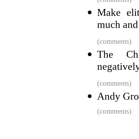
Make eli
much and 
(comments)
The Ch
negatively
(comments)
Andy Grov
(comments)