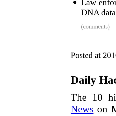
Law enfor
DNA data
(comments)
Posted at 20
Daily Ha
The 10 hi
News
on M