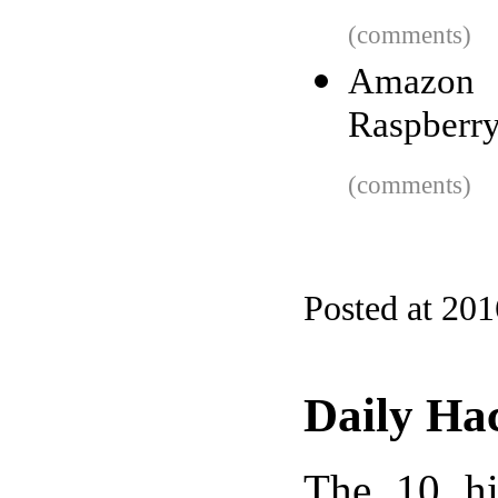
(comments)
Amazon 
Raspberry
(comments)
Posted at 20
Daily Ha
The 10 hi