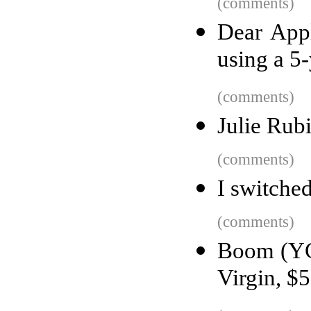
(comments)
Dear Appl
using a 5
(comments)
Julie Rub
(comments)
I switched
(comments)
Boom (YC 
Virgin, $5