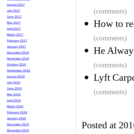
August 2017
(comments)
July 2017
June 2017
How to re
May 2017
April 2017
March 2017
(comments)
February 2017
January 2017
He Alway
December 2016
November 2016
(comments)
October 2016
September 2016
Lyft Car
August 2016
July 2016
June 2016
(comments)
May 2016
April 2016
March 2016
February 2016
January 2016
Posted at 20
December 2015
November 2015