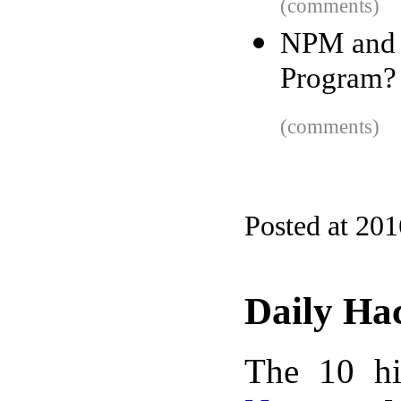
(comments)
NPM and 
Program?
(comments)
Posted at 20
Daily Ha
The 10 hi