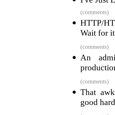
(comments)
HTTP/HTT
Wait for it
(comments)
An admin
productio
(comments)
That aw
good hard