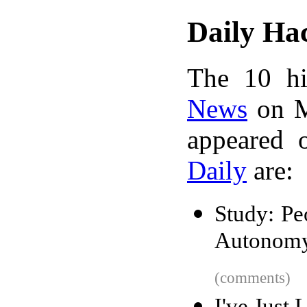
Daily Ha
The 10 hi
News
on M
appeared 
Daily
are:
Study: P
Autonom
(comments)
I've Just