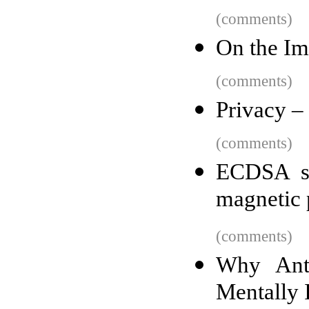
(comments)
On the I
(comments)
Privacy –
(comments)
ECDSA sm
magnetic 
(comments)
Why Anti
Mentally I