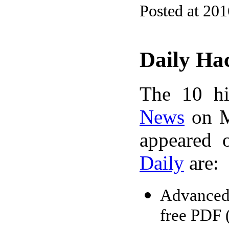
Posted at 20
Daily Ha
The 10 hi
News
on M
appeared 
Daily
are:
Advanced
free PDF 