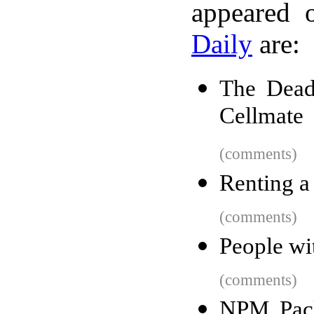
appeared 
Daily
are:
The Dead
Cellmate
(comments)
Renting a
(comments)
People wi
(comments)
NPM Pack