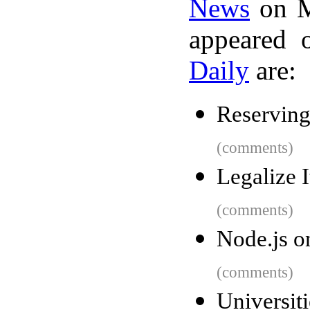
News
on M
appeared 
Daily
are:
Reserving
(comments)
Legalize I
(comments)
Node.js o
(comments)
Universi