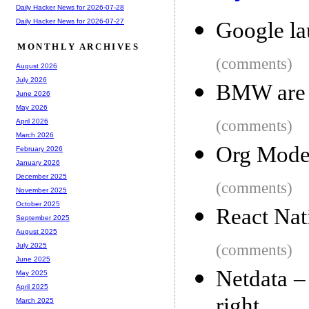
Daily Hacker News for 2026-07-28
Daily Hacker News for 2026-07-27
Google la
MONTHLY ARCHIVES
(comments)
August 2026
July 2026
BMW are 
June 2026
May 2026
(comments)
April 2026
March 2026
Org Mode 
February 2026
January 2026
December 2025
(comments)
November 2025
October 2025
React Nat
September 2025
August 2025
(comments)
July 2025
June 2025
Netdata –
May 2025
April 2025
right
March 2025