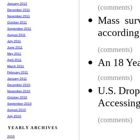
January 2012
(comments)
December 2011
November 2011
Mass surv
October 2011
September 2011
according
August 2011
July 2011
June 2011
(comments)
May 2011
An 18 Yea
April 2011
March 2011
February 2011
(comments)
January 2011
December 2010
U.S. Drop
November 2010
October 2010
Accessing
September 2010
August 2010
July 2010
(comments)
YEARLY ARCHIVES
2026