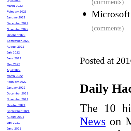
(comments)
March 2023
Microsof
February 2023
January 2023
December 2022
(comments)
November 2022
October 2022
September 2022
August 2022
July 2022
Posted at 20
June 2022
May 2022
April 2022
March 2022
February 2022
Daily Ha
January 2022
December 2021
November 2021
The 10 hi
October 2021
September 2021
News
on M
August 2021
July 2021
June 2021