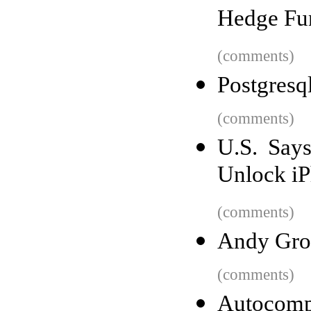
Hedge Fun
(comments)
Postgresql
(comments)
U.S. Say
Unlock i
(comments)
Andy Gro
(comments)
Autocomp