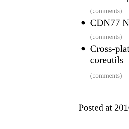
(comments)
CDN77 No
(comments)
Cross-pl
coreutils
(comments)
Posted at 20