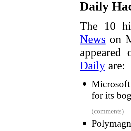
Daily Ha
The 10 hi
News
on M
appeared 
Daily
are:
Microsoft
for its bo
(comments)
Polymagn