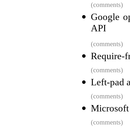
(comments)
Google op
API
(comments)
Require-f
(comments)
Left-pad a
(comments)
Microsoft 
(comments)