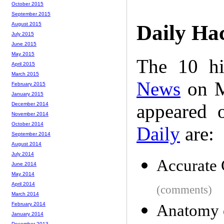
October 2015
September 2015
August 2015
Daily Ha
July 2015
June 2015
May 2015
The 10 hi
April 2015
March 2015
News
on M
February 2015
January 2015
appeared 
December 2014
November 2014
October 2014
Daily
are:
September 2014
August 2014
July 2014
Accurate 
June 2014
May 2014
April 2014
(comments)
March 2014
February 2014
Anatomy o
January 2014
December 2013