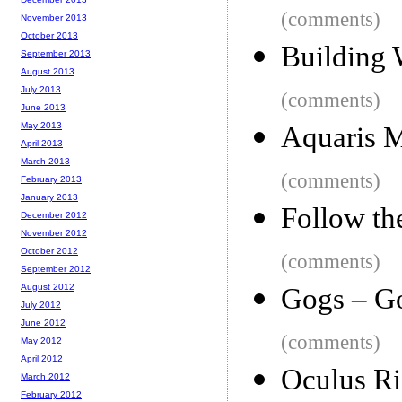
(comments)
November 2013
October 2013
Building 
September 2013
August 2013
July 2013
(comments)
June 2013
May 2013
Aquaris M
April 2013
March 2013
(comments)
February 2013
January 2013
Follow th
December 2012
November 2012
October 2012
(comments)
September 2012
August 2012
Gogs – Go
July 2012
June 2012
(comments)
May 2012
April 2012
Oculus Ri
March 2012
February 2012