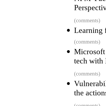
Perspecti
(comments)
Learning 
(comments)
Microsoft
tech with
(comments)
Vulnerabi
the actio
(comments)