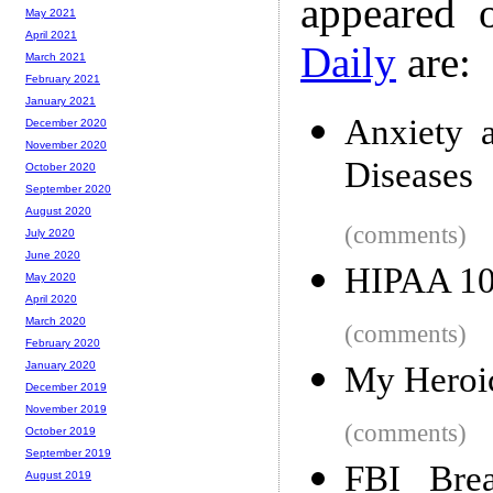
appeared 
May 2021
April 2021
Daily
are:
March 2021
February 2021
January 2021
Anxiety 
December 2020
November 2020
Diseases
October 2020
September 2020
August 2020
(comments)
July 2020
June 2020
HIPAA 10
May 2020
April 2020
March 2020
(comments)
February 2020
January 2020
My Heroic
December 2019
November 2019
(comments)
October 2019
September 2019
FBI Bre
August 2019