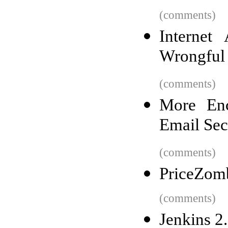
(comments)
Internet
Wrongful
(comments)
More Enc
Email Sec
(comments)
PriceZomb
(comments)
Jenkins 2