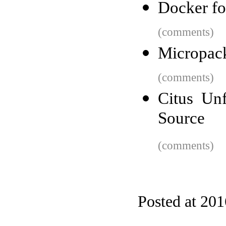
Docker f
(comments)
Micropack
(comments)
Citus Un
Source
(comments)
Posted at 20