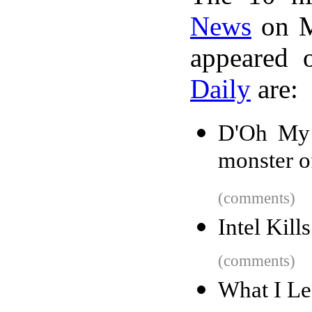
News
on M
appeared 
Daily
are:
D'Oh My 
monster o
(comments)
Intel Kill
(comments)
What I Le