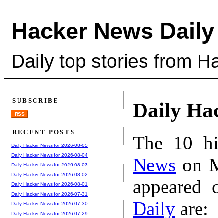
Hacker News Daily
Daily top stories from 
SUBSCRIBE
Daily Ha
RSS
RECENT POSTS
The 10 hi
Daily Hacker News for 2026-08-05
Daily Hacker News for 2026-08-04
News
on M
Daily Hacker News for 2026-08-03
Daily Hacker News for 2026-08-02
appeared 
Daily Hacker News for 2026-08-01
Daily Hacker News for 2026-07-31
Daily
are:
Daily Hacker News for 2026-07-30
Daily Hacker News for 2026-07-29