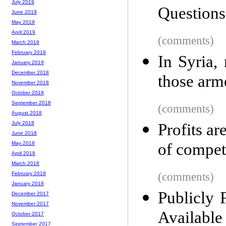
July 2019
Questions
June 2019
May 2019
April 2019
(comments)
March 2019
February 2019
In Syria,
January 2019
December 2018
those arm
November 2018
October 2018
September 2018
(comments)
August 2018
July 2018
Profits ar
June 2018
of compet
May 2018
April 2018
March 2018
(comments)
February 2018
January 2018
Publicly 
December 2017
November 2017
Available
October 2017
September 2017