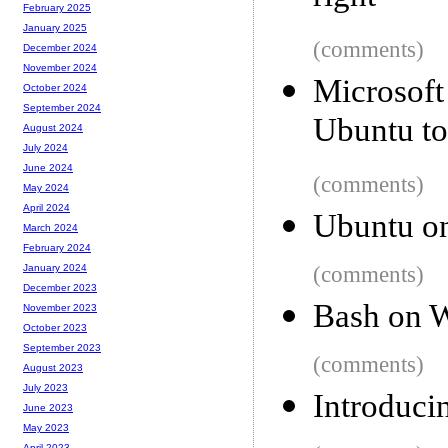
February 2025
January 2025
(comments)
December 2024
November 2024
Microsof
October 2024
September 2024
Ubuntu t
August 2024
July 2024
June 2024
(comments)
May 2024
April 2024
Ubuntu o
March 2024
February 2024
(comments)
January 2024
December 2023
Bash on 
November 2023
October 2023
September 2023
(comments)
August 2023
July 2023
Introduci
June 2023
May 2023
April 2023