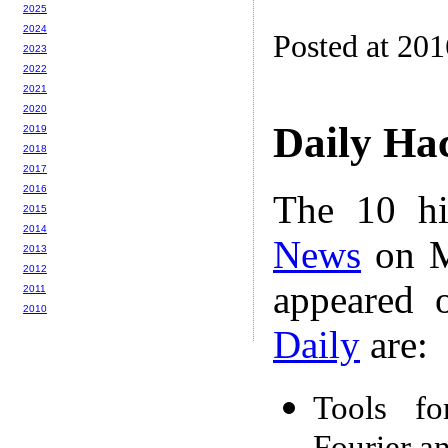
2025
2024
Posted at 20
2023
2022
2021
2020
Daily Ha
2019
2018
2017
2016
The 10 hi
2015
2014
News
on M
2013
2012
appeared 
2011
2010
Daily
are:
Tools fo