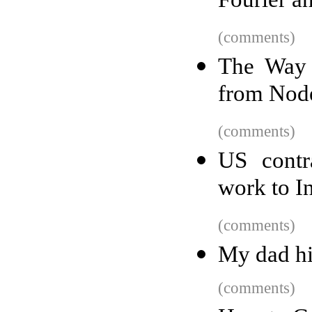
Fourier an
(comments)
The Way 
from Node
(comments)
US contr
work to I
(comments)
My dad hi
(comments)