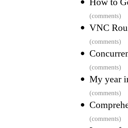
How to Ge
(comments)
VNC Roul
(comments)
Concurren
(comments)
My year in
(comments)
Comprehen
(comments)