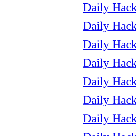
Daily Hack
Daily Hack
Daily Hack
Daily Hack
Daily Hack
Daily Hack
Daily Hack