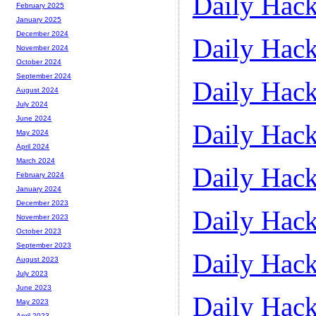
Daily Hack
February 2025
January 2025
December 2024
Daily Hack
November 2024
October 2024
September 2024
Daily Hack
August 2024
July 2024
June 2024
Daily Hack
May 2024
April 2024
March 2024
Daily Hack
February 2024
January 2024
December 2023
Daily Hack
November 2023
October 2023
September 2023
Daily Hack
August 2023
July 2023
June 2023
Daily Hack
May 2023
April 2023