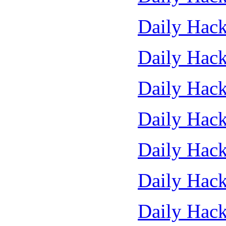
Daily Hack
Daily Hack
Daily Hack
Daily Hack
Daily Hack
Daily Hack
Daily Hack