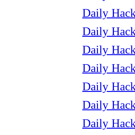
Daily Hack
Daily Hack
Daily Hack
Daily Hack
Daily Hack
Daily Hack
Daily Hack