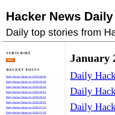
Hacker News Daily
Daily top stories from 
SUBSCRIBE
January 
RSS
RECENT POSTS
Daily Hack
Daily Hacker News for 2026-08-06
Daily Hacker News for 2026-08-05
Daily Hack
Daily Hacker News for 2026-08-04
Daily Hacker News for 2026-08-03
Daily Hacker News for 2026-08-02
Daily Hacker News for 2026-08-01
Daily Hack
Daily Hacker News for 2026-07-31
Daily Hacker News for 2026-07-30