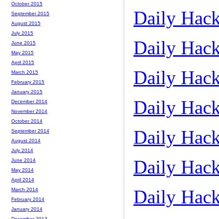
October 2015
Daily Hack
September 2015
August 2015
July 2015
Daily Hack
June 2015
May 2015
April 2015
Daily Hack
March 2015
February 2015
January 2015
Daily Hack
December 2014
November 2014
October 2014
Daily Hack
September 2014
August 2014
July 2014
Daily Hack
June 2014
May 2014
April 2014
Daily Hack
March 2014
February 2014
January 2014
December 2013