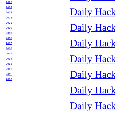
2025
2024
Daily Hack
2023
2022
2021
Daily Hack
2020
2019
2018
Daily Hack
2017
2016
2015
Daily Hack
2014
2013
2012
Daily Hack
2011
2010
Daily Hack
Daily Hack