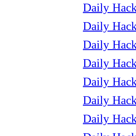
Daily Hack
Daily Hack
Daily Hack
Daily Hack
Daily Hack
Daily Hack
Daily Hack