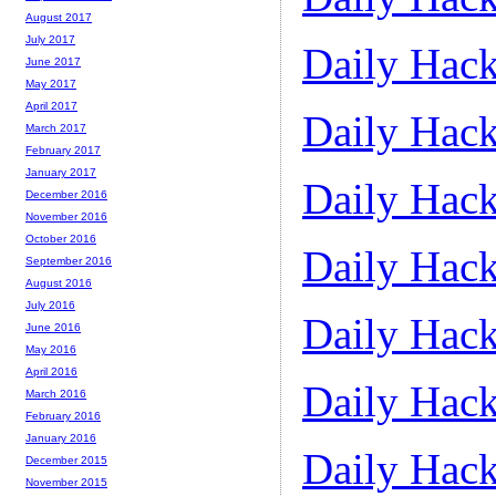
August 2017
July 2017
Daily Hack
June 2017
May 2017
April 2017
Daily Hack
March 2017
February 2017
January 2017
Daily Hack
December 2016
November 2016
October 2016
Daily Hack
September 2016
August 2016
July 2016
Daily Hack
June 2016
May 2016
April 2016
Daily Hack
March 2016
February 2016
January 2016
Daily Hack
December 2015
November 2015