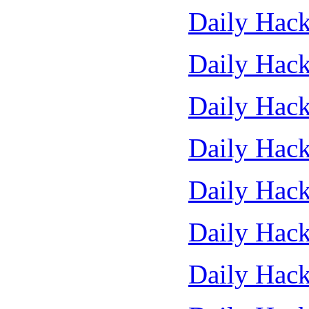
Daily Hack
Daily Hack
Daily Hack
Daily Hack
Daily Hack
Daily Hack
Daily Hack