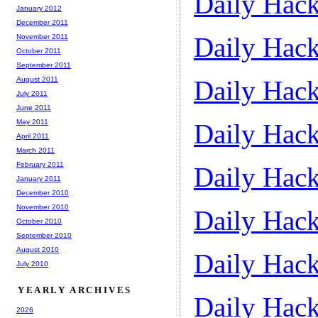
Daily Hack
January 2012
December 2011
Daily Hack
November 2011
October 2011
September 2011
August 2011
Daily Hack
July 2011
June 2011
May 2011
Daily Hack
April 2011
March 2011
February 2011
Daily Hack
January 2011
December 2010
November 2010
Daily Hack
October 2010
September 2010
August 2010
Daily Hack
July 2010
YEARLY ARCHIVES
Daily Hack
2026