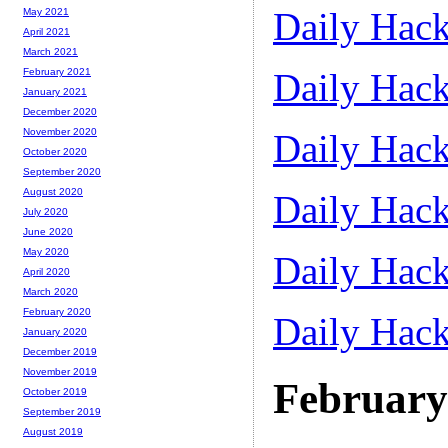
Daily Hack
May 2021
April 2021
March 2021
Daily Hack
February 2021
January 2021
December 2020
November 2020
Daily Hack
October 2020
September 2020
August 2020
Daily Hack
July 2020
June 2020
May 2020
Daily Hack
April 2020
March 2020
February 2020
Daily Hack
January 2020
December 2019
November 2019
February
October 2019
September 2019
August 2019