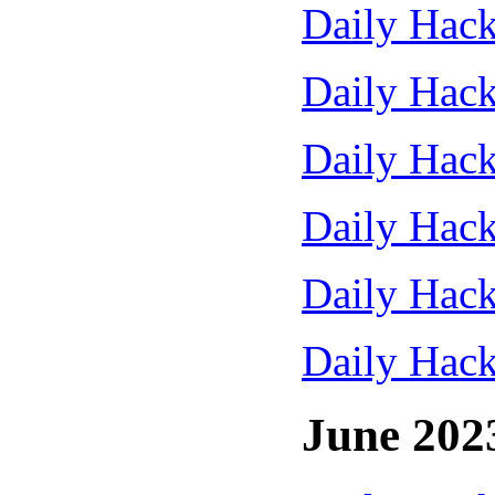
Daily Hack
Daily Hack
Daily Hack
Daily Hack
Daily Hack
Daily Hack
June 202