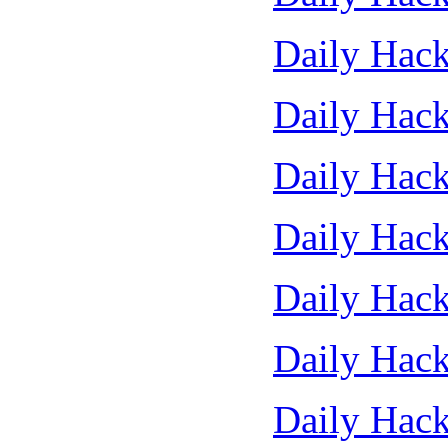
Daily Hack
Daily Hack
Daily Hack
Daily Hack
Daily Hack
Daily Hack
Daily Hack