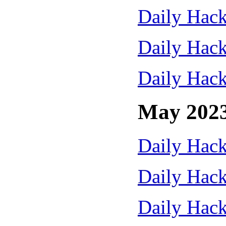
Daily Hack
Daily Hack
Daily Hack
May 202
Daily Hack
Daily Hack
Daily Hack