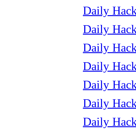
Daily Hack
Daily Hack
Daily Hack
Daily Hack
Daily Hack
Daily Hack
Daily Hack