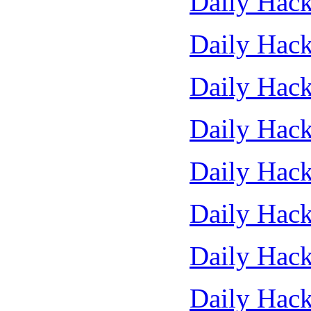
Daily Hack
Daily Hack
Daily Hack
Daily Hack
Daily Hack
Daily Hack
Daily Hack
Daily Hack