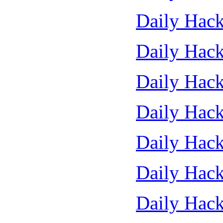
Daily Hack
Daily Hack
Daily Hack
Daily Hack
Daily Hack
Daily Hack
Daily Hack