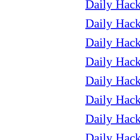
Daily Hack
Daily Hack
Daily Hack
Daily Hack
Daily Hack
Daily Hack
Daily Hack
Daily Hack