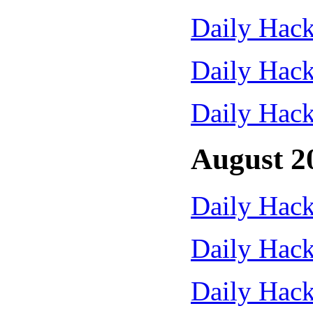
Daily Hack
Daily Hack
Daily Hack
August 2
Daily Hack
Daily Hack
Daily Hack