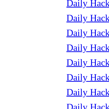
Daily Hack
Daily Hack
Daily Hack
Daily Hack
Daily Hack
Daily Hack
Daily Hack
Daily Hack