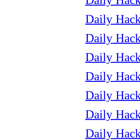
Daily Hack
Daily Hack
Daily Hack
Daily Hack
Daily Hack
Daily Hack
Daily Hack