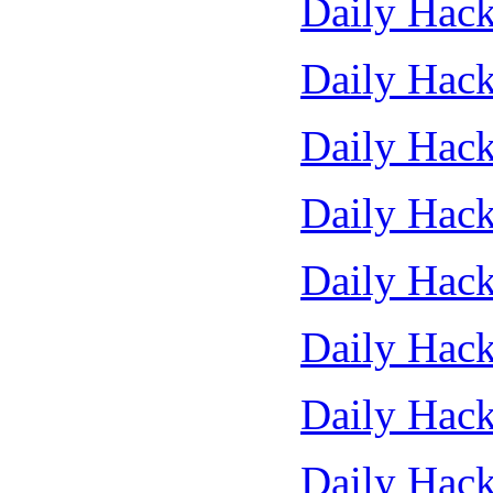
Daily Hack
Daily Hack
Daily Hack
Daily Hack
Daily Hack
Daily Hack
Daily Hack
Daily Hack