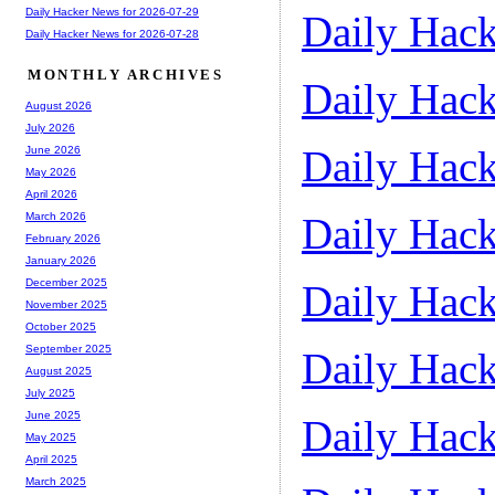
Daily Hacker News for 2026-07-29
Daily Hack
Daily Hacker News for 2026-07-28
MONTHLY ARCHIVES
Daily Hack
August 2026
July 2026
Daily Hack
June 2026
May 2026
April 2026
Daily Hack
March 2026
February 2026
January 2026
December 2025
Daily Hack
November 2025
October 2025
September 2025
Daily Hack
August 2025
July 2025
June 2025
Daily Hack
May 2025
April 2025
March 2025