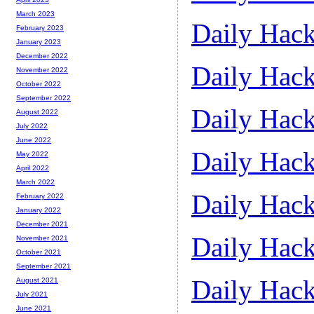
March 2023
Daily Hack
February 2023
January 2023
December 2022
Daily Hack
November 2022
October 2022
September 2022
Daily Hack
August 2022
July 2022
June 2022
Daily Hack
May 2022
April 2022
March 2022
Daily Hack
February 2022
January 2022
December 2021
Daily Hack
November 2021
October 2021
September 2021
Daily Hack
August 2021
July 2021
June 2021