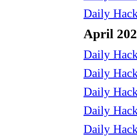
Daily Hack
April 20
Daily Hack
Daily Hack
Daily Hack
Daily Hack
Daily Hack