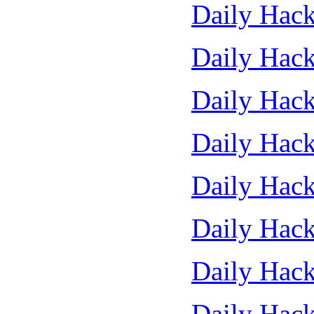
Daily Hack
Daily Hack
Daily Hack
Daily Hack
Daily Hack
Daily Hack
Daily Hack
Daily Hack