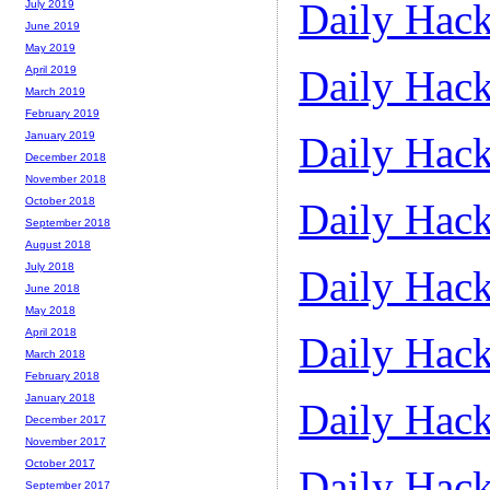
Daily Hack
July 2019
June 2019
May 2019
Daily Hack
April 2019
March 2019
February 2019
Daily Hack
January 2019
December 2018
November 2018
October 2018
Daily Hack
September 2018
August 2018
July 2018
Daily Hack
June 2018
May 2018
April 2018
Daily Hack
March 2018
February 2018
January 2018
Daily Hack
December 2017
November 2017
October 2017
Daily Hack
September 2017