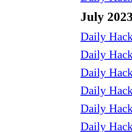
July 202
Daily Hack
Daily Hack
Daily Hack
Daily Hack
Daily Hack
Daily Hack