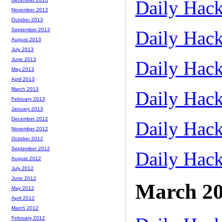
Daily Hack
November 2013
October 2013
September 2013
Daily Hack
August 2013
July 2013
June 2013
Daily Hack
May 2013
April 2013
March 2013
Daily Hack
February 2013
January 2013
December 2012
Daily Hack
November 2012
October 2012
September 2012
Daily Hack
August 2012
July 2012
June 2012
March 2
May 2012
April 2012
March 2012
February 2012