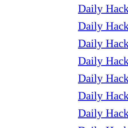
Daily Hack
Daily Hack
Daily Hack
Daily Hack
Daily Hack
Daily Hack
Daily Hack