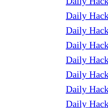
Daily Hack
Daily Hack
Daily Hack
Daily Hack
Daily Hack
Daily Hack
Daily Hack
Daily Hack