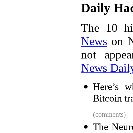
Daily Ha
The 10 hi
News
on N
not appe
News Dail
Here’s w
Bitcoin tr
(comments)
The Neur