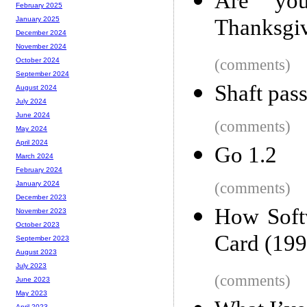
Are yo
February 2025
Thanksgiv
January 2025
December 2024
November 2024
(comments)
October 2024
September 2024
Shaft pass
August 2024
July 2024
June 2024
(comments)
May 2024
April 2024
Go 1.2
March 2024
February 2024
(comments)
January 2024
December 2023
How Soft
November 2023
October 2023
Card (199
September 2023
August 2023
July 2023
(comments)
June 2023
May 2023
April 2023