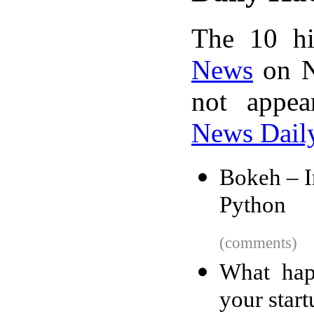
The 10 hi
News
on N
not appe
News Dail
Bokeh – In
Python
(comments)
What hap
your start