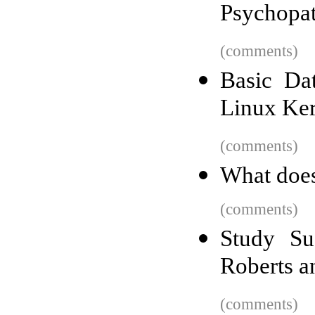
Psychopa
(comments)
Basic Dat
Linux Ker
(comments)
What does
(comments)
Study Su
Roberts a
(comments)