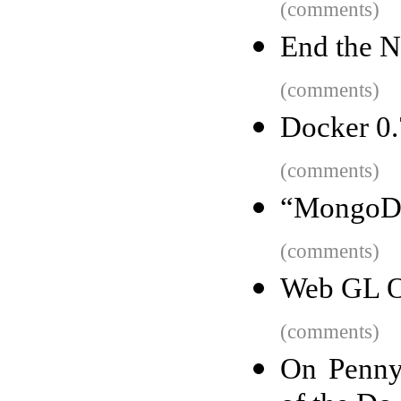
(comments)
End the N
(comments)
Docker 0.7
(comments)
“MongoDB 
(comments)
Web GL O
(comments)
On Penny 