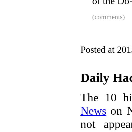
of the Do
(comments)
Posted at 201
Daily Ha
The 10 hi
News
on N
not appe