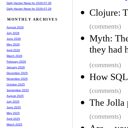
Daily Hacker News for 2026-07-30
Daily Hacker News for 2026-07-29
Clojure: 
MONTHLY ARCHIVES
(comments)
August 2026
July 2026
Myth: The
June 2026
May 2026
they had 
April 2026
March 2026
February 2026
(comments)
January 2026
December 2025
How SQLit
November 2025
October 2025
(comments)
September 2025
August 2025
The Jolla 
July 2025
June 2025
May 2025
(comments)
April 2025
March 2025