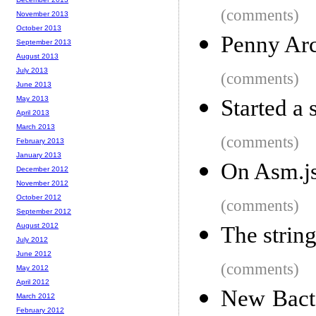
(comments)
November 2013
October 2013
Penny Arc
September 2013
August 2013
July 2013
(comments)
June 2013
May 2013
Started a 
April 2013
March 2013
(comments)
February 2013
January 2013
On Asm.j
December 2012
November 2012
October 2012
(comments)
September 2012
August 2012
The string
July 2012
June 2012
(comments)
May 2012
April 2012
New Bact
March 2012
February 2012