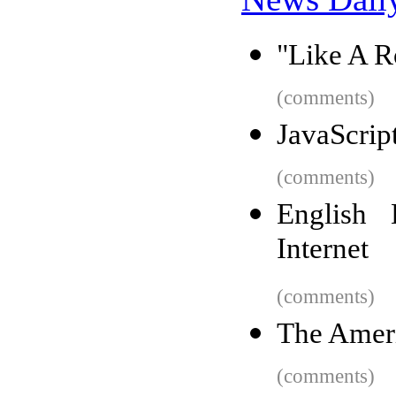
"Like A R
(comments)
JavaScript
(comments)
English 
Internet
(comments)
The Ameri
(comments)