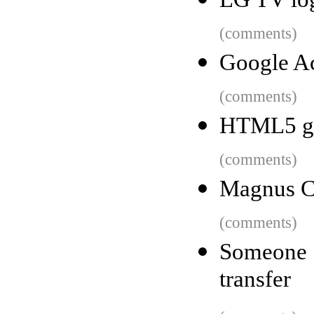
(comments)
Google Ac
(comments)
HTML5 gam
(comments)
Magnus C
(comments)
Someone 
transfer