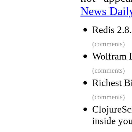
News Dail
Redis 2.8.
(comments)
Wolfram 
(comments)
Richest B
(comments)
ClojureSc
inside yo