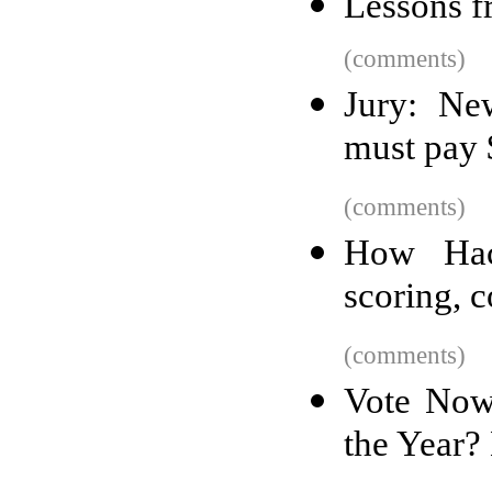
Lessons f
(comments)
Jury: Ne
must pay 
(comments)
How Hac
scoring, c
(comments)
Vote Now
the Year