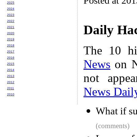
Posted at 201
2025
2024
2023
2022
Daily Ha
2021
2020
2019
The 10 hi
2018
2017
2016
News
on N
2015
2014
not appe
2013
2012
News Dail
2011
2010
What if su
(comments)