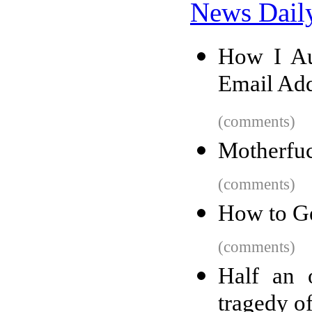
News Dail
How I Au
Email Add
(comments)
Motherfuc
(comments)
How to Ge
(comments)
Half an 
tragedy o