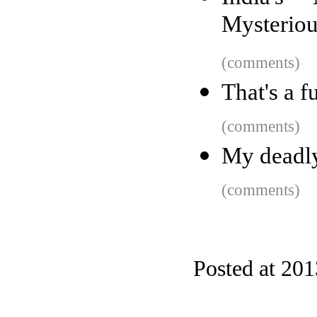
Mysteriou
(comments)
That's a f
(comments)
My deadly
(comments)
Posted at 201