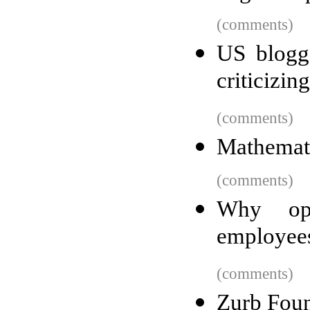
(comments)
US blogg
criticizin
(comments)
Mathemati
(comments)
Why ope
employees
(comments)
Zurb Foun