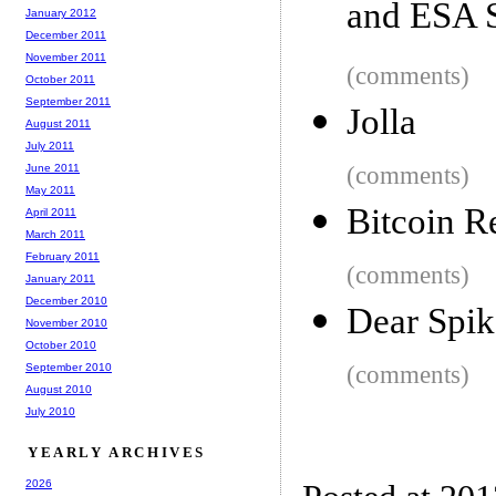
and ESA 
January 2012
December 2011
November 2011
(comments)
October 2011
September 2011
Jolla
August 2011
July 2011
June 2011
(comments)
May 2011
Bitcoin 
April 2011
March 2011
February 2011
(comments)
January 2011
December 2010
Dear Spik
November 2010
October 2010
September 2010
(comments)
August 2010
July 2010
YEARLY ARCHIVES
2026