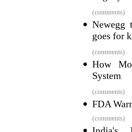
(comments)
Newegg tr
goes for 
(comments)
How Mon
System
(comments)
FDA Warn
(comments)
India's