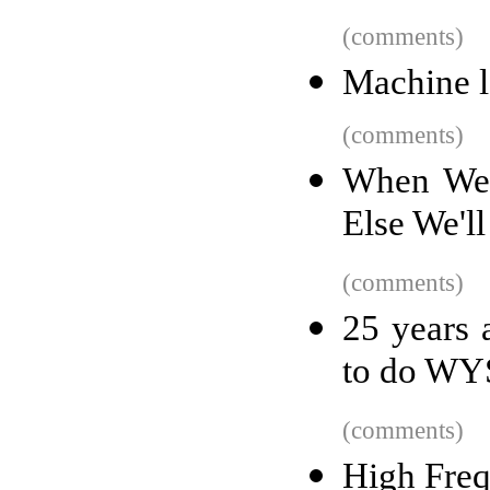
(comments)
Machine le
(comments)
When We L
Else We'l
(comments)
25 years
to do WY
(comments)
High Fre