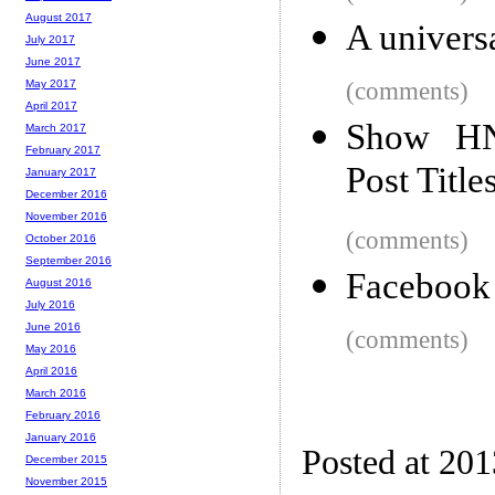
August 2017
A universa
July 2017
June 2017
(comments)
May 2017
April 2017
Show HN:
March 2017
February 2017
Post Title
January 2017
December 2016
November 2016
(comments)
October 2016
September 2016
Facebook
August 2016
July 2016
June 2016
(comments)
May 2016
April 2016
March 2016
February 2016
January 2016
Posted at 201
December 2015
November 2015