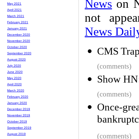
News
on N
May 2021
April 2021
not appe
March 2021
February 2021
News Dail
January 2021
December 2020
November 2020
October 2020
CMS Tra
September 2020
August 2020
(comments)
July 2020
June 2020
Show HN: 
May 2020
April 2020
March 2020
(comments)
February 2020
January 2020
Once-gre
December 2019
bankrupt
November 2019
October 2019
September 2019
(comments)
August 2019