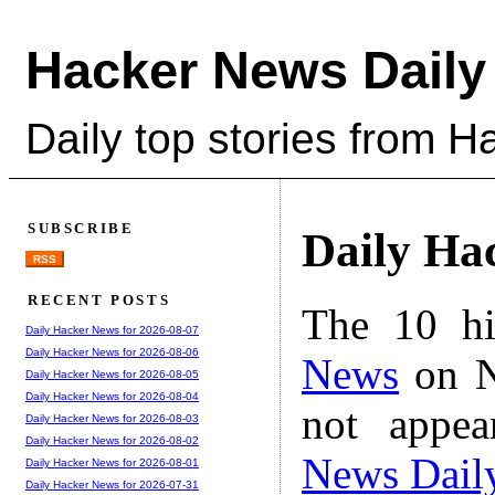
Hacker News Daily
Daily top stories from 
SUBSCRIBE
Daily Ha
RSS
RECENT POSTS
The 10 hi
Daily Hacker News for 2026-08-07
Daily Hacker News for 2026-08-06
News
on N
Daily Hacker News for 2026-08-05
Daily Hacker News for 2026-08-04
not appe
Daily Hacker News for 2026-08-03
Daily Hacker News for 2026-08-02
News Dail
Daily Hacker News for 2026-08-01
Daily Hacker News for 2026-07-31