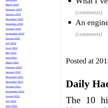
What I’ve
March 2023
February 2023
(comments)
January 2023
December 2022
An engine
November 2022
October 2022
(comments)
September 2022
August 2022
July 2022
June 2022
May 2022
April 2022
Posted at 201
March 2022
February 2022
January 2022
December 2021
Daily Ha
November 2021
October 2021
September 2021
The 10 hi
August 2021
July 2021
June 2021