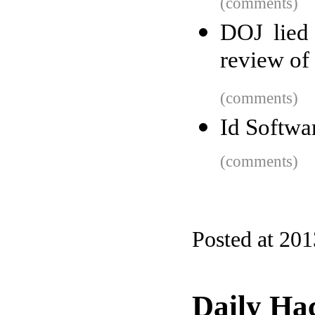
(comments)
DOJ lied 
review of 
(comments)
Id Softwa
(comments)
Posted at 201
Daily Ha