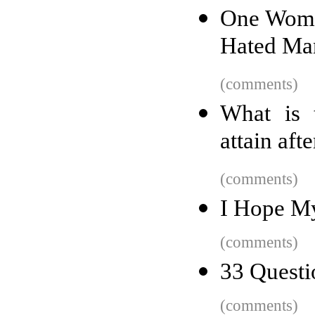
One Woma
Hated Man
(comments)
What is 
attain aft
(comments)
I Hope My
(comments)
33 Questi
(comments)