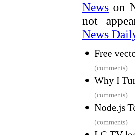
News
on N
not appe
News Dail
Free vect
(comments)
Why I Tu
(comments)
Node.js To
(comments)
LG TV log