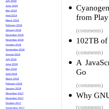
July 2019
Cyanogen
June 2019
May 2019
from Play
April 2019
March 2019
February 2019
(comments)
January 2019
December 2018
102TB of 
November 2018
October 2018
September 2018
(comments)
August 2018
July 2018
A JavaScr
June 2018
Go
May 2018
April 2018
March 2018
(comments)
February 2018
January 2018
Why GNU g
December 2017
November 2017
October 2017
(comments)
September 2017