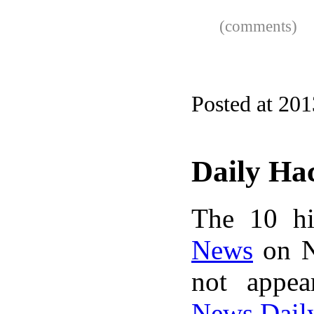
(comments)
Posted at 201
Daily Ha
The 10 hi
News
on N
not appe
News Dail