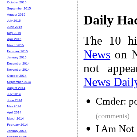
October 2015
September 2015
August 2015
Daily Ha
July 2015
June 2015
May 2015
The 10 hi
April 2015
March 2015
News
on N
February 2015
January 2015
not appe
December 2014
November 2014
October 2014
News Dail
September 2014
August 2014
July 2014
Cmder: po
June 2014
May 2014
April 2014
(comments)
March 2014
February 2014
I Am Not 
January 2014
December 2013