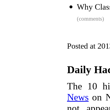
Why Clas
(comments)
Posted at 201
Daily Ha
The 10 hi
News
on N
not appe