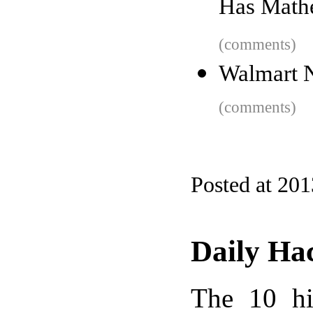
Has Math
(comments)
Walmart 
(comments)
Posted at 201
Daily Ha
The 10 hi