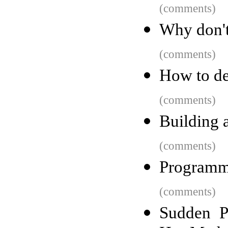
(comments)
Why don't
(comments)
How to de
(comments)
Building 
(comments)
Programm
(comments)
Sudden P