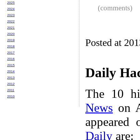
2025
(comments)
2024
2023
2022
2021
2020
Posted at 20
2019
2018
2017
2016
2015
Daily Ha
2014
2013
2012
The 10 hi
2011
2010
News
on A
appeared 
Daily
are: