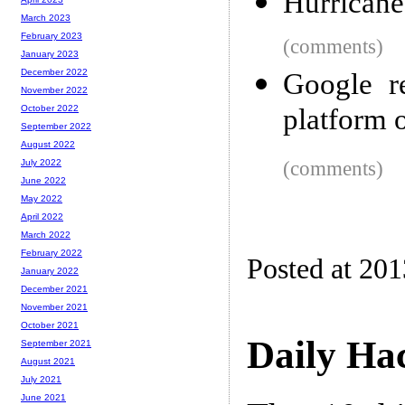
Hurricane
March 2023
February 2023
(comments)
January 2023
December 2022
Google re
November 2022
platform 
October 2022
September 2022
August 2022
(comments)
July 2022
June 2022
May 2022
April 2022
March 2022
February 2022
Posted at 20
January 2022
December 2021
November 2021
October 2021
Daily Ha
September 2021
August 2021
July 2021
June 2021