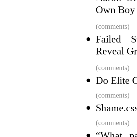
Own Boy
(comments)
Failed S
Reveal Gr
(comments)
Do Elite 
(comments)
Shame.cs
(comments)
“What pa