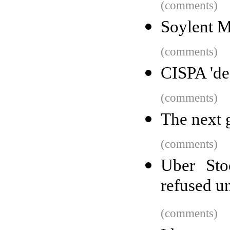
(comments)
Soylent M
(comments)
CISPA 'dea
(comments)
The next 
(comments)
Uber Sto
refused u
(comments)