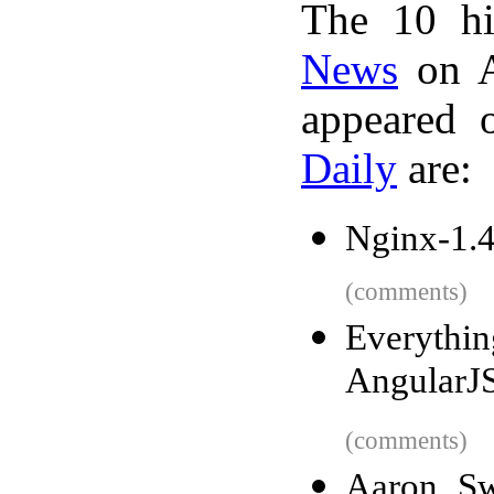
The 10 hi
News
on A
appeared 
Daily
are:
Nginx-1.4
(comments)
Everythin
AngularJ
(comments)
Aaron Sw