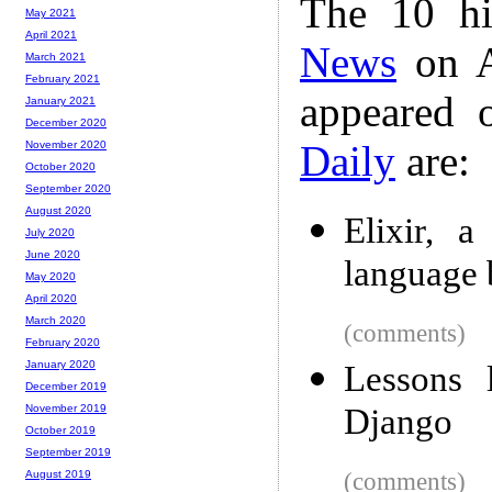
The 10 hi
May 2021
April 2021
News
on A
March 2021
February 2021
appeared 
January 2021
December 2020
Daily
are:
November 2020
October 2020
September 2020
August 2020
Elixir, 
July 2020
June 2020
language 
May 2020
April 2020
March 2020
(comments)
February 2020
January 2020
Lessons 
December 2019
Django
November 2019
October 2019
September 2019
(comments)
August 2019