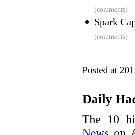
(comments)
Spark Capi
(comments)
Posted at 20
Daily Ha
The 10 hi
News
on A