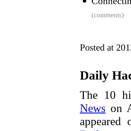
Connectin
(comments)
Posted at 20
Daily Ha
The 10 hi
News
on A
appeared 