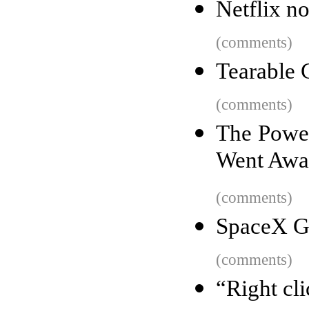
Netflix n
(comments)
Tearable 
(comments)
The Power
Went Aw
(comments)
SpaceX Gr
(comments)
“Right cl