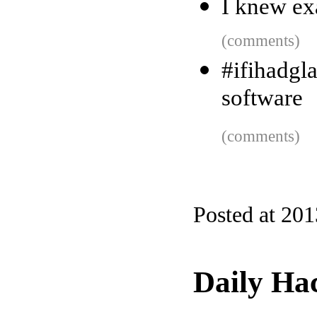
I knew ex
(comments)
#ifihadgla
software
(comments)
Posted at 20
Daily Ha