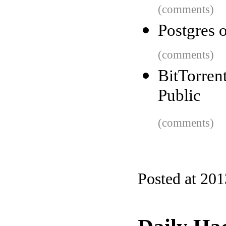
(comments)
Postgres 
(comments)
BitTorren
Public
(comments)
Posted at 20