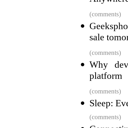
(comments)
Geekspho
sale tomo
(comments)
Why deve
platform
(comments)
Sleep: Ev
(comments)