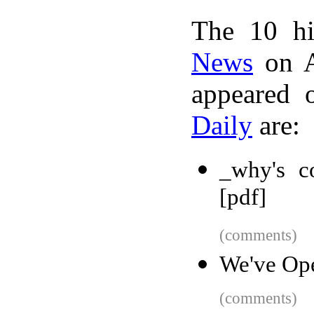
The 10 hi
News
on A
appeared 
Daily
are:
_why's c
[pdf]
(comments)
We've Op
(comments)