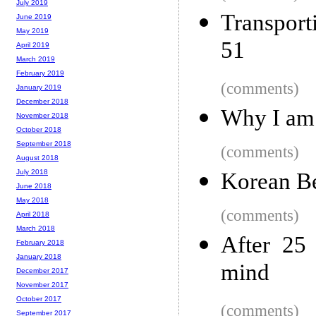
July 2019
Transport
June 2019
May 2019
51
April 2019
March 2019
February 2019
(comments)
January 2019
December 2018
Why I am 
November 2018
October 2018
September 2018
(comments)
August 2018
July 2018
Korean Be
June 2018
May 2018
(comments)
April 2018
March 2018
After 25 
February 2018
January 2018
mind
December 2017
November 2017
October 2017
(comments)
September 2017