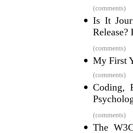
(comments)
Is It Jou
Release? 
(comments)
My First 
(comments)
Coding, 
Psycholog
(comments)
The W3C