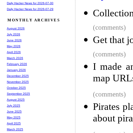
Daily Hacker News for 2026-07-30
Daily Hacker News for 2026-07-29
Collectio
MONTHLY ARCHIVES
(comments)
August 2026
July 2026
Get that 
June 2026
May 2026
(comments)
April 2026
March 2026
I made a
February 2026
January 2026
map URLs
December 2025
November 2025
October 2025
(comments)
September 2025
August 2025
Pirates p
July 2025
June 2025
about pir
May 2025
April 2025
March 2025