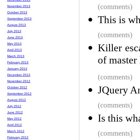
(comments)
November 2013
October 2013
This is w
September 2013
August 2013
July 2013
(comments)
June 2013
May 2013
Killer esc
April 2013
March 2013
of master
February 2013
January 2013
December 2012
(comments)
November 2012
JQuery An
October 2012
September 2012
August 2012
(comments)
July 2012
June 2012
Is this wh
May 2012
April 2012
March 2012
(comments)
February 2012