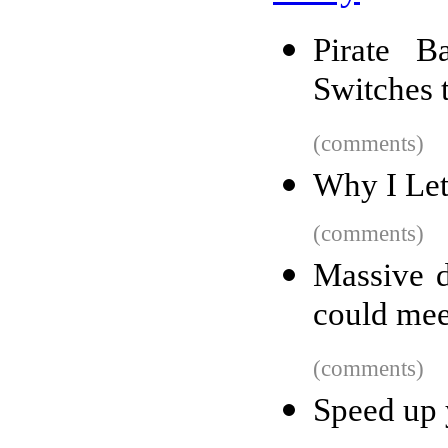
Pirate B
Switches 
(comments)
Why I Let
(comments)
Massive d
could mee
(comments)
Speed up 