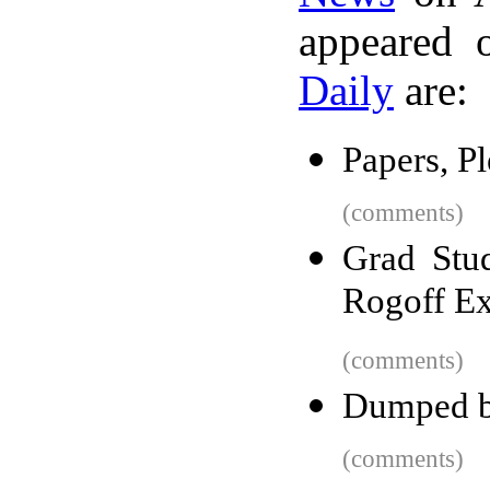
appeared 
Daily
are:
Papers, P
(comments)
Grad Stu
Rogoff E
(comments)
Dumped b
(comments)