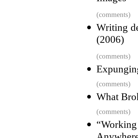
(comments)
Writing de
(2006)
(comments)
Expungin
(comments)
What Brok
(comments)
“Worki
Anywher