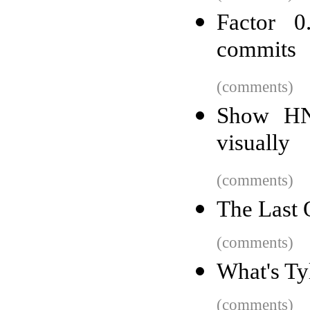
Factor 0
commits
(comments)
Show HN:
visually
(comments)
The Last 
(comments)
What's Ty
(comments)