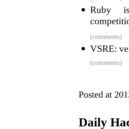
Ruby i
competiti
(comments)
VSRE: ver
(comments)
Posted at 20
Daily Ha