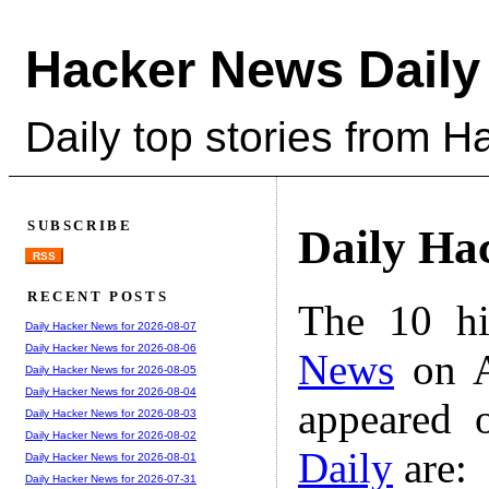
Hacker News Daily
Daily top stories from 
SUBSCRIBE
Daily Ha
RSS
RECENT POSTS
The 10 hi
Daily Hacker News for 2026-08-07
Daily Hacker News for 2026-08-06
News
on A
Daily Hacker News for 2026-08-05
Daily Hacker News for 2026-08-04
appeared 
Daily Hacker News for 2026-08-03
Daily Hacker News for 2026-08-02
Daily
are:
Daily Hacker News for 2026-08-01
Daily Hacker News for 2026-07-31