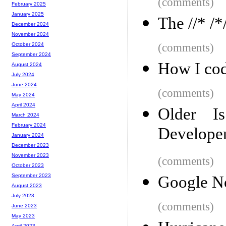
(comments)
February 2025
January 2025
The //* /*
December 2024
November 2024
(comments)
October 2024
September 2024
How I cod
August 2024
July 2024
June 2024
(comments)
May 2024
April 2024
Older I
March 2024
February 2024
Developer
January 2024
December 2023
November 2023
(comments)
October 2023
September 2023
Google No
August 2023
July 2023
(comments)
June 2023
May 2023
April 2023