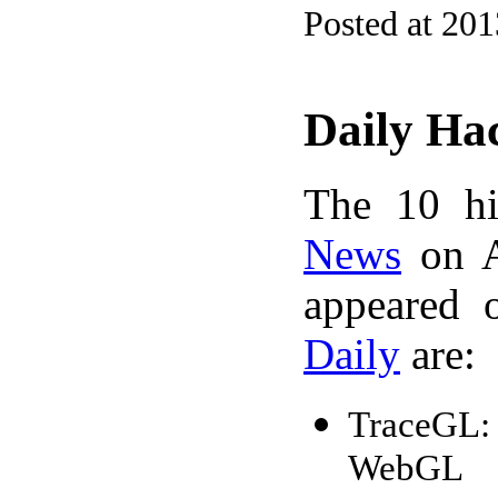
Posted at 20
Daily Ha
The 10 hi
News
on A
appeared 
Daily
are:
TraceGL: 
WebGL