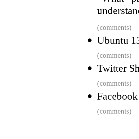
understan
(comments)
Ubuntu 13
(comments)
Twitter 
(comments)
Facebook 
(comments)