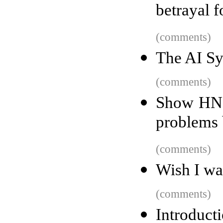
betrayal f
(comments)
The AI Sy
(comments)
Show HN: 
problems 
(comments)
Wish I wa
(comments)
Introducti