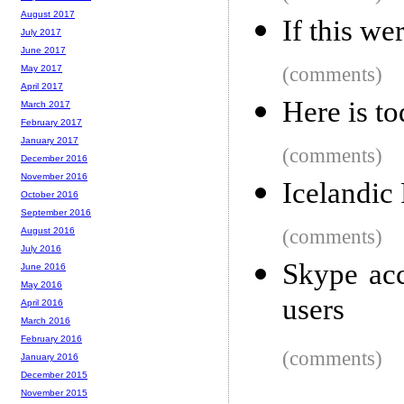
August 2017
If this we
July 2017
June 2017
(comments)
May 2017
April 2017
Here is t
March 2017
February 2017
January 2017
(comments)
December 2016
November 2016
Icelandic 
October 2016
September 2016
(comments)
August 2016
July 2016
Skype acc
June 2016
May 2016
users
April 2016
March 2016
February 2016
(comments)
January 2016
December 2015
November 2015