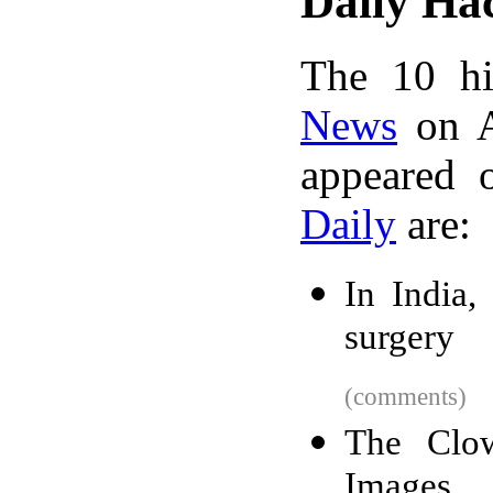
Daily Ha
The 10 hi
News
on A
appeared 
Daily
are:
In India, 
surgery
(comments)
The Clow
Images