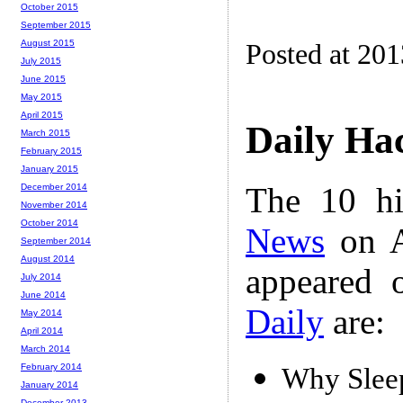
October 2015
September 2015
August 2015
Posted at 20
July 2015
June 2015
May 2015
April 2015
Daily Ha
March 2015
February 2015
January 2015
The 10 hi
December 2014
November 2014
October 2014
News
on A
September 2014
August 2014
appeared 
July 2014
June 2014
Daily
are:
May 2014
April 2014
March 2014
February 2014
Why Sleep
January 2014
December 2013