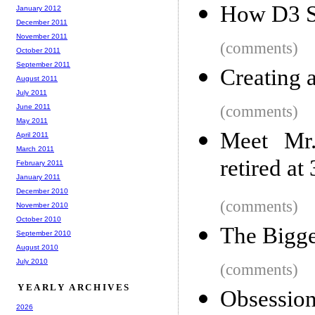
How D3 S
January 2012
December 2011
November 2011
(comments)
October 2011
September 2011
Creating 
August 2011
July 2011
June 2011
(comments)
May 2011
Meet Mr
April 2011
March 2011
retired at
February 2011
January 2011
December 2010
(comments)
November 2010
October 2010
The Bigge
September 2010
August 2010
July 2010
(comments)
YEARLY ARCHIVES
Obsessio
2026