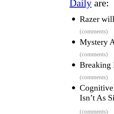
Daily
are:
Razer wil
(comments)
Mystery A
(comments)
Breaking 
(comments)
Cognitiv
Isn’t As 
(comments)