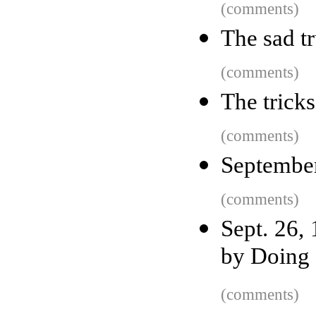
(comments)
The sad t
(comments)
The trick
(comments)
September
(comments)
Sept. 26,
by Doing 
(comments)