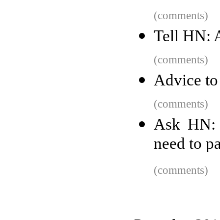
(comments)
Tell HN: 
(comments)
Advice to
(comments)
Ask HN: 
need to pa
(comments)