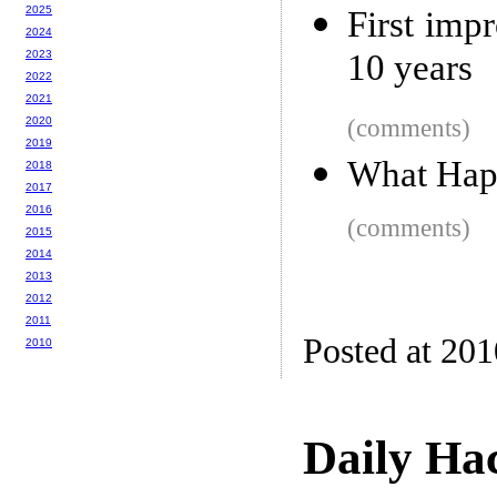
2025
First imp
2024
2023
10 years
2022
2021
2020
(comments)
2019
What Hap
2018
2017
2016
(comments)
2015
2014
2013
2012
2011
Posted at 20
2010
Daily Ha