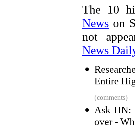
The 10 hi
News
on S
not appe
News Dail
Research
Entire Hi
(comments)
Ask HN: A
over - Wh