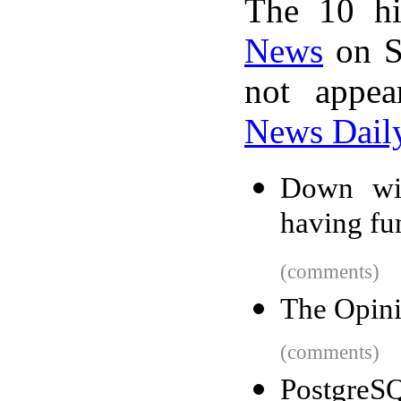
The 10 hi
News
on S
not appe
News Dail
Down wit
having fu
(comments)
The Opini
(comments)
PostgreSQ