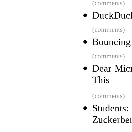
(comments)
DuckDuck
(comments)
Bouncing 
(comments)
Dear Micr
This
(comments)
Student
Zuckerber