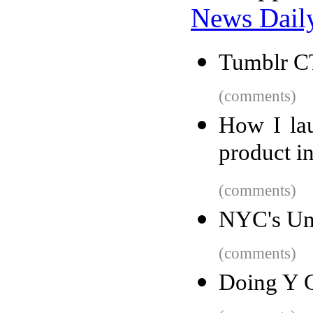
News Dail
Tumblr C
(comments)
How I lau
product i
(comments)
NYC's Un
(comments)
Doing Y C