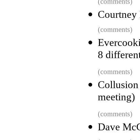
(comments)
Courtney 
(comments)
Evercooki
8 differen
(comments)
Collusion
meeting)
(comments)
Dave McCl