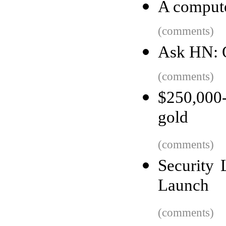
A compute
(comments)
Ask HN: O
(comments)
$250,000-
gold
(comments)
Security
Launch
(comments)