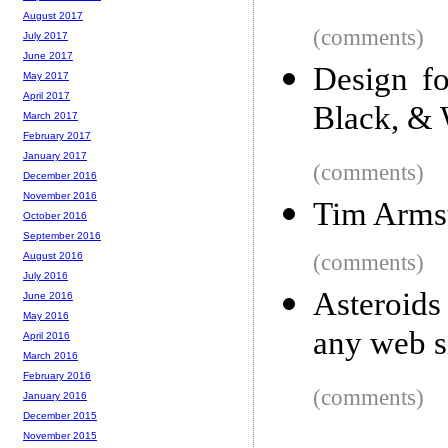
August 2017
(comments)
July 2017
June 2017
Design f
May 2017
April 2017
Black, & 
March 2017
February 2017
January 2017
(comments)
December 2016
November 2016
Tim Arms
October 2016
September 2016
(comments)
August 2016
July 2016
Asteroids
June 2016
May 2016
any web s
April 2016
March 2016
February 2016
(comments)
January 2016
December 2015
November 2015