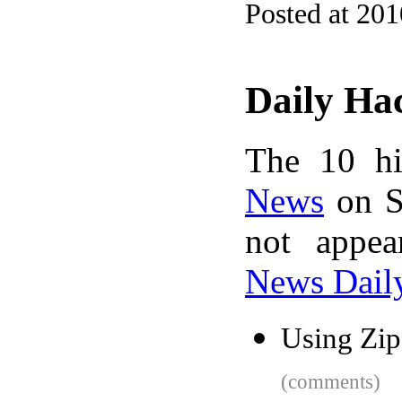
Posted at 20
Daily Ha
The 10 hi
News
on S
not appe
News Dail
Using Zip
(comments)