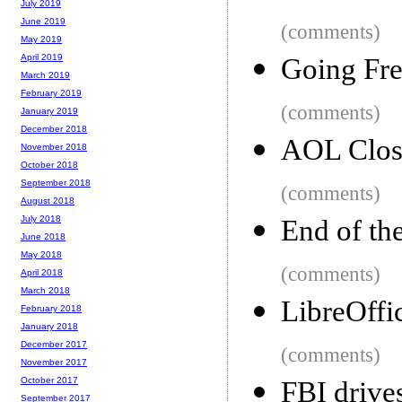
July 2019
June 2019
(comments)
May 2019
April 2019
Going Fre
March 2019
February 2019
(comments)
January 2019
December 2018
AOL Clos
November 2018
October 2018
September 2018
(comments)
August 2018
July 2018
End of th
June 2018
May 2018
(comments)
April 2018
March 2018
LibreOffi
February 2018
January 2018
December 2017
(comments)
November 2017
October 2017
FBI drive
September 2017