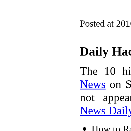
Posted at 20
Daily Ha
The 10 hi
News
on S
not appe
News Dail
How to R