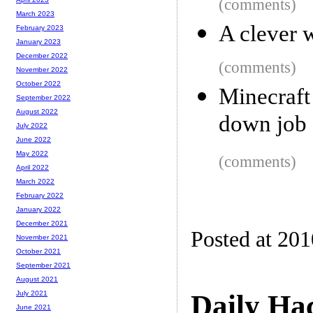
(comments)
March 2023
A clever w
February 2023
January 2023
December 2022
(comments)
November 2022
October 2022
Minecraf
September 2022
August 2022
down job 
July 2022
June 2022
May 2022
(comments)
April 2022
March 2022
February 2022
January 2022
December 2021
Posted at 20
November 2021
October 2021
September 2021
August 2021
Daily Ha
July 2021
June 2021