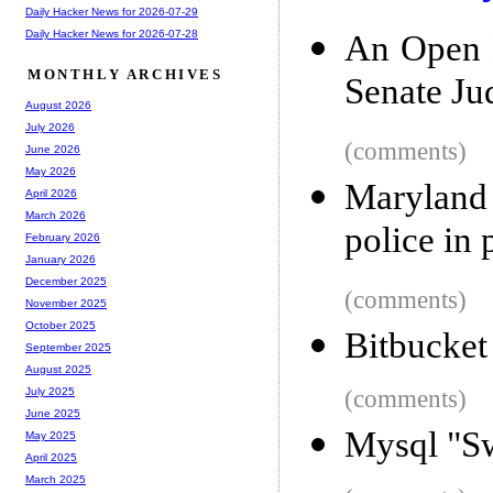
Daily Hacker News for 2026-07-29
Daily Hacker News for 2026-07-28
An Open L
MONTHLY ARCHIVES
Senate Ju
August 2026
July 2026
(comments)
June 2026
May 2026
Maryland 
April 2026
March 2026
police in 
February 2026
January 2026
December 2025
(comments)
November 2025
October 2025
Bitbucket 
September 2025
August 2025
(comments)
July 2025
June 2025
Mysql "Sw
May 2025
April 2025
March 2025