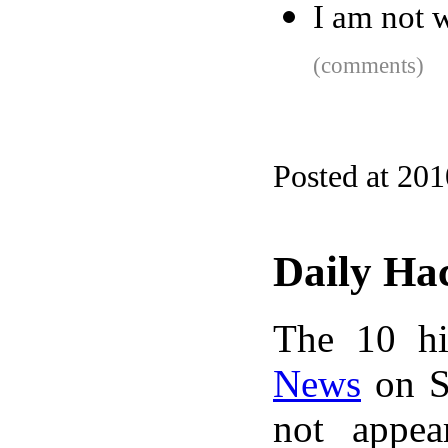
I am not 
(comments)
Posted at 20
Daily Ha
The 10 hi
News
on S
not appe