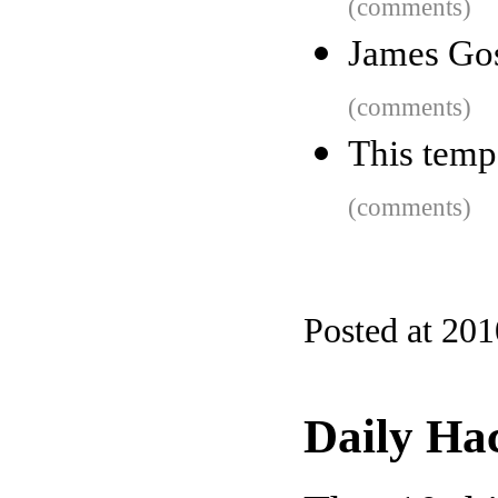
(comments)
James Gos
(comments)
This tempo
(comments)
Posted at 20
Daily Ha