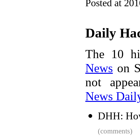
Posted at 20
Daily Ha
The 10 hi
News
on S
not appe
News Dail
DHH: How 
(comments)