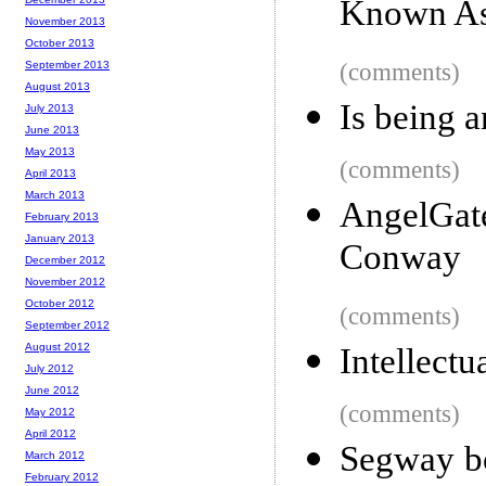
Known As
November 2013
October 2013
September 2013
(comments)
August 2013
Is being a
July 2013
June 2013
May 2013
(comments)
April 2013
March 2013
AngelGat
February 2013
January 2013
Conway
December 2012
November 2012
October 2012
(comments)
September 2012
August 2012
Intellectu
July 2012
June 2012
(comments)
May 2012
April 2012
Segway bo
March 2012
February 2012