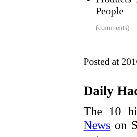
People
(comments)
Posted at 20
Daily Ha
The 10 hi
News
on S