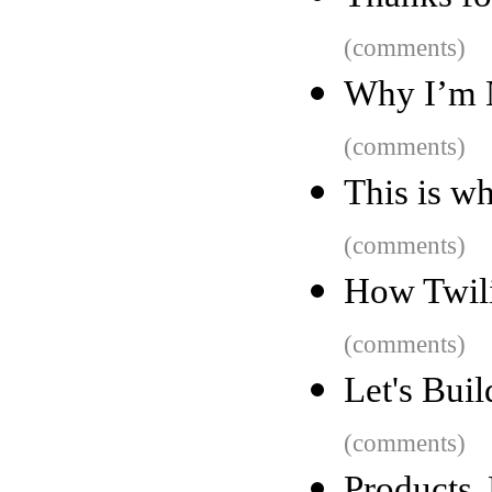
(comments)
Why I’m 
(comments)
This is wh
(comments)
How Twili
(comments)
Let's Bui
(comments)
Products