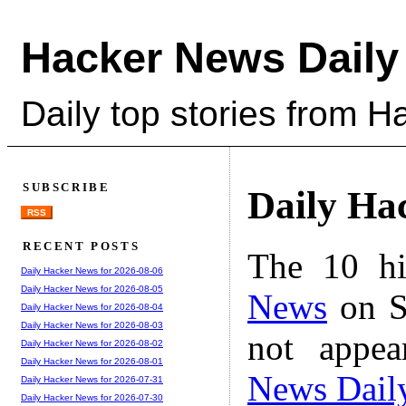
Hacker News Daily
Daily top stories from 
SUBSCRIBE
Daily Ha
RSS
RECENT POSTS
The 10 hi
Daily Hacker News for 2026-08-06
Daily Hacker News for 2026-08-05
News
on S
Daily Hacker News for 2026-08-04
Daily Hacker News for 2026-08-03
not appe
Daily Hacker News for 2026-08-02
Daily Hacker News for 2026-08-01
News Dail
Daily Hacker News for 2026-07-31
Daily Hacker News for 2026-07-30