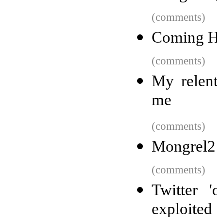
(comments)
Coming H
(comments)
My relent
me
(comments)
Mongrel2
(comments)
Twitter 
exploited