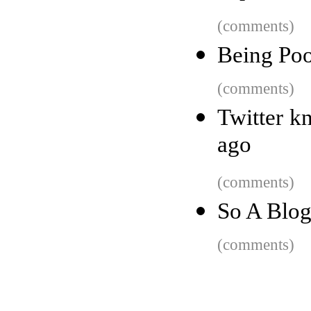
(comments)
Being Poo
(comments)
Twitter k
ago
(comments)
So A Blog
(comments)