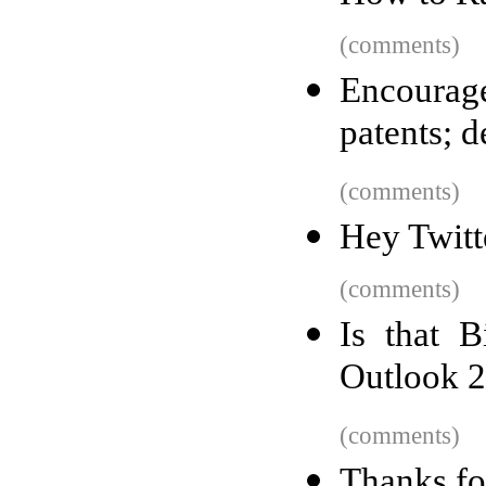
(comments)
Encourage
patents; 
(comments)
Hey Twitt
(comments)
Is that B
Outlook 
(comments)
Thanks for