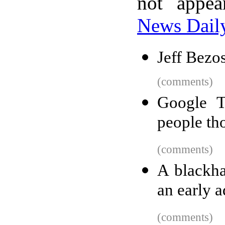
not appe
News Dail
Jeff Bezo
(comments)
Google T
people th
(comments)
A blackha
an early a
(comments)