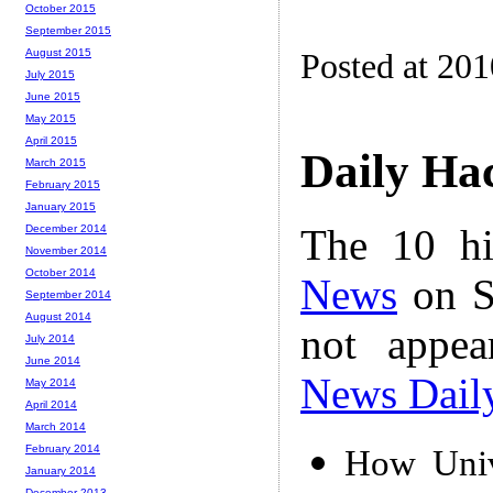
October 2015
September 2015
August 2015
Posted at 20
July 2015
June 2015
May 2015
April 2015
Daily Ha
March 2015
February 2015
January 2015
The 10 hi
December 2014
November 2014
October 2014
News
on S
September 2014
August 2014
not appe
July 2014
June 2014
News Dail
May 2014
April 2014
March 2014
February 2014
How Univ
January 2014
December 2013