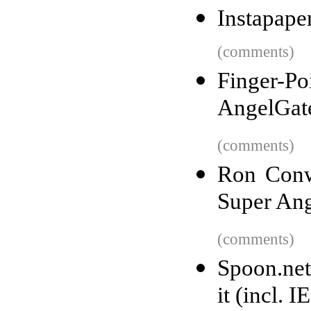
Instapape
(comments)
Finger-Po
AngelGate
(comments)
Ron Conw
Super Ang
(comments)
Spoon.net
it (incl. I