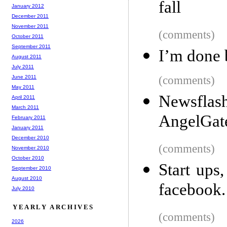
fall
January 2012
December 2011
November 2011
(comments)
October 2011
September 2011
I’m done 
August 2011
July 2011
June 2011
(comments)
May 2011
Newsflash
April 2011
March 2011
AngelGat
February 2011
January 2011
December 2010
(comments)
November 2010
October 2010
Start ups
September 2010
August 2010
facebook.
July 2010
YEARLY ARCHIVES
(comments)
2026