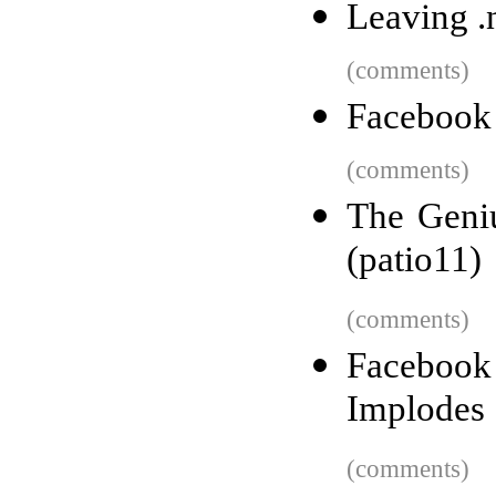
Leaving .
(comments)
Facebook 
(comments)
The Geni
(patio11)
(comments)
Facebook 
Implodes
(comments)