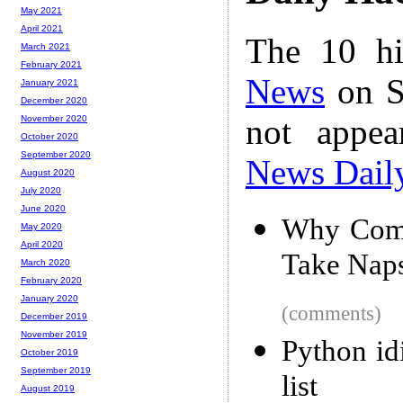
May 2021
April 2021
The 10 hi
March 2021
February 2021
News
on S
January 2021
December 2020
not appe
November 2020
October 2020
September 2020
News Dail
August 2020
July 2020
June 2020
Why Comp
May 2020
April 2020
Take Nap
March 2020
February 2020
January 2020
(comments)
December 2019
November 2019
Python id
October 2019
September 2019
list
August 2019