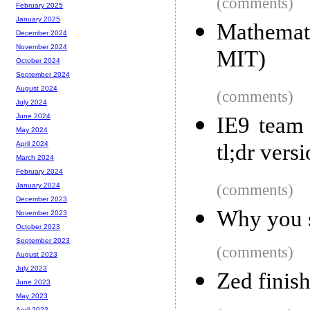
(comments)
February 2025
January 2025
Mathemati
December 2024
November 2024
MIT)
October 2024
September 2024
August 2024
(comments)
July 2024
June 2024
IE9 team 
May 2024
tl;dr vers
April 2024
March 2024
February 2024
(comments)
January 2024
December 2023
Why you sh
November 2023
October 2023
September 2023
(comments)
August 2023
July 2023
Zed finis
June 2023
May 2023
April 2023