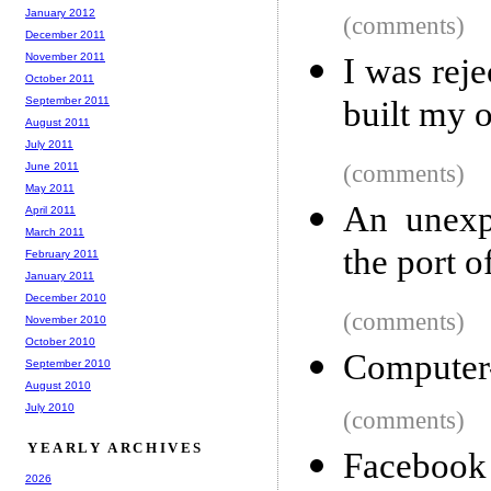
January 2012
(comments)
December 2011
November 2011
I was rej
October 2011
September 2011
built my 
August 2011
July 2011
June 2011
(comments)
May 2011
An unexpe
April 2011
March 2011
the port 
February 2011
January 2011
December 2010
(comments)
November 2010
October 2010
Computer
September 2010
August 2010
July 2010
(comments)
YEARLY ARCHIVES
Facebook
2026