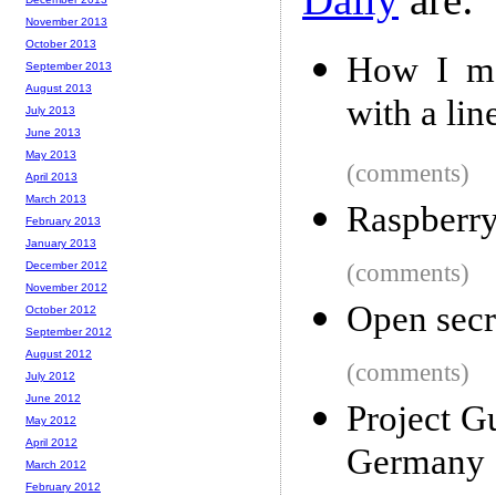
November 2013
October 2013
How I mad
September 2013
August 2013
with a lin
July 2013
June 2013
May 2013
(comments)
April 2013
March 2013
Raspberry
February 2013
January 2013
December 2012
(comments)
November 2012
Open secr
October 2012
September 2012
August 2012
(comments)
July 2012
June 2012
Project G
May 2012
April 2012
Germany
March 2012
February 2012