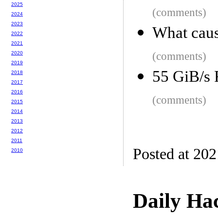
2025
(comments)
2024
2023
What caus
2022
2021
2020
(comments)
2019
55 GiB/s 
2018
2017
2016
(comments)
2015
2014
2013
2012
2011
Posted at 20
2010
Daily Ha