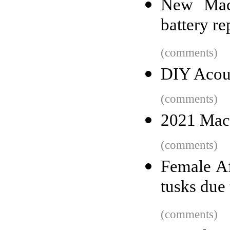
New MacB
battery r
(comments)
DIY Acou
(comments)
2021 MacB
(comments)
Female Af
tusks due
(comments)