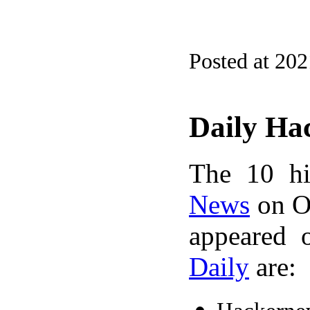
Posted at 20
Daily Ha
The 10 hi
News
on Oc
appeared 
Daily
are: