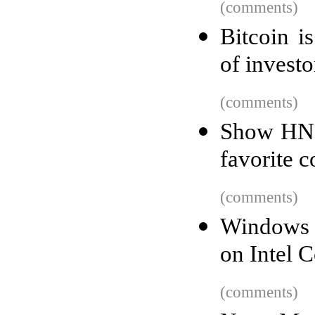
(comments)
Bitcoin i
of invest
(comments)
Show HN:
favorite c
(comments)
Windows 1
on Intel 
(comments)