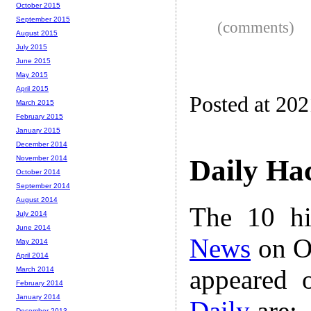
October 2015
September 2015
(comments)
August 2015
July 2015
June 2015
May 2015
April 2015
Posted at 20
March 2015
February 2015
January 2015
December 2014
November 2014
Daily Ha
October 2014
September 2014
August 2014
The 10 hi
July 2014
June 2014
News
on Oc
May 2014
April 2014
appeared 
March 2014
February 2014
January 2014
Daily
are:
December 2013