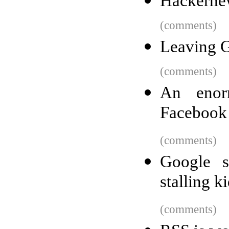
Hackerne
(comments)
Leaving 
(comments)
An enor
Facebook 
(comments)
Google s
stalling k
(comments)