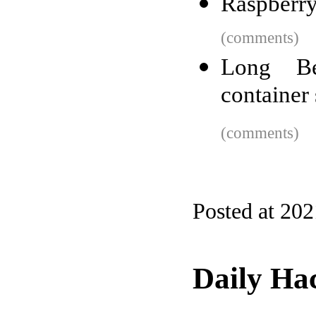
Raspberry
(comments)
Long Be
container 
(comments)
Posted at 20
Daily Ha