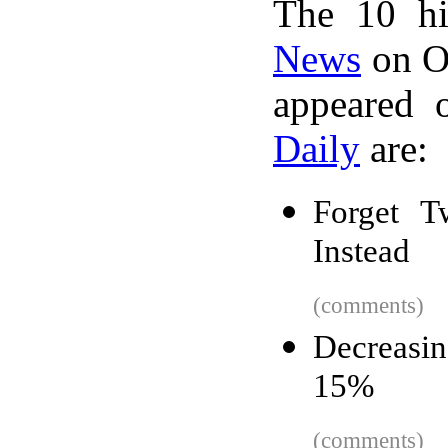
The 10 hi
News
on Oc
appeared 
Daily
are:
Forget T
Instead
(comments)
Decreasin
15%
(comments)