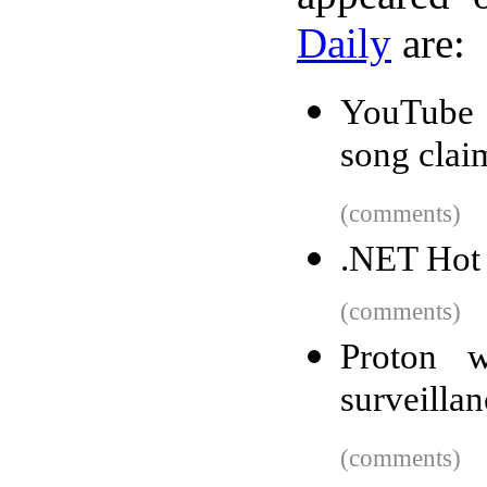
Daily
are:
YouTube d
song clai
(comments)
.NET Hot 
(comments)
Proton w
surveilla
(comments)