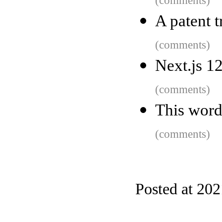
(comments)
A patent t
(comments)
Next.js 1
(comments)
This word
(comments)
Posted at 20