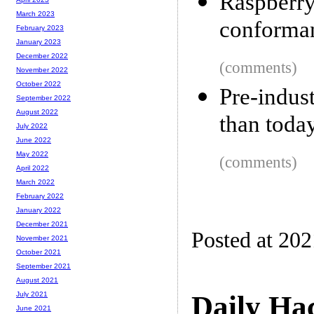
Raspber
March 2023
conforman
February 2023
January 2023
December 2022
(comments)
November 2022
October 2022
Pre-indus
September 2022
August 2022
than toda
July 2022
June 2022
May 2022
(comments)
April 2022
March 2022
February 2022
January 2022
December 2021
Posted at 20
November 2021
October 2021
September 2021
August 2021
Daily Ha
July 2021
June 2021