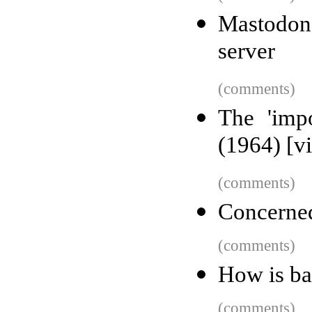
Mastodo
server
(comments)
The 'imp
(1964) [v
(comments)
Concerned
(comments)
How is b
(comments)