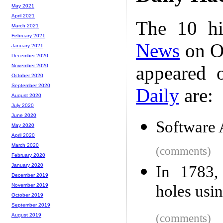
May 2021
April 2021
The 10 hi
March 2021
February 2021
News
on Oc
January 2021
December 2020
appeared 
November 2020
October 2020
September 2020
Daily
are:
August 2020
July 2020
June 2020
Software 
May 2020
April 2020
March 2020
(comments)
February 2020
January 2020
In 1783,
December 2019
holes usi
November 2019
October 2019
September 2019
(comments)
August 2019