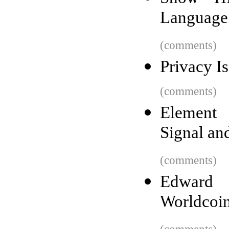
Language
(comments)
Privacy I
(comments)
Element 
Signal an
(comments)
Edward
Worldcoin