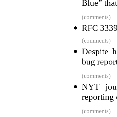
Blue” tha
(comments)
RFC 3339
(comments)
Despite h
bug repor
(comments)
NYT jour
reporting
(comments)