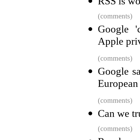
RSS is wo
(comments)
Google '
Apple pri
(comments)
Google sa
European 
(comments)
Can we tr
(comments)