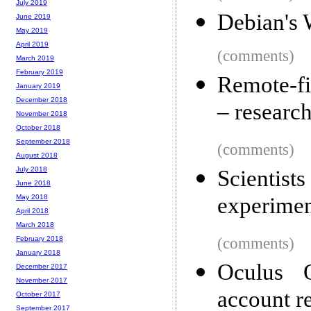
July 2019
Debian's
June 2019
May 2019
April 2019
(comments)
March 2019
February 2019
Remote-fi
January 2019
December 2018
– research
November 2018
October 2018
September 2018
(comments)
August 2018
July 2018
Scientist
June 2018
experimen
May 2018
April 2018
March 2018
(comments)
February 2018
January 2018
Oculus 
December 2017
November 2017
account r
October 2017
September 2017