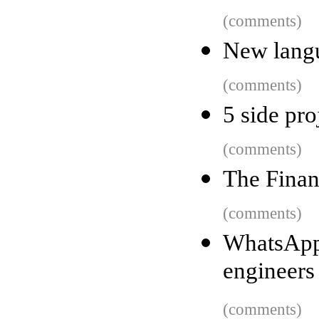
(comments)
New langu
(comments)
5 side pro
(comments)
The Finan
(comments)
WhatsApp
engineers
(comments)