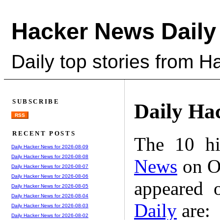
Hacker News Daily
Daily top stories from 
SUBSCRIBE
Daily Ha
RSS
RECENT POSTS
The 10 hi
Daily Hacker News for 2026-08-09
Daily Hacker News for 2026-08-08
News
on Oc
Daily Hacker News for 2026-08-07
Daily Hacker News for 2026-08-06
appeared 
Daily Hacker News for 2026-08-05
Daily Hacker News for 2026-08-04
Daily
are:
Daily Hacker News for 2026-08-03
Daily Hacker News for 2026-08-02