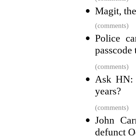
Magit, the
(comments)
Police c
passcode t
(comments)
Ask HN: 
years?
(comments)
John Car
defunct O