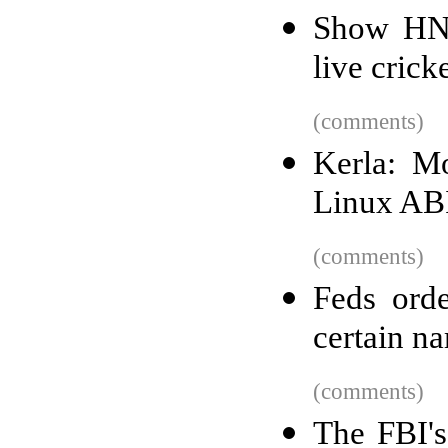
Show HN:
live crick
(comments)
Kerla: Mo
Linux ABI
(comments)
Feds orde
certain na
(comments)
The FBI's