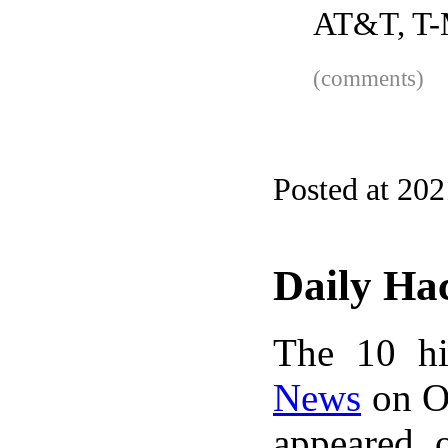
AT&T, T-M
(comments)
Posted at 20
Daily Ha
The 10 hi
News
on Oc
appeared 