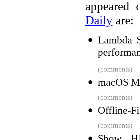
appeared 
Daily
are:
Lambda S
performan
(comments)
macOS Mo
(comments)
Offline-F
(comments)
Show H