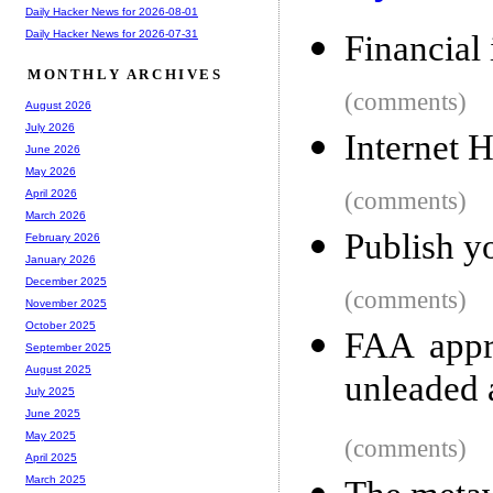
Daily Hacker News for 2026-08-01
Daily Hacker News for 2026-07-31
Financial
MONTHLY ARCHIVES
(comments)
August 2026
July 2026
Internet 
June 2026
May 2026
(comments)
April 2026
March 2026
Publish y
February 2026
January 2026
December 2025
(comments)
November 2025
October 2025
FAA appr
September 2025
August 2025
unleaded 
July 2025
June 2025
May 2025
(comments)
April 2025
March 2025