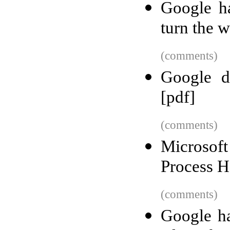
Google h
turn the 
(comments)
Google di
[pdf]
(comments)
Microsoft
Process H
(comments)
Google ha