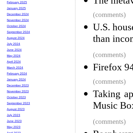
The metave
February 2025
January 2025
(comments)
December 2024
November 2024
U.S. house
October 2024
September 2024
than inco
August 2024
July 2024
June 2024
(comments)
May 2024
April 2024
Firefox 9
March 2024
February 2024
(comments)
January 2024
December 2023
Taking ap
November 2023
October 2023
Music Box
September 2023
August 2023
July 2023
(comments)
June 2023
May 2023
April 2023