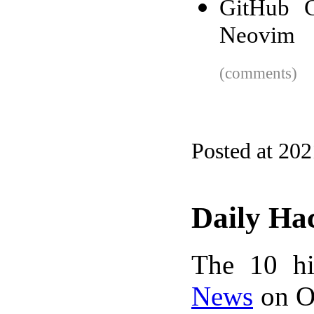
GitHub C
Neovim
(comments)
Posted at 20
Daily Ha
The 10 hi
News
on Oc