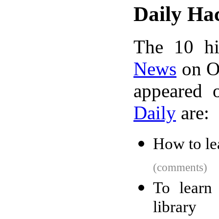
Daily Ha
The 10 hi
News
on Oc
appeared 
Daily
are:
How to le
(comments)
To learn
library