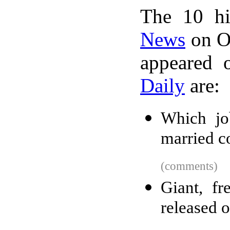
The 10 hi
News
on Oc
appeared 
Daily
are:
Which jo
married c
(comments)
Giant, fr
released o