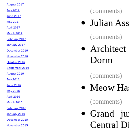
August 2017
(comments)
July 2017
June 2017
Julian As
May 2017
April 2017
March 2017
(comments)
February 2017
January 2017
Architect
December 2016
Dorm
November 2016
October 2016
September 2016
(comments)
August 2016
July 2016
Meow Has
June 2016
May 2016
April 2016
(comments)
March 2016
February 2016
Grand ju
January 2016
December 2015
Central Di
November 2015