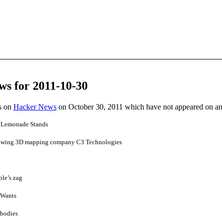
ws for 2011-10-30
es on
Hacker News
on October 30, 2011 which have not appeared on a
n Lemonade Stands
lowing 3D mapping company C3 Technologies
le’s zag
t Wants
 bodies