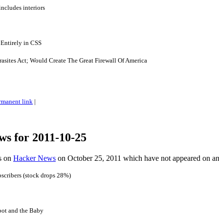
ncludes interiors
Entirely in CSS
asites Act; Would Create The Great Firewall Of America
rmanent link
|
ws for 2011-10-25
es on
Hacker News
on October 25, 2011 which have not appeared on a
bscribers (stock drops 28%)
ot and the Baby