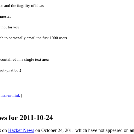
s and the fragility of ideas
rmostat
 not for you
ob to personally email the first 1000 users
contained in a single text area
ot (chat bot)
rmanent link
|
ws for 2011-10-24
es on
Hacker News
on October 24, 2011 which have not appeared on a