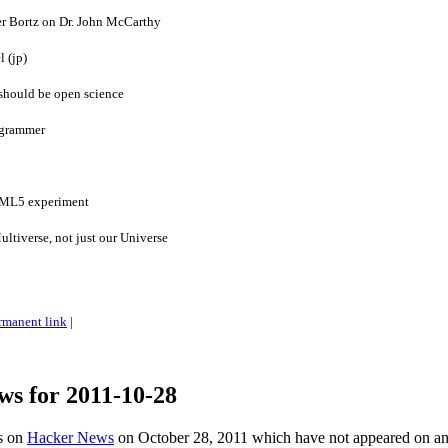
er Bortz on Dr. John McCarthy
l (jp)
 should be open science
ogrammer
TML5 experiment
ultiverse, not just our Universe
rmanent link
|
ws for 2011-10-28
es on
Hacker News
on October 28, 2011 which have not appeared on a