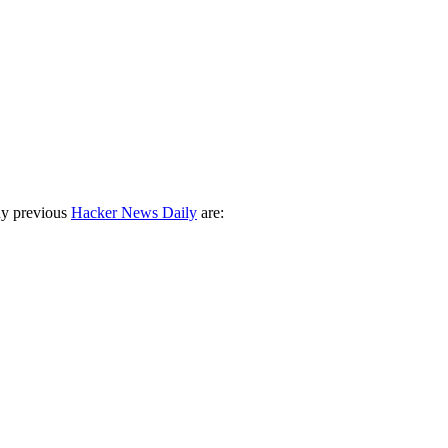
ny previous
Hacker News Daily
are: