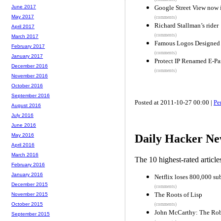
Google Street View now i
June 2017
May 2017
(comments)
Richard Stallman’s rider
April 2017
(comments)
March 2017
Famous Logos Designed 
February 2017
(comments)
January 2017
Protect IP Renamed E-Par
December 2016
(comments)
November 2016
October 2016
September 2016
Posted at 2011-10-27 00:00 |
Pe
August 2016
July 2016
June 2016
May 2016
Daily Hacker Ne
April 2016
March 2016
The 10 highest-rated articl
February 2016
January 2016
Netflix loses 800,000 su
December 2015
(comments)
The Roots of Lisp
November 2015
October 2015
(comments)
John McCarthy: The Rob
September 2015