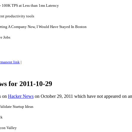
- 100K TPS at Less than 1ms Latency
t productivity tools
tarting A Company Now, I Would Have Stayed In Boston
ve Jobs
rmanent link
|
ws for 2011-10-29
es on
Hacker News
on October 29, 2011 which have not appeared on a
alidate Startup Ideas
ck
icon Valley