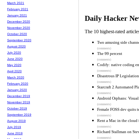
March 2021
February 2021
January 2021
Daily Hacker Ne
December 2020
November 2020
The 10 highest-rated articl
October 2020
September 2020
Two amusing side channe
August 2020
(comments)
July 2020
The 99 percent
June 2020
(comments)
Codify: native coding e
May 2020
(comments)
April 2020
Disastrous IP Legislation
March 2020
(comments)
February 2020
Starcraft 2 Automated Pl
January 2020
(comments)
December 2019
Android Orphans: Visuali
November 2019
(comments)
October 2019
Female FOSS dev quits t
September 2019
(comments)
Rent a Mac in the cloud
August 2019
(comments)
July 2019
Richard Stallman on Stev
June 2019
(comments)