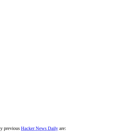
ny previous
Hacker News Daily
are: