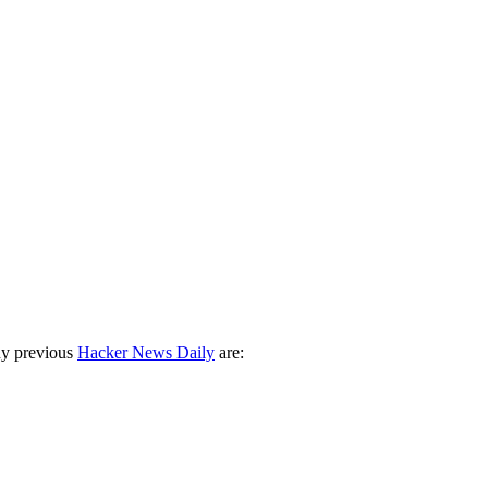
ny previous
Hacker News Daily
are: