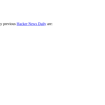
ny previous
Hacker News Daily
are: