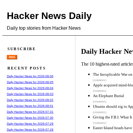
Hacker News Daily
Daily top stories from Hacker News
SUBSCRIBE
Daily Hacker Ne
RSS
The 10 highest-rated articl
RECENT POSTS
The Inexplicable War o
Daily Hacker News for 2026-08-06
(comments)
Daily Hacker News for 2026-08-05
Apple acquired mind-b
Daily Hacker News for 2026-08-04
(comments)
Daily Hacker News for 2026-08-03
An Elephant Burial
Daily Hacker News for 2026-08-02
(comments)
Ubuntu should zig to App
Daily Hacker News for 2026-08-01
Daily Hacker News for 2026-07-31
(comments)
Giving the F.B.I. What I
Daily Hacker News for 2026-07-30
(comments)
Daily Hacker News for 2026-07-29
Easter Island heads have
Daily Hacker News for 2026-07-28