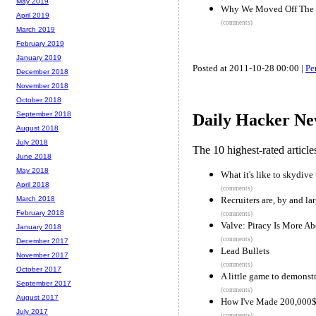
May 2019
Why We Moved Off The
April 2019
(comments)
March 2019
February 2019
January 2019
Posted at 2011-10-28 00:00 |
Pe
December 2018
November 2018
October 2018
September 2018
Daily Hacker Ne
August 2018
July 2018
The 10 highest-rated articl
June 2018
May 2018
What it's like to skydiv
April 2018
(comments)
Recruiters are, by and la
March 2018
February 2018
(comments)
Valve: Piracy Is More A
January 2018
(comments)
December 2017
Lead Bullets
November 2017
(comments)
October 2017
A little game to demonstr
September 2017
(comments)
August 2017
How I've Made 200,000$ 
July 2017
(comments)