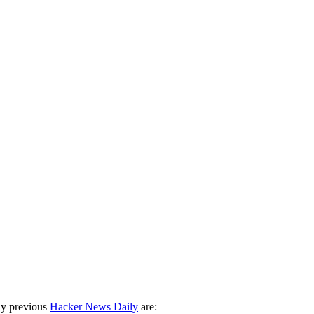
ny previous
Hacker News Daily
are: