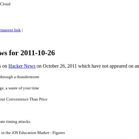
 Cloud
rmanent link
|
ws for 2011-10-26
es on
Hacker News
on October 26, 2011 which have not appeared on a
e through a thunderstorm
rge, a waste of your time
bout Convenience Than Price
ate timing attacks.
in the iOS Education Market - Figures