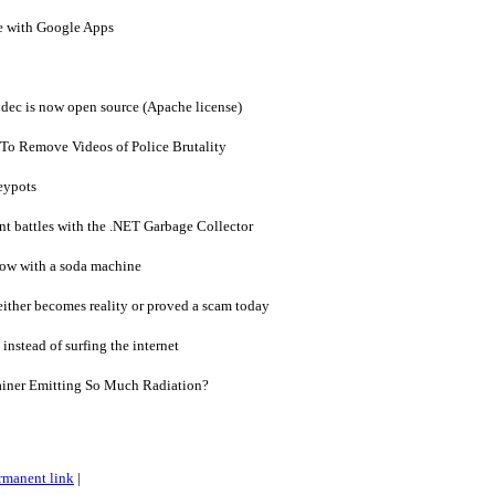
e with Google Apps
dec is now open source (Apache license)
To Remove Videos of Police Brutality
eypots
nt battles with the .NET Garbage Collector
ow with a soda machine
ither becomes reality or proved a scam today
instead of surfing the internet
ainer Emitting So Much Radiation?
rmanent link
|