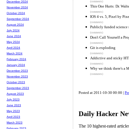
(comments)
December 2024
This One Hurts: Dr. Walt
November 2024
(comments)
October 2024
IOS 4 vs. 5, Pixel by Pixe
September 2024
(comments)
August 2024
Publicly funded science
July 2024
(comments)
June 2024
Don't Call Yourself a Pr
May 2024
(comments)
Git is exploding
April 2024
(comments)
March 2024
Addictive and sticky H
February 2024
(comments)
January 2024
Why we think there's a M
December 2023
(comments)
November 2023
October 2023
September 2023
Posted at 2011-10-30 00:00 |
Pe
August 2023
July 2023
June 2023
May 2023
Daily Hacker Ne
April 2023
March 2023
The 10 highest-rated articl
February 2023