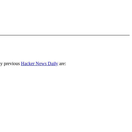
ny previous
Hacker News Daily
are: