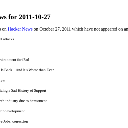
ws for 2011-10-27
es on
Hacker News
on October 27, 2011 which have not appeared on a
l attacks
nvironment for iPad
 Is Back – And It’s Worse than Ever
ayer
zing a Sad History of Support
ech industry due to harassment
 for development
e Jobs: correction