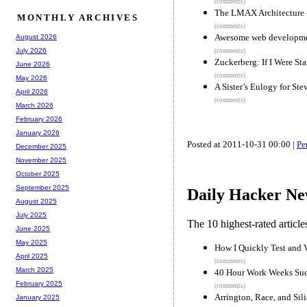
(comments)
The LMAX Architecture 
MONTHLY ARCHIVES
(comments)
Awesome web developmen
August 2026
July 2026
(comments)
Zuckerberg: If I Were S
June 2026
(comments)
May 2026
A Sister’s Eulogy for Ste
April 2026
(comments)
March 2026
February 2026
January 2026
Posted at 2011-10-31 00:00 |
Pe
December 2025
November 2025
October 2025
September 2025
Daily Hacker Ne
August 2025
July 2025
The 10 highest-rated articl
June 2025
May 2025
How I Quickly Test and V
April 2025
(comments)
March 2025
40 Hour Work Weeks Su
February 2025
(comments)
Arrington, Race, and Sil
January 2025