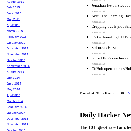
(comments)
August 2015
Jonathan Ive on Steve Job
July 2015
(comments)
June 2015
Nest - The Learning The
May 2015
(comments)
April 2015
Dropping out is probably
March 2015
(comments)
It’s the founding CEO’s j
February 2015
January 2015
(comments)
Siri meets Eliza
December 2014
(comments)
November 2014
Show HN: A storebuilder 
October 2014
(comments)
September 2014
GitHub open sources Hub
August 2014
(comments)
July 2014
June 2014
May 2014
Posted at 2011-10-26 00:00 |
Pe
April 2014
March 2014
February 2014
Daily Hacker Ne
January 2014
December 2013
November 2013
The 10 highest-rated articl
October 2013