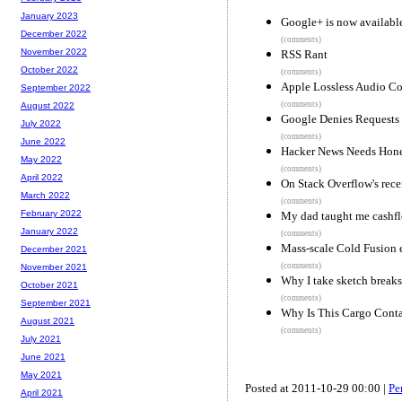
January 2023
Google+ is now availabl
December 2022
(comments)
November 2022
RSS Rant
October 2022
(comments)
Apple Lossless Audio Co
September 2022
(comments)
August 2022
Google Denies Requests 
July 2022
(comments)
June 2022
Hacker News Needs Hon
May 2022
(comments)
April 2022
On Stack Overflow's rece
March 2022
(comments)
February 2022
My dad taught me cashfl
January 2022
(comments)
Mass-scale Cold Fusion e
December 2021
(comments)
November 2021
Why I take sketch breaks 
October 2021
(comments)
September 2021
Why Is This Cargo Cont
August 2021
(comments)
July 2021
June 2021
May 2021
Posted at 2011-10-29 00:00 |
Pe
April 2021