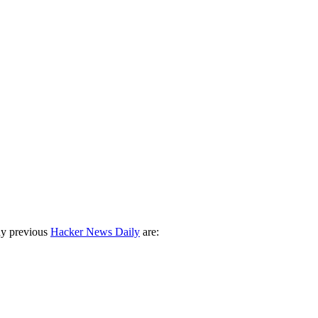
ny previous
Hacker News Daily
are: