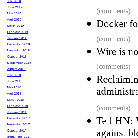
July 2019
June 2019
(comments)
May 2019
April 2019
Docker fo
March 2019
February 2019
(comments)
January 2019
December 2018
Wire is n
November 2018
October 2018
September 2018
(comments)
August 2018
July 2018
Reclaimi
June 2018
administr
May 2018
April 2018
March 2018
(comments)
February 2018
January 2018
Tell HN: 
December 2017
November 2017
against b
October 2017
September 2017