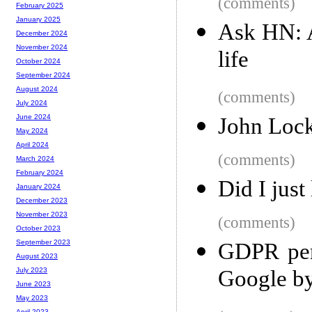
(comments)
February 2025
January 2025
Ask HN: A
December 2024
November 2024
life
October 2024
September 2024
August 2024
(comments)
July 2024
June 2024
John Lock
May 2024
April 2024
(comments)
March 2024
February 2024
Did I just
January 2024
December 2023
November 2023
(comments)
October 2023
September 2023
GDPR pena
August 2023
Google by
July 2023
June 2023
May 2023
April 2023