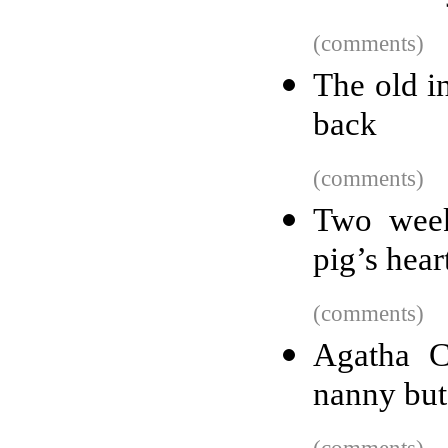
(comments)
The old i
back
(comments)
Two weeks
pig’s hear
(comments)
Agatha C
nanny but