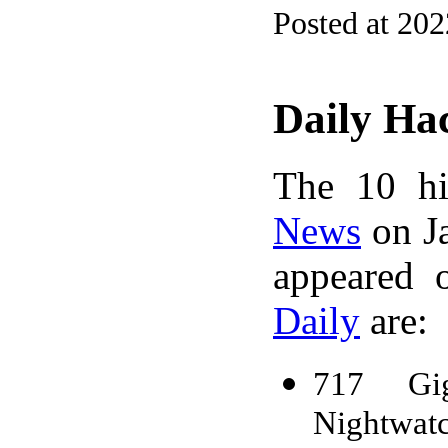
Posted at 20
Daily Ha
The 10 hi
News
on Ja
appeared 
Daily
are:
717 Gig
Nightwat