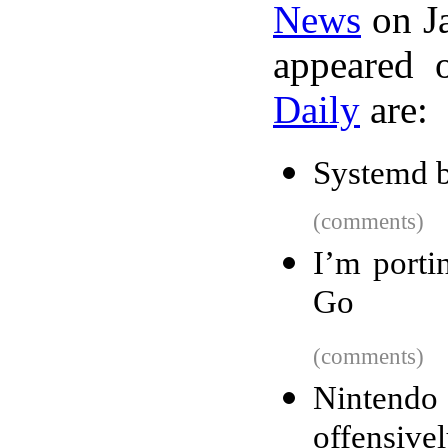
News
on Ja
appeared 
Daily
are:
Systemd 
(comments)
I’m porti
Go
(comments)
Nintend
offensive