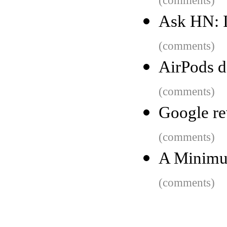
(comments)
Ask HN: I
(comments)
AirPods d
(comments)
Google re
(comments)
A Minimum
(comments)