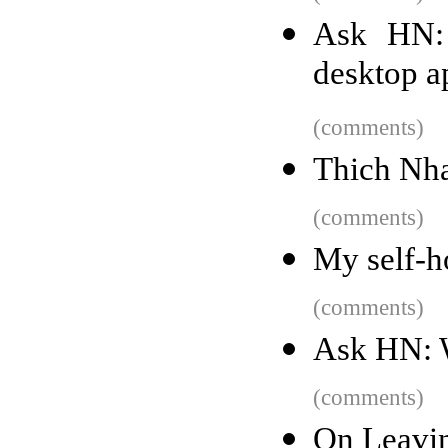
Ask HN: 
desktop a
(comments)
Thich Nha
(comments)
My self-ho
(comments)
Ask HN: 
(comments)
On Leavi