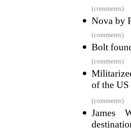
(comments)
Nova by 
(comments)
Bolt foun
(comments)
Militariz
of the US
(comments)
James We
destinatio