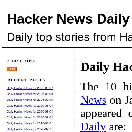
Hacker News Daily
Daily top stories from 
SUBSCRIBE
Daily Ha
RSS
RECENT POSTS
The 10 hi
Daily Hacker News for 2026-08-07
Daily Hacker News for 2026-08-06
News
on Ja
Daily Hacker News for 2026-08-05
Daily Hacker News for 2026-08-04
appeared 
Daily Hacker News for 2026-08-03
Daily Hacker News for 2026-08-02
Daily
are:
Daily Hacker News for 2026-08-01
Daily Hacker News for 2026-07-31