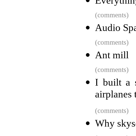
Everythin
(comments)
Audio Spa
(comments)
Ant mill
(comments)
I built a
airplanes 
(comments)
Why skysc