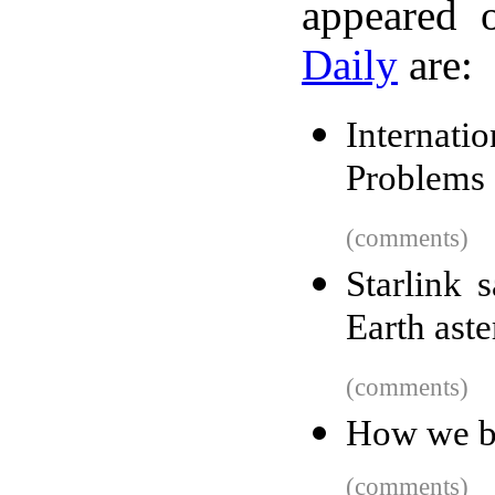
appeared 
Daily
are:
Internati
Problems
(comments)
Starlink s
Earth aste
(comments)
How we b
(comments)