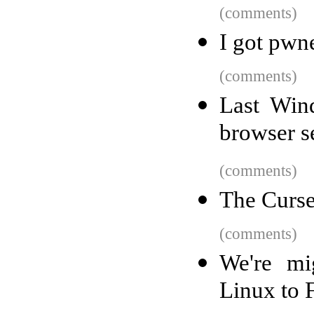
(comments)
I got pwn
(comments)
Last Win
browser s
(comments)
The Curs
(comments)
We're mi
Linux to