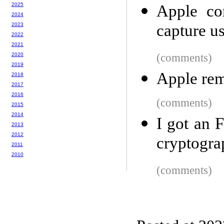
2025
Apple co
2024
2023
capture u
2022
2021
2020
(comments)
2019
Apple rem
2018
2017
2016
(comments)
2015
2014
I got an 
2013
2012
cryptogra
2011
2010
(comments)