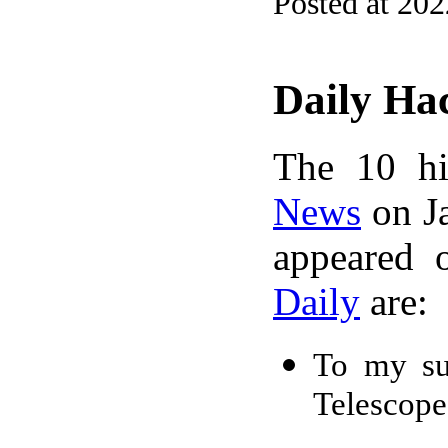
Posted at 20
Daily Ha
The 10 hi
News
on Ja
appeared 
Daily
are:
To my su
Telescope