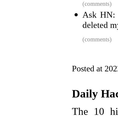
(comments)
Ask HN: 
deleted m
(comments)
Posted at 20
Daily Ha
The 10 hi