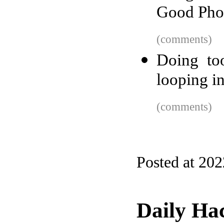
Good Pho
(comments)
Doing to
looping in
(comments)
Posted at 20
Daily Ha