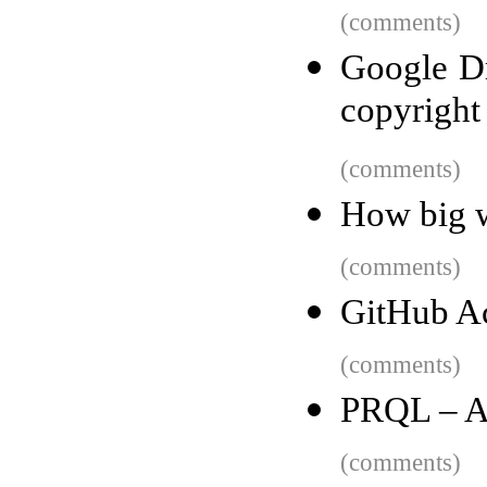
(comments)
Google Dr
copyright
(comments)
How big w
(comments)
GitHub A
(comments)
PRQL – A 
(comments)