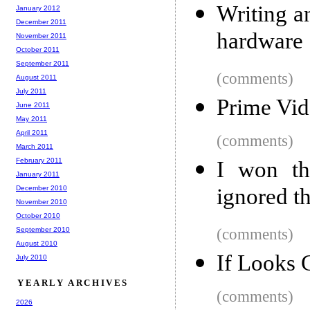
Writing a
January 2012
December 2011
hardware
November 2011
October 2011
September 2011
(comments)
August 2011
July 2011
Prime Vi
June 2011
May 2011
April 2011
(comments)
March 2011
February 2011
I won th
January 2011
December 2010
ignored th
November 2010
October 2010
September 2010
(comments)
August 2010
If Looks 
July 2010
YEARLY ARCHIVES
(comments)
2026