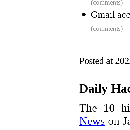
(comments)
Gmail acc
(comments)
Posted at 20
Daily Ha
The 10 hi
News
on Ja