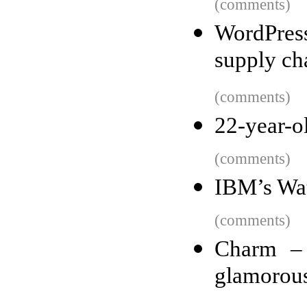
(comments)
WordPres
supply ch
(comments)
22-year-ol
(comments)
IBM’s Wats
(comments)
Charm – 
glamorou