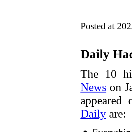
Posted at 20
Daily Ha
The 10 hi
News
on Ja
appeared 
Daily
are: