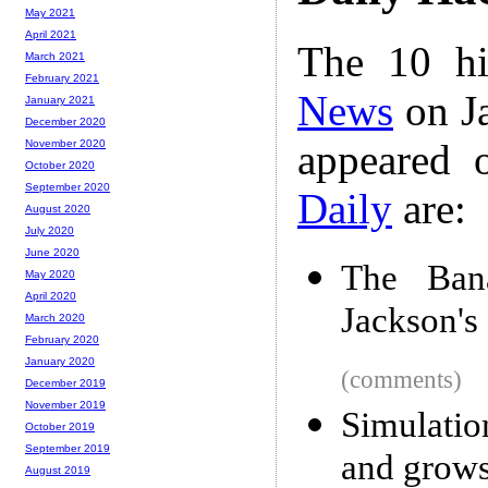
May 2021
April 2021
The 10 hi
March 2021
February 2021
News
on Ja
January 2021
December 2020
appeared 
November 2020
October 2020
September 2020
Daily
are:
August 2020
July 2020
June 2020
The Bana
May 2020
April 2020
Jackson's
March 2020
February 2020
January 2020
(comments)
December 2019
November 2019
Simulatio
October 2019
September 2019
and grows 
August 2019