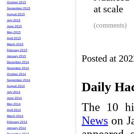
October 2015
at scale
September 2015
August 2015
July 2015
(comments)
June 2015
May 2015
April 2015
March 2015
February 2015
Posted at 20
January 2015
December 2014
November 2014
October 2014
September 2014
Daily Ha
August 2014
July 2014
June 2014
The 10 hi
May 2014
April 2014
News
on Ja
March 2014
February 2014
January 2014
appeared 
December 2013