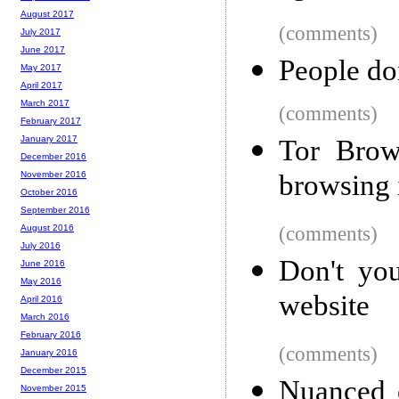
August 2017
(comments)
July 2017
June 2017
People do
May 2017
April 2017
March 2017
(comments)
February 2017
January 2017
Tor Brow
December 2016
browsing 
November 2016
October 2016
September 2016
(comments)
August 2016
July 2016
Don't you
June 2016
May 2016
website
April 2016
March 2016
February 2016
(comments)
January 2016
December 2015
Nuanced 
November 2015