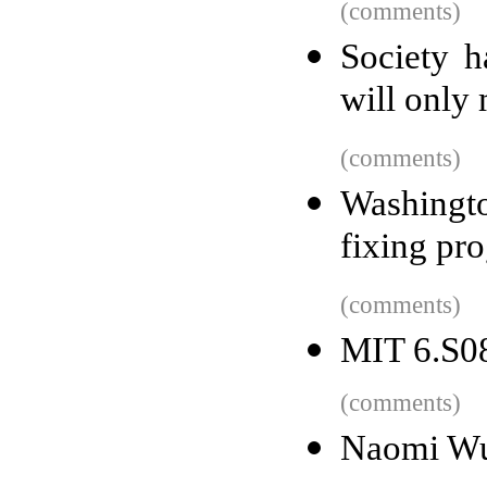
(comments)
Society h
will only
(comments)
Washingt
fixing pr
(comments)
MIT 6.S08
(comments)
Naomi Wu