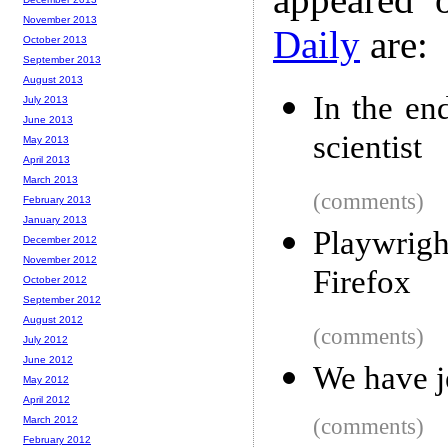
November 2013
Daily
are:
October 2013
September 2013
August 2013
In the en
July 2013
June 2013
scientist
May 2013
April 2013
March 2013
(comments)
February 2013
January 2013
Playwrig
December 2012
November 2012
Firefox
October 2012
September 2012
August 2012
(comments)
July 2012
June 2012
We have j
May 2012
April 2012
March 2012
(comments)
February 2012