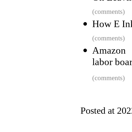
(comments)
How E Ink
(comments)
Amazon a
labor boar
(comments)
Posted at 20