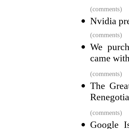
(comments)
Nvidia pr
(comments)
We purch
came with
(comments)
The Grea
Renegotia
(comments)
Google I