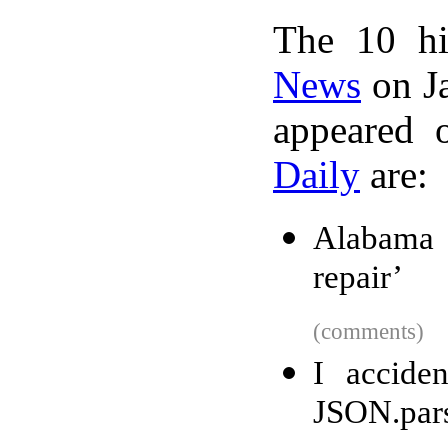
The 10 hi
News
on Ja
appeared 
Daily
are:
Alabama f
repair’
(comments)
I accide
JSON.pars