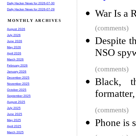
Daily Hacker News for 2026-07-30
Daily Hacker News for 2026-07-29
War Is a 
MONTHLY ARCHIVES
(comments)
August 2026
July 2026
Despite t
June 2026
May 2026
NSO spyw
April 2026
March 2026
February 2026
(comments)
January 2026
December 2025
Black, 
November 2025
formatter,
October 2025
September 2025
August 2025
(comments)
July 2025
June 2025
Phone is s
May 2025
April 2025
March 2025