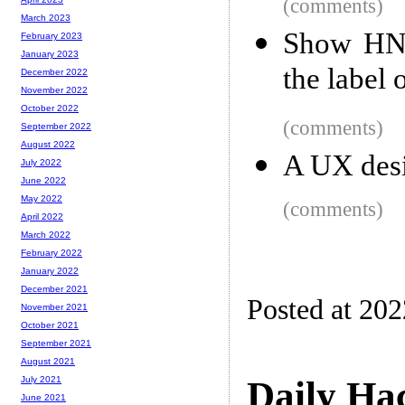
(comments)
March 2023
Show HN:
February 2023
January 2023
the label 
December 2022
November 2022
October 2022
(comments)
September 2022
August 2022
A UX desi
July 2022
June 2022
May 2022
(comments)
April 2022
March 2022
February 2022
January 2022
December 2021
Posted at 20
November 2021
October 2021
September 2021
August 2021
Daily Ha
July 2021
June 2021