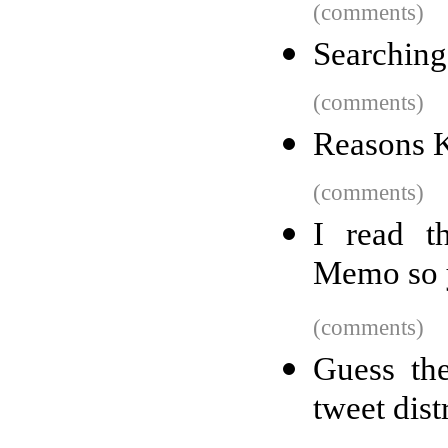
(comments)
Searching
(comments)
Reasons K
(comments)
I read t
Memo so y
(comments)
Guess the
tweet dist