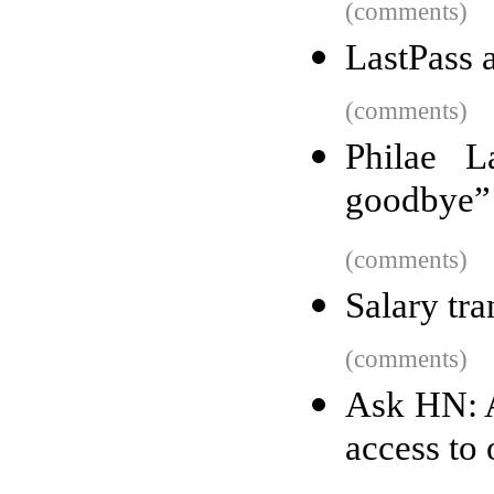
(comments)
LastPass a
(comments)
Philae L
goodbye”
(comments)
Salary tr
(comments)
Ask HN: 
access to 