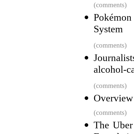
(comments)
Pokémon G
System
(comments)
Journalis
alcohol-c
(comments)
Overview
(comments)
The Uber 