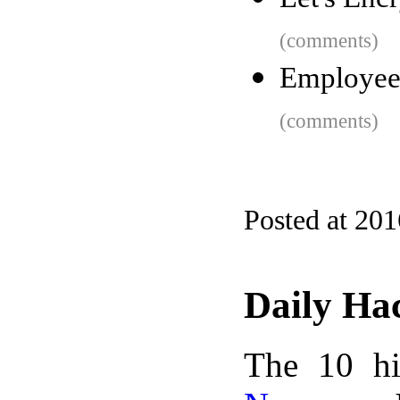
(comments)
Employee
(comments)
Posted at 20
Daily Ha
The 10 hi