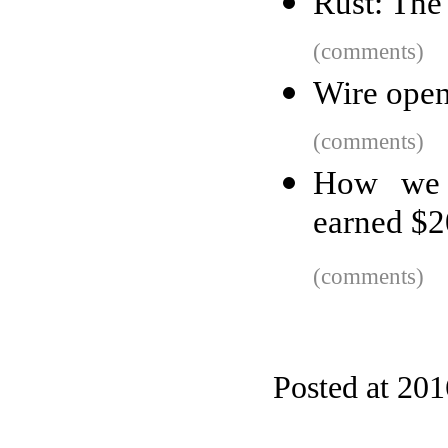
Rust: Th
(comments)
Wire open
(comments)
How we 
earned $
(comments)
Posted at 20