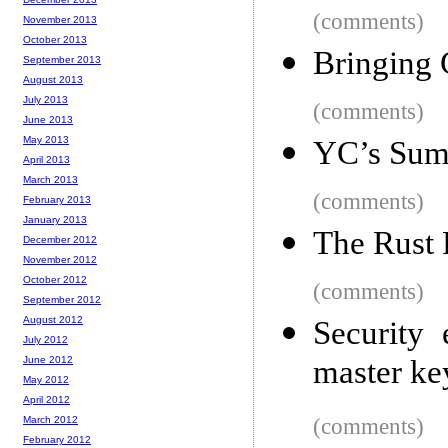
(comments)
November 2013
October 2013
Bringing 
September 2013
August 2013
July 2013
(comments)
June 2013
May 2013
YC’s Sum
April 2013
March 2013
(comments)
February 2013
January 2013
The Rust 
December 2012
November 2012
October 2012
(comments)
September 2012
August 2012
Security
July 2012
June 2012
master ke
May 2012
April 2012
March 2012
(comments)
February 2012