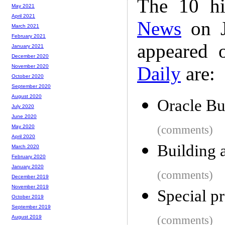
The 10 hi
May 2021
April 2021
News
on J
March 2021
February 2021
appeared 
January 2021
December 2020
Daily
are:
November 2020
October 2020
September 2020
August 2020
Oracle Bu
July 2020
June 2020
(comments)
May 2020
April 2020
Building 
March 2020
February 2020
January 2020
(comments)
December 2019
November 2019
Special pr
October 2019
September 2019
(comments)
August 2019