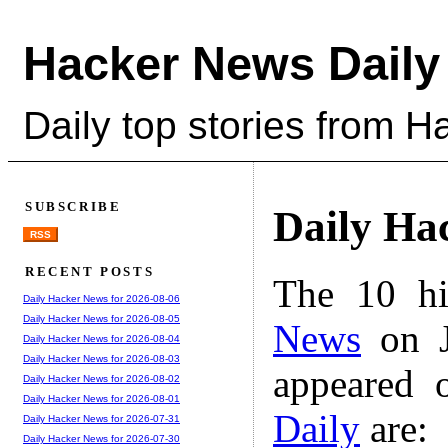
Hacker News Daily
Daily top stories from 
SUBSCRIBE
Daily Ha
RSS
RECENT POSTS
The 10 hi
Daily Hacker News for 2026-08-06
Daily Hacker News for 2026-08-05
News
on J
Daily Hacker News for 2026-08-04
Daily Hacker News for 2026-08-03
appeared 
Daily Hacker News for 2026-08-02
Daily Hacker News for 2026-08-01
Daily
are:
Daily Hacker News for 2026-07-31
Daily Hacker News for 2026-07-30