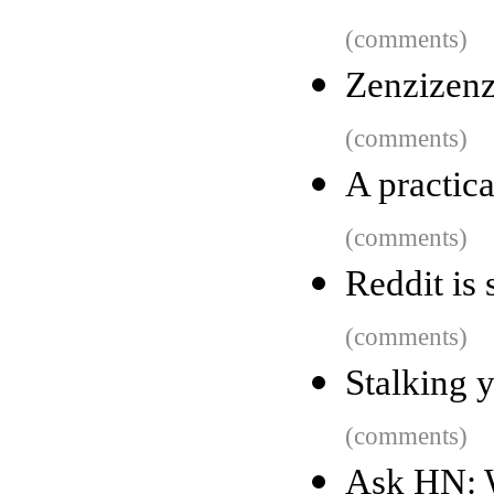
(comments)
Zenzizenz
(comments)
A practica
(comments)
Reddit is s
(comments)
Stalking 
(comments)
Ask HN: W