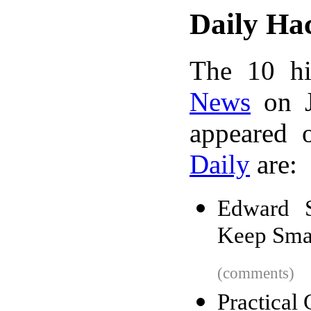
Daily Ha
The 10 hi
News
on J
appeared 
Daily
are:
Edward 
Keep Sma
(comments)
Practical