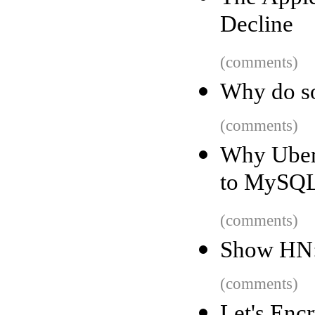
Decline
(comments)
Why do so
(comments)
Why Uber 
to MySQ
(comments)
Show HN:
(comments)
Let's Enc