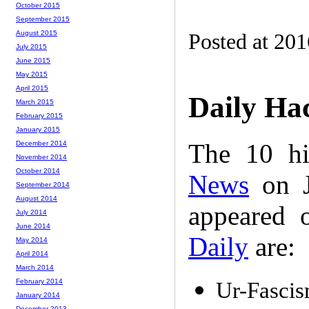
October 2015
September 2015
August 2015
Posted at 20
July 2015
June 2015
May 2015
April 2015
Daily Ha
March 2015
February 2015
January 2015
The 10 hi
December 2014
November 2014
October 2014
News
on J
September 2014
August 2014
appeared 
July 2014
June 2014
Daily
are:
May 2014
April 2014
March 2014
February 2014
Ur-Fasci
January 2014
December 2013