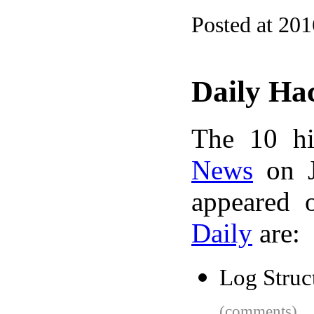
Posted at 20
Daily Ha
The 10 hi
News
on J
appeared 
Daily
are:
Log Struc
(comments)