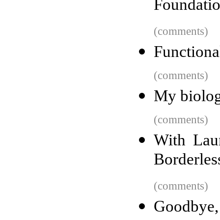
Foundati
(comments)
Functiona
(comments)
My biolog
(comments)
With Lau
Borderles
(comments)
Goodbye,