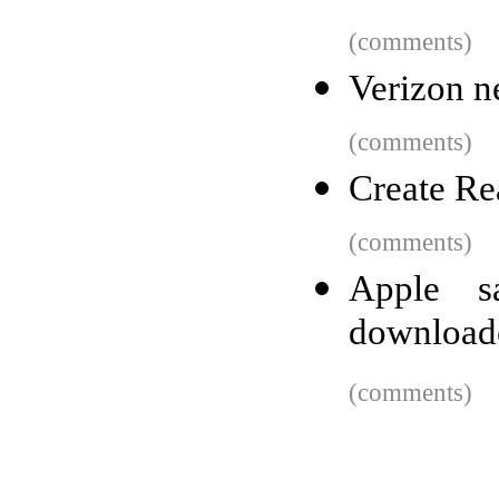
(comments)
Verizon n
(comments)
Create Re
(comments)
Apple 
downloade
(comments)