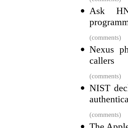
Ask HN
programme
(comments)
Nexus ph
callers
(comments)
NIST decl
authentic
(comments)
The Apple