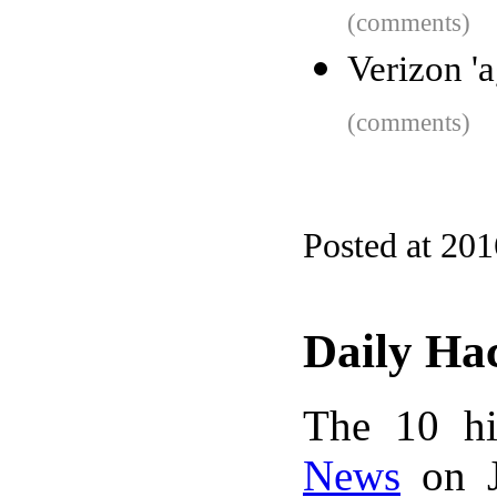
(comments)
Verizon '
(comments)
Posted at 20
Daily Ha
The 10 hi
News
on J