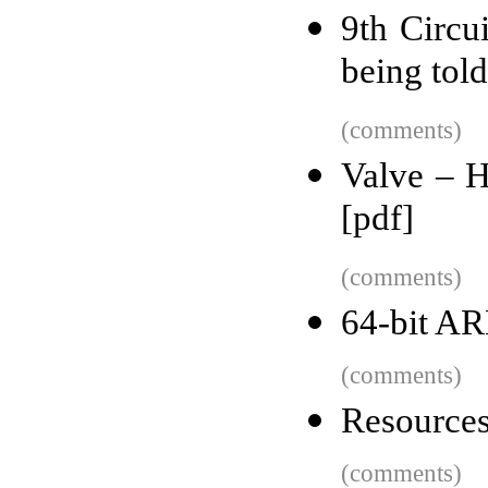
9th Circui
being told 
(comments)
Valve – 
[pdf]
(comments)
64-bit A
(comments)
Resources
(comments)