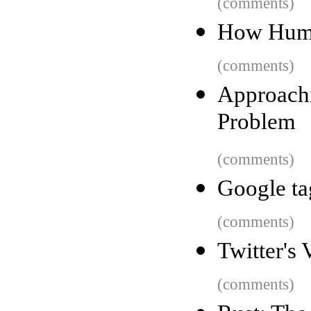
(comments)
How Humbl
(comments)
Approach
Problem
(comments)
Google ta
(comments)
Twitter's
(comments)