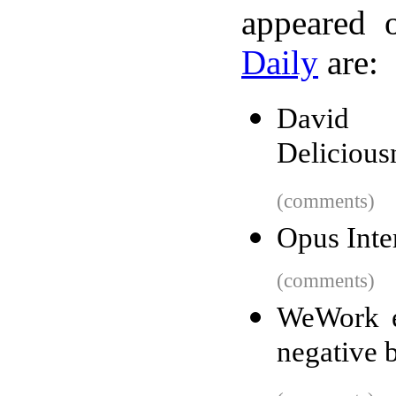
appeared 
Daily
are:
David 
Delicious
(comments)
Opus Inte
(comments)
WeWork ev
negative b