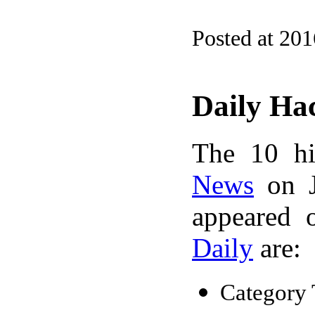
Posted at 20
Daily Ha
The 10 hi
News
on J
appeared 
Daily
are:
Category 