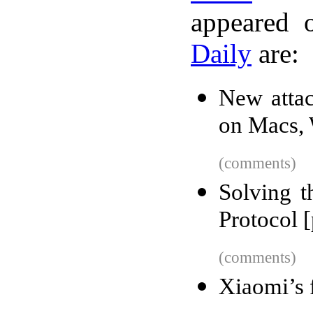
appeared 
Daily
are:
New attac
on Macs,
(comments)
Solving 
Protocol [
(comments)
Xiaomi’s f