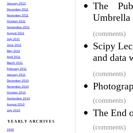
The Pub
January 2012
December 2011
Umbrella
November 2011
October 2011
September 2011
(comments)
August 2011
July 2011
Scipy Lec
June 2011
May 2011
and data 
April 2011
March 2011
February 2011
(comments)
January 2011
December 2010
Photograp
November 2010
October 2010
September 2010
(comments)
August 2010
The End 
July 2010
YEARLY ARCHIVES
(comments)
2026