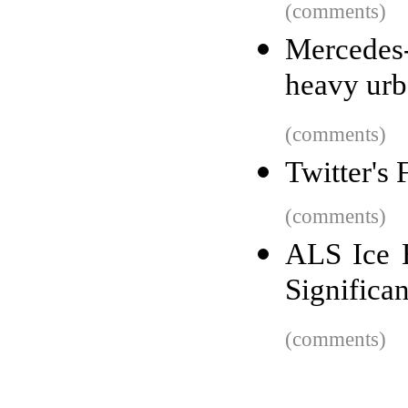
(comments)
Mercedes-B
heavy urb
(comments)
Twitter's
(comments)
ALS Ice 
Significa
(comments)