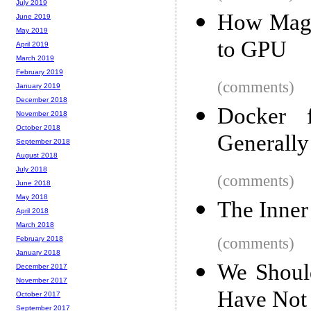
July 2019
How Magi
June 2019
May 2019
to GPU
April 2019
March 2019
February 2019
(comments)
January 2019
December 2018
Docker
November 2018
October 2018
Generally
September 2018
August 2018
July 2018
(comments)
June 2018
May 2018
The Inner
April 2018
March 2018
(comments)
February 2018
January 2018
We Should
December 2017
November 2017
Have Not
October 2017
September 2017