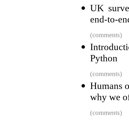
UK survei
end-to-en
(comments)
Introduct
Python
(comments)
Humans on
why we of
(comments)