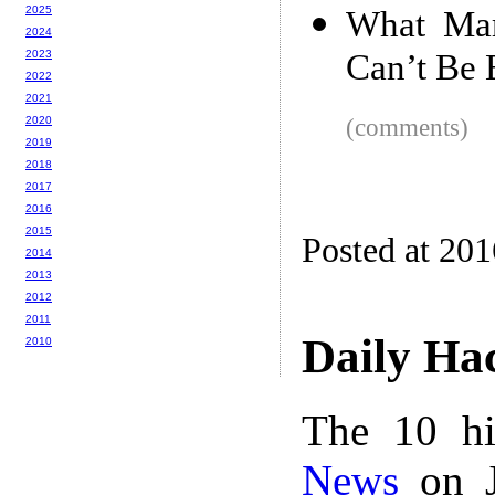
2025
What Mar
2024
2023
Can’t Be 
2022
2021
2020
(comments)
2019
2018
2017
2016
2015
Posted at 20
2014
2013
2012
2011
Daily Ha
2010
The 10 hi
News
on J