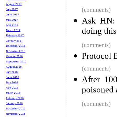
August 2017
(comments)
July 2017
June 2017
Ask HN: 
May 2017
April 2017
doing thi
March 2017
February 2017
January 2017
(comments)
December 2016
November 2016
Protocol B
October 2016
September 2016
(comments)
August 2016
July 2016
After 100
June 2016
May 2016
poisoned 
April 2016
March 2016
February 2016
(comments)
January 2016
December 2015
November 2015