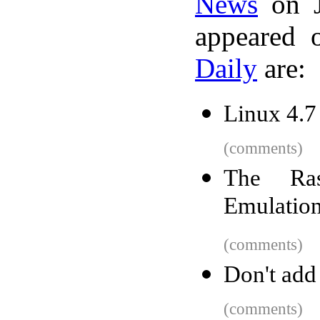
News
on J
appeared 
Daily
are:
Linux 4.7
(comments)
The Ras
Emulatio
(comments)
Don't add
(comments)