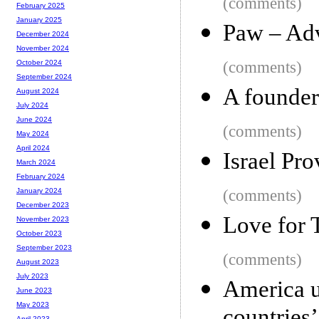
(comments)
February 2025
January 2025
Paw – Adv
December 2024
November 2024
(comments)
October 2024
September 2024
A founder
August 2024
July 2024
June 2024
(comments)
May 2024
April 2024
Israel Pro
March 2024
February 2024
(comments)
January 2024
December 2023
Love for 
November 2023
October 2023
September 2023
(comments)
August 2023
July 2023
America u
June 2023
May 2023
April 2023