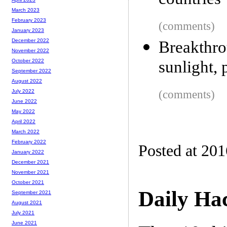
countries
March 2023
February 2023
(comments)
January 2023
December 2022
Breakthr
November 2022
sunlight, 
October 2022
September 2022
August 2022
(comments)
July 2022
June 2022
May 2022
April 2022
March 2022
February 2022
Posted at 20
January 2022
December 2021
November 2021
October 2021
Daily Ha
September 2021
August 2021
July 2021
June 2021