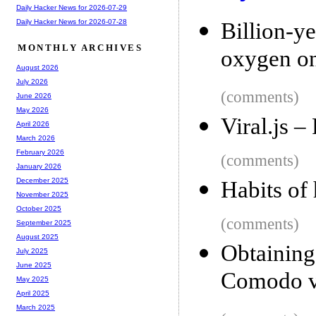
Daily Hacker News for 2026-07-29
Daily Hacker News for 2026-07-28
Billion-y
MONTHLY ARCHIVES
oxygen on
August 2026
July 2026
(comments)
June 2026
May 2026
Viral.js –
April 2026
March 2026
February 2026
(comments)
January 2026
December 2025
Habits of
November 2025
October 2025
(comments)
September 2025
August 2025
Obtainin
July 2025
June 2025
Comodo vi
May 2025
April 2025
March 2025