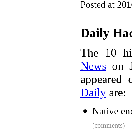
Posted at 20
Daily Ha
The 10 hi
News
on J
appeared 
Daily
are:
Native en
(comments)