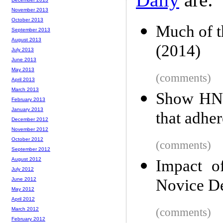
November 2013
October 2013
Much of th
September 2013
August 2013
(2014)
July 2013
June 2013
May 2013
(comments)
April 2013
March 2013
Show HN:
February 2013
January 2013
that adher
December 2012
November 2012
October 2012
(comments)
September 2012
August 2012
Impact o
July 2012
June 2012
Novice De
May 2012
April 2012
March 2012
(comments)
February 2012