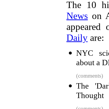
The 10 hi
News
on A
appeared 
Daily
are:
NYC scien
about a D
(comments)
The 'Da
Thought
(comments)