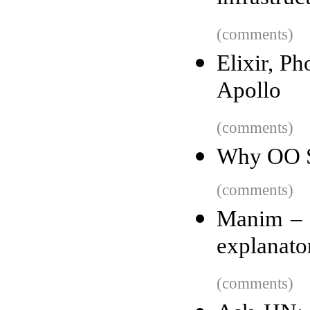
(comments)
Elixir, P
Apollo
(comments)
Why OO S
(comments)
Manim – 
explanato
(comments)