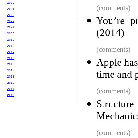
2025
(comments)
2024
2023
You’re p
2022
2021
(2014)
2020
2019
2018
(comments)
2017
2016
Apple has
2015
2014
time and 
2013
2012
2011
(comments)
2010
Structur
Mechanic
(comments)