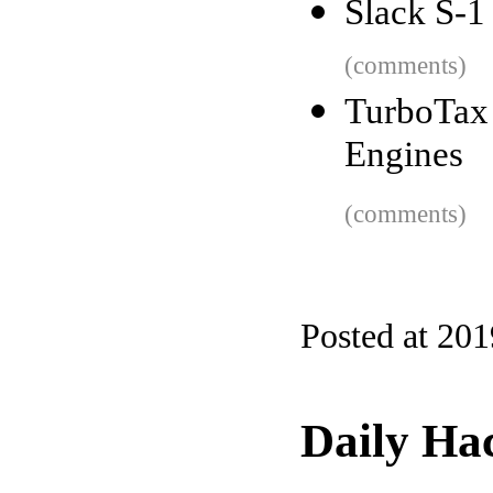
Slack S-1
(comments)
TurboTax 
Engines
(comments)
Posted at 20
Daily Ha