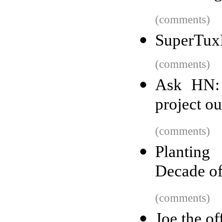
(comments)
SuperTuxK
(comments)
Ask HN: 
project o
(comments)
Planting
Decade o
(comments)
Joe the of