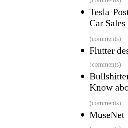
(comments)
Tesla Pos
Car Sales
(comments)
Flutter de
(comments)
Bullshit
Know abou
(comments)
MuseNet