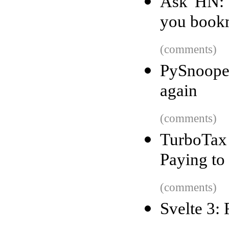
Ask HN: 
you book
(comments)
PySnoope
again
(comments)
TurboTax 
Paying to
(comments)
Svelte 3: