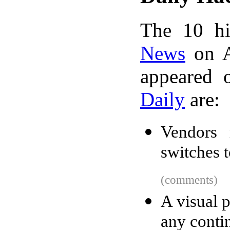
The 10 hi
News
on A
appeared 
Daily
are:
Vendors 
switches t
(comments)
A visual 
any conti