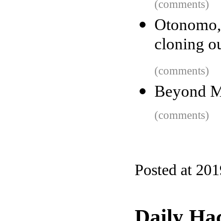
(comments)
Otonomo,
cloning o
(comments)
Beyond M
(comments)
Posted at 20
Daily Ha