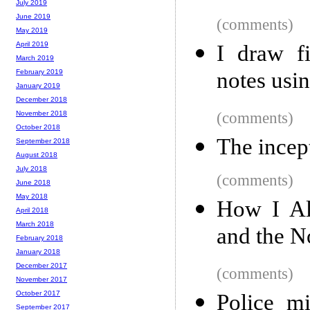
July 2019
June 2019
(comments)
May 2019
April 2019
I draw f
March 2019
notes usi
February 2019
January 2019
December 2018
(comments)
November 2018
October 2018
The incep
September 2018
August 2018
July 2018
(comments)
June 2018
May 2018
How I Al
April 2018
March 2018
and the N
February 2018
January 2018
December 2017
(comments)
November 2017
October 2017
Police mi
September 2017