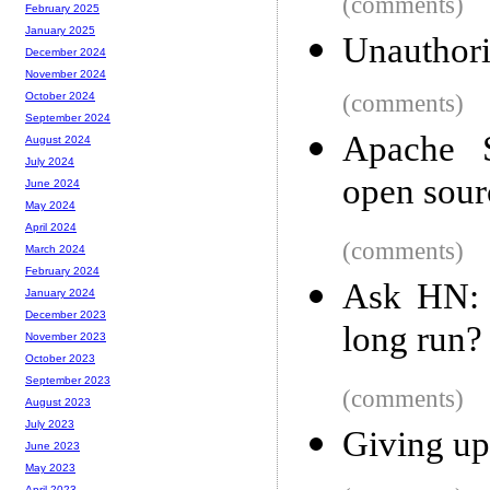
(comments)
February 2025
January 2025
Unauthori
December 2024
November 2024
(comments)
October 2024
September 2024
Apache S
August 2024
July 2024
open sou
June 2024
May 2024
April 2024
(comments)
March 2024
February 2024
Ask HN: 
January 2024
December 2023
long run?
November 2023
October 2023
September 2023
(comments)
August 2023
July 2023
Giving up
June 2023
May 2023
April 2023