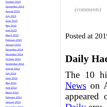
October 2015
September 2015
(comments)
August 2015
July 2015
June 2015
May 2015
April 2015
Posted at 20
March 2015
February 2015
January 2015
December 2014
November 2014
Daily Ha
October 2014
September 2014
August 2014
The 10 hi
July 2014
June 2014
News
on A
May 2014
April 2014
appeared 
March 2014
February 2014
January 2014
Daily
are:
December 2013