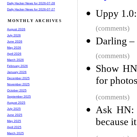
Daily Hacker News for 2026-07-28
Daily Hacker News for 2026-07-27
Uppy 1.0: 
MONTHLY ARCHIVES
(comments)
August 2026
July 2026
Darling –
June 2026
May 2026
(comments)
April 2026
March 2026
Show HN:
February 2026
January 2026
for photo
December 2025
November 2025
October 2025
(comments)
September 2025
August 2025
Ask HN: 
July 2025
June 2025
because it
May 2025
April 2025
March 2025