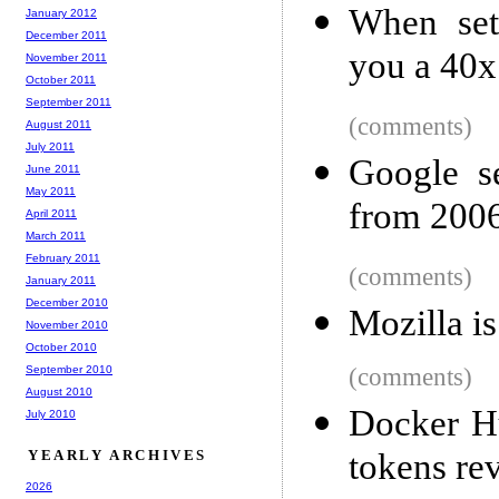
When set
January 2012
December 2011
you a 40x
November 2011
October 2011
September 2011
(comments)
August 2011
July 2011
Google s
June 2011
May 2011
from 200
April 2011
March 2011
February 2011
(comments)
January 2011
December 2010
Mozilla is
November 2010
October 2010
September 2010
(comments)
August 2010
Docker H
July 2010
YEARLY ARCHIVES
tokens re
2026