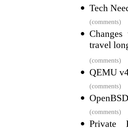
Tech Need
(comments)
Changes 
travel lon
(comments)
QEMU v4.
(comments)
OpenBSD
(comments)
Private