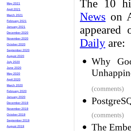
The 10 hi
May 2021
April 2021
News
on A
March 2021
February 2021
appeared 
January 2021
December 2020
Daily
are:
November 2020
October 2020
September 2020
August 2020
Why Goo
July 2020
June 2020
Unhappin
May 2020
April 2020
March 2020
(comments)
February 2020
January 2020
PostgreSQ
December 2019
November 2019
(comments)
October 2019
September 2019
The Embe
August 2019