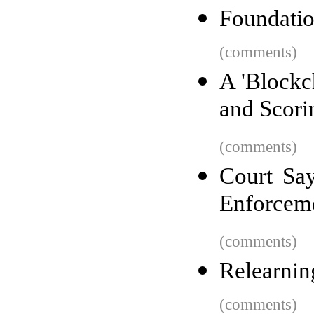
Foundatio
(comments)
A 'Blockc
and Scori
(comments)
Court Say
Enforceme
(comments)
Relearnin
(comments)