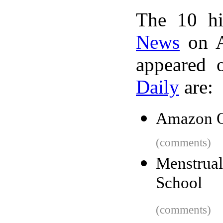
The 10 hi
News
on A
appeared 
Daily
are:
Amazon Q
(comments)
Menstrua
School
(comments)