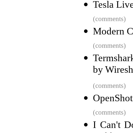
Tesla Liv
(comments)
Modern C
(comments)
Termshark
by Wiresh
(comments)
OpenShot 
(comments)
I Can't 