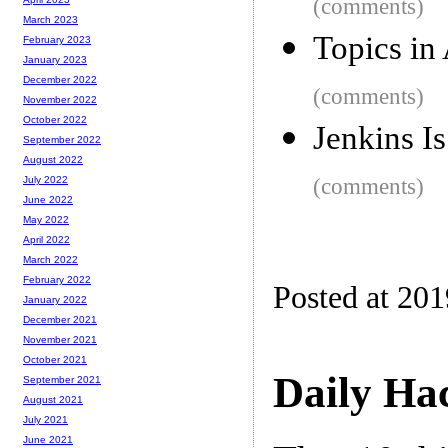
(comments)
March 2023
Topics in
February 2023
January 2023
December 2022
(comments)
November 2022
October 2022
Jenkins I
September 2022
August 2022
(comments)
July 2022
June 2022
May 2022
April 2022
March 2022
February 2022
Posted at 20
January 2022
December 2021
November 2021
October 2021
Daily Ha
September 2021
August 2021
July 2021
June 2021