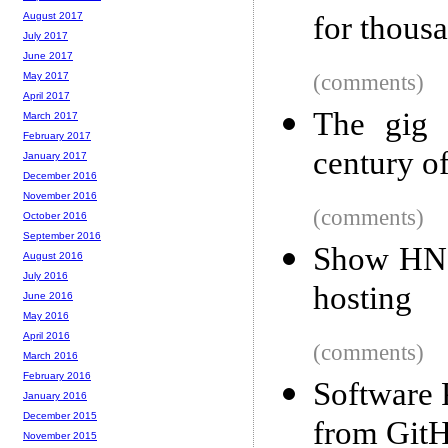
for thous
August 2017
July 2017
June 2017
(comments)
May 2017
April 2017
The gig 
March 2017
February 2017
century o
January 2017
December 2016
November 2016
(comments)
October 2016
September 2016
Show HN: 
August 2016
July 2016
hosting
June 2016
May 2016
April 2016
(comments)
March 2016
February 2016
Software 
January 2016
December 2015
from GitH
November 2015