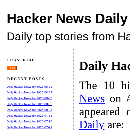
Hacker News Daily
Daily top stories from 
SUBSCRIBE
Daily Ha
RSS
RECENT POSTS
The 10 hi
Daily Hacker News for 2026-08-05
Daily Hacker News for 2026-08-04
News
on A
Daily Hacker News for 2026-08-03
Daily Hacker News for 2026-08-02
appeared 
Daily Hacker News for 2026-08-01
Daily Hacker News for 2026-07-31
Daily
are:
Daily Hacker News for 2026-07-30
Daily Hacker News for 2026-07-29