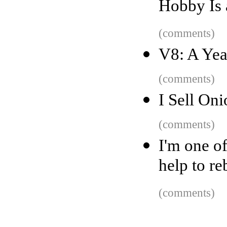
Hobby Is
(comments)
V8: A Yea
(comments)
I Sell Oni
(comments)
I'm one o
help to re
(comments)