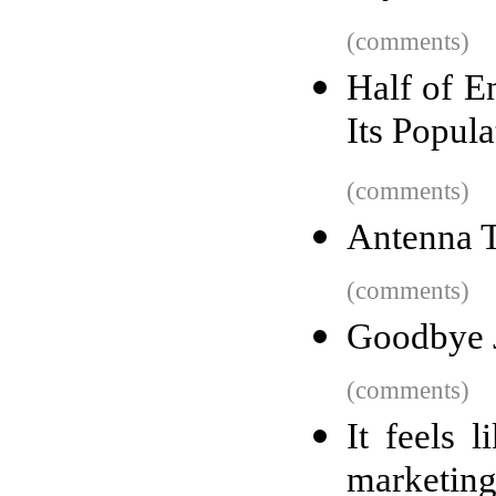
(comments)
Half of E
Its Popul
(comments)
Antenna 
(comments)
Goodbye 
(comments)
It feels 
marketin