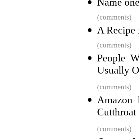
Name one 
(comments)
A Recipe 
(comments)
People W
Usually 
(comments)
Amazon H
Cutthroat
(comments)