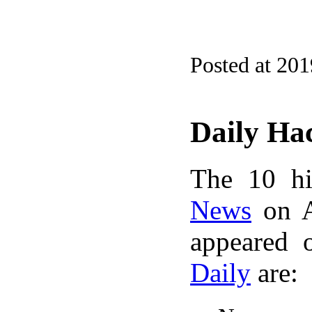
Posted at 20
Daily Ha
The 10 hi
News
on A
appeared 
Daily
are: