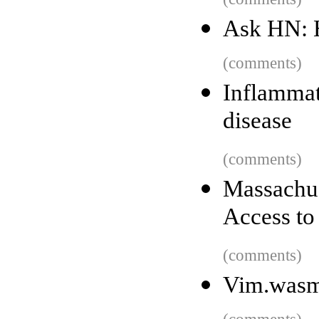
Ask HN: 
(comments)
Inflammat
disease
(comments)
Massachu
Access to
(comments)
Vim.was