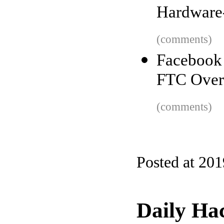
Hardware
(comments)
Facebook
FTC Over 
(comments)
Posted at 20
Daily Ha