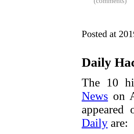
(comments)
Posted at 20
Daily Ha
The 10 hi
News
on A
appeared 
Daily
are: