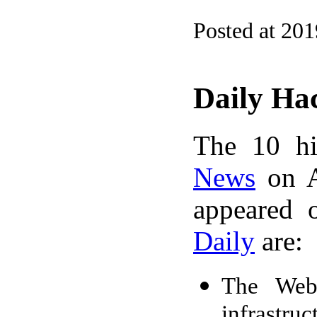
Posted at 20
Daily Ha
The 10 hi
News
on A
appeared 
Daily
are:
The Web 
infrastru