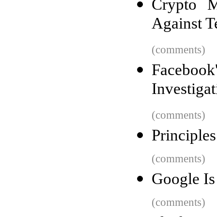
Crypto M
Against Te
(comments)
Facebook'
Investigat
(comments)
Principle
(comments)
Google Is
(comments)