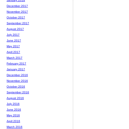
January 2018
December 2017
November 2017
October 2017
September 2017
August 2017
July 2017
June 2017
May 2017
April 2017
March 2017
February 2017
January 2017
December 2016
November 2016
October 2016
September 2016
August 2016
July 2016
June 2016
May 2016
April 2016
March 2016