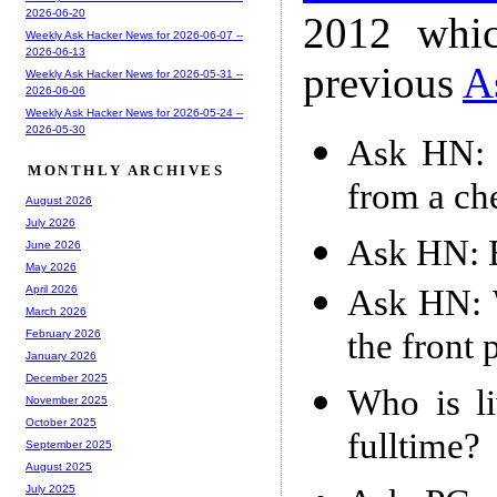
2026-06-20
2012 whic
Weekly Ask Hacker News for 2026-06-07 --
2026-06-13
previous
A
Weekly Ask Hacker News for 2026-05-31 --
2026-06-06
Weekly Ask Hacker News for 2026-05-24 --
2026-05-30
Ask HN: 
MONTHLY ARCHIVES
from a ch
August 2026
July 2026
Ask HN: B
June 2026
May 2026
Ask HN: W
April 2026
March 2026
the front
February 2026
January 2026
December 2025
Who is li
November 2025
October 2025
fulltime?
September 2025
August 2025
July 2025