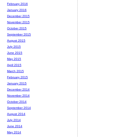
February 2016
January 2016
December 2015
November 2015
October 2015
September 2015
August 2015
July 2015
June 2015
May 2015
April 2015
March 2015
February 2015
January 2015
December 2014
November 2014
October 2014
September 2014
August 2014
July 2014
June 2014
May 2014