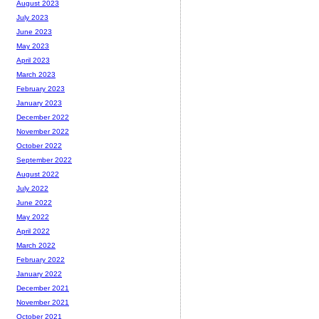
August 2023
July 2023
June 2023
May 2023
April 2023
March 2023
February 2023
January 2023
December 2022
November 2022
October 2022
September 2022
August 2022
July 2022
June 2022
May 2022
April 2022
March 2022
February 2022
January 2022
December 2021
November 2021
October 2021