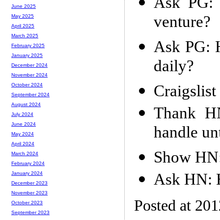
Ask PG: 
June 2025
venture?
May 2025
April 2025
March 2025
Ask PG: 
February 2025
January 2025
daily?
December 2024
November 2024
Craigslis
October 2024
September 2024
August 2024
Thank HN
July 2024
June 2024
handle unt
May 2024
April 2024
Show HN: 
March 2024
February 2024
Ask HN: He
January 2024
December 2023
November 2023
Posted at 20
October 2023
September 2023