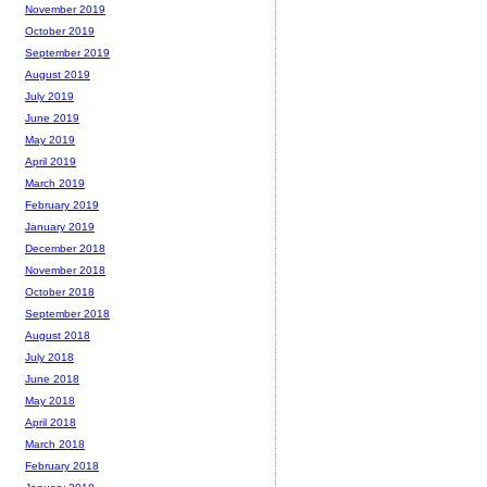
November 2019
October 2019
September 2019
August 2019
July 2019
June 2019
May 2019
April 2019
March 2019
February 2019
January 2019
December 2018
November 2018
October 2018
September 2018
August 2018
July 2018
June 2018
May 2018
April 2018
March 2018
February 2018