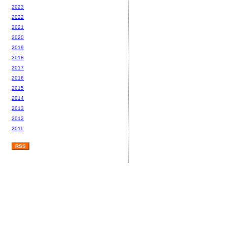
2023
2022
2021
2020
2019
2018
2017
2016
2015
2014
2013
2012
2011
RSS