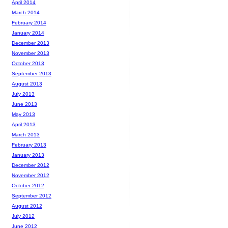
April 2014
March 2014
February 2014
January 2014
December 2013
November 2013
October 2013
September 2013
August 2013
July 2013
June 2013
May 2013
April 2013
March 2013
February 2013
January 2013
December 2012
November 2012
October 2012
September 2012
August 2012
July 2012
June 2012