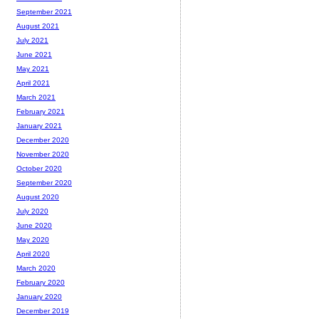
September 2021
August 2021
July 2021
June 2021
May 2021
April 2021
March 2021
February 2021
January 2021
December 2020
November 2020
October 2020
September 2020
August 2020
July 2020
June 2020
May 2020
April 2020
March 2020
February 2020
January 2020
December 2019