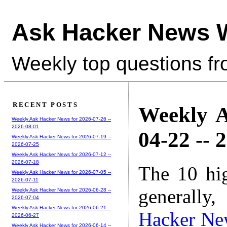
Ask Hacker News 
Weekly top questions f
RECENT POSTS
Weekly A
Weekly Ask Hacker News for 2026-07-26 --
2026-08-01
04-22 -- 
Weekly Ask Hacker News for 2026-07-19 --
2026-07-25
Weekly Ask Hacker News for 2026-07-12 --
2026-07-18
The 10 hi
Weekly Ask Hacker News for 2026-07-05 --
2026-07-11
generally,
Weekly Ask Hacker News for 2026-06-28 --
2026-07-04
Weekly Ask Hacker News for 2026-06-21 --
Hacker Ne
2026-06-27
Weekly Ask Hacker News for 2026-06-14 --