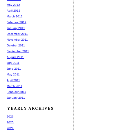
May 2012
April 2012
March 2012
February 2012
January 2012
December 2011
November 2011
October 2011
September 2011
August 2011
July 2011
June 2011
May 2011
April 2011
March 2011
February 2011
January 2011
YEARLY ARCHIVES
2026
2025
2024