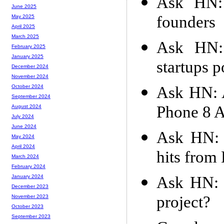
Ask HN: 
June 2025
founders
May 2025
April 2025
March 2025
Ask HN: 
February 2025
January 2025
startups 
December 2024
November 2024
Ask HN: 
October 2024
September 2024
Phone 8 
August 2024
July 2024
June 2024
Ask HN: 
May 2024
April 2024
hits from
March 2024
February 2024
Ask HN: 
January 2024
December 2023
project?
November 2023
October 2023
September 2023