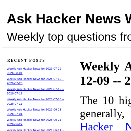
Ask Hacker News 
Weekly top questions f
RECENT POSTS
Weekly A
Weekly Ask Hacker News for 2026-07-26 --
2026-08-01
12-09 -- 
Weekly Ask Hacker News for 2026-07-19 --
2026-07-25
Weekly Ask Hacker News for 2026-07-12 --
2026-07-18
The 10 hi
Weekly Ask Hacker News for 2026-07-05 --
2026-07-11
generally,
Weekly Ask Hacker News for 2026-06-28 --
2026-07-04
Weekly Ask Hacker News for 2026-06-21 --
Hacker 
2026-06-27
Weekly Ask Hacker News for 2026-06-14 --