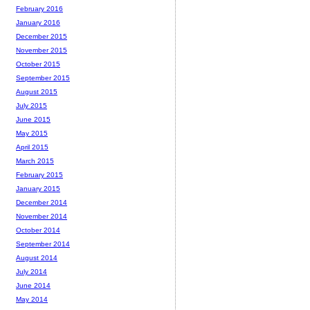
February 2016
January 2016
December 2015
November 2015
October 2015
September 2015
August 2015
July 2015
June 2015
May 2015
April 2015
March 2015
February 2015
January 2015
December 2014
November 2014
October 2014
September 2014
August 2014
July 2014
June 2014
May 2014