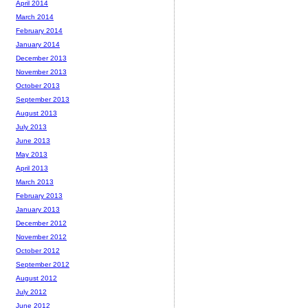
April 2014
March 2014
February 2014
January 2014
December 2013
November 2013
October 2013
September 2013
August 2013
July 2013
June 2013
May 2013
April 2013
March 2013
February 2013
January 2013
December 2012
November 2012
October 2012
September 2012
August 2012
July 2012
June 2012