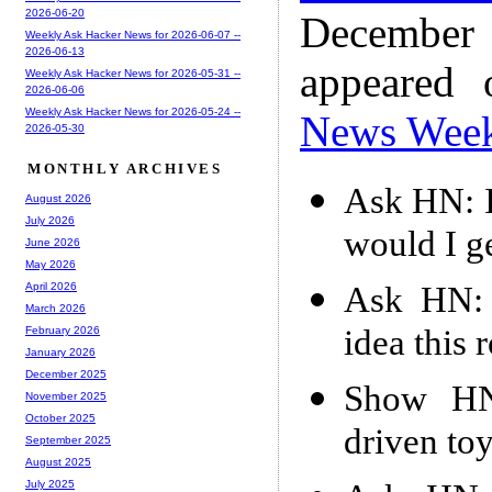
2026-06-20
December
Weekly Ask Hacker News for 2026-06-07 --
2026-06-13
appeared
Weekly Ask Hacker News for 2026-05-31 --
2026-06-06
Weekly Ask Hacker News for 2026-05-24 --
News Wee
2026-05-30
MONTHLY ARCHIVES
Ask HN: I
August 2026
July 2026
would I ge
June 2026
May 2026
Ask HN: 
April 2026
March 2026
idea this 
February 2026
January 2026
December 2025
Show HN:
November 2025
October 2025
driven toy
September 2025
August 2025
July 2025