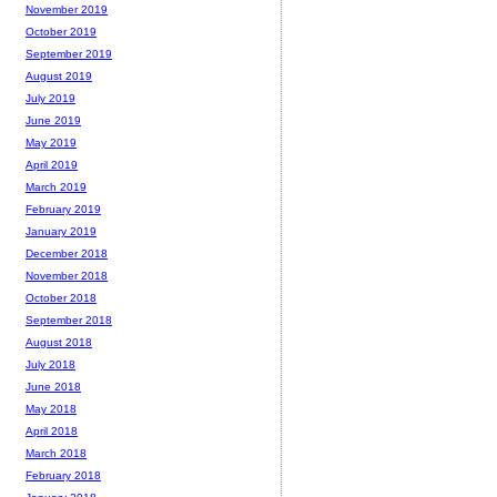
November 2019
October 2019
September 2019
August 2019
July 2019
June 2019
May 2019
April 2019
March 2019
February 2019
January 2019
December 2018
November 2018
October 2018
September 2018
August 2018
July 2018
June 2018
May 2018
April 2018
March 2018
February 2018