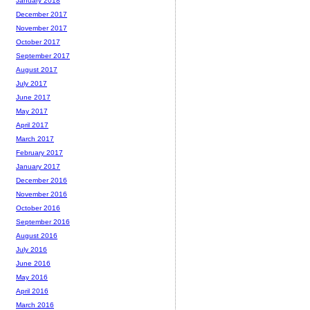
January 2018
December 2017
November 2017
October 2017
September 2017
August 2017
July 2017
June 2017
May 2017
April 2017
March 2017
February 2017
January 2017
December 2016
November 2016
October 2016
September 2016
August 2016
July 2016
June 2016
May 2016
April 2016
March 2016