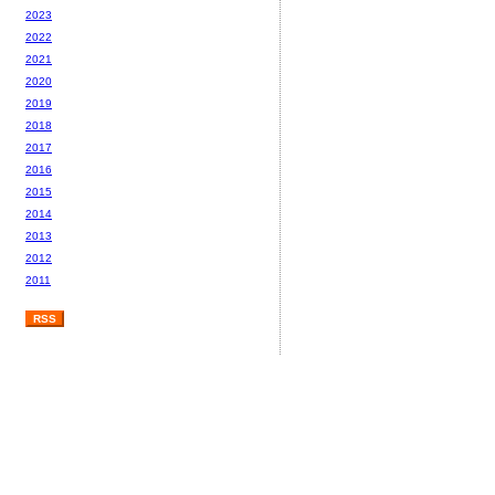
2023
2022
2021
2020
2019
2018
2017
2016
2015
2014
2013
2012
2011
RSS