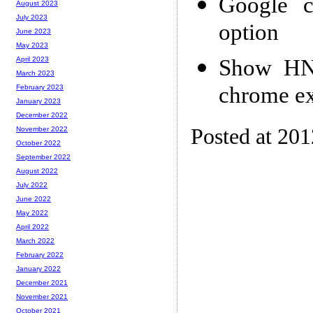
Google ce
August 2023
July 2023
option
June 2023
May 2023
Show HN:
April 2023
March 2023
chrome ex
February 2023
January 2023
December 2022
Posted at 20
November 2022
October 2022
September 2022
August 2022
July 2022
June 2022
May 2022
April 2022
March 2022
February 2022
January 2022
December 2021
November 2021
October 2021