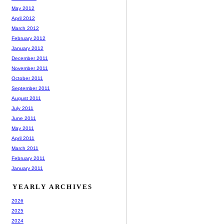
May 2012
April 2012
March 2012
February 2012
January 2012
December 2011
November 2011
October 2011
September 2011
August 2011
July 2011
June 2011
May 2011
April 2011
March 2011
February 2011
January 2011
YEARLY ARCHIVES
2026
2025
2024