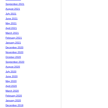
September 2021
August 2021
July 2021
June 2021
May 2021
April 2021
March 2021
February 2021
January 2021
December 2020
November 2020
October 2020
September 2020
August 2020
July 2020
June 2020
May 2020
April 2020
March 2020
February 2020
January 2020
December 2019