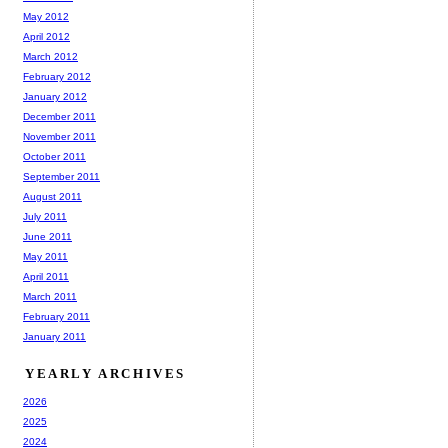
May 2012
April 2012
March 2012
February 2012
January 2012
December 2011
November 2011
October 2011
September 2011
August 2011
July 2011
June 2011
May 2011
April 2011
March 2011
February 2011
January 2011
YEARLY ARCHIVES
2026
2025
2024