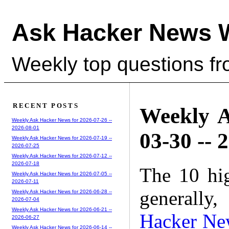
Ask Hacker News 
Weekly top questions f
RECENT POSTS
Weekly A
Weekly Ask Hacker News for 2026-07-26 --
2026-08-01
03-30 -- 
Weekly Ask Hacker News for 2026-07-19 --
2026-07-25
Weekly Ask Hacker News for 2026-07-12 --
2026-07-18
The 10 hi
Weekly Ask Hacker News for 2026-07-05 --
2026-07-11
generally,
Weekly Ask Hacker News for 2026-06-28 --
2026-07-04
Weekly Ask Hacker News for 2026-06-21 --
Hacker Ne
2026-06-27
Weekly Ask Hacker News for 2026-06-14 --