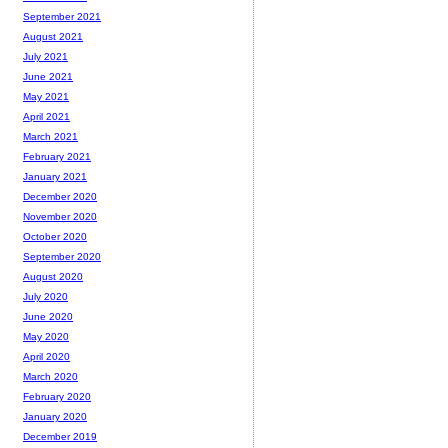
September 2021
August 2021
July 2021
June 2021
May 2021
April 2021
March 2021
February 2021
January 2021
December 2020
November 2020
October 2020
September 2020
August 2020
July 2020
June 2020
May 2020
April 2020
March 2020
February 2020
January 2020
December 2019