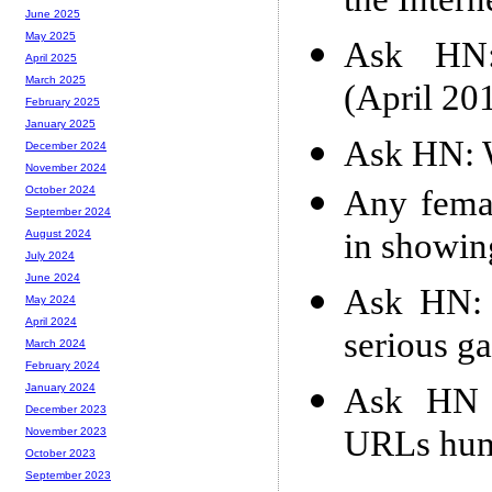
the Intern
June 2025
May 2025
Ask HN: 
April 2025
March 2025
(April 20
February 2025
January 2025
Ask HN: W
December 2024
November 2024
Any femal
October 2024
September 2024
in showin
August 2024
July 2024
June 2024
Ask HN: 
May 2024
April 2024
serious g
March 2024
February 2024
Ask HN 
January 2024
December 2023
URLs hum
November 2023
October 2023
September 2023