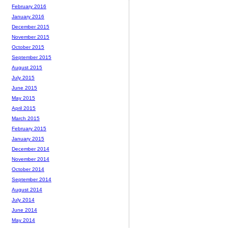
February 2016
January 2016
December 2015
November 2015
October 2015
September 2015
August 2015
July 2015
June 2015
May 2015
April 2015
March 2015
February 2015
January 2015
December 2014
November 2014
October 2014
September 2014
August 2014
July 2014
June 2014
May 2014