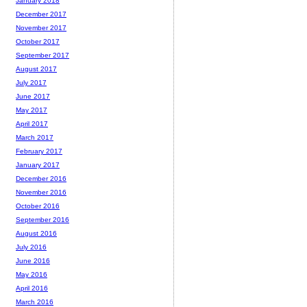
January 2018
December 2017
November 2017
October 2017
September 2017
August 2017
July 2017
June 2017
May 2017
April 2017
March 2017
February 2017
January 2017
December 2016
November 2016
October 2016
September 2016
August 2016
July 2016
June 2016
May 2016
April 2016
March 2016