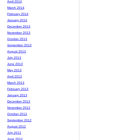
April 2014
March 2014
February 2014
January 2014
December 2013
November 2013
October 2013
September 2013
August 2013
July 2013
June 2013
May 2013
April 2013
March 2013
February 2013
January 2013
December 2012
November 2012
October 2012
September 2012
August 2012
July 2012
June 2012