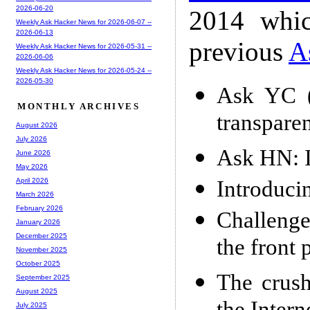
2026-06-20
2014 whic
Weekly Ask Hacker News for 2026-06-07 --
2026-06-13
previous
A
Weekly Ask Hacker News for 2026-05-31 --
2026-06-06
Weekly Ask Hacker News for 2026-05-24 --
2026-05-30
Ask YC (
MONTHLY ARCHIVES
transpare
August 2026
July 2026
Ask HN: I
June 2026
May 2026
Introduci
April 2026
March 2026
February 2026
Challenge
January 2026
December 2025
the front 
November 2025
October 2025
The crush
September 2025
August 2025
July 2025