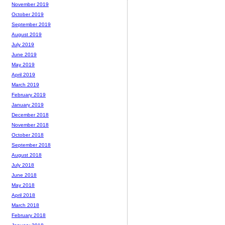
November 2019
October 2019
September 2019
August 2019
July 2019
June 2019
May 2019
April 2019
March 2019
February 2019
January 2019
December 2018
November 2018
October 2018
September 2018
August 2018
July 2018
June 2018
May 2018
April 2018
March 2018
February 2018