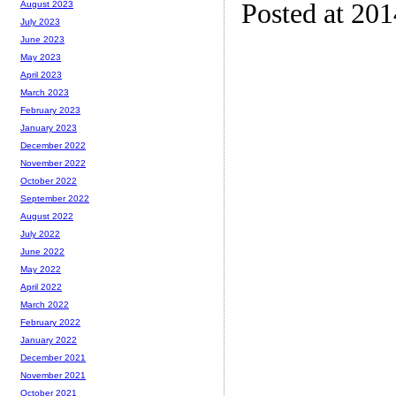
Posted at 20
August 2023
July 2023
June 2023
May 2023
April 2023
March 2023
February 2023
January 2023
December 2022
November 2022
October 2022
September 2022
August 2022
July 2022
June 2022
May 2022
April 2022
March 2022
February 2022
January 2022
December 2021
November 2021
October 2021