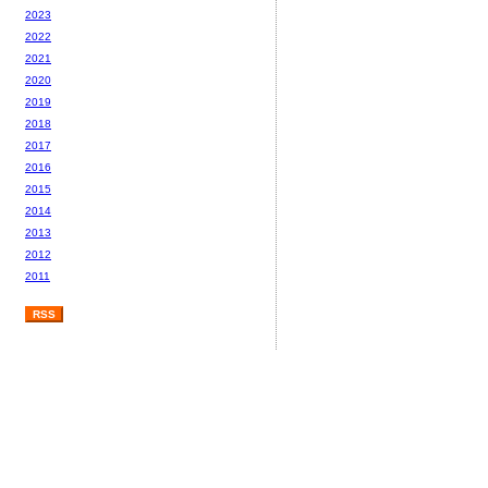
2023
2022
2021
2020
2019
2018
2017
2016
2015
2014
2013
2012
2011
RSS