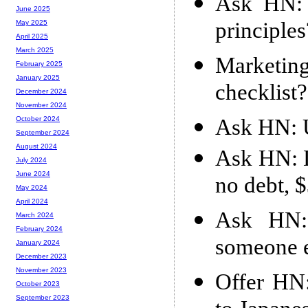
Ask HN: 
June 2025
principles
May 2025
April 2025
March 2025
Marketin
February 2025
January 2025
checklist?
December 2024
November 2024
Ask HN: U
October 2024
September 2024
August 2024
Ask HN: L
July 2024
June 2024
no debt, 
May 2024
April 2024
Ask HN:
March 2024
February 2024
someone e
January 2024
December 2023
November 2023
Offer HN:
October 2023
September 2023