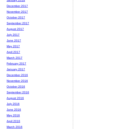
January 2018
December 2017
November 2017
October 2017
September 2017
August 2017
July 2017
June 2017
May 2017
April 2017
March 2017
February 2017
January 2017
December 2016
November 2016
October 2016
September 2016
August 2016
July 2016
June 2016
May 2016
April 2016
March 2016