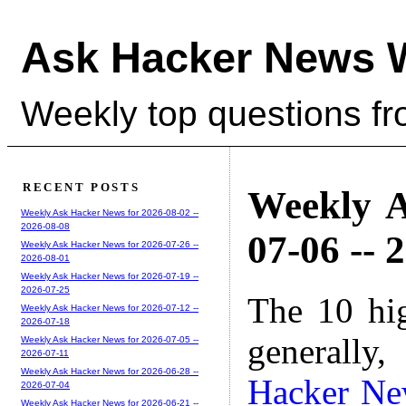
Ask Hacker News 
Weekly top questions f
RECENT POSTS
Weekly A
Weekly Ask Hacker News for 2026-08-02 --
2026-08-08
07-06 -- 
Weekly Ask Hacker News for 2026-07-26 --
2026-08-01
Weekly Ask Hacker News for 2026-07-19 --
2026-07-25
The 10 hi
Weekly Ask Hacker News for 2026-07-12 --
2026-07-18
generally,
Weekly Ask Hacker News for 2026-07-05 --
2026-07-11
Weekly Ask Hacker News for 2026-06-28 --
Hacker Ne
2026-07-04
Weekly Ask Hacker News for 2026-06-21 --