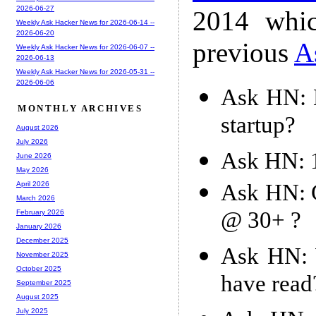
2026-06-27
2014 whic
Weekly Ask Hacker News for 2026-06-14 --
2026-06-20
previous
A
Weekly Ask Hacker News for 2026-06-07 --
2026-06-13
Weekly Ask Hacker News for 2026-05-31 --
2026-06-06
Ask HN: 
MONTHLY ARCHIVES
startup?
August 2026
July 2026
Ask HN: 
June 2026
May 2026
Ask HN: C
April 2026
March 2026
@ 30+ ?
February 2026
January 2026
December 2025
Ask HN: W
November 2025
October 2025
have read
September 2025
August 2025
July 2025