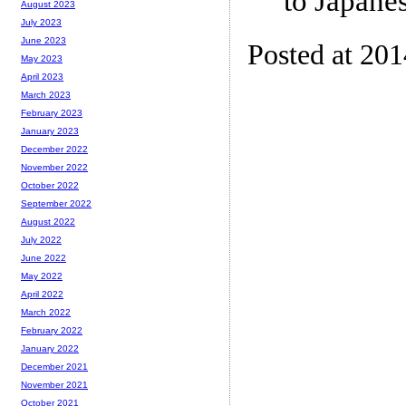
to Japanes
August 2023
July 2023
June 2023
Posted at 20
May 2023
April 2023
March 2023
February 2023
January 2023
December 2022
November 2022
October 2022
September 2022
August 2022
July 2022
June 2022
May 2022
April 2022
March 2022
February 2022
January 2022
December 2021
November 2021
October 2021