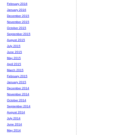
February 2016
January 2016
December 2015
November 2015
October 2015
September 2015
August 2015
July 2015
June 2015
May 2015
April 2015
March 2015
February 2015
January 2015
December 2014
November 2014
October 2014
September 2014
August 2014
July 2014
June 2014
May 2014