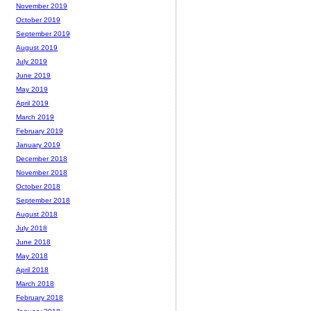
November 2019
October 2019
September 2019
August 2019
July 2019
June 2019
May 2019
April 2019
March 2019
February 2019
January 2019
December 2018
November 2018
October 2018
September 2018
August 2018
July 2018
June 2018
May 2018
April 2018
March 2018
February 2018