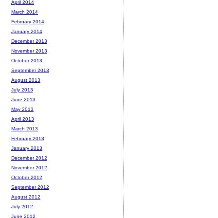
April 2014
March 2014
February 2014
January 2014
December 2013
November 2013
October 2013
September 2013
August 2013
July 2013
June 2013
May 2013
April 2013
March 2013
February 2013
January 2013
December 2012
November 2012
October 2012
September 2012
August 2012
July 2012
June 2012