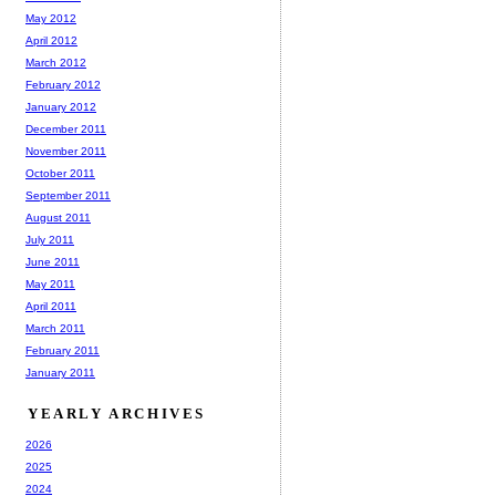
May 2012
April 2012
March 2012
February 2012
January 2012
December 2011
November 2011
October 2011
September 2011
August 2011
July 2011
June 2011
May 2011
April 2011
March 2011
February 2011
January 2011
YEARLY ARCHIVES
2026
2025
2024