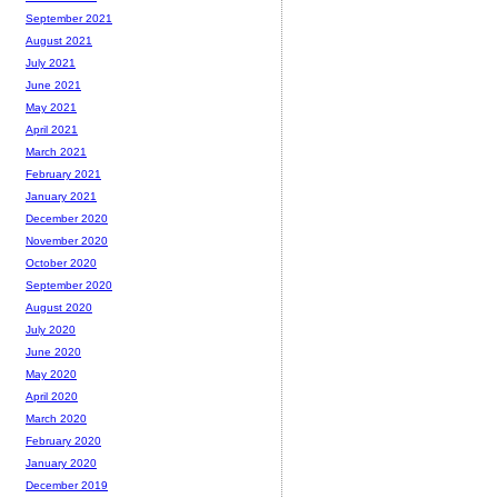
September 2021
August 2021
July 2021
June 2021
May 2021
April 2021
March 2021
February 2021
January 2021
December 2020
November 2020
October 2020
September 2020
August 2020
July 2020
June 2020
May 2020
April 2020
March 2020
February 2020
January 2020
December 2019