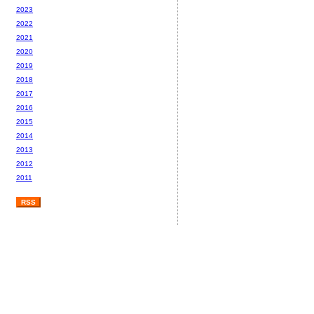
2023
2022
2021
2020
2019
2018
2017
2016
2015
2014
2013
2012
2011
RSS