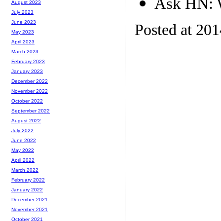
Ask HN: W
August 2023
July 2023
June 2023
Posted at 20
May 2023
April 2023
March 2023
February 2023
January 2023
December 2022
November 2022
October 2022
September 2022
August 2022
July 2022
June 2022
May 2022
April 2022
March 2022
February 2022
January 2022
December 2021
November 2021
October 2021