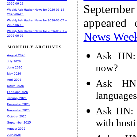
2026-06-27
Septembe
Weekly Ask Hacker News for 2026-06-14 --
2026-06-20
appeared
Weekly Ask Hacker News for 2026-06-07 --
2026-06-13
Weekly Ask Hacker News for 2026-05-31 --
News Wee
2026-06-06
MONTHLY ARCHIVES
Ask HN: 
August 2026
July 2026
now?
June 2026
May 2026
Ask HN:
April 2026
March 2026
languages
February 2026
January 2026
December 2025
Ask HN: F
November 2025
October 2025
with host
September 2025
August 2025
July 2025