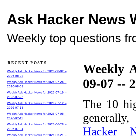
Ask Hacker News 
Weekly top questions f
RECENT POSTS
Weekly A
Weekly Ask Hacker News for 2026-08-02 --
2026-08-08
09-07 -- 
Weekly Ask Hacker News for 2026-07-26 --
2026-08-01
Weekly Ask Hacker News for 2026-07-19 --
2026-07-25
The 10 hi
Weekly Ask Hacker News for 2026-07-12 --
2026-07-18
generally,
Weekly Ask Hacker News for 2026-07-05 --
2026-07-11
Weekly Ask Hacker News for 2026-06-28 --
Hacker 
2026-07-04
Weekly Ask Hacker News for 2026-06-21 --