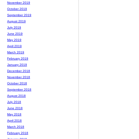
November 2019
October 2019
September 2019
August 2019
July 2019
June 2019
May 2019
April 2019
March 2019
February 2019
January 2019
December 2018
November 2018
October 2018
September 2018
August 2018
July 2018
June 2018
May 2018
April 2018
March 2018
February 2018