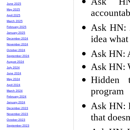
Ask HN
June 2025
accountab
May 2025
April 2025
March 2025
Ask HN: 2
February 2025
January 2025
idea what 
December 2024
November 2024
Ask HN: 
October 2024
September 2024
August 2024
Ask HN: W
July 2024
June 2024
Hidden t
May 2024
April 2024
program
March 2024
February 2024
Ask HN: H
January 2024
December 2023
that doesn
November 2023
October 2023
September 2023