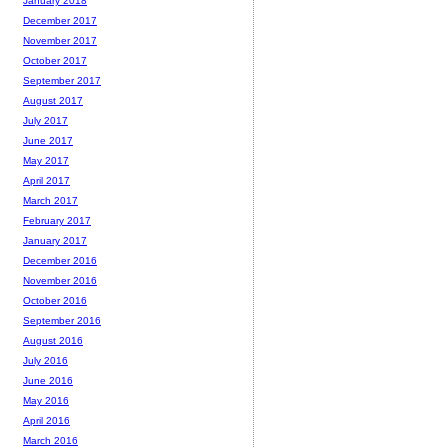
January 2018
December 2017
November 2017
October 2017
September 2017
August 2017
July 2017
June 2017
May 2017
April 2017
March 2017
February 2017
January 2017
December 2016
November 2016
October 2016
September 2016
August 2016
July 2016
June 2016
May 2016
April 2016
March 2016