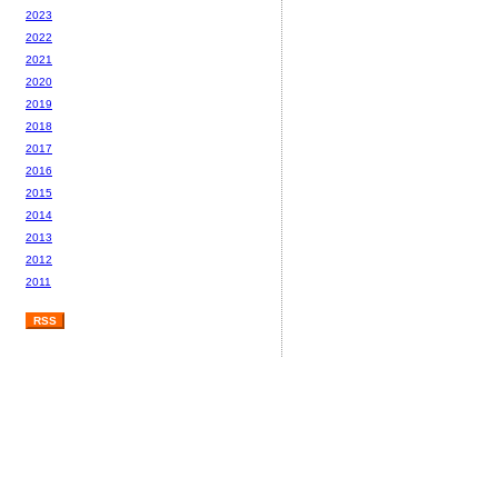
2023
2022
2021
2020
2019
2018
2017
2016
2015
2014
2013
2012
2011
RSS