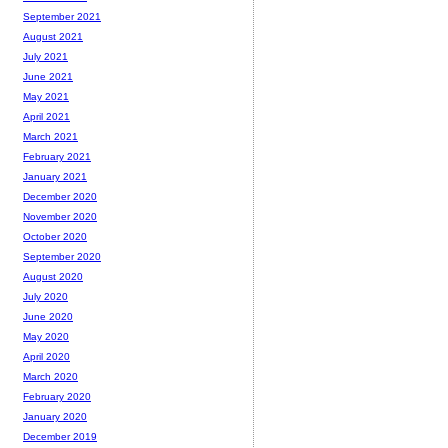
September 2021
August 2021
July 2021
June 2021
May 2021
April 2021
March 2021
February 2021
January 2021
December 2020
November 2020
October 2020
September 2020
August 2020
July 2020
June 2020
May 2020
April 2020
March 2020
February 2020
January 2020
December 2019