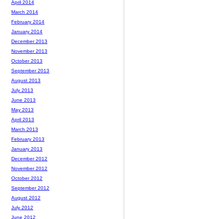
April 2014
March 2014
February 2014
January 2014
December 2013
November 2013
October 2013
September 2013
August 2013
July 2013
June 2013
May 2013
April 2013
March 2013
February 2013
January 2013
December 2012
November 2012
October 2012
September 2012
August 2012
July 2012
June 2012