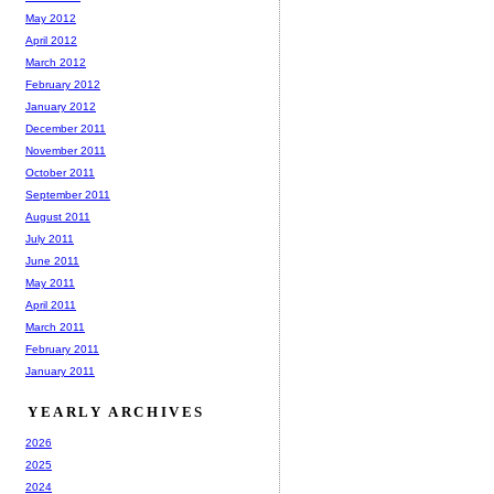
May 2012
April 2012
March 2012
February 2012
January 2012
December 2011
November 2011
October 2011
September 2011
August 2011
July 2011
June 2011
May 2011
April 2011
March 2011
February 2011
January 2011
YEARLY ARCHIVES
2026
2025
2024