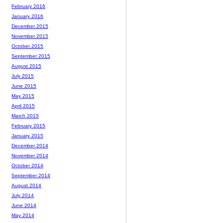
February 2016
January 2016
December 2015
November 2015
October 2015
September 2015
August 2015
July 2015
June 2015
May 2015
April 2015
March 2015
February 2015
January 2015
December 2014
November 2014
October 2014
September 2014
August 2014
July 2014
June 2014
May 2014