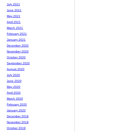
July 2021
June 2021
May 2021
April 2021
March 2021
February 2021
January 2021
December 2020
November 2020
October 2020
September 2020
August 2020
July 2020
June 2020
May 2020
April 2020
March 2020
February 2020
January 2020
December 2019
November 2019
October 2019