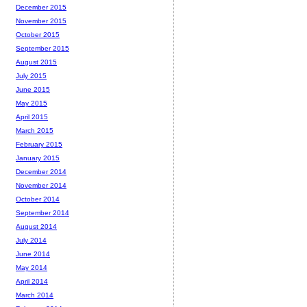
December 2015
November 2015
October 2015
September 2015
August 2015
July 2015
June 2015
May 2015
April 2015
March 2015
February 2015
January 2015
December 2014
November 2014
October 2014
September 2014
August 2014
July 2014
June 2014
May 2014
April 2014
March 2014