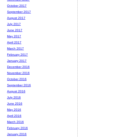
October 2017
September 2017
August 2017
July 2017
June 2017
May 2017
April 2017
March 2017
February 2017
January 2017
December 2016
November 2016
October 2016
September 2016
August 2016
July 2016
June 2016
May 2016
April 2016
March 2016
February 2016
January 2016