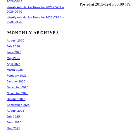
2026-06-13
Posted at 2015-02-15 00:00 |
Pe
Weekly Ask Hacker News for 2026-05-31 --
2026-06-06
Weekly Ask Hacker News for 2026-05-24 --
2026-05-30
MONTHLY ARCHIVES
August 2026
July 2026
June 2026
May 2026
April 2026
March 2026
February 2026
January 2026
December 2025
November 2025
October 2025
September 2025
August 2025
July 2025
June 2025
May 2025