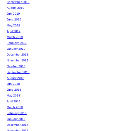
September 2019
August 2019
July 2019
June 2019
May 2019
April 2019
March 2019
February 2019
January 2019
December 2018
November 2018
October 2018
September 2018
August 2018
July 2018
June 2018
May 2018
April 2018
March 2018
February 2018
January 2018
December 2017
November 2017