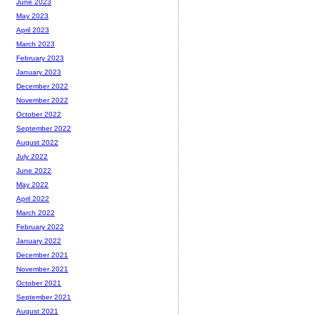
June 2023
May 2023
April 2023
March 2023
February 2023
January 2023
December 2022
November 2022
October 2022
September 2022
August 2022
July 2022
June 2022
May 2022
April 2022
March 2022
February 2022
January 2022
December 2021
November 2021
October 2021
September 2021
August 2021