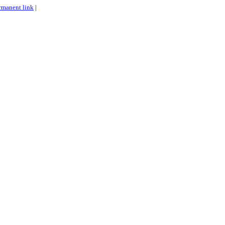
rmanent link
|