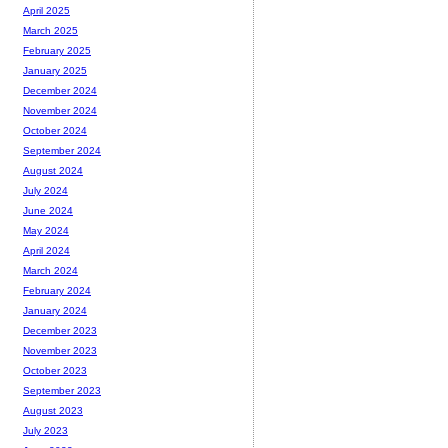
April 2025
March 2025
February 2025
January 2025
December 2024
November 2024
October 2024
September 2024
August 2024
July 2024
June 2024
May 2024
April 2024
March 2024
February 2024
January 2024
December 2023
November 2023
October 2023
September 2023
August 2023
July 2023