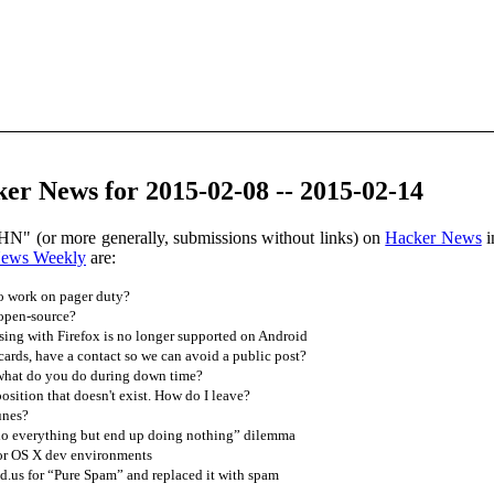
er News for 2015-02-08 -- 2015-02-14
HN" (or more generally, submissions without links) on
Hacker News
i
News Weekly
are:
to work on pager duty?
 open-source?
ing with Firefox is no longer supported on Android
 cards, have a contact so we can avoid a public post?
what do you do during down time?
osition that doesn't exist. How do I leave?
unes?
do everything but end up doing nothing” dilemma
for OS X dev environments
.us for “Pure Spam” and replaced it with spam