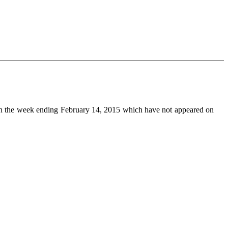
n the week ending February 14, 2015 which have not appeared on