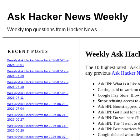
Ask Hacker News Weekly
Weekly top questions from Hacker News
RECENT POSTS
Weekly Ask Hack
Weekly Ask Hacker News for 2026-07-26 --
2026-08-01
The 10 highest-rated "Ask 
Weekly Ask Hacker News for 2026-07-19 --
any previous
Ask Hacker 
2026-07-25
Weekly Ask Hacker News for 2026-07-12 --
Ask HN: What is it like 
2026-07-18
Getting paid to work on
Weekly Ask Hacker News for 2026-07-05 --
Google Play Store: Brows
2026-07-11
Stripe refusing access to
Weekly Ask Hacker News for 2026-06-28 --
Ask HN: Bootstrappers, 
2026-07-04
Ask HN: Got hired for a p
Weekly Ask Hacker News for 2026-06-21 --
Ask HN: Do you hate iT
2026-06-27
Ask HN: The “I want to 
Weekly Ask Hacker News for 2026-06-14 --
Ask HN: Best practices 
2026-06-20
Google deleted whocalled
Weekly Ask Hacker News for 2026-06-07 --