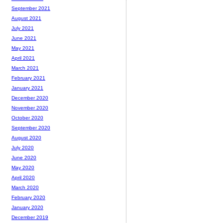
September 2021
August 2021
July 2021
June 2021
May 2021
April 2021
March 2021
February 2021
January 2021
December 2020
November 2020
October 2020
September 2020
August 2020
July 2020
June 2020
May 2020
April 2020
March 2020
February 2020
January 2020
December 2019