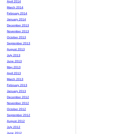
April 2014
March 2014
February 2014
January 2014
December 2013
November 2013
October 2013
September 2013
August 2013
July 2013
June 2013
May 2013
April 2013
March 2013
February 2013
January 2013
December 2012
November 2012
October 2012
September 2012
August 2012
July 2012
June 2012