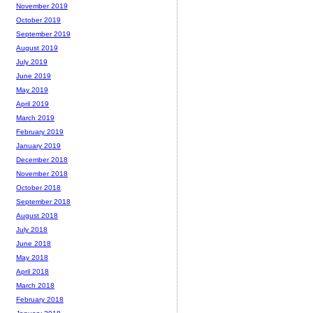
November 2019
October 2019
September 2019
August 2019
July 2019
June 2019
May 2019
April 2019
March 2019
February 2019
January 2019
December 2018
November 2018
October 2018
September 2018
August 2018
July 2018
June 2018
May 2018
April 2018
March 2018
February 2018