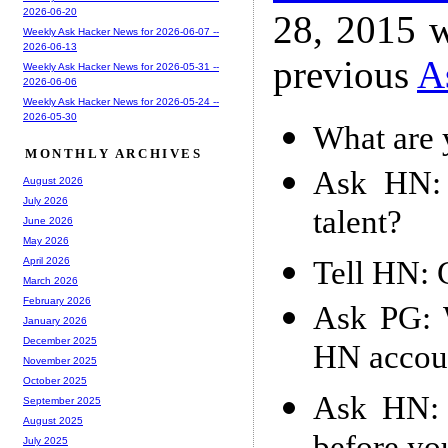
2026-06-20
28, 2015 w
Weekly Ask Hacker News for 2026-06-07 --
2026-06-13
previous
A
Weekly Ask Hacker News for 2026-05-31 --
2026-06-06
Weekly Ask Hacker News for 2026-05-24 --
2026-05-30
What are 
MONTHLY ARCHIVES
Ask HN: 
August 2026
July 2026
talent?
June 2026
May 2026
Tell HN: 
April 2026
March 2026
February 2026
Ask PG: W
January 2026
December 2025
HN accou
November 2025
October 2025
Ask HN: 
September 2025
August 2025
July 2025