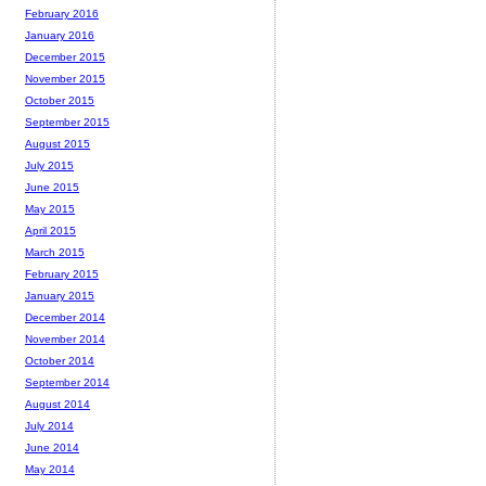
February 2016
January 2016
December 2015
November 2015
October 2015
September 2015
August 2015
July 2015
June 2015
May 2015
April 2015
March 2015
February 2015
January 2015
December 2014
November 2014
October 2014
September 2014
August 2014
July 2014
June 2014
May 2014