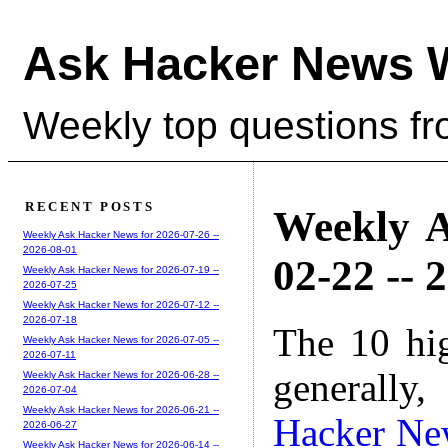
Ask Hacker News 
Weekly top questions f
RECENT POSTS
Weekly A
Weekly Ask Hacker News for 2026-07-26 --
2026-08-01
02-22 -- 
Weekly Ask Hacker News for 2026-07-19 --
2026-07-25
Weekly Ask Hacker News for 2026-07-12 --
2026-07-18
The 10 hi
Weekly Ask Hacker News for 2026-07-05 --
2026-07-11
generally,
Weekly Ask Hacker News for 2026-06-28 --
2026-07-04
Weekly Ask Hacker News for 2026-06-21 --
Hacker Ne
2026-06-27
Weekly Ask Hacker News for 2026-06-14 --