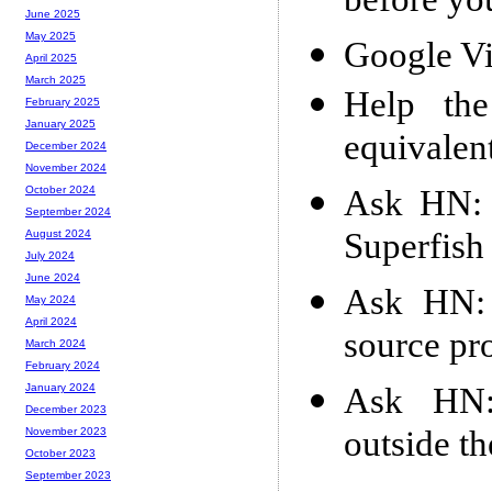
before yo
June 2025
May 2025
Google V
April 2025
March 2025
Help th
February 2025
January 2025
equivalen
December 2024
November 2024
Ask HN: 
October 2024
September 2024
Superfish
August 2024
July 2024
June 2024
Ask HN: 
May 2024
April 2024
source pr
March 2024
February 2024
Ask HN: 
January 2024
December 2023
outside t
November 2023
October 2023
September 2023