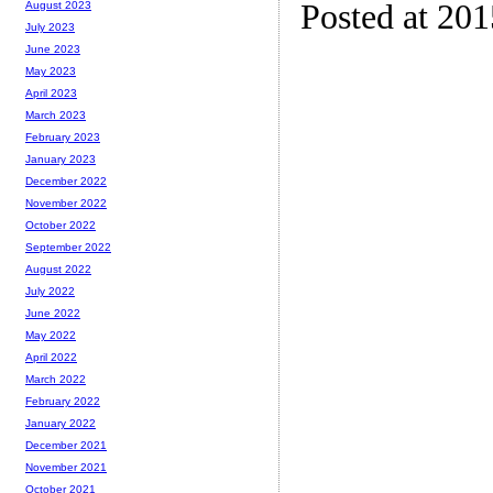
Posted at 20
August 2023
July 2023
June 2023
May 2023
April 2023
March 2023
February 2023
January 2023
December 2022
November 2022
October 2022
September 2022
August 2022
July 2022
June 2022
May 2022
April 2022
March 2022
February 2022
January 2022
December 2021
November 2021
October 2021