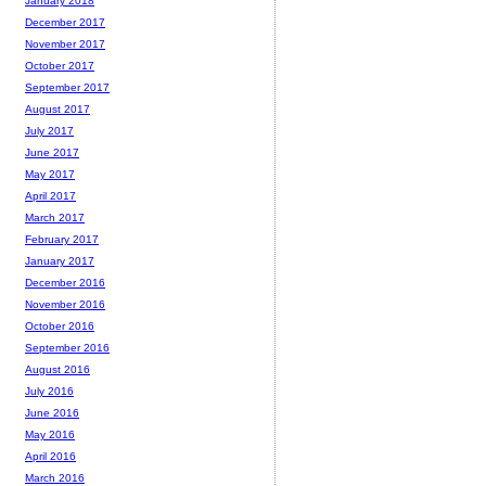
January 2018
December 2017
November 2017
October 2017
September 2017
August 2017
July 2017
June 2017
May 2017
April 2017
March 2017
February 2017
January 2017
December 2016
November 2016
October 2016
September 2016
August 2016
July 2016
June 2016
May 2016
April 2016
March 2016