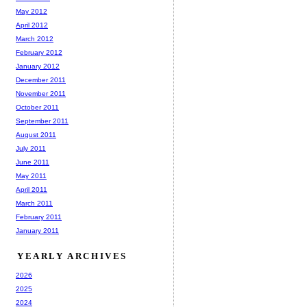
May 2012
April 2012
March 2012
February 2012
January 2012
December 2011
November 2011
October 2011
September 2011
August 2011
July 2011
June 2011
May 2011
April 2011
March 2011
February 2011
January 2011
YEARLY ARCHIVES
2026
2025
2024