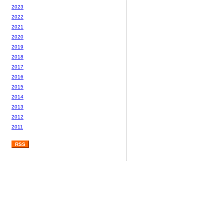
2023
2022
2021
2020
2019
2018
2017
2016
2015
2014
2013
2012
2011
RSS