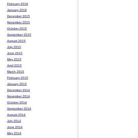
February 2016
January 2016
December 2015
November 2015
October 2015
September 2015
August 2015
July 2015
June 2015
May 2015
April 2015
March 2015
February 2015
January 2015
December 2014
November 2014
October 2014
September 2014
August 2014
July 2014
June 2014
May 2014