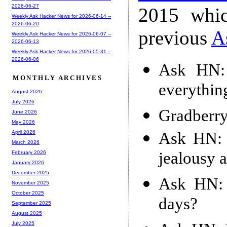
2026-06-27
2015 whic
Weekly Ask Hacker News for 2026-06-14 --
2026-06-20
previous
A
Weekly Ask Hacker News for 2026-06-07 --
2026-06-13
Weekly Ask Hacker News for 2026-05-31 --
2026-06-06
Ask HN: 
MONTHLY ARCHIVES
everythin
August 2026
July 2026
Gradberr
June 2026
May 2026
Ask HN: 
April 2026
March 2026
jealousy a
February 2026
January 2026
December 2025
Ask HN: 
November 2025
October 2025
days?
September 2025
August 2025
July 2025