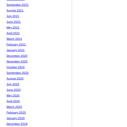
September 2021
August 2021
July 2021
June 2021
May 2021
April 2021
March 2021
February 2021
January 2021
December 2020
November 2020
October 2020
September 2020
August 2020
July 2020
June 2020
May 2020
April 2020
March 2020
February 2020
January 2020
December 2019