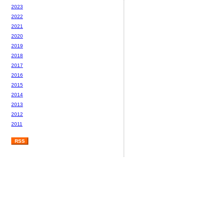
2023
2022
2021
2020
2019
2018
2017
2016
2015
2014
2013
2012
2011
RSS