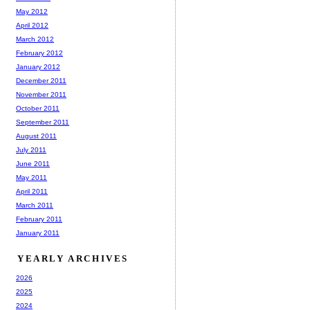
May 2012
April 2012
March 2012
February 2012
January 2012
December 2011
November 2011
October 2011
September 2011
August 2011
July 2011
June 2011
May 2011
April 2011
March 2011
February 2011
January 2011
YEARLY ARCHIVES
2026
2025
2024