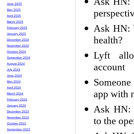
Ask HN: W
June 2025
perspectiv
May 2025
April 2025
March 2025
Ask HN: 
February 2025
January 2025
health?
December 2024
November 2024
Lyft all
October 2024
September 2024
account
August 2024
July 2024
June 2024
Someone i
May 2024
April 2024
app with 
March 2024
February 2024
Ask HN: 
January 2024
December 2023
to the op
November 2023
October 2023
September 2023