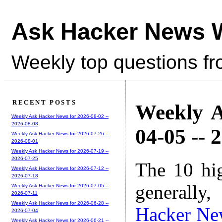
Ask Hacker News 
Weekly top questions f
RECENT POSTS
Weekly A
Weekly Ask Hacker News for 2026-08-02 --
2026-08-08
04-05 -- 
Weekly Ask Hacker News for 2026-07-26 --
2026-08-01
Weekly Ask Hacker News for 2026-07-19 --
2026-07-25
The 10 hi
Weekly Ask Hacker News for 2026-07-12 --
2026-07-18
generally,
Weekly Ask Hacker News for 2026-07-05 --
2026-07-11
Weekly Ask Hacker News for 2026-06-28 --
Hacker Ne
2026-07-04
Weekly Ask Hacker News for 2026-06-21 --