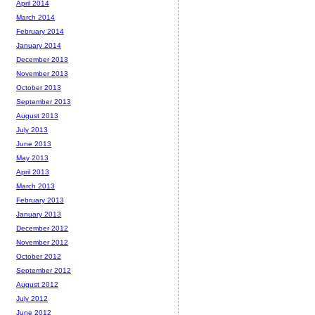
April 2014
March 2014
February 2014
January 2014
December 2013
November 2013
October 2013
September 2013
August 2013
July 2013
June 2013
May 2013
April 2013
March 2013
February 2013
January 2013
December 2012
November 2012
October 2012
September 2012
August 2012
July 2012
June 2012