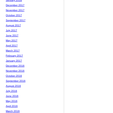
January 2018
December 2017
November 2017
October 2017
September 2017
August 2017
July 2017
June 2017
May 2017
April 2017
March 2017
February 2017
January 2017
December 2016
November 2016
October 2016
September 2016
August 2016
July 2016
June 2016
May 2016
April 2016
March 2016