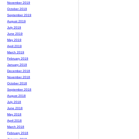
November 2019
October 2019
September 2019
August 2019
July 2019
June 2019
May 2019
April 2019
March 2019
February 2019
January 2019
December 2018
November 2018
October 2018
September 2018
August 2018
July 2018
June 2018
May 2018
April 2018
March 2018
February 2018