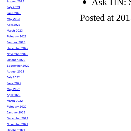
Ask HN: S
August 2023
July 2023
June 2023
Posted at 20
May 2023
April 2023
March 2023
February 2023
January 2023
December 2022
November 2022
October 2022
September 2022
August 2022
July 2022
June 2022
May 2022
April 2022
March 2022
February 2022
January 2022
December 2021
November 2021
October 2021