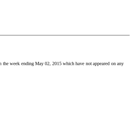
n the week ending May 02, 2015 which have not appeared on any