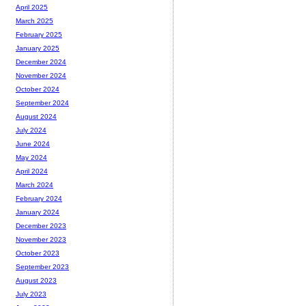
April 2025
March 2025
February 2025
January 2025
December 2024
November 2024
October 2024
September 2024
August 2024
July 2024
June 2024
May 2024
April 2024
March 2024
February 2024
January 2024
December 2023
November 2023
October 2023
September 2023
August 2023
July 2023