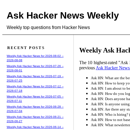
Ask Hacker News Weekly
Weekly top questions from Hacker News
RECENT POSTS
Weekly Ask Hack
Weekly Ask Hacker News for 2026-08-02 --
2026-08-08
The 10 highest-rated "Ask 
Weekly Ask Hacker News for 2026-07-26 --
previous
Ask Hacker News
2026-08-01
Weekly Ask Hacker News for 2026-07-19 --
Ask HN: What are the be
2026-07-25
Ask HN: How to keep your
Weekly Ask Hacker News for 2026-07-12 --
Ask HN: I am about to be
2026-07-18
Ask HN: How do you log 
Weekly Ask Hacker News for 2026-07-05 --
Ask HN: Does anyone hav
2026-07-11
Ask HN: Is anyone using
Weekly Ask Hacker News for 2026-06-28 --
Ask HN: Are there any s
2026-07-04
Ask HN: Who is hiring?
Weekly Ask Hacker News for 2026-06-21 --
Ask HN: How to not base
2026-06-27
Ask HN: What newsletter
Weekly Ask Hacker News for 2026-06-14 --