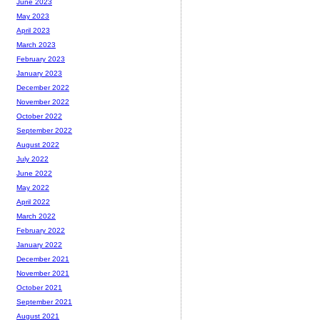
June 2023
May 2023
April 2023
March 2023
February 2023
January 2023
December 2022
November 2022
October 2022
September 2022
August 2022
July 2022
June 2022
May 2022
April 2022
March 2022
February 2022
January 2022
December 2021
November 2021
October 2021
September 2021
August 2021