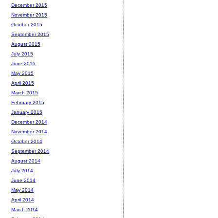
December 2015
November 2015
October 2015
September 2015
August 2015
July 2015
June 2015
May 2015
April 2015
March 2015
February 2015
January 2015
December 2014
November 2014
October 2014
September 2014
August 2014
July 2014
June 2014
May 2014
April 2014
March 2014