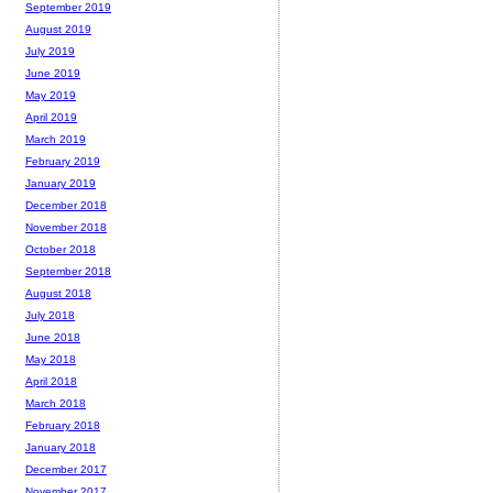
September 2019
August 2019
July 2019
June 2019
May 2019
April 2019
March 2019
February 2019
January 2019
December 2018
November 2018
October 2018
September 2018
August 2018
July 2018
June 2018
May 2018
April 2018
March 2018
February 2018
January 2018
December 2017
November 2017