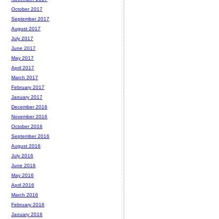
October 2017
September 2017
August 2017
July 2017
June 2017
May 2017
April 2017
March 2017
February 2017
January 2017
December 2016
November 2016
October 2016
September 2016
August 2016
July 2016
June 2016
May 2016
April 2016
March 2016
February 2016
January 2016