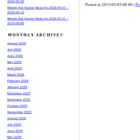
2026-06-20
Posted at 2015-05-03 00:00 |
Pe
Weekly Ask Hacker News for 2026-06-07 --
2026-06-13
Weekly Ask Hacker News for 2026-05-31 --
2026-06-06
MONTHLY ARCHIVES
August 2026
July 2026
June 2026
May 2026
April 2026
March 2026
February 2026
January 2026
December 2025
November 2025
October 2025
September 2025
August 2025
July 2025
June 2025
May 2025