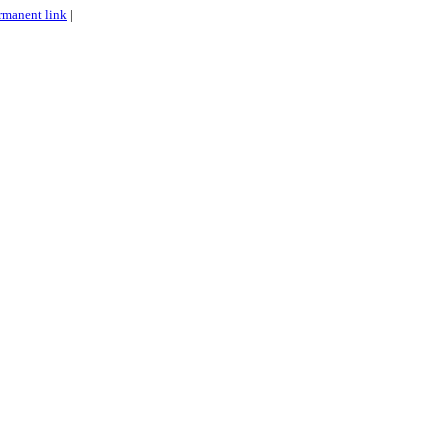
rmanent link
|