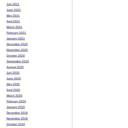
July 2021
June 2021
May 2021
April 2021
March 2021
February 2021
January 2021
December 2020
November 2020
October 2020
September 2020
August 2020
July 2020
June 2020
May 2020
April 2020
March 2020
February 2020
January 2020
December 2019
November 2019
October 2019