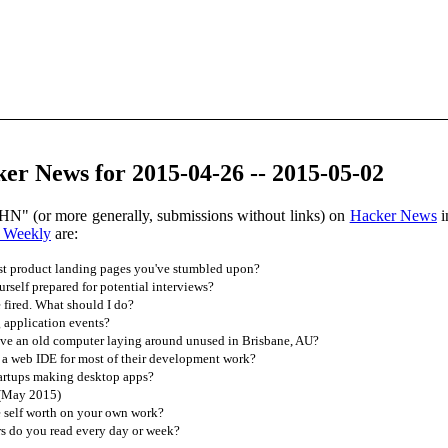
er News for 2015-04-26 -- 2015-05-02
HN" (or more generally, submissions without links) on
Hacker News
i
 Weekly
are:
st product landing pages you've stumbled upon?
self prepared for potential interviews?
 fired. What should I do?
application events?
e an old computer laying around unused in Brisbane, AU?
 a web IDE for most of their development work?
tartups making desktop apps?
 (May 2015)
 self worth on your own work?
s do you read every day or week?