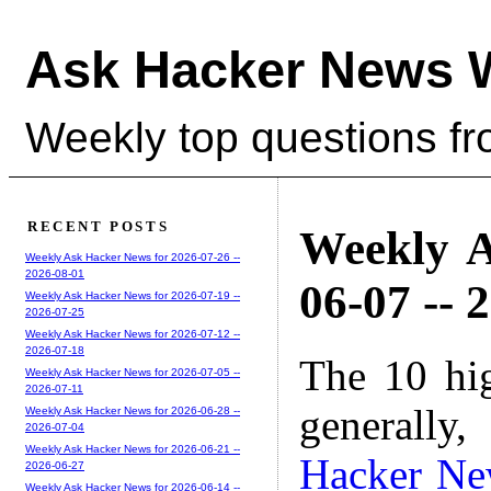
Ask Hacker News 
Weekly top questions f
RECENT POSTS
Weekly A
Weekly Ask Hacker News for 2026-07-26 --
2026-08-01
06-07 -- 
Weekly Ask Hacker News for 2026-07-19 --
2026-07-25
Weekly Ask Hacker News for 2026-07-12 --
2026-07-18
The 10 hi
Weekly Ask Hacker News for 2026-07-05 --
2026-07-11
generally,
Weekly Ask Hacker News for 2026-06-28 --
2026-07-04
Weekly Ask Hacker News for 2026-06-21 --
Hacker Ne
2026-06-27
Weekly Ask Hacker News for 2026-06-14 --