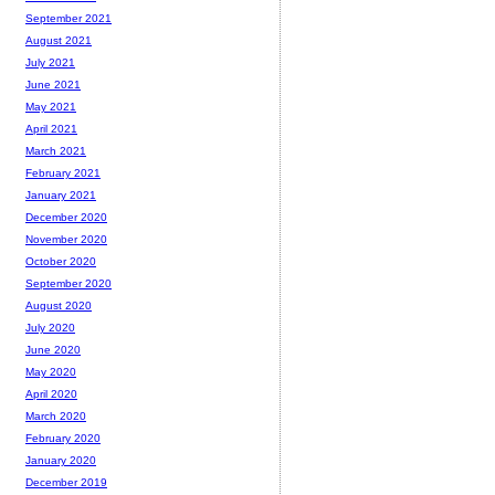
September 2021
August 2021
July 2021
June 2021
May 2021
April 2021
March 2021
February 2021
January 2021
December 2020
November 2020
October 2020
September 2020
August 2020
July 2020
June 2020
May 2020
April 2020
March 2020
February 2020
January 2020
December 2019