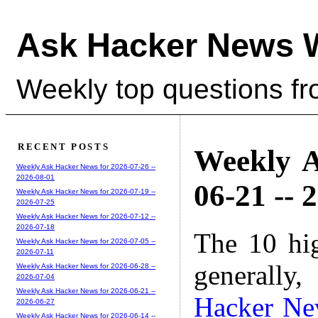
Ask Hacker News 
Weekly top questions f
RECENT POSTS
Weekly A
Weekly Ask Hacker News for 2026-07-26 --
2026-08-01
06-21 -- 
Weekly Ask Hacker News for 2026-07-19 --
2026-07-25
Weekly Ask Hacker News for 2026-07-12 --
2026-07-18
The 10 hi
Weekly Ask Hacker News for 2026-07-05 --
2026-07-11
generally,
Weekly Ask Hacker News for 2026-06-28 --
2026-07-04
Weekly Ask Hacker News for 2026-06-21 --
Hacker Ne
2026-06-27
Weekly Ask Hacker News for 2026-06-14 --