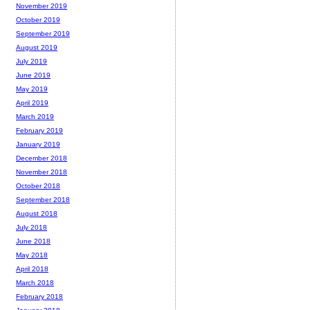
November 2019
October 2019
September 2019
August 2019
July 2019
June 2019
May 2019
April 2019
March 2019
February 2019
January 2019
December 2018
November 2018
October 2018
September 2018
August 2018
July 2018
June 2018
May 2018
April 2018
March 2018
February 2018