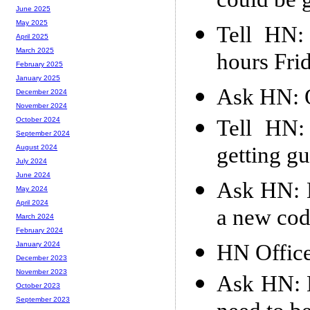
could be g
June 2025
May 2025
Tell HN:
April 2025
March 2025
hours Fri
February 2025
January 2025
Ask HN: 
December 2024
November 2024
Tell HN:
October 2024
September 2024
getting gu
August 2024
July 2024
June 2024
Ask HN: H
May 2024
April 2024
a new co
March 2024
February 2024
HN Offic
January 2024
December 2023
November 2023
Ask HN: H
October 2023
September 2023