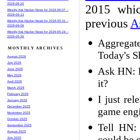
2026-06-20
2015 whic
Weekly Ask Hacker News for 2026-06-07 --
2026-06-13
previous
A
Weekly Ask Hacker News for 2026-05-31 --
2026-06-06
Weekly Ask Hacker News for 2026-05-24 --
2026-05-30
Aggregat
MONTHLY ARCHIVES
Today's 
August 2026
July 2026
Ask HN: R
June 2026
May 2026
it?
April 2026
March 2026
February 2026
I just re
January 2026
December 2025
game eng
November 2025
October 2025
Tell HN:
September 2025
August 2025
July 2025