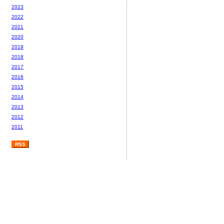
2023
2022
2021
2020
2019
2018
2017
2016
2015
2014
2013
2012
2011
RSS