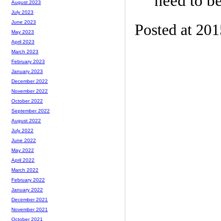
need to be
August 2023
July 2023
June 2023
Posted at 20
May 2023
April 2023
March 2023
February 2023
January 2023
December 2022
November 2022
October 2022
September 2022
August 2022
July 2022
June 2022
May 2022
April 2022
March 2022
February 2022
January 2022
December 2021
November 2021
October 2021