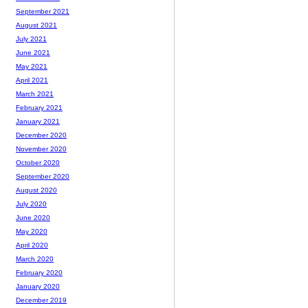
September 2021
August 2021
July 2021
June 2021
May 2021
April 2021
March 2021
February 2021
January 2021
December 2020
November 2020
October 2020
September 2020
August 2020
July 2020
June 2020
May 2020
April 2020
March 2020
February 2020
January 2020
December 2019