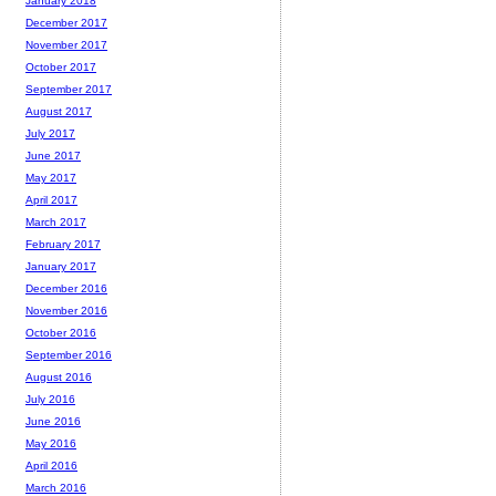
January 2018
December 2017
November 2017
October 2017
September 2017
August 2017
July 2017
June 2017
May 2017
April 2017
March 2017
February 2017
January 2017
December 2016
November 2016
October 2016
September 2016
August 2016
July 2016
June 2016
May 2016
April 2016
March 2016