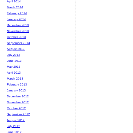
April 2014
March 2014
February 2014
January 2014
December 2013
November 2013
October 2013
September 2013
August 2013
July 2013
June 2013
May 2013
April 2013
March 2013
February 2013
January 2013
December 2012
November 2012
October 2012
September 2012
August 2012
July 2012
June 2012