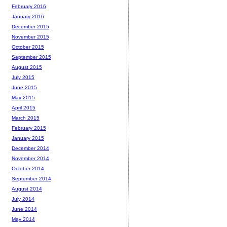
February 2016
January 2016
December 2015
November 2015
October 2015
September 2015
August 2015
July 2015
June 2015
May 2015
April 2015
March 2015
February 2015
January 2015
December 2014
November 2014
October 2014
September 2014
August 2014
July 2014
June 2014
May 2014