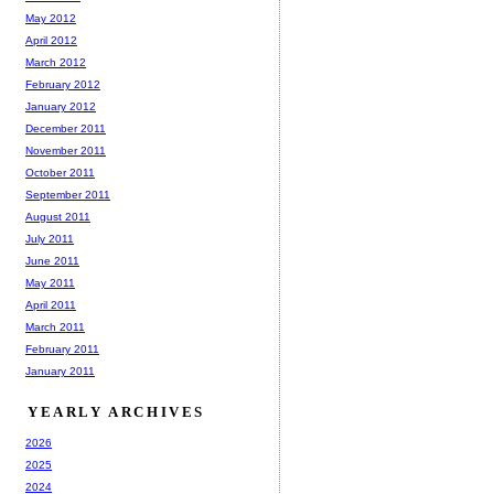
May 2012
April 2012
March 2012
February 2012
January 2012
December 2011
November 2011
October 2011
September 2011
August 2011
July 2011
June 2011
May 2011
April 2011
March 2011
February 2011
January 2011
YEARLY ARCHIVES
2026
2025
2024