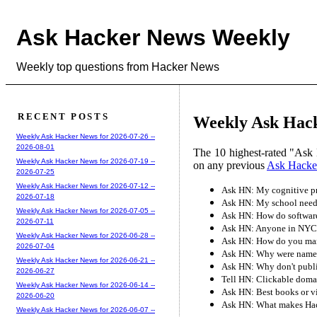
Ask Hacker News Weekly
Weekly top questions from Hacker News
RECENT POSTS
Weekly Ask Hack
Weekly Ask Hacker News for 2026-07-26 --
2026-08-01
The 10 highest-rated "Ask 
Weekly Ask Hacker News for 2026-07-19 --
on any previous
Ask Hacke
2026-07-25
Weekly Ask Hacker News for 2026-07-12 --
Ask HN: My cognitive pro
2026-07-18
Ask HN: My school needs
Weekly Ask Hacker News for 2026-07-05 --
Ask HN: How do software
2026-07-11
Ask HN: Anyone in NYC 
Weekly Ask Hacker News for 2026-06-28 --
Ask HN: How do you man
2026-07-04
Ask HN: Why were names o
Weekly Ask Hacker News for 2026-06-21 --
Ask HN: Why don't publis
2026-06-27
Tell HN: Clickable domai
Weekly Ask Hacker News for 2026-06-14 --
Ask HN: Best books or vid
2026-06-20
Ask HN: What makes Hac
Weekly Ask Hacker News for 2026-06-07 --