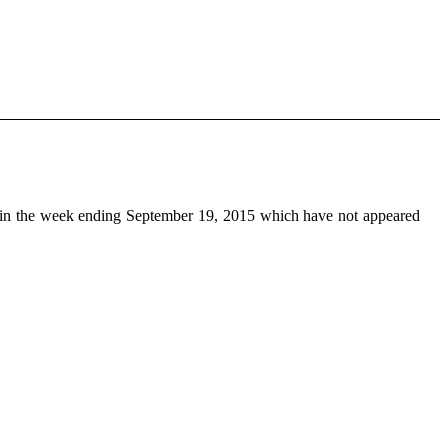
in the week ending September 19, 2015 which have not appeared