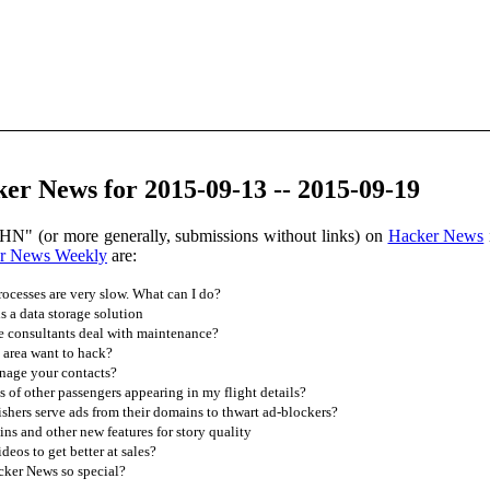
er News for 2015-09-13 -- 2015-09-19
HN" (or more generally, submissions without links) on
Hacker News
r News Weekly
are:
cesses are very slow. What can I do?
 a data storage solution
 consultants deal with maintenance?
area want to hack?
age your contacts?
f other passengers appearing in my flight details?
hers serve ads from their domains to thwart ad-blockers?
ns and other new features for story quality
eos to get better at sales?
ker News so special?