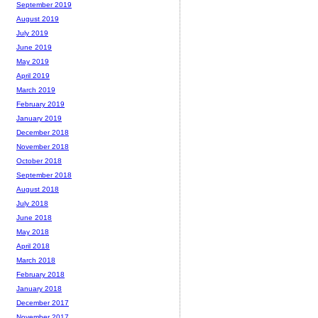
September 2019
August 2019
July 2019
June 2019
May 2019
April 2019
March 2019
February 2019
January 2019
December 2018
November 2018
October 2018
September 2018
August 2018
July 2018
June 2018
May 2018
April 2018
March 2018
February 2018
January 2018
December 2017
November 2017