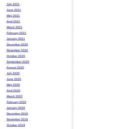
July 2021
June 2021
May 2021
April 2021
March 2021
February 2021
January 2021
December 2020
November 2020
October 2020
September 2020
August 2020
July 2020
June 2020
May 2020
April 2020
March 2020
February 2020
January 2020
December 2019
November 2019
October 2019