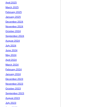
April 2025
March 2025
February 2025
January 2025
December 2024
November 2024
October 2024
September 2024
August 2024
July 2024
June 2024
May 2024
April 2024
March 2024
February 2024
January 2024
December 2023
November 2023
October 2023
September 2023
August 2023
July 2023