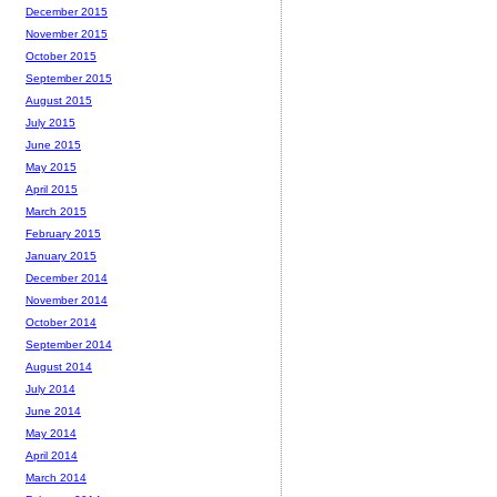
December 2015
November 2015
October 2015
September 2015
August 2015
July 2015
June 2015
May 2015
April 2015
March 2015
February 2015
January 2015
December 2014
November 2014
October 2014
September 2014
August 2014
July 2014
June 2014
May 2014
April 2014
March 2014