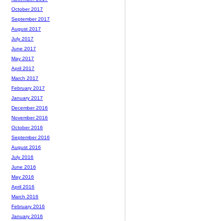
October 2017
September 2017
August 2017
July 2017
June 2017
May 2017
April 2017
March 2017
February 2017
January 2017
December 2016
November 2016
October 2016
September 2016
August 2016
July 2016
June 2016
May 2016
April 2016
March 2016
February 2016
January 2016