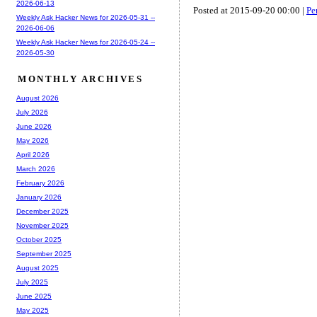
2026-06-13
Posted at 2015-09-20 00:00 |
Pe
Weekly Ask Hacker News for 2026-05-31 --
2026-06-06
Weekly Ask Hacker News for 2026-05-24 --
2026-05-30
MONTHLY ARCHIVES
August 2026
July 2026
June 2026
May 2026
April 2026
March 2026
February 2026
January 2026
December 2025
November 2025
October 2025
September 2025
August 2025
July 2025
June 2025
May 2025