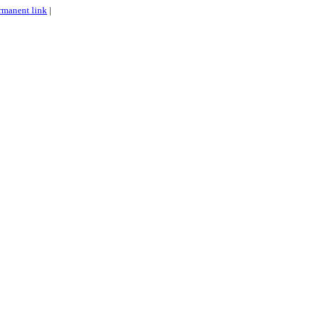
rmanent link
|