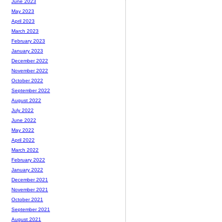
June 2023
May 2023
April 2023
March 2023
February 2023
January 2023
December 2022
November 2022
October 2022
September 2022
August 2022
July 2022
June 2022
May 2022
April 2022
March 2022
February 2022
January 2022
December 2021
November 2021
October 2021
September 2021
August 2021