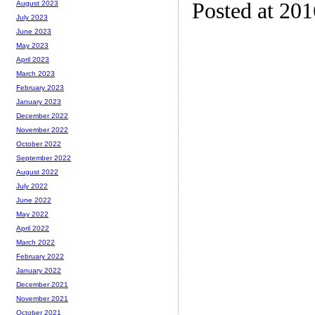
Posted at 20
August 2023
July 2023
June 2023
May 2023
April 2023
March 2023
February 2023
January 2023
December 2022
November 2022
October 2022
September 2022
August 2022
July 2022
June 2022
May 2022
April 2022
March 2022
February 2022
January 2022
December 2021
November 2021
October 2021