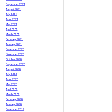
September 2021
August 2021
July 2021
June 2021
May 2021
April 2021
March 2021
February 2021
January 2021
December 2020
November 2020
October 2020
September 2020
August 2020
July 2020
June 2020
May 2020
April 2020
March 2020
February 2020
January 2020
December 2019