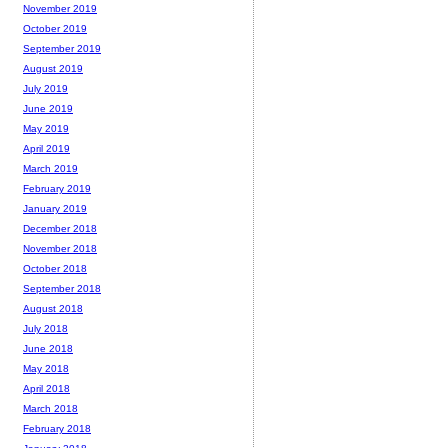
November 2019
October 2019
September 2019
August 2019
July 2019
June 2019
May 2019
April 2019
March 2019
February 2019
January 2019
December 2018
November 2018
October 2018
September 2018
August 2018
July 2018
June 2018
May 2018
April 2018
March 2018
February 2018