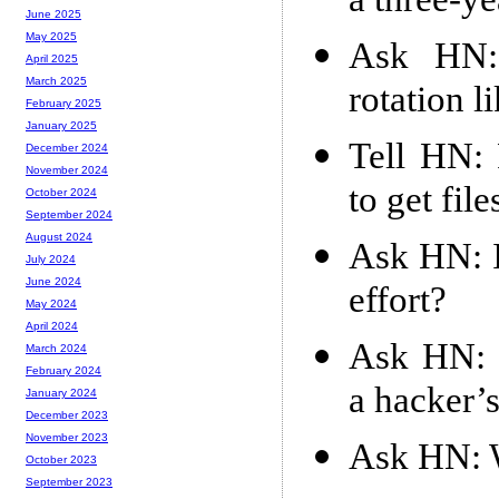
a three-ye
June 2025
May 2025
Ask HN: 
April 2025
March 2025
rotation l
February 2025
January 2025
Tell HN: 
December 2024
November 2024
to get fil
October 2024
September 2024
August 2024
Ask HN: I
July 2024
June 2024
effort?
May 2024
April 2024
Ask HN: 
March 2024
February 2024
a hacker’
January 2024
December 2023
November 2023
Ask HN: W
October 2023
September 2023