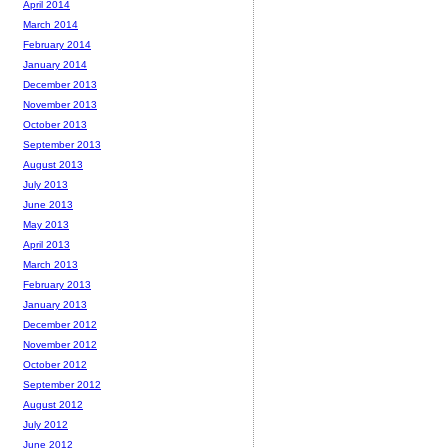
April 2014
March 2014
February 2014
January 2014
December 2013
November 2013
October 2013
September 2013
August 2013
July 2013
June 2013
May 2013
April 2013
March 2013
February 2013
January 2013
December 2012
November 2012
October 2012
September 2012
August 2012
July 2012
June 2012