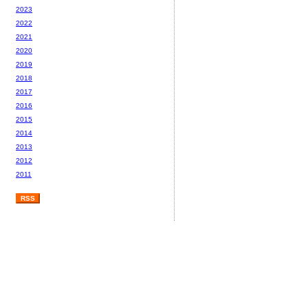
2023
2022
2021
2020
2019
2018
2017
2016
2015
2014
2013
2012
2011
RSS