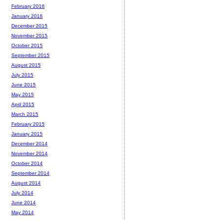
February 2016
January 2016
December 2015
November 2015
October 2015
September 2015
August 2015
July 2015
June 2015
May 2015
April 2015
March 2015
February 2015
January 2015
December 2014
November 2014
October 2014
September 2014
August 2014
July 2014
June 2014
May 2014