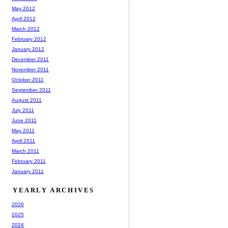
May 2012
April 2012
March 2012
February 2012
January 2012
December 2011
November 2011
October 2011
September 2011
August 2011
July 2011
June 2011
May 2011
April 2011
March 2011
February 2011
January 2011
YEARLY ARCHIVES
2026
2025
2024