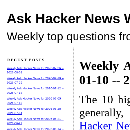
Ask Hacker News 
Weekly top questions f
RECENT POSTS
Weekly A
Weekly Ask Hacker News for 2026-07-26 --
2026-08-01
01-10 -- 
Weekly Ask Hacker News for 2026-07-19 --
2026-07-25
Weekly Ask Hacker News for 2026-07-12 --
2026-07-18
The 10 hi
Weekly Ask Hacker News for 2026-07-05 --
2026-07-11
generally,
Weekly Ask Hacker News for 2026-06-28 --
2026-07-04
Weekly Ask Hacker News for 2026-06-21 --
Hacker N
2026-06-27
Weekly Ask Hacker News for 2026-06-14 --