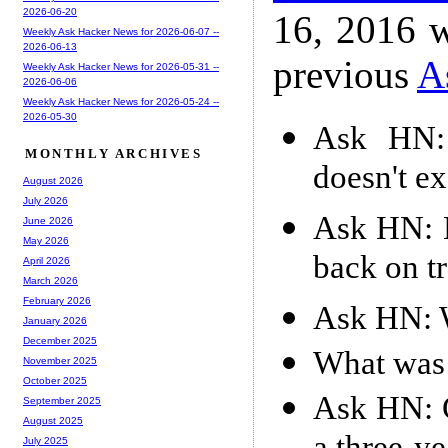
2026-06-20
16, 2016 w
Weekly Ask Hacker News for 2026-06-07 --
2026-06-13
previous
A
Weekly Ask Hacker News for 2026-05-31 --
2026-06-06
Weekly Ask Hacker News for 2026-05-24 --
2026-05-30
Ask HN: 
MONTHLY ARCHIVES
doesn't e
August 2026
July 2026
Ask HN: 
June 2026
May 2026
back on t
April 2026
March 2026
February 2026
Ask HN: W
January 2026
December 2025
What was 
November 2025
October 2025
Ask HN: G
September 2025
August 2025
July 2025