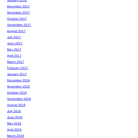
January 2018
December 2017
November 2017
October 2017
September 2017
August 2017
July 2017
June 2017
May 2017
April 2017
March 2017
February 2017
January 2017
December 2016
November 2016
October 2016
September 2016
August 2016
July 2016
June 2016
May 2016
April 2016
March 2016