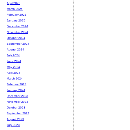
April 2025
March 2025
February 2025
January 2025
December 2024
November 2024
October 2024
September 2024
August 2024
July 2024
June 2024
May 2024
April 2024
March 2024
February 2024
January 2024
December 2023
November 2023
October 2023
September 2023
August 2023
July 2023