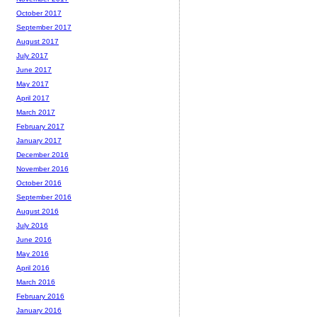
October 2017
September 2017
August 2017
July 2017
June 2017
May 2017
April 2017
March 2017
February 2017
January 2017
December 2016
November 2016
October 2016
September 2016
August 2016
July 2016
June 2016
May 2016
April 2016
March 2016
February 2016
January 2016