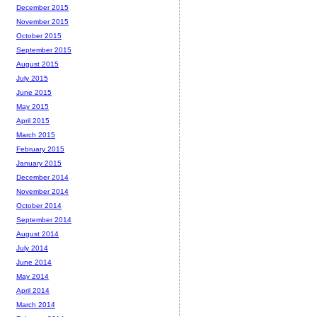
December 2015
November 2015
October 2015
September 2015
August 2015
July 2015
June 2015
May 2015
April 2015
March 2015
February 2015
January 2015
December 2014
November 2014
October 2014
September 2014
August 2014
July 2014
June 2014
May 2014
April 2014
March 2014