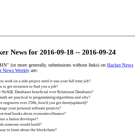
er News for 2016-09-18 -- 2016-09-24
HN" (or more generally, submissions without links) on
Hacker News
r News Weekly
are:
 work on a side project until it was your full time job?
to get recruiters to find you a job?
re NoSQL Databases beneficial over Relational Databases?
math are practical to programming/algorithms and why?
e engineers over 250k, how'd you get there(updated)?
ge your personal software projects?
st-read books about economics/finance?
ne a Junior developer?
sh someone would build?
way to learn about the blockchain?