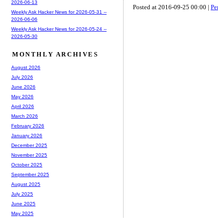
2026-06-13
Posted at 2016-09-25 00:00 |
Pe
Weekly Ask Hacker News for 2026-05-31 --
2026-06-06
Weekly Ask Hacker News for 2026-05-24 --
2026-05-30
MONTHLY ARCHIVES
August 2026
July 2026
June 2026
May 2026
April 2026
March 2026
February 2026
January 2026
December 2025
November 2025
October 2025
September 2025
August 2025
July 2025
June 2025
May 2025