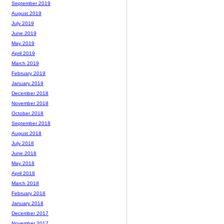
September 2019
August 2019
July 2019
June 2019
May 2019
April 2019
March 2019
February 2019
January 2019
December 2018
November 2018
October 2018
September 2018
August 2018
July 2018
June 2018
May 2018
April 2018
March 2018
February 2018
January 2018
December 2017
November 2017