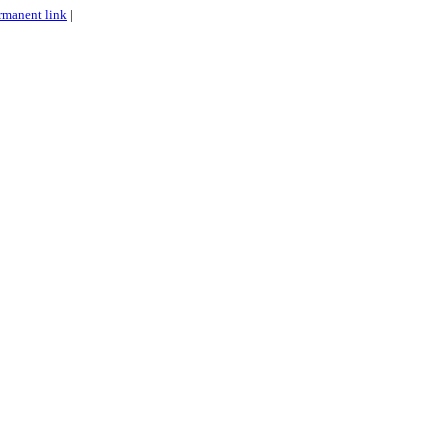
rmanent link
|