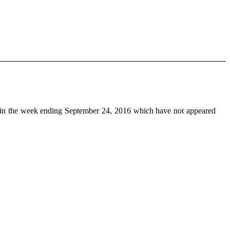
in the week ending September 24, 2016 which have not appeared