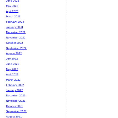
June 2023
May 2023
April 2023
March 2023
February 2023
January 2023
December 2022
November 2022
October 2022
September 2022
August 2022
July 2022
June 2022
May 2022
April 2022
March 2022
February 2022
January 2022
December 2021
November 2021
October 2021
September 2021
August 2021