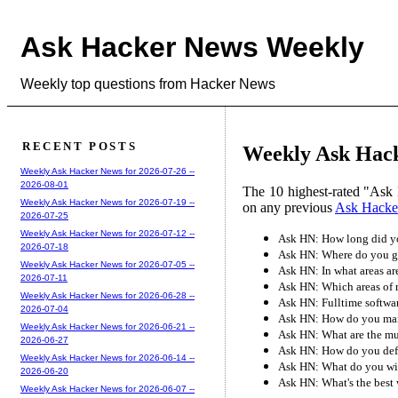
Ask Hacker News Weekly
Weekly top questions from Hacker News
RECENT POSTS
Weekly Ask Hack
Weekly Ask Hacker News for 2026-07-26 --
2026-08-01
The 10 highest-rated "Ask 
Weekly Ask Hacker News for 2026-07-19 --
on any previous
Ask Hacke
2026-07-25
Weekly Ask Hacker News for 2026-07-12 --
Ask HN: How long did you
2026-07-18
Ask HN: Where do you go 
Weekly Ask Hacker News for 2026-07-05 --
Ask HN: In what areas a
2026-07-11
Ask HN: Which areas of 
Weekly Ask Hacker News for 2026-06-28 --
Ask HN: Fulltime softwar
2026-07-04
Ask HN: How do you mana
Weekly Ask Hacker News for 2026-06-21 --
Ask HN: What are the mu
2026-06-27
Ask HN: How do you defi
Weekly Ask Hacker News for 2026-06-14 --
Ask HN: What do you wi
2026-06-20
Ask HN: What's the best 
Weekly Ask Hacker News for 2026-06-07 --