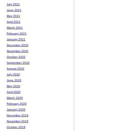
July 2021
June 2021
May 2021
April 2021
March 2021
February 2021
January 2021
December 2020
November 2020
October 2020
September 2020
August 2020
July 2020
June 2020
May 2020
April 2020
March 2020
February 2020
January 2020
December 2019
November 2019
October 2019