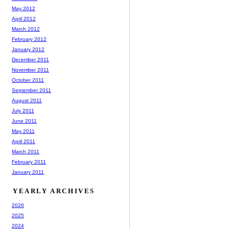
May 2012
April 2012
March 2012
February 2012
January 2012
December 2011
November 2011
October 2011
September 2011
August 2011
July 2011
June 2011
May 2011
April 2011
March 2011
February 2011
January 2011
YEARLY ARCHIVES
2026
2025
2024