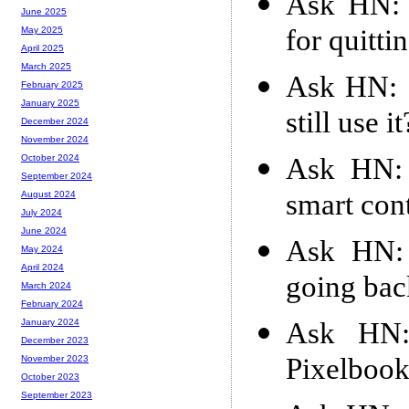
Ask HN: 
June 2025
for quitti
May 2025
April 2025
March 2025
Ask HN: I
February 2025
January 2025
still use it
December 2024
November 2024
Ask HN: 
October 2024
September 2024
smart con
August 2024
July 2024
June 2024
Ask HN: 
May 2024
April 2024
going bac
March 2024
February 2024
Ask HN:
January 2024
December 2023
Pixelbook
November 2023
October 2023
September 2023