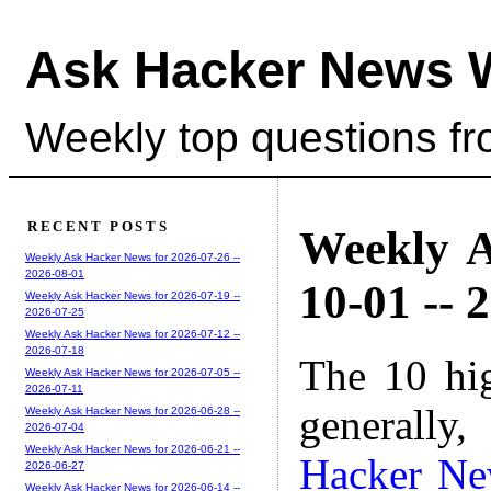
Ask Hacker News 
Weekly top questions f
RECENT POSTS
Weekly A
Weekly Ask Hacker News for 2026-07-26 --
2026-08-01
10-01 -- 
Weekly Ask Hacker News for 2026-07-19 --
2026-07-25
Weekly Ask Hacker News for 2026-07-12 --
2026-07-18
The 10 hi
Weekly Ask Hacker News for 2026-07-05 --
2026-07-11
generally,
Weekly Ask Hacker News for 2026-06-28 --
2026-07-04
Weekly Ask Hacker News for 2026-06-21 --
Hacker N
2026-06-27
Weekly Ask Hacker News for 2026-06-14 --