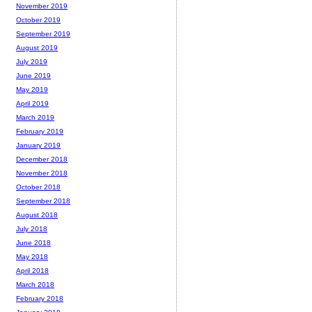
November 2019
October 2019
September 2019
August 2019
July 2019
June 2019
May 2019
April 2019
March 2019
February 2019
January 2019
December 2018
November 2018
October 2018
September 2018
August 2018
July 2018
June 2018
May 2018
April 2018
March 2018
February 2018