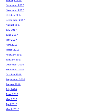
January 2018
December 2017
November 2017
October 2017
September 2017
August 2017
July 2017
June 2017
May 2017
April 2017
March 2017
February 2017
January 2017
December 2016
November 2016
October 2016
September 2016
August 2016
July 2016
June 2016
May 2016
April 2016
March 2016