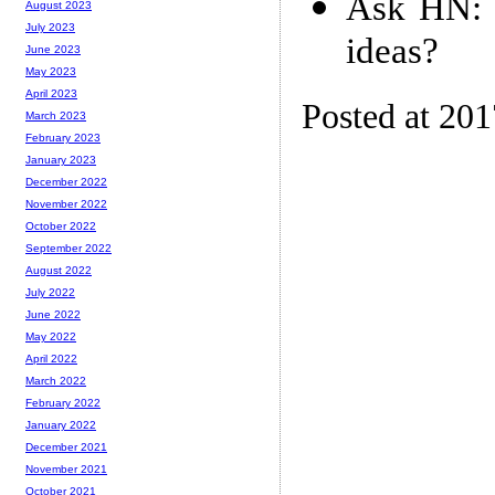
Ask HN: 
August 2023
July 2023
ideas?
June 2023
May 2023
April 2023
Posted at 20
March 2023
February 2023
January 2023
December 2022
November 2022
October 2022
September 2022
August 2022
July 2022
June 2022
May 2022
April 2022
March 2022
February 2022
January 2022
December 2021
November 2021
October 2021