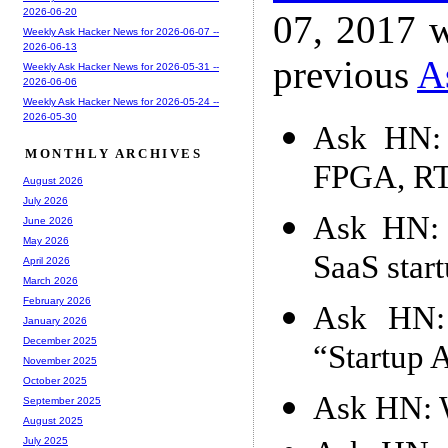
2026-06-20
07, 2017 w
Weekly Ask Hacker News for 2026-06-07 --
2026-06-13
previous
A
Weekly Ask Hacker News for 2026-05-31 --
2026-06-06
Weekly Ask Hacker News for 2026-05-24 --
2026-05-30
Ask HN: 
MONTHLY ARCHIVES
FPGA, RTL
August 2026
July 2026
Ask HN: 
June 2026
May 2026
SaaS star
April 2026
March 2026
February 2026
Ask HN: 
January 2026
December 2025
“Startup 
November 2025
October 2025
Ask HN: W
September 2025
August 2025
July 2025