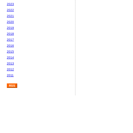
2023
2022
2021
2020
2019
2018
2017
2016
2015
2014
2013
2012
2011
RSS