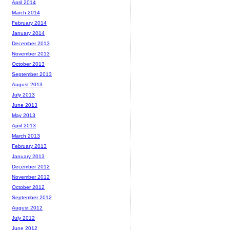
April 2014
March 2014
February 2014
January 2014
December 2013
November 2013
October 2013
September 2013
August 2013
July 2013
June 2013
May 2013
April 2013
March 2013
February 2013
January 2013
December 2012
November 2012
October 2012
September 2012
August 2012
July 2012
June 2012