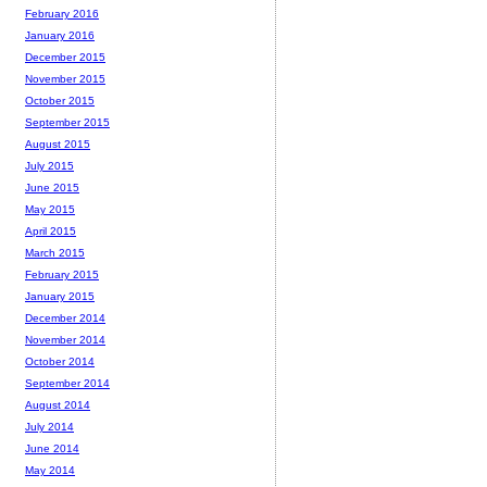
February 2016
January 2016
December 2015
November 2015
October 2015
September 2015
August 2015
July 2015
June 2015
May 2015
April 2015
March 2015
February 2015
January 2015
December 2014
November 2014
October 2014
September 2014
August 2014
July 2014
June 2014
May 2014