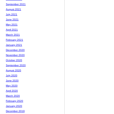
September 2021
August 2021
July 2021
June 2021
May 2021
April 2021
March 2021
February 2021
January 2021
December 2020
November 2020
October 2020
September 2020
August 2020
July 2020
June 2020
May 2020
April 2020
March 2020
February 2020
January 2020
December 2019