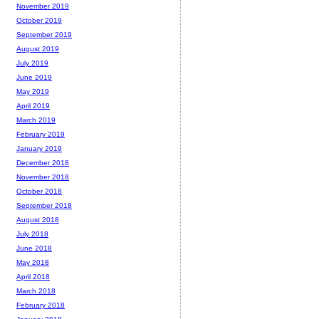
November 2019
October 2019
September 2019
August 2019
July 2019
June 2019
May 2019
April 2019
March 2019
February 2019
January 2019
December 2018
November 2018
October 2018
September 2018
August 2018
July 2018
June 2018
May 2018
April 2018
March 2018
February 2018