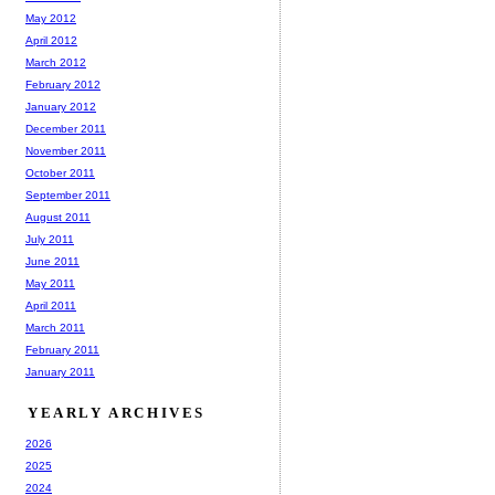
May 2012
April 2012
March 2012
February 2012
January 2012
December 2011
November 2011
October 2011
September 2011
August 2011
July 2011
June 2011
May 2011
April 2011
March 2011
February 2011
January 2011
YEARLY ARCHIVES
2026
2025
2024