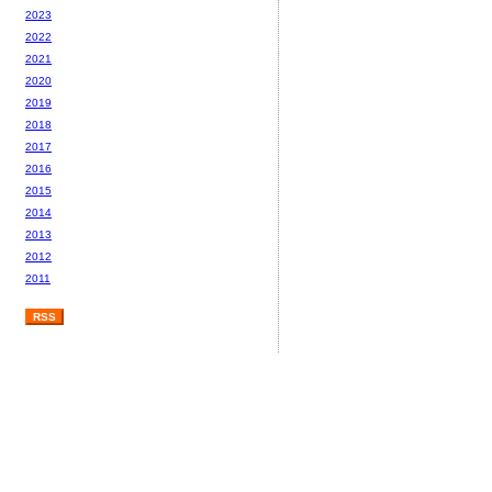
2023
2022
2021
2020
2019
2018
2017
2016
2015
2014
2013
2012
2011
RSS