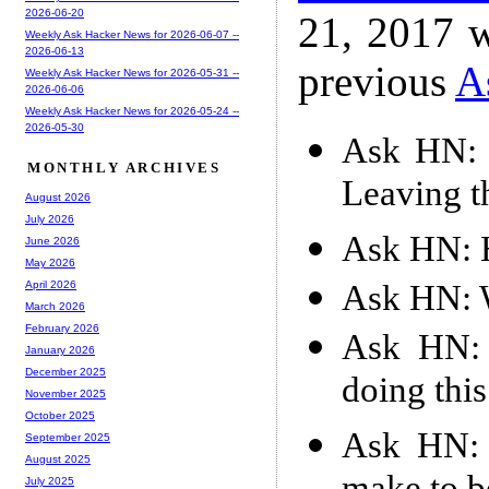
2026-06-20
21, 2017 w
Weekly Ask Hacker News for 2026-06-07 --
2026-06-13
previous
A
Weekly Ask Hacker News for 2026-05-31 --
2026-06-06
Weekly Ask Hacker News for 2026-05-24 --
2026-05-30
Ask HN: 
MONTHLY ARCHIVES
Leaving t
August 2026
July 2026
Ask HN: H
June 2026
May 2026
Ask HN: W
April 2026
March 2026
February 2026
Ask HN: 
January 2026
December 2025
doing thi
November 2025
October 2025
Ask HN: 
September 2025
August 2025
July 2025