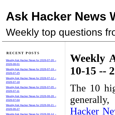
Ask Hacker News 
Weekly top questions f
RECENT POSTS
Weekly A
Weekly Ask Hacker News for 2026-07-26 --
2026-08-01
10-15 -- 
Weekly Ask Hacker News for 2026-07-19 --
2026-07-25
Weekly Ask Hacker News for 2026-07-12 --
2026-07-18
The 10 hi
Weekly Ask Hacker News for 2026-07-05 --
2026-07-11
generally,
Weekly Ask Hacker News for 2026-06-28 --
2026-07-04
Weekly Ask Hacker News for 2026-06-21 --
Hacker N
2026-06-27
Weekly Ask Hacker News for 2026-06-14 --