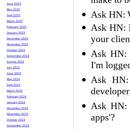
make to b
June 2025
May 2025
Ask HN: W
April 2025
March 2025
Ask HN: 
February 2025
January 2025
your clien
December 2024
November 2024
Ask HN: 
October 2024
September 2024
I'm logge
August 2024
July 2024
June 2024
Ask HN: 
May 2024
April 2024
developer
March 2024
February 2024
Ask HN: A
January 2024
December 2023
apps'?
November 2023
October 2023
September 2023