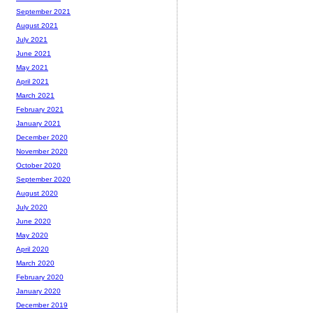
September 2021
August 2021
July 2021
June 2021
May 2021
April 2021
March 2021
February 2021
January 2021
December 2020
November 2020
October 2020
September 2020
August 2020
July 2020
June 2020
May 2020
April 2020
March 2020
February 2020
January 2020
December 2019