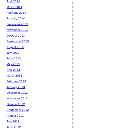
April 2014
March 2014
February 2014
January 2014
December 2013
November 2013
October 2013
September 2013
August 2013
July 2013
June 2013
May 2013
April 2013
March 2013
February 2013
January 2013
December 2012
November 2012
October 2012
September 2012
August 2012
July 2012
June 2012