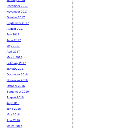
January 2018
December 2017
November 2017
October 2017
September 2017
August 2017
July 2017
June 2017
May 2017
April 2017
March 2017
February 2017
January 2017
December 2016
November 2016
October 2016
September 2016
August 2016
July 2016
June 2016
May 2016
April 2016
March 2016