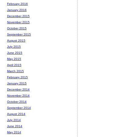
February 2016
January 2016
December 2015
November 2015
October 2015
September 2015
August 2015
July 2015
June 2015
May 2015
April 2015
March 2015
February 2015
January 2015
December 2014
November 2014
October 2014
September 2014
August 2014
July 2014
June 2014
May 2014