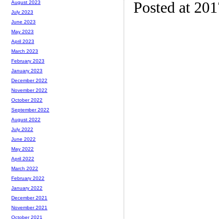
Posted at 20
August 2023
July 2023
June 2023
May 2023
April 2023
March 2023
February 2023
January 2023
December 2022
November 2022
October 2022
September 2022
August 2022
July 2022
June 2022
May 2022
April 2022
March 2022
February 2022
January 2022
December 2021
November 2021
October 2021