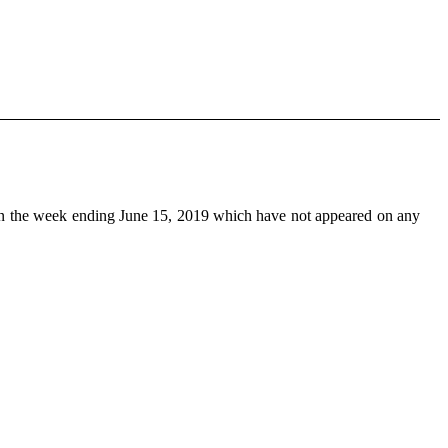
n the week ending June 15, 2019 which have not appeared on any