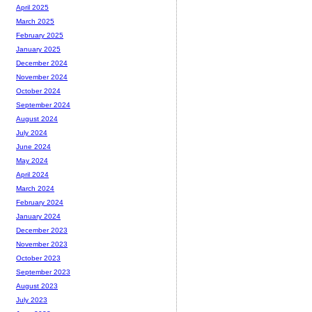
April 2025
March 2025
February 2025
January 2025
December 2024
November 2024
October 2024
September 2024
August 2024
July 2024
June 2024
May 2024
April 2024
March 2024
February 2024
January 2024
December 2023
November 2023
October 2023
September 2023
August 2023
July 2023