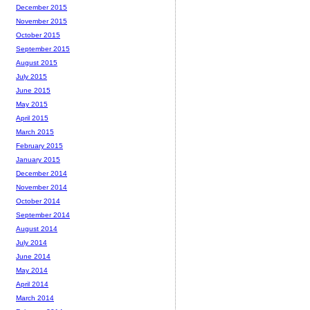
December 2015
November 2015
October 2015
September 2015
August 2015
July 2015
June 2015
May 2015
April 2015
March 2015
February 2015
January 2015
December 2014
November 2014
October 2014
September 2014
August 2014
July 2014
June 2014
May 2014
April 2014
March 2014