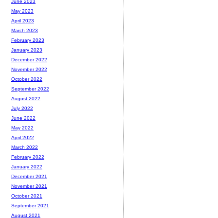
June 2023
May 2023
April 2023
March 2023
February 2023
January 2023
December 2022
November 2022
October 2022
September 2022
August 2022
July 2022
June 2022
May 2022
April 2022
March 2022
February 2022
January 2022
December 2021
November 2021
October 2021
September 2021
August 2021