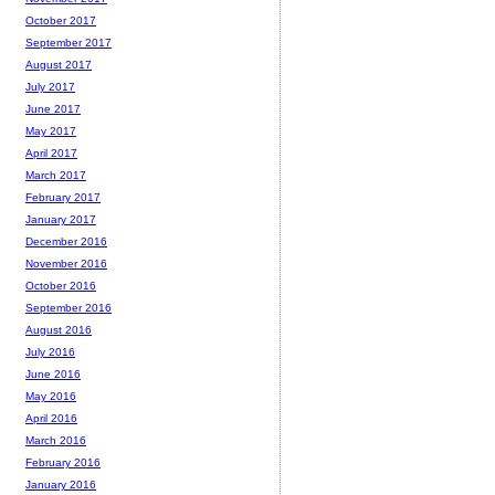
October 2017
September 2017
August 2017
July 2017
June 2017
May 2017
April 2017
March 2017
February 2017
January 2017
December 2016
November 2016
October 2016
September 2016
August 2016
July 2016
June 2016
May 2016
April 2016
March 2016
February 2016
January 2016