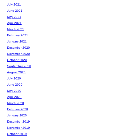
July 2021
June 2021
May 2021
April 2021
March 2021
February 2021
January 2021
December 2020
November 2020
October 2020
September 2020
August 2020
July 2020
June 2020
May 2020
April 2020
March 2020
February 2020
January 2020
December 2019
November 2019
October 2019