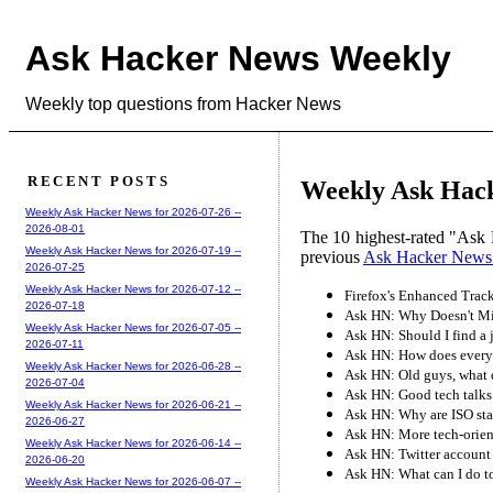
Ask Hacker News Weekly
Weekly top questions from Hacker News
RECENT POSTS
Weekly Ask Hack
Weekly Ask Hacker News for 2026-07-26 --
2026-08-01
The 10 highest-rated "Ask 
Weekly Ask Hacker News for 2026-07-19 --
previous
Ask Hacker News
2026-07-25
Weekly Ask Hacker News for 2026-07-12 --
Firefox's Enhanced Track
2026-07-18
Ask HN: Why Doesn't Mi
Weekly Ask Hacker News for 2026-07-05 --
Ask HN: Should I find a j
2026-07-11
Ask HN: How does everyo
Weekly Ask Hacker News for 2026-06-28 --
Ask HN: Old guys, what d
2026-07-04
Ask HN: Good tech talks
Weekly Ask Hacker News for 2026-06-21 --
Ask HN: Why are ISO sta
2026-06-27
Ask HN: More tech-orien
Weekly Ask Hacker News for 2026-06-14 --
Ask HN: Twitter account 
2026-06-20
Ask HN: What can I do to 
Weekly Ask Hacker News for 2026-06-07 --