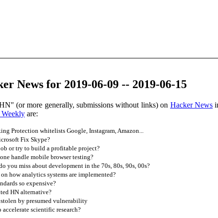
er News for 2019-06-09 -- 2019-06-15
HN" (or more generally, submissions without links) on
Hacker News
i
 Weekly
are:
ing Protection whitelists Google, Instagram, Amazon...
crosoft Fix Skype?
ob or try to build a profitable project?
ne handle mobile browser testing?
o you miss about development in the 70s, 80s, 90s, 00s?
 on how analytics systems are implemented?
ndards so expensive?
ted HN alternative?
stolen by presumed vulnerability
accelerate scientific research?