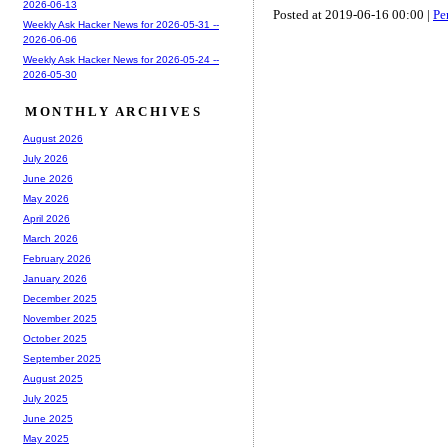
2026-06-13
Posted at 2019-06-16 00:00 |
Pe
Weekly Ask Hacker News for 2026-05-31 --
2026-06-06
Weekly Ask Hacker News for 2026-05-24 --
2026-05-30
MONTHLY ARCHIVES
August 2026
July 2026
June 2026
May 2026
April 2026
March 2026
February 2026
January 2026
December 2025
November 2025
October 2025
September 2025
August 2025
July 2025
June 2025
May 2025