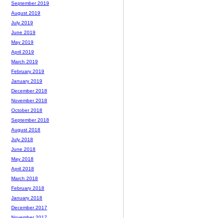
September 2019
August 2019
July 2019
June 2019
May 2019
April 2019
March 2019
February 2019
January 2019
December 2018
November 2018
October 2018
September 2018
August 2018
July 2018
June 2018
May 2018
April 2018
March 2018
February 2018
January 2018
December 2017
November 2017