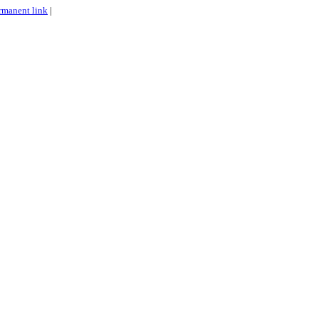
rmanent link
|