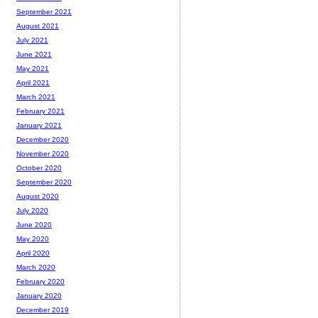
September 2021
August 2021
July 2021
June 2021
May 2021
April 2021
March 2021
February 2021
January 2021
December 2020
November 2020
October 2020
September 2020
August 2020
July 2020
June 2020
May 2020
April 2020
March 2020
February 2020
January 2020
December 2019