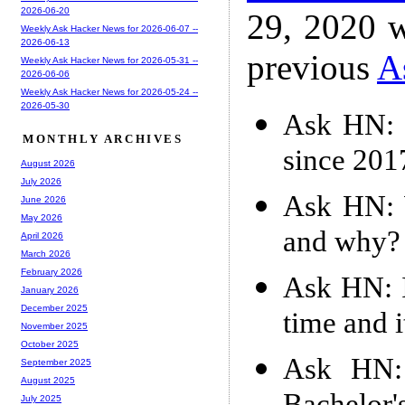
2026-06-20
29, 2020 w
Weekly Ask Hacker News for 2026-06-07 --
2026-06-13
previous
A
Weekly Ask Hacker News for 2026-05-31 --
2026-06-06
Weekly Ask Hacker News for 2026-05-24 --
2026-05-30
Ask HN: I
MONTHLY ARCHIVES
since 201
August 2026
July 2026
Ask HN: W
June 2026
May 2026
and why?
April 2026
March 2026
February 2026
Ask HN: I
January 2026
December 2025
time and i
November 2025
October 2025
Ask HN: 
September 2025
August 2025
July 2025