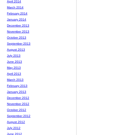
April 2014
March 2014
February 2014
January 2014
December 2013
November 2013
October 2013
September 2013
August 2013
July 2013
June 2013
May 2013
April 2013
March 2013
February 2013
January 2013
December 2012
November 2012
October 2012
September 2012
August 2012
July 2012
June 2012