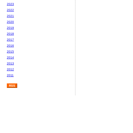
2023
2022
2021
2020
2019
2018
2017
2016
2015
2014
2013
2012
2011
RSS