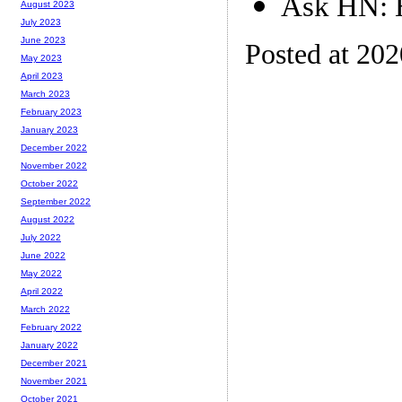
Ask HN: H
August 2023
July 2023
June 2023
Posted at 20
May 2023
April 2023
March 2023
February 2023
January 2023
December 2022
November 2022
October 2022
September 2022
August 2022
July 2022
June 2022
May 2022
April 2022
March 2022
February 2022
January 2022
December 2021
November 2021
October 2021