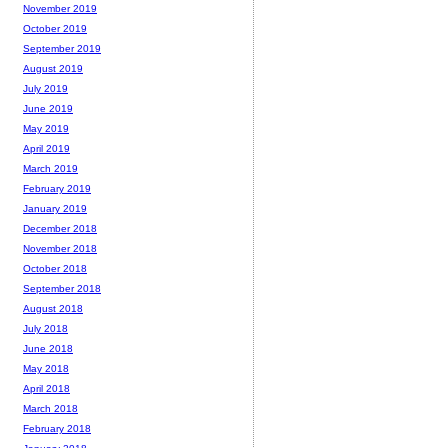
November 2019
October 2019
September 2019
August 2019
July 2019
June 2019
May 2019
April 2019
March 2019
February 2019
January 2019
December 2018
November 2018
October 2018
September 2018
August 2018
July 2018
June 2018
May 2018
April 2018
March 2018
February 2018