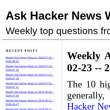
Ask Hacker News 
Weekly top questions f
RECENT POSTS
Weekly A
Weekly Ask Hacker News for 2026-07-26 --
2026-08-01
02-23 -- 
Weekly Ask Hacker News for 2026-07-19 --
2026-07-25
Weekly Ask Hacker News for 2026-07-12 --
2026-07-18
The 10 hi
Weekly Ask Hacker News for 2026-07-05 --
2026-07-11
generally,
Weekly Ask Hacker News for 2026-06-28 --
2026-07-04
Weekly Ask Hacker News for 2026-06-21 --
Hacker Ne
2026-06-27
Weekly Ask Hacker News for 2026-06-14 --