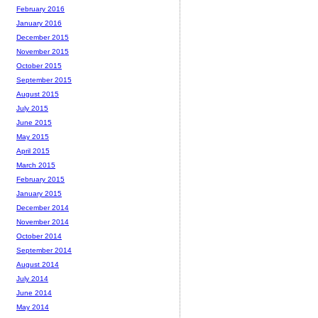
February 2016
January 2016
December 2015
November 2015
October 2015
September 2015
August 2015
July 2015
June 2015
May 2015
April 2015
March 2015
February 2015
January 2015
December 2014
November 2014
October 2014
September 2014
August 2014
July 2014
June 2014
May 2014