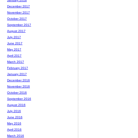
January 2018
December 2017
November 2017
October 2017
September 2017
August 2017
July 2017
June 2017
May 2017
April 2017
March 2017
February 2017
January 2017
December 2016
November 2016
October 2016
September 2016
August 2016
July 2016
June 2016
May 2016
April 2016
March 2016