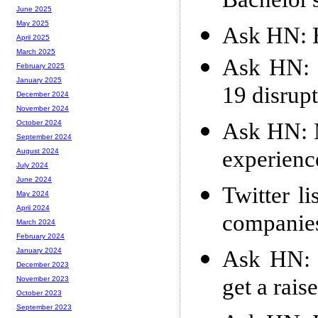
Bachelor'
June 2025
May 2025
Ask HN: 
April 2025
March 2025
Ask HN: 
February 2025
January 2025
19 disrup
December 2024
November 2024
Ask HN: 
October 2024
September 2024
experienc
August 2024
July 2024
June 2024
Twitter l
May 2024
April 2024
companie
March 2024
February 2024
Ask HN: 
January 2024
December 2023
get a rais
November 2023
October 2023
September 2023