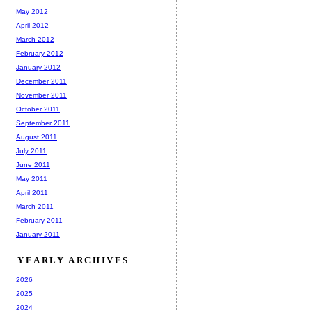
May 2012
April 2012
March 2012
February 2012
January 2012
December 2011
November 2011
October 2011
September 2011
August 2011
July 2011
June 2011
May 2011
April 2011
March 2011
February 2011
January 2011
YEARLY ARCHIVES
2026
2025
2024