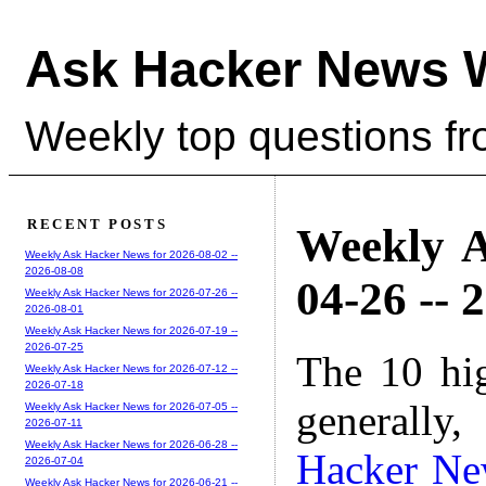
Ask Hacker News 
Weekly top questions f
RECENT POSTS
Weekly A
Weekly Ask Hacker News for 2026-08-02 --
2026-08-08
04-26 -- 
Weekly Ask Hacker News for 2026-07-26 --
2026-08-01
Weekly Ask Hacker News for 2026-07-19 --
2026-07-25
The 10 hi
Weekly Ask Hacker News for 2026-07-12 --
2026-07-18
generally,
Weekly Ask Hacker News for 2026-07-05 --
2026-07-11
Weekly Ask Hacker News for 2026-06-28 --
Hacker Ne
2026-07-04
Weekly Ask Hacker News for 2026-06-21 --