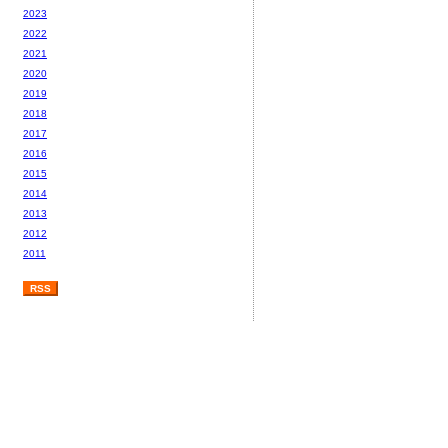
2023
2022
2021
2020
2019
2018
2017
2016
2015
2014
2013
2012
2011
RSS