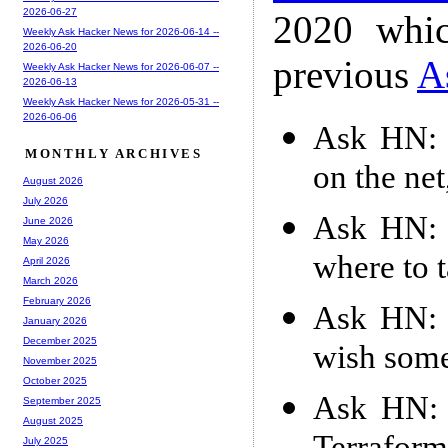
2026-06-27
2020 whic
Weekly Ask Hacker News for 2026-06-14 --
2026-06-20
previous
A
Weekly Ask Hacker News for 2026-06-07 --
2026-06-13
Weekly Ask Hacker News for 2026-05-31 --
2026-06-06
Ask HN: 
MONTHLY ARCHIVES
on the ne
August 2026
July 2026
Ask HN: 
June 2026
May 2026
where to 
April 2026
March 2026
February 2026
Ask HN: 
January 2026
December 2025
wish some
November 2025
October 2025
Ask HN: W
September 2025
August 2025
July 2025