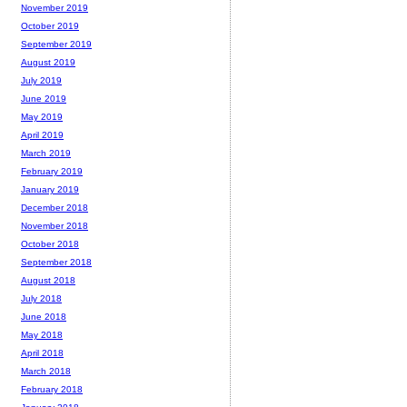
November 2019
October 2019
September 2019
August 2019
July 2019
June 2019
May 2019
April 2019
March 2019
February 2019
January 2019
December 2018
November 2018
October 2018
September 2018
August 2018
July 2018
June 2018
May 2018
April 2018
March 2018
February 2018