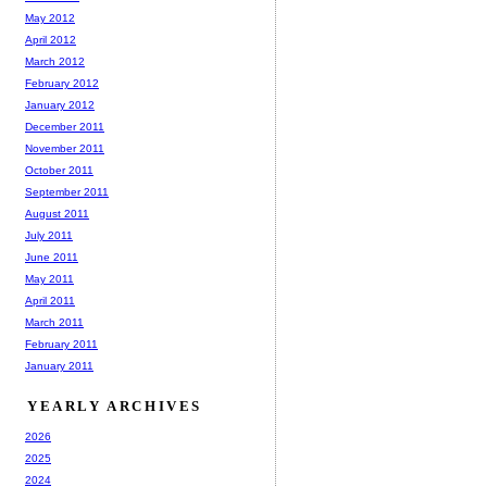
May 2012
April 2012
March 2012
February 2012
January 2012
December 2011
November 2011
October 2011
September 2011
August 2011
July 2011
June 2011
May 2011
April 2011
March 2011
February 2011
January 2011
YEARLY ARCHIVES
2026
2025
2024