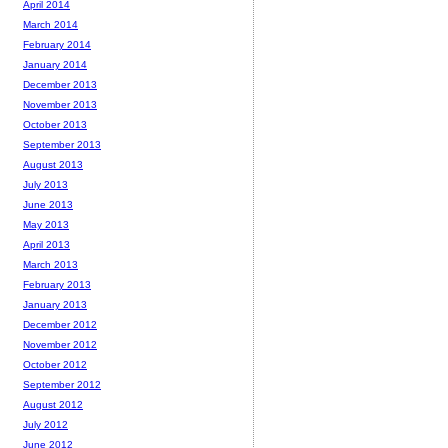
April 2014
March 2014
February 2014
January 2014
December 2013
November 2013
October 2013
September 2013
August 2013
July 2013
June 2013
May 2013
April 2013
March 2013
February 2013
January 2013
December 2012
November 2012
October 2012
September 2012
August 2012
July 2012
June 2012