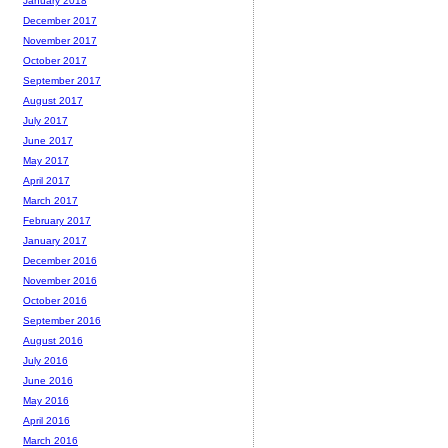
January 2018
December 2017
November 2017
October 2017
September 2017
August 2017
July 2017
June 2017
May 2017
April 2017
March 2017
February 2017
January 2017
December 2016
November 2016
October 2016
September 2016
August 2016
July 2016
June 2016
May 2016
April 2016
March 2016