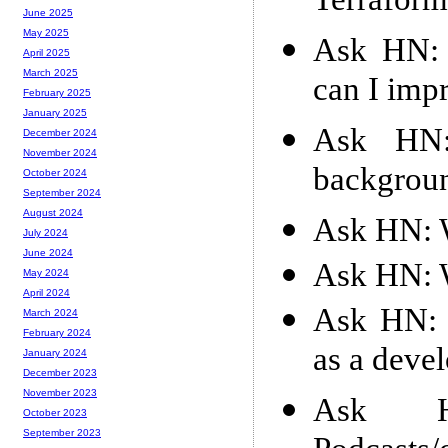
Terraform
June 2025
May 2025
Ask HN: 
April 2025
March 2025
can I imp
February 2025
January 2025
Ask HN:
December 2024
November 2024
backgroun
October 2024
September 2024
August 2024
Ask HN: W
July 2024
June 2024
Ask HN: W
May 2024
April 2024
Ask HN: L
March 2024
February 2024
as a deve
January 2024
December 2023
November 2023
Ask HN
October 2023
September 2023