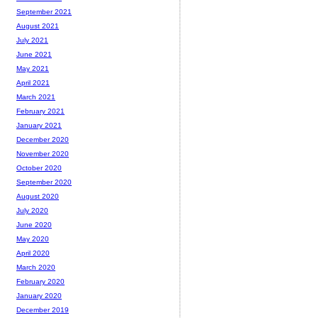
September 2021
August 2021
July 2021
June 2021
May 2021
April 2021
March 2021
February 2021
January 2021
December 2020
November 2020
October 2020
September 2020
August 2020
July 2020
June 2020
May 2020
April 2020
March 2020
February 2020
January 2020
December 2019