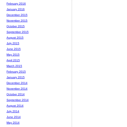
February 2016
January 2016
December 2015
November 2015
October 2015
September 2015
August 2015
July 2015
June 2015
May 2015
April 2015
March 2015
February 2015
January 2015
December 2014
November 2014
October 2014
September 2014
August 2014
July 2014
June 2014
May 2014