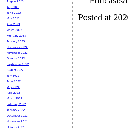
Podcasts/
August 2023
July 2023
June 2023
Posted at 20
May 2023
April 2023
March 2023
February 2023
January 2023
December 2022
November 2022
October 2022
September 2022
August 2022
July 2022
June 2022
May 2022
April 2022
March 2022
February 2022
January 2022
December 2021
November 2021
October 2021