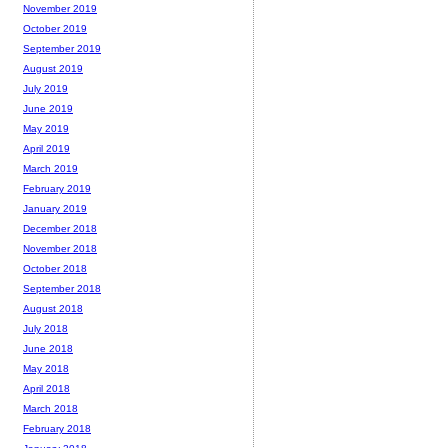
November 2019
October 2019
September 2019
August 2019
July 2019
June 2019
May 2019
April 2019
March 2019
February 2019
January 2019
December 2018
November 2018
October 2018
September 2018
August 2018
July 2018
June 2018
May 2018
April 2018
March 2018
February 2018