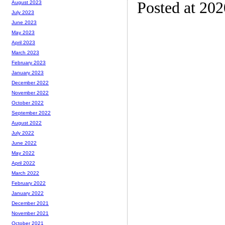
Posted at 20
August 2023
July 2023
June 2023
May 2023
April 2023
March 2023
February 2023
January 2023
December 2022
November 2022
October 2022
September 2022
August 2022
July 2022
June 2022
May 2022
April 2022
March 2022
February 2022
January 2022
December 2021
November 2021
October 2021