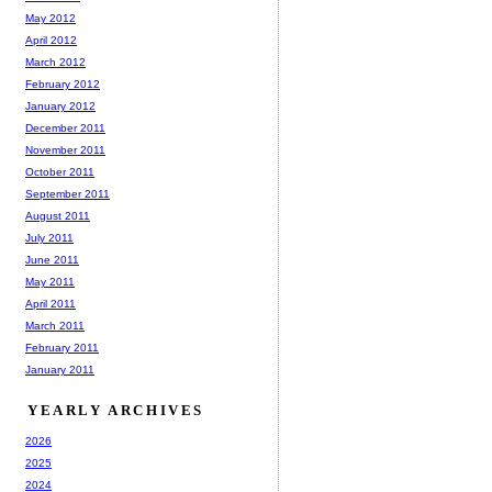
May 2012
April 2012
March 2012
February 2012
January 2012
December 2011
November 2011
October 2011
September 2011
August 2011
July 2011
June 2011
May 2011
April 2011
March 2011
February 2011
January 2011
YEARLY ARCHIVES
2026
2025
2024