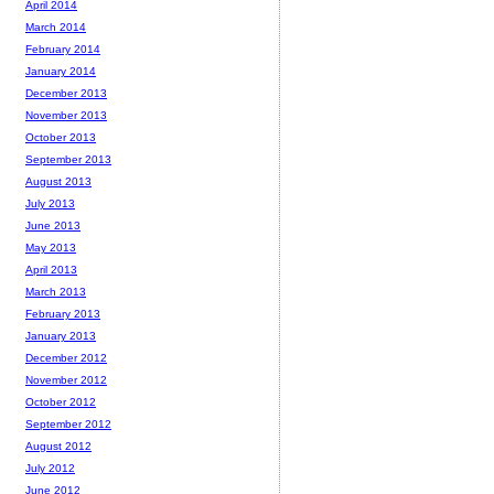
April 2014
March 2014
February 2014
January 2014
December 2013
November 2013
October 2013
September 2013
August 2013
July 2013
June 2013
May 2013
April 2013
March 2013
February 2013
January 2013
December 2012
November 2012
October 2012
September 2012
August 2012
July 2012
June 2012