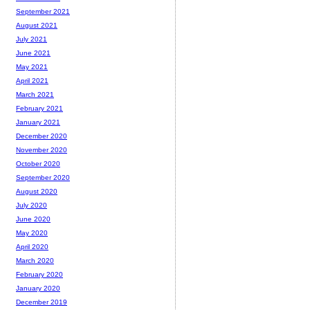
September 2021
August 2021
July 2021
June 2021
May 2021
April 2021
March 2021
February 2021
January 2021
December 2020
November 2020
October 2020
September 2020
August 2020
July 2020
June 2020
May 2020
April 2020
March 2020
February 2020
January 2020
December 2019