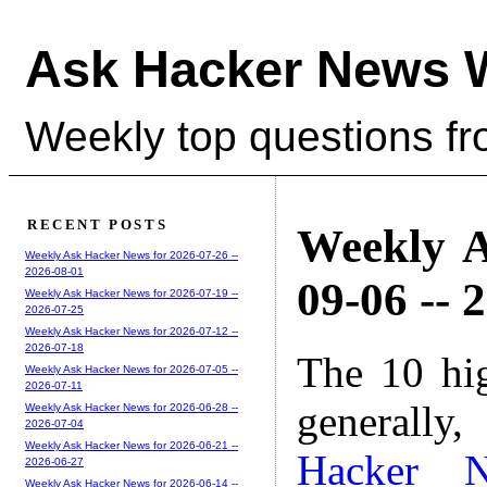
Ask Hacker News 
Weekly top questions f
RECENT POSTS
Weekly A
Weekly Ask Hacker News for 2026-07-26 --
2026-08-01
09-06 -- 
Weekly Ask Hacker News for 2026-07-19 --
2026-07-25
Weekly Ask Hacker News for 2026-07-12 --
2026-07-18
The 10 hi
Weekly Ask Hacker News for 2026-07-05 --
2026-07-11
generally,
Weekly Ask Hacker News for 2026-06-28 --
2026-07-04
Weekly Ask Hacker News for 2026-06-21 --
Hacker 
2026-06-27
Weekly Ask Hacker News for 2026-06-14 --