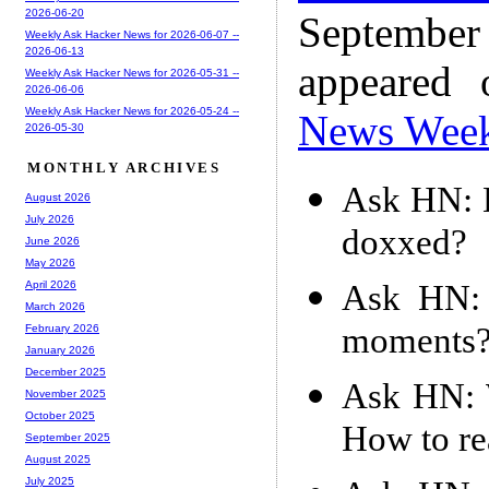
2026-06-20
Septembe
Weekly Ask Hacker News for 2026-06-07 --
2026-06-13
appeared
Weekly Ask Hacker News for 2026-05-31 --
2026-06-06
Weekly Ask Hacker News for 2026-05-24 --
News Wee
2026-05-30
MONTHLY ARCHIVES
Ask HN: H
August 2026
July 2026
doxxed?
June 2026
May 2026
Ask HN: 
April 2026
March 2026
moments
February 2026
January 2026
December 2025
Ask HN: W
November 2025
October 2025
How to re
September 2025
August 2025
July 2025