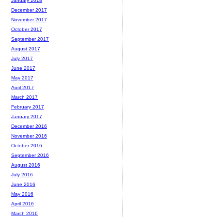
January 2018
December 2017
November 2017
October 2017
September 2017
August 2017
July 2017
June 2017
May 2017
April 2017
March 2017
February 2017
January 2017
December 2016
November 2016
October 2016
September 2016
August 2016
July 2016
June 2016
May 2016
April 2016
March 2016