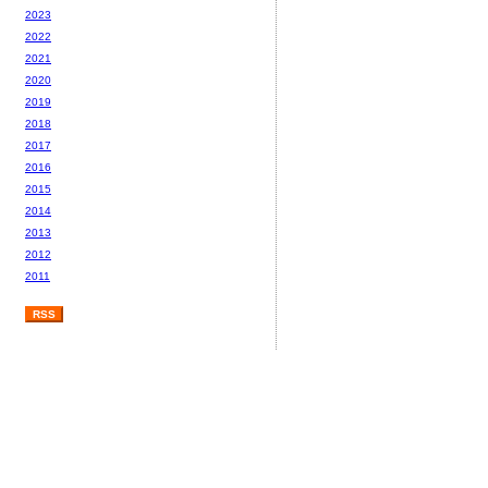
2023
2022
2021
2020
2019
2018
2017
2016
2015
2014
2013
2012
2011
RSS