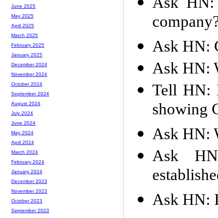
Ask HN: 
June 2025
company
May 2025
April 2025
March 2025
Ask HN: G
February 2025
January 2025
Ask HN: W
December 2024
November 2024
Tell HN: 
October 2024
September 2024
showing C
August 2024
July 2024
June 2024
Ask HN: W
May 2024
April 2024
Ask HN:
March 2024
February 2024
establish
January 2024
December 2023
November 2023
Ask HN: I
October 2023
September 2023