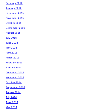
February 2016
January 2016
December 2015
November 2015
October 2015
September 2015
August 2015
July 2015
June 2015
May 2015
April 2015
March 2015
February 2015
January 2015
December 2014
November 2014
October 2014
September 2014
August 2014
July 2014
June 2014
May 2014