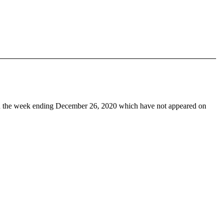
 the week ending December 26, 2020 which have not appeared on