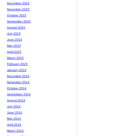
December 2015
November 2015
October 2015
September 2015
August 2015
July 2015
June 2015
May 2015
April 2015
March 2015
February 2015
January 2015
December 2014
November 2014
October 2014
September 2014
August 2014
July 2014
June 2014
May 2014
April 2014
March 2014