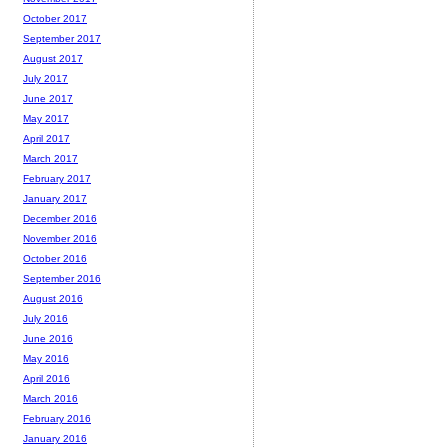
October 2017
September 2017
August 2017
July 2017
June 2017
May 2017
April 2017
March 2017
February 2017
January 2017
December 2016
November 2016
October 2016
September 2016
August 2016
July 2016
June 2016
May 2016
April 2016
March 2016
February 2016
January 2016