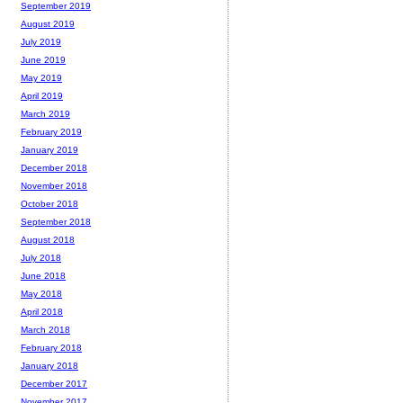
September 2019
August 2019
July 2019
June 2019
May 2019
April 2019
March 2019
February 2019
January 2019
December 2018
November 2018
October 2018
September 2018
August 2018
July 2018
June 2018
May 2018
April 2018
March 2018
February 2018
January 2018
December 2017
November 2017