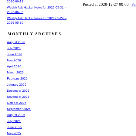
2026-06-13
Posted at 2020-12-27 00:00 |
Pe
Weekly Ask Hacker News for 2026-05-31 --
2026-06-06
Weekly Ask Hacker News for 2026-05-24 --
2026-05-30
MONTHLY ARCHIVES
August 2026
July 2026
June 2026
May 2026
April 2026
March 2026
February 2026
January 2026
December 2025
November 2025
October 2025
September 2025
August 2025
July 2025
June 2025
May 2025