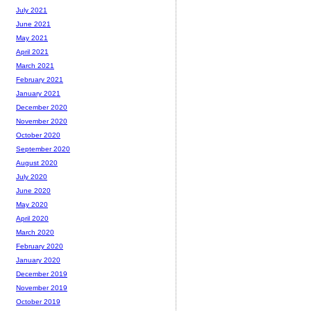
July 2021
June 2021
May 2021
April 2021
March 2021
February 2021
January 2021
December 2020
November 2020
October 2020
September 2020
August 2020
July 2020
June 2020
May 2020
April 2020
March 2020
February 2020
January 2020
December 2019
November 2019
October 2019