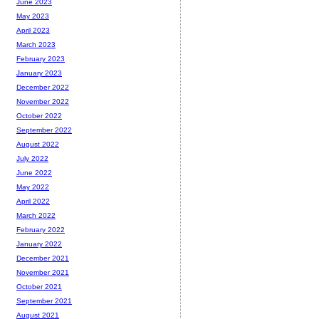
June 2023
May 2023
April 2023
March 2023
February 2023
January 2023
December 2022
November 2022
October 2022
September 2022
August 2022
July 2022
June 2022
May 2022
April 2022
March 2022
February 2022
January 2022
December 2021
November 2021
October 2021
September 2021
August 2021