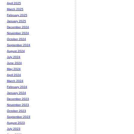
April 2025
March 2025
February 2025
January 2025
December 2024
November 2024
October 2024
September 2024
August 2024
July 2024
June 2024
May 2024
April 2024
March 2024
February 2024
January 2024
December 2023
November 2023
October 2023
September 2023
August 2023
July 2023