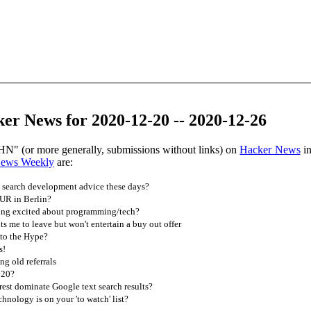
er News for 2020-12-20 -- 2020-12-26
HN" (or more generally, submissions without links) on
Hacker News
in
News Weekly
are:
search development advice these days?
UR in Berlin?
ing excited about programming/tech?
 me to leave but won't entertain a buy out offer
to the Hype?
s!
ng old referrals
020?
est dominate Google text search results?
hnology is on your 'to watch' list?