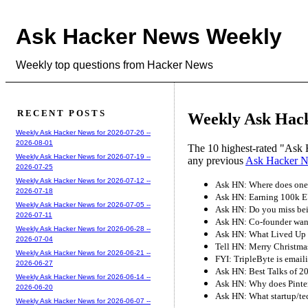
Ask Hacker News Weekly
Weekly top questions from Hacker News
RECENT POSTS
Weekly Ask Hack
Weekly Ask Hacker News for 2026-07-26 --
2026-08-01
The 10 highest-rated "Ask 
Weekly Ask Hacker News for 2026-07-19 --
any previous
Ask Hacker 
2026-07-25
Weekly Ask Hacker News for 2026-07-12 --
Ask HN: Where does one 
2026-07-18
Ask HN: Earning 100k E
Weekly Ask Hacker News for 2026-07-05 --
Ask HN: Do you miss be
2026-07-11
Ask HN: Co-founder wants
Weekly Ask Hacker News for 2026-06-28 --
Ask HN: What Lived Up 
2026-07-04
Tell HN: Merry Christma
Weekly Ask Hacker News for 2026-06-21 --
FYI: TripleByte is emaili
2026-06-27
Ask HN: Best Talks of 2
Weekly Ask Hacker News for 2026-06-14 --
Ask HN: Why does Pinter
2026-06-20
Ask HN: What startup/tec
Weekly Ask Hacker News for 2026-06-07 --