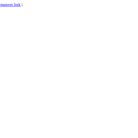
rmanent link
|