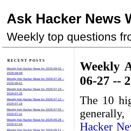
Ask Hacker News 
Weekly top questions f
RECENT POSTS
Weekly A
Weekly Ask Hacker News for 2026-08-02 --
2026-08-08
06-27 -- 
Weekly Ask Hacker News for 2026-07-26 --
2026-08-01
Weekly Ask Hacker News for 2026-07-19 --
2026-07-25
The 10 hi
Weekly Ask Hacker News for 2026-07-12 --
2026-07-18
generally,
Weekly Ask Hacker News for 2026-07-05 --
2026-07-11
Weekly Ask Hacker News for 2026-06-28 --
Hacker Ne
2026-07-04
Weekly Ask Hacker News for 2026-06-21 --