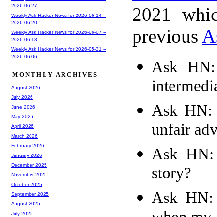
2026-06-27
2021 whic
Weekly Ask Hacker News for 2026-06-14 --
2026-06-20
previous
A
Weekly Ask Hacker News for 2026-06-07 --
2026-06-13
Weekly Ask Hacker News for 2026-05-31 --
2026-06-06
Ask HN: 
MONTHLY ARCHIVES
intermedi
August 2026
July 2026
Ask HN: 
June 2026
May 2026
unfair ad
April 2026
March 2026
February 2026
Ask HN: 
January 2026
December 2025
story?
November 2025
October 2025
Ask HN: 
September 2025
August 2025
July 2025