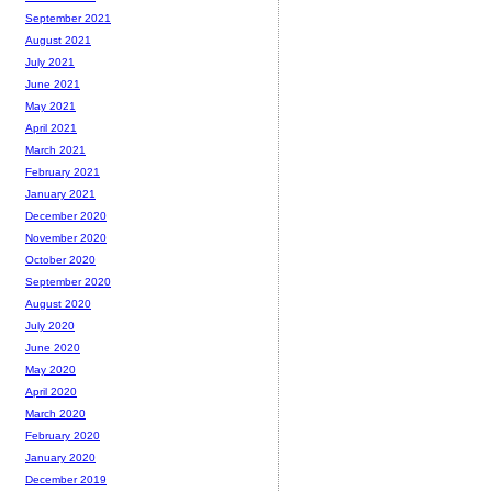
September 2021
August 2021
July 2021
June 2021
May 2021
April 2021
March 2021
February 2021
January 2021
December 2020
November 2020
October 2020
September 2020
August 2020
July 2020
June 2020
May 2020
April 2020
March 2020
February 2020
January 2020
December 2019