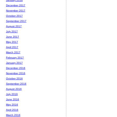
January 2018
December 2017
November 2017
October 2017
September 2017
August 2017
July 2017
June 2017
May 2017
April 2017
March 2017
February 2017
January 2017
December 2016
November 2016
October 2016
September 2016
August 2016
July 2016
June 2016
May 2016
April 2016
March 2016