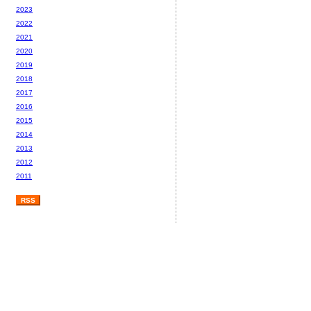
2023
2022
2021
2020
2019
2018
2017
2016
2015
2014
2013
2012
2011
RSS