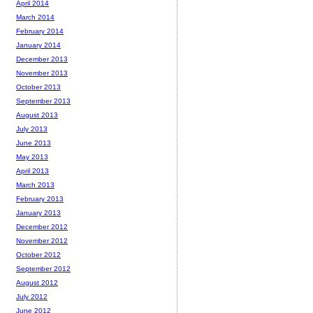
April 2014
March 2014
February 2014
January 2014
December 2013
November 2013
October 2013
September 2013
August 2013
July 2013
June 2013
May 2013
April 2013
March 2013
February 2013
January 2013
December 2012
November 2012
October 2012
September 2012
August 2012
July 2012
June 2012