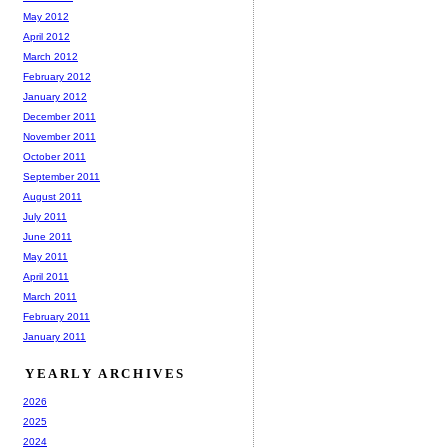
May 2012
April 2012
March 2012
February 2012
January 2012
December 2011
November 2011
October 2011
September 2011
August 2011
July 2011
June 2011
May 2011
April 2011
March 2011
February 2011
January 2011
YEARLY ARCHIVES
2026
2025
2024