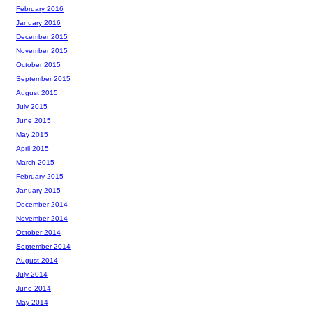
February 2016
January 2016
December 2015
November 2015
October 2015
September 2015
August 2015
July 2015
June 2015
May 2015
April 2015
March 2015
February 2015
January 2015
December 2014
November 2014
October 2014
September 2014
August 2014
July 2014
June 2014
May 2014