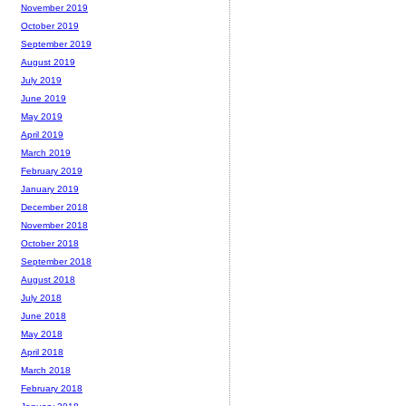
November 2019
October 2019
September 2019
August 2019
July 2019
June 2019
May 2019
April 2019
March 2019
February 2019
January 2019
December 2018
November 2018
October 2018
September 2018
August 2018
July 2018
June 2018
May 2018
April 2018
March 2018
February 2018