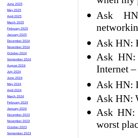
when my p
June 2025
May 2025
Ask HN:
April 2025
March 2025
networkin
February 2025
January 2025
Ask HN: H
December 2024
November 2024
Ask HN: 
October 2024
September 2024
Internet 
August 2024
July 2024
June 2024
Ask HN: D
May 2024
April 2024
Ask HN: W
March 2024
February 2024
Ask HN: I
January 2024
December 2023
worst plac
November 2023
October 2023
September 2023