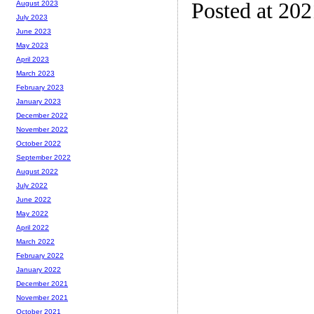
Posted at 20
August 2023
July 2023
June 2023
May 2023
April 2023
March 2023
February 2023
January 2023
December 2022
November 2022
October 2022
September 2022
August 2022
July 2022
June 2022
May 2022
April 2022
March 2022
February 2022
January 2022
December 2021
November 2021
October 2021