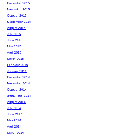
December 2015
November 2015
October 2015
September 2015
August 2015
July 2015
June 2015
May 2015
April 2015
March 2015
February 2015
January 2015
December 2014
November 2014
October 2014
September 2014
August 2014
July 2014
June 2014
May 2014
April 2014
March 2014