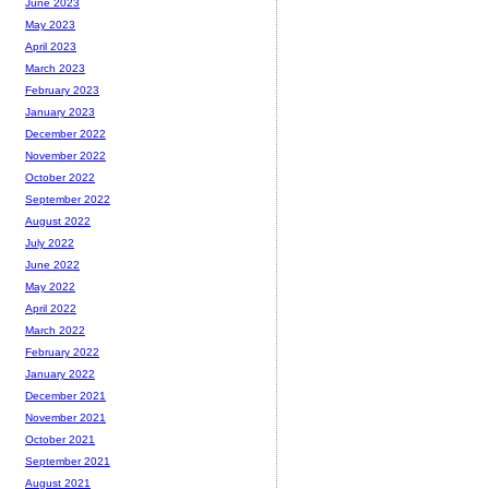
June 2023
May 2023
April 2023
March 2023
February 2023
January 2023
December 2022
November 2022
October 2022
September 2022
August 2022
July 2022
June 2022
May 2022
April 2022
March 2022
February 2022
January 2022
December 2021
November 2021
October 2021
September 2021
August 2021