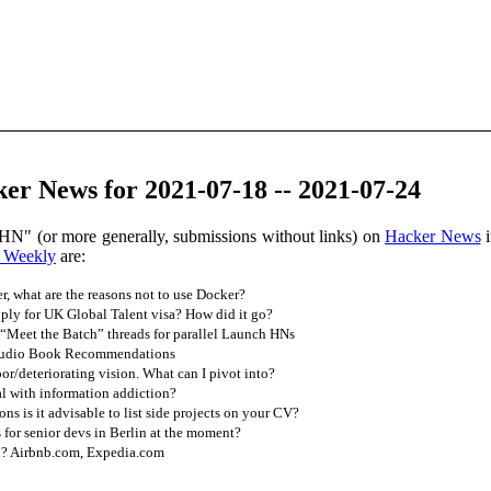
er News for 2021-07-18 -- 2021-07-24
HN" (or more generally, submissions without links) on
Hacker News
i
 Weekly
are:
r, what are the reasons not to use Docker?
ly for UK Global Talent visa? How did it go?
“Meet the Batch” threads for parallel Launch HNs
udio Book Recommendations
/deteriorating vision. What can I pivot into?
 with information addiction?
ons is it advisable to list side projects on your CV?
 for senior devs in Berlin at the moment?
n? Airbnb.com, Expedia.com