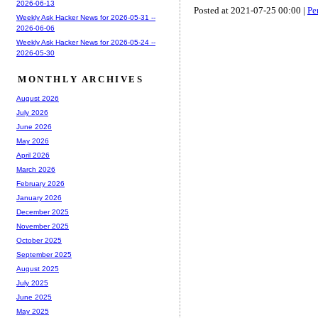
2026-06-13
Posted at 2021-07-25 00:00 |
Pe
Weekly Ask Hacker News for 2026-05-31 --
2026-06-06
Weekly Ask Hacker News for 2026-05-24 --
2026-05-30
MONTHLY ARCHIVES
August 2026
July 2026
June 2026
May 2026
April 2026
March 2026
February 2026
January 2026
December 2025
November 2025
October 2025
September 2025
August 2025
July 2025
June 2025
May 2025