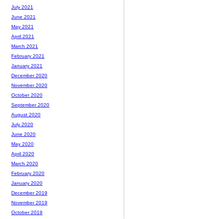
July 2021
June 2021
May 2021
April 2021
March 2021
February 2021
January 2021
December 2020
November 2020
October 2020
September 2020
August 2020
July 2020
June 2020
May 2020
April 2020
March 2020
February 2020
January 2020
December 2019
November 2019
October 2019