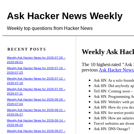
Ask Hacker News Weekly
Weekly top questions from Hacker News
RECENT POSTS
Weekly Ask Hack
Weekly Ask Hacker News for 2026-07-26 --
2026-08-01
The 10 highest-rated "Ask 
Weekly Ask Hacker News for 2026-07-19 --
previous
Ask Hacker News
2026-07-25
Weekly Ask Hacker News for 2026-07-12 --
Ask HN: As a solo founde
2026-07-18
Ask HN: Did anybody app
Weekly Ask Hacker News for 2026-07-05 --
Tell HN: Coming soon – 
2026-07-11
Ask HN: Programming A
Weekly Ask Hacker News for 2026-06-28 --
Ask HN: Webdev with poor
2026-07-04
Ask HN: How do you deal
Weekly Ask Hacker News for 2026-06-21 --
Ask HN: for senior positi
2026-06-27
Ask HN: How are salaries
Weekly Ask Hacker News for 2026-06-14 --
Travel websites are dow
2026-06-20
Ask HN: DNS Outage?
Weekly Ask Hacker News for 2026-06-07 --