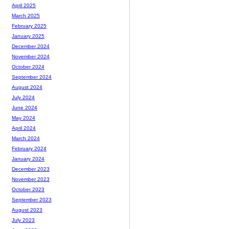
April 2025
March 2025
February 2025
January 2025
December 2024
November 2024
October 2024
September 2024
August 2024
July 2024
June 2024
May 2024
April 2024
March 2024
February 2024
January 2024
December 2023
November 2023
October 2023
September 2023
August 2023
July 2023