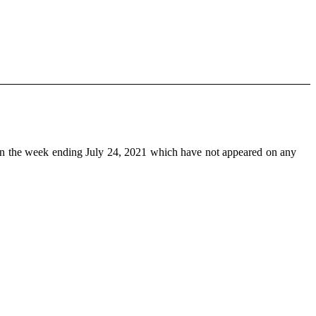
n the week ending July 24, 2021 which have not appeared on any