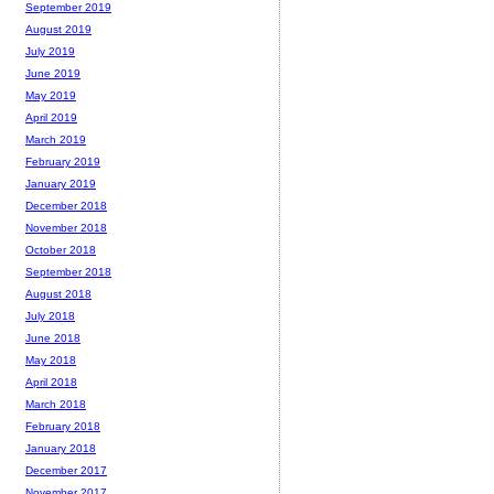
September 2019
August 2019
July 2019
June 2019
May 2019
April 2019
March 2019
February 2019
January 2019
December 2018
November 2018
October 2018
September 2018
August 2018
July 2018
June 2018
May 2018
April 2018
March 2018
February 2018
January 2018
December 2017
November 2017