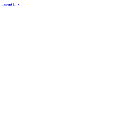
rmanent link
|