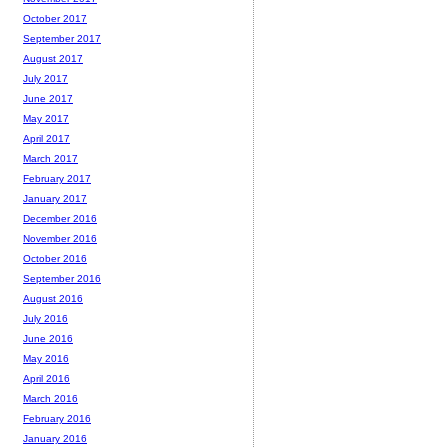
October 2017
September 2017
August 2017
July 2017
June 2017
May 2017
April 2017
March 2017
February 2017
January 2017
December 2016
November 2016
October 2016
September 2016
August 2016
July 2016
June 2016
May 2016
April 2016
March 2016
February 2016
January 2016