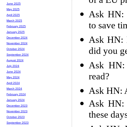
of a EU 
June 2025
May 2025
Ask HN: 
April 2025
March 2025
to save t
February 2025
January 2025
Ask HN: E
December 2024
November 2024
did you ge
October 2024
September 2024
August 2024
Ask HN: 
July 2024
June 2024
read?
May 2024
April 2024
Ask HN: A
March 2024
February 2024
Ask HN: 
January 2024
December 2023
these day
November 2023
October 2023
September 2023