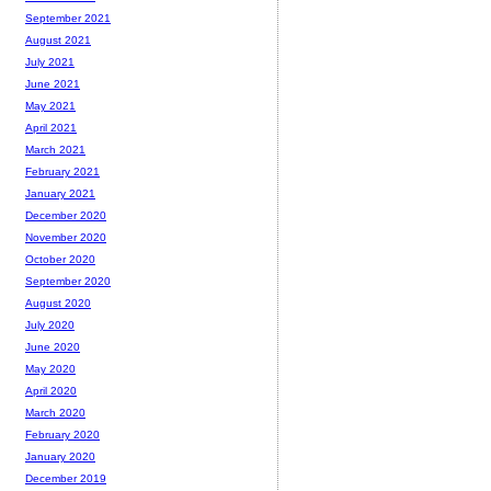
September 2021
August 2021
July 2021
June 2021
May 2021
April 2021
March 2021
February 2021
January 2021
December 2020
November 2020
October 2020
September 2020
August 2020
July 2020
June 2020
May 2020
April 2020
March 2020
February 2020
January 2020
December 2019