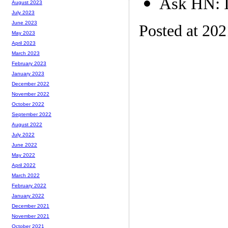
Ask HN: I
August 2023
July 2023
June 2023
Posted at 20
May 2023
April 2023
March 2023
February 2023
January 2023
December 2022
November 2022
October 2022
September 2022
August 2022
July 2022
June 2022
May 2022
April 2022
March 2022
February 2022
January 2022
December 2021
November 2021
October 2021