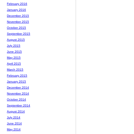
February 2016
January 2016
December 2015
November 2015
October 2015
September 2015
August 2015
July 2015
June 2015
May 2015
April 2015
March 2015
February 2015
January 2015
December 2014
November 2014
October 2014
September 2014
August 2014
July 2014
June 2014
May 2014