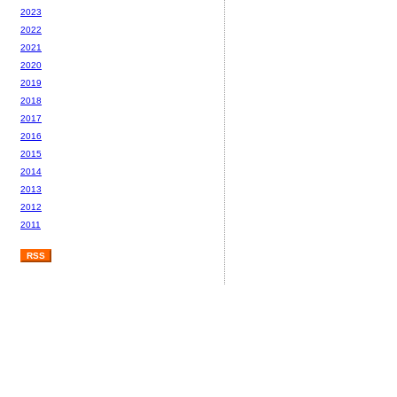
2023
2022
2021
2020
2019
2018
2017
2016
2015
2014
2013
2012
2011
RSS