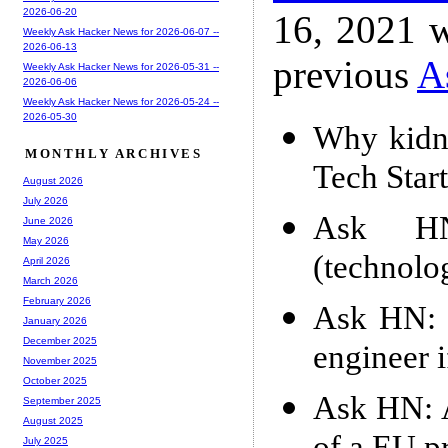
2026-06-20
16, 2021 w
Weekly Ask Hacker News for 2026-06-07 --
2026-06-13
previous
A
Weekly Ask Hacker News for 2026-05-31 --
2026-06-06
Weekly Ask Hacker News for 2026-05-24 --
2026-05-30
Why kidne
MONTHLY ARCHIVES
Tech Star
August 2026
July 2026
Ask HN
June 2026
May 2026
(technolo
April 2026
March 2026
February 2026
Ask HN: 
January 2026
December 2025
engineer 
November 2025
October 2025
Ask HN: 
September 2025
August 2025
July 2025