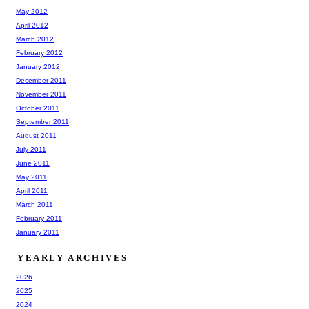
May 2012
April 2012
March 2012
February 2012
January 2012
December 2011
November 2011
October 2011
September 2011
August 2011
July 2011
June 2011
May 2011
April 2011
March 2011
February 2011
January 2011
YEARLY ARCHIVES
2026
2025
2024