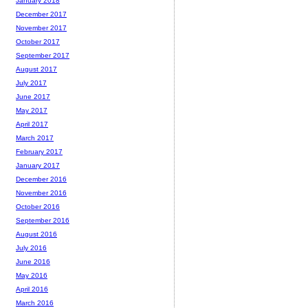
January 2018
December 2017
November 2017
October 2017
September 2017
August 2017
July 2017
June 2017
May 2017
April 2017
March 2017
February 2017
January 2017
December 2016
November 2016
October 2016
September 2016
August 2016
July 2016
June 2016
May 2016
April 2016
March 2016