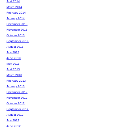
April 2014
March 2014
February 2014
January 2014
December 2013
November 2013
October 2013
September 2013
August 2013
July 2013
June 2013
May 2013
April 2013
March 2013
February 2013
January 2013
December 2012
November 2012
October 2012
September 2012
August 2012
July 2012
June 2012