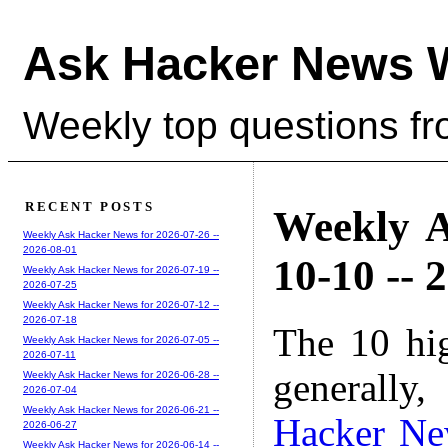
Ask Hacker News 
Weekly top questions f
RECENT POSTS
Weekly A
Weekly Ask Hacker News for 2026-07-26 --
2026-08-01
10-10 -- 
Weekly Ask Hacker News for 2026-07-19 --
2026-07-25
Weekly Ask Hacker News for 2026-07-12 --
2026-07-18
The 10 hi
Weekly Ask Hacker News for 2026-07-05 --
2026-07-11
generally,
Weekly Ask Hacker News for 2026-06-28 --
2026-07-04
Weekly Ask Hacker News for 2026-06-21 --
Hacker N
2026-06-27
Weekly Ask Hacker News for 2026-06-14 --