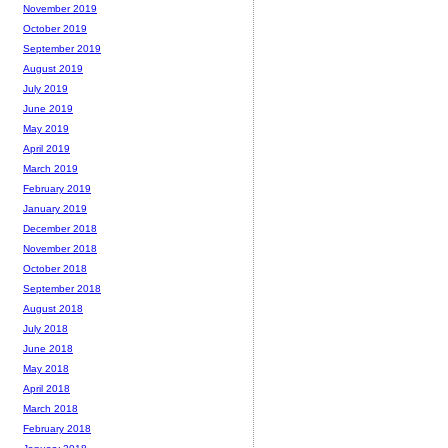
November 2019
October 2019
September 2019
August 2019
July 2019
June 2019
May 2019
April 2019
March 2019
February 2019
January 2019
December 2018
November 2018
October 2018
September 2018
August 2018
July 2018
June 2018
May 2018
April 2018
March 2018
February 2018