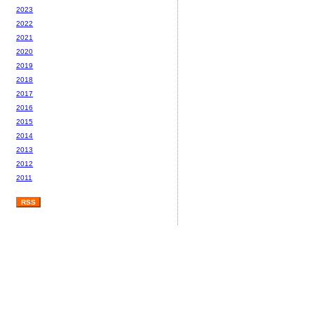
2023
2022
2021
2020
2019
2018
2017
2016
2015
2014
2013
2012
2011
RSS