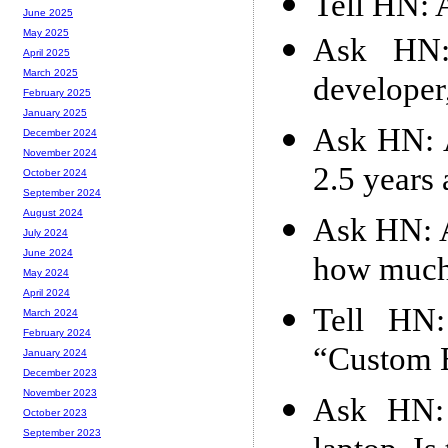
Tell HN: 
June 2025
May 2025
Ask HN: 
April 2025
March 2025
developer,
February 2025
January 2025
Ask HN: A
December 2024
November 2024
2.5 years
October 2024
September 2024
August 2024
Ask HN: A
July 2024
June 2024
how much
May 2024
April 2024
Tell HN:
March 2024
February 2024
“Custom 
January 2024
December 2023
November 2023
Ask HN:
October 2023
September 2023