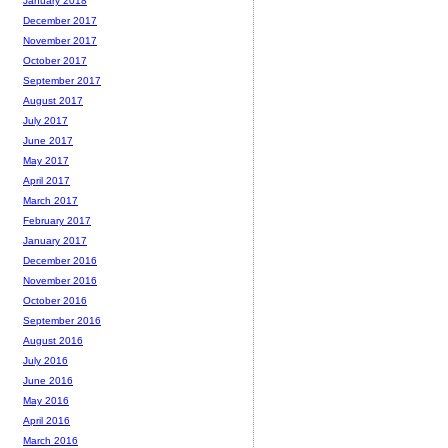
January 2018
December 2017
November 2017
October 2017
September 2017
August 2017
July 2017
June 2017
May 2017
April 2017
March 2017
February 2017
January 2017
December 2016
November 2016
October 2016
September 2016
August 2016
July 2016
June 2016
May 2016
April 2016
March 2016