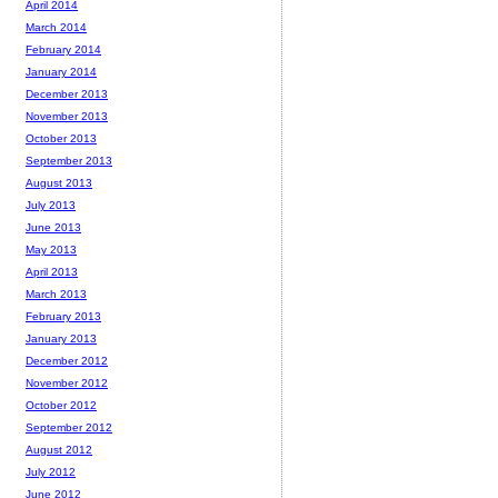
April 2014
March 2014
February 2014
January 2014
December 2013
November 2013
October 2013
September 2013
August 2013
July 2013
June 2013
May 2013
April 2013
March 2013
February 2013
January 2013
December 2012
November 2012
October 2012
September 2012
August 2012
July 2012
June 2012