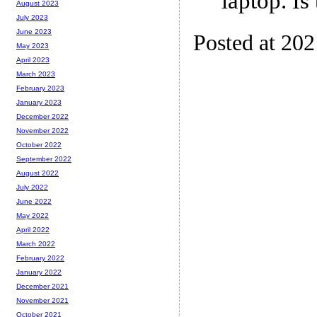
laptop. Is
August 2023
July 2023
June 2023
Posted at 20
May 2023
April 2023
March 2023
February 2023
January 2023
December 2022
November 2022
October 2022
September 2022
August 2022
July 2022
June 2022
May 2022
April 2022
March 2022
February 2022
January 2022
December 2021
November 2021
October 2021