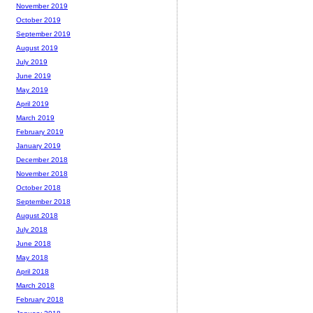
November 2019
October 2019
September 2019
August 2019
July 2019
June 2019
May 2019
April 2019
March 2019
February 2019
January 2019
December 2018
November 2018
October 2018
September 2018
August 2018
July 2018
June 2018
May 2018
April 2018
March 2018
February 2018