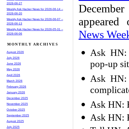
2026-06-27
December
Weekly Ask Hacker News for 2026-06-14 --
2026-06-20
appeared
Weekly Ask Hacker News for 2026-06-07 --
2026-06-13
Weekly Ask Hacker News for 2026-05-31 --
News Wee
2026-06-06
MONTHLY ARCHIVES
Ask HN: 
August 2026
July 2026
pop-up si
June 2026
May 2026
Ask HN: 
April 2026
March 2026
complicat
February 2026
January 2026
December 2025
Ask HN: 
November 2025
October 2025
Ask HN: P
September 2025
August 2025
July 2025