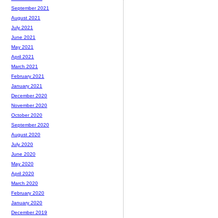
September 2021
August 2021
July 2021
June 2021
May 2021
April 2021
March 2021
February 2021
January 2021
December 2020
November 2020
October 2020
September 2020
August 2020
July 2020
June 2020
May 2020
April 2020
March 2020
February 2020
January 2020
December 2019