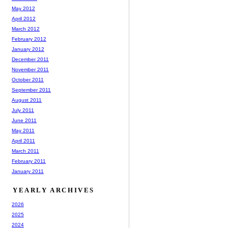
May 2012
April 2012
March 2012
February 2012
January 2012
December 2011
November 2011
October 2011
September 2011
August 2011
July 2011
June 2011
May 2011
April 2011
March 2011
February 2011
January 2011
YEARLY ARCHIVES
2026
2025
2024