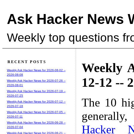
Ask Hacker News 
Weekly top questions f
RECENT POSTS
Weekly A
Weekly Ask Hacker News for 2026-08-02 --
2026-08-08
12-12 -- 
Weekly Ask Hacker News for 2026-07-26 --
2026-08-01
Weekly Ask Hacker News for 2026-07-19 --
2026-07-25
The 10 hi
Weekly Ask Hacker News for 2026-07-12 --
2026-07-18
generally,
Weekly Ask Hacker News for 2026-07-05 --
2026-07-11
Weekly Ask Hacker News for 2026-06-28 --
Hacker 
2026-07-04
Weekly Ask Hacker News for 2026-06-21 --