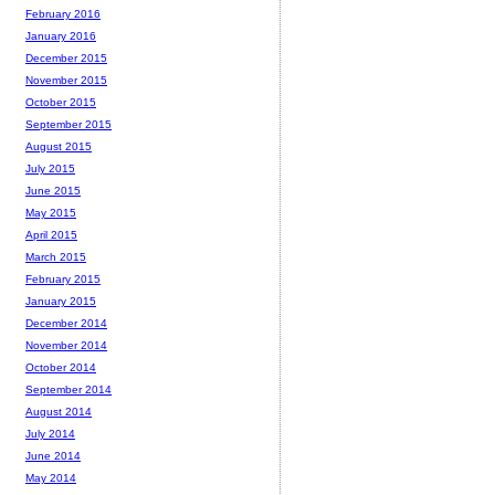
February 2016
January 2016
December 2015
November 2015
October 2015
September 2015
August 2015
July 2015
June 2015
May 2015
April 2015
March 2015
February 2015
January 2015
December 2014
November 2014
October 2014
September 2014
August 2014
July 2014
June 2014
May 2014