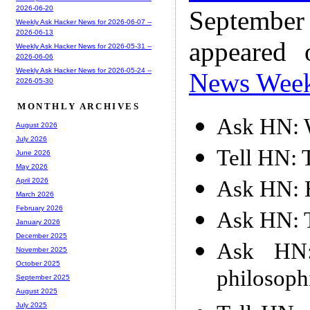
2026-06-20
Septembe
Weekly Ask Hacker News for 2026-06-07 --
2026-06-13
appeared
Weekly Ask Hacker News for 2026-05-31 --
2026-06-06
Weekly Ask Hacker News for 2026-05-24 --
News Wee
2026-05-30
MONTHLY ARCHIVES
Ask HN: 
August 2026
July 2026
Tell HN: 
June 2026
May 2026
Ask HN: H
April 2026
March 2026
February 2026
Ask HN: T
January 2026
December 2025
Ask HN
November 2025
October 2025
philosoph
September 2025
August 2025
July 2025