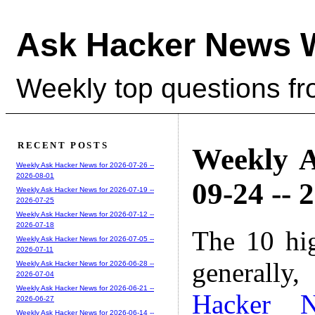
Ask Hacker News 
Weekly top questions f
RECENT POSTS
Weekly A
Weekly Ask Hacker News for 2026-07-26 --
2026-08-01
09-24 -- 
Weekly Ask Hacker News for 2026-07-19 --
2026-07-25
Weekly Ask Hacker News for 2026-07-12 --
2026-07-18
The 10 hi
Weekly Ask Hacker News for 2026-07-05 --
2026-07-11
generally,
Weekly Ask Hacker News for 2026-06-28 --
2026-07-04
Weekly Ask Hacker News for 2026-06-21 --
Hacker 
2026-06-27
Weekly Ask Hacker News for 2026-06-14 --