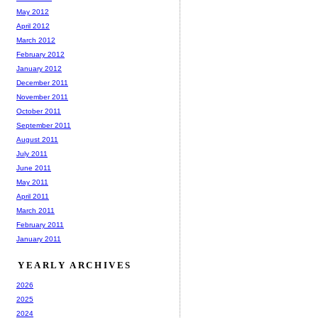
May 2012
April 2012
March 2012
February 2012
January 2012
December 2011
November 2011
October 2011
September 2011
August 2011
July 2011
June 2011
May 2011
April 2011
March 2011
February 2011
January 2011
YEARLY ARCHIVES
2026
2025
2024