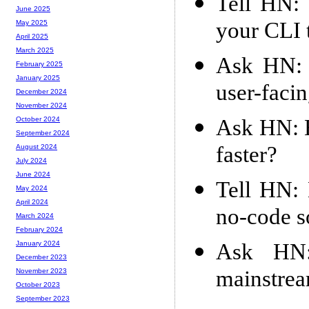
Tell HN: 
June 2025
your CLI 
May 2025
April 2025
March 2025
Ask HN: 
February 2025
January 2025
user-facin
December 2024
November 2024
Ask HN: H
October 2024
September 2024
faster?
August 2024
July 2024
June 2024
Tell HN: 
May 2024
April 2024
no-code s
March 2024
February 2024
Ask HN:
January 2024
December 2023
mainstre
November 2023
October 2023
September 2023