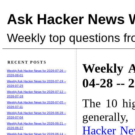
Ask Hacker News 
Weekly top questions f
RECENT POSTS
Weekly A
Weekly Ask Hacker News for 2026-07-26 --
2026-08-01
04-28 -- 
Weekly Ask Hacker News for 2026-07-19 --
2026-07-25
Weekly Ask Hacker News for 2026-07-12 --
2026-07-18
The 10 hi
Weekly Ask Hacker News for 2026-07-05 --
2026-07-11
generally,
Weekly Ask Hacker News for 2026-06-28 --
2026-07-04
Weekly Ask Hacker News for 2026-06-21 --
Hacker Ne
2026-06-27
Weekly Ask Hacker News for 2026-06-14 --