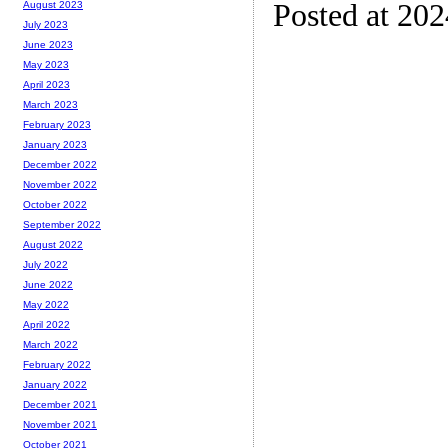
Posted at 20
August 2023
July 2023
June 2023
May 2023
April 2023
March 2023
February 2023
January 2023
December 2022
November 2022
October 2022
September 2022
August 2022
July 2022
June 2022
May 2022
April 2022
March 2022
February 2022
January 2022
December 2021
November 2021
October 2021