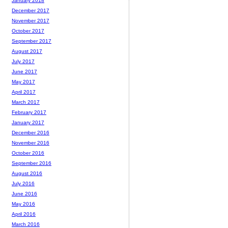
January 2018
December 2017
November 2017
October 2017
September 2017
August 2017
July 2017
June 2017
May 2017
April 2017
March 2017
February 2017
January 2017
December 2016
November 2016
October 2016
September 2016
August 2016
July 2016
June 2016
May 2016
April 2016
March 2016