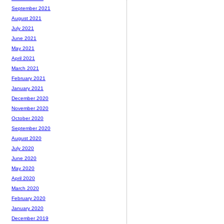
September 2021
August 2021
July 2021
June 2021
May 2021
April 2021
March 2021
February 2021
January 2021
December 2020
November 2020
October 2020
September 2020
August 2020
July 2020
June 2020
May 2020
April 2020
March 2020
February 2020
January 2020
December 2019