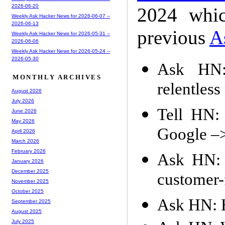
2026-06-20
2024 whic
Weekly Ask Hacker News for 2026-06-07 --
2026-06-13
previous
A
Weekly Ask Hacker News for 2026-05-31 --
2026-06-06
Weekly Ask Hacker News for 2026-05-24 --
2026-05-30
Ask HN:
MONTHLY ARCHIVES
relentles
August 2026
July 2026
Tell HN: 
June 2026
May 2026
Google –
April 2026
March 2026
February 2026
Ask HN: W
January 2026
December 2025
customer-
November 2025
October 2025
Ask HN: H
September 2025
August 2025
July 2025