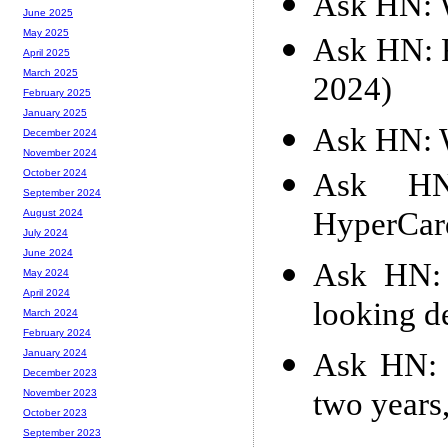
Ask HN: W
June 2025
May 2025
Ask HN: F
April 2025
March 2025
2024)
February 2025
January 2025
Ask HN: W
December 2024
November 2024
Ask HN
October 2024
September 2024
HyperCar
August 2024
July 2024
June 2024
Ask HN: 
May 2024
April 2024
looking d
March 2024
February 2024
Ask HN: I
January 2024
December 2023
two years
November 2023
October 2023
September 2023