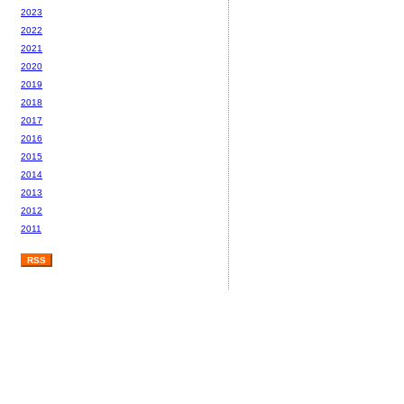
2023
2022
2021
2020
2019
2018
2017
2016
2015
2014
2013
2012
2011
RSS