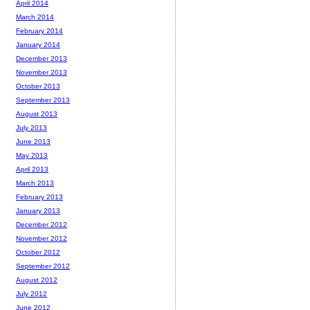
April 2014
March 2014
February 2014
January 2014
December 2013
November 2013
October 2013
September 2013
August 2013
July 2013
June 2013
May 2013
April 2013
March 2013
February 2013
January 2013
December 2012
November 2012
October 2012
September 2012
August 2012
July 2012
June 2012