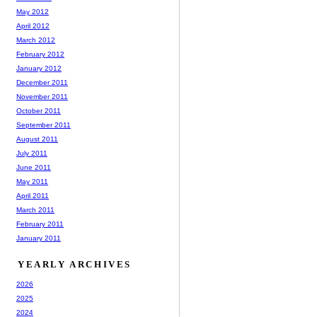
May 2012
April 2012
March 2012
February 2012
January 2012
December 2011
November 2011
October 2011
September 2011
August 2011
July 2011
June 2011
May 2011
April 2011
March 2011
February 2011
January 2011
YEARLY ARCHIVES
2026
2025
2024