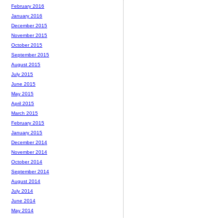
February 2016
January 2016
December 2015
November 2015
October 2015
September 2015
August 2015
July 2015
June 2015
May 2015
April 2015
March 2015
February 2015
January 2015
December 2014
November 2014
October 2014
September 2014
August 2014
July 2014
June 2014
May 2014