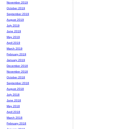
November 2019
October 2019
September 2019
August 2019
July 2019
June 2019
May 2019
April 2019
March 2019
February 2019
January 2019
December 2018
November 2018
October 2018
September 2018
August 2018
July 2018
June 2018
May 2018
April 2018
March 2018
February 2018