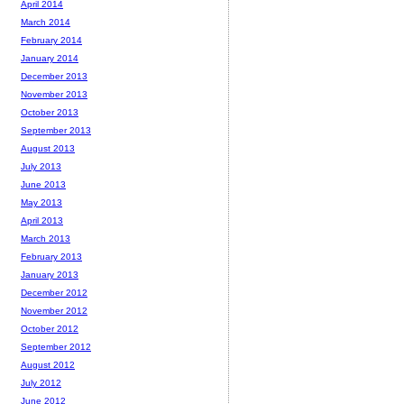
April 2014
March 2014
February 2014
January 2014
December 2013
November 2013
October 2013
September 2013
August 2013
July 2013
June 2013
May 2013
April 2013
March 2013
February 2013
January 2013
December 2012
November 2012
October 2012
September 2012
August 2012
July 2012
June 2012