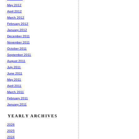
May 2012
April 2012
March 2012
February 2012
January 2012
December 2011
November 2011
October 2011
September 2011
August 2011
July 2011
June 2011
May 2011
April 2011
March 2011
February 2011
January 2011
YEARLY ARCHIVES
2026
2025
2024