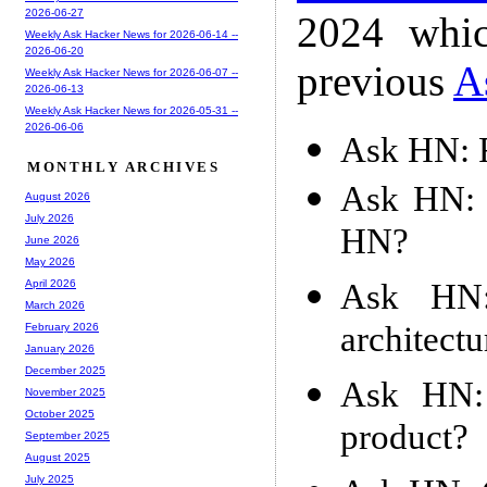
2026-06-27
2024 whic
Weekly Ask Hacker News for 2026-06-14 --
2026-06-20
previous
A
Weekly Ask Hacker News for 2026-06-07 --
2026-06-13
Weekly Ask Hacker News for 2026-05-31 --
2026-06-06
Ask HN: F
MONTHLY ARCHIVES
Ask HN: 
August 2026
July 2026
HN?
June 2026
May 2026
Ask HN:
April 2026
March 2026
architect
February 2026
January 2026
December 2025
Ask HN:
November 2025
October 2025
product?
September 2025
August 2025
July 2025