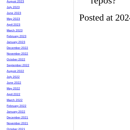
repos?
August 2023
July 2023
June 2023
Posted at 20
May 2023
April 2023
March 2023
February 2023
January 2023
December 2022
November 2022
October 2022
September 2022
August 2022
July 2022
June 2022
May 2022
April 2022
March 2022
February 2022
January 2022
December 2021
November 2021
October 2021