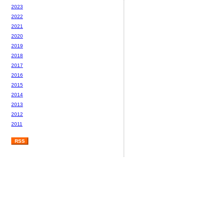
2023
2022
2021
2020
2019
2018
2017
2016
2015
2014
2013
2012
2011
RSS