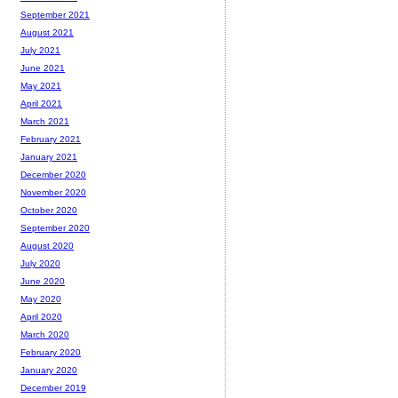
September 2021
August 2021
July 2021
June 2021
May 2021
April 2021
March 2021
February 2021
January 2021
December 2020
November 2020
October 2020
September 2020
August 2020
July 2020
June 2020
May 2020
April 2020
March 2020
February 2020
January 2020
December 2019