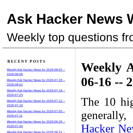
Ask Hacker News 
Weekly top questions f
RECENT POSTS
Weekly A
Weekly Ask Hacker News for 2026-08-02 --
2026-08-08
06-16 -- 
Weekly Ask Hacker News for 2026-07-26 --
2026-08-01
Weekly Ask Hacker News for 2026-07-19 --
2026-07-25
The 10 hi
Weekly Ask Hacker News for 2026-07-12 --
2026-07-18
generally,
Weekly Ask Hacker News for 2026-07-05 --
2026-07-11
Weekly Ask Hacker News for 2026-06-28 --
Hacker Ne
2026-07-04
Weekly Ask Hacker News for 2026-06-21 --