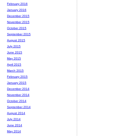
February 2016
January 2016
December 2015
November 2015
October 2015
September 2015
August 2015
July 2015
June 2015
May 2015
April 2015
March 2015
February 2015
January 2015
December 2014
November 2014
October 2014
September 2014
August 2014
July 2014
June 2014
May 2014