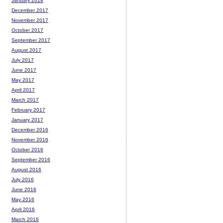
January 2018
December 2017
November 2017
October 2017
September 2017
August 2017
July 2017
June 2017
May 2017
April 2017
March 2017
February 2017
January 2017
December 2016
November 2016
October 2016
September 2016
August 2016
July 2016
June 2016
May 2016
April 2016
March 2016