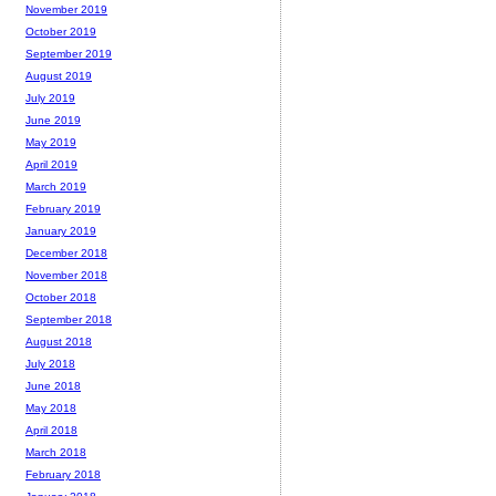
November 2019
October 2019
September 2019
August 2019
July 2019
June 2019
May 2019
April 2019
March 2019
February 2019
January 2019
December 2018
November 2018
October 2018
September 2018
August 2018
July 2018
June 2018
May 2018
April 2018
March 2018
February 2018