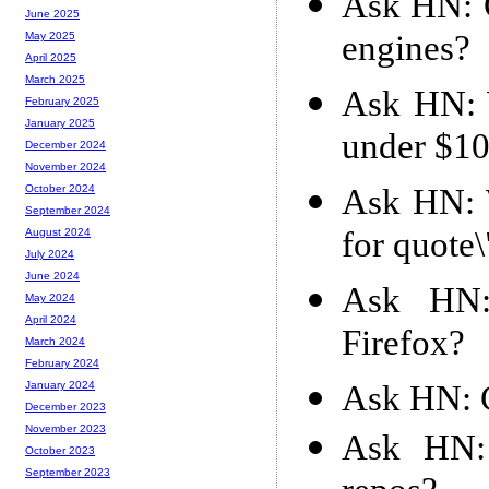
Ask HN: C
June 2025
engines?
May 2025
April 2025
March 2025
Ask HN: 
February 2025
January 2025
under $1
December 2024
November 2024
Ask HN: W
October 2024
September 2024
for quote
August 2024
July 2024
June 2024
Ask HN: 
May 2024
April 2024
Firefox?
March 2024
February 2024
Ask HN: C
January 2024
December 2023
November 2023
Ask HN: 
October 2023
September 2023