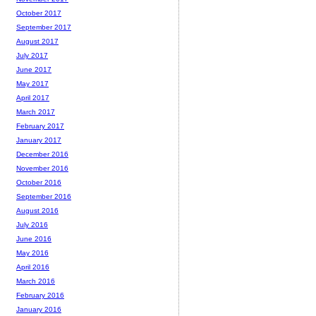
October 2017
September 2017
August 2017
July 2017
June 2017
May 2017
April 2017
March 2017
February 2017
January 2017
December 2016
November 2016
October 2016
September 2016
August 2016
July 2016
June 2016
May 2016
April 2016
March 2016
February 2016
January 2016