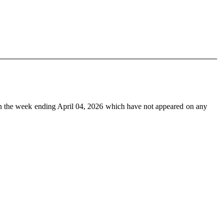
n the week ending April 04, 2026 which have not appeared on any