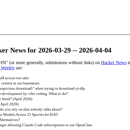
er News for 2026-03-29 -- 2026-04-04
HN" (or more generally, submissions without links) on
Hacker News
i
 Weekly
are:
M across two tabs
 centers in our basements
suspicious download\" when trying to download yt-dlp
r development by vibe coding. What to do?
 hired? (April 2026)
(April 2026)
do you rely on that nobody talks about?
 Models Across 25 Species for $165
lternatives?
onger allowing Claude Code subscriptions to use OpenClaw