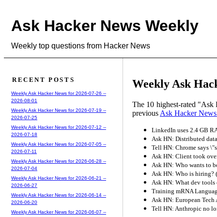
Ask Hacker News Weekly
Weekly top questions from Hacker News
RECENT POSTS
Weekly Ask Hack
Weekly Ask Hacker News for 2026-07-26 --
2026-08-01
The 10 highest-rated "Ask 
Weekly Ask Hacker News for 2026-07-19 --
previous
Ask Hacker News
2026-07-25
Weekly Ask Hacker News for 2026-07-12 --
LinkedIn uses 2.4 GB RA
2026-07-18
Ask HN: Distributed data
Weekly Ask Hacker News for 2026-07-05 --
Tell HN: Chrome says \"
2026-07-11
Ask HN: Client took ove
Weekly Ask Hacker News for 2026-06-28 --
Ask HN: Who wants to be
2026-07-04
Ask HN: Who is hiring? 
Weekly Ask Hacker News for 2026-06-21 --
Ask HN: What dev tools 
2026-06-27
Training mRNA Language
Weekly Ask Hacker News for 2026-06-14 --
Ask HN: European Tech A
2026-06-20
Tell HN: Anthropic no l
Weekly Ask Hacker News for 2026-06-07 --