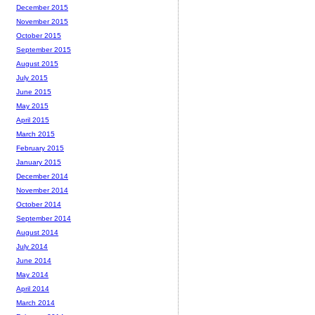
December 2015
November 2015
October 2015
September 2015
August 2015
July 2015
June 2015
May 2015
April 2015
March 2015
February 2015
January 2015
December 2014
November 2014
October 2014
September 2014
August 2014
July 2014
June 2014
May 2014
April 2014
March 2014