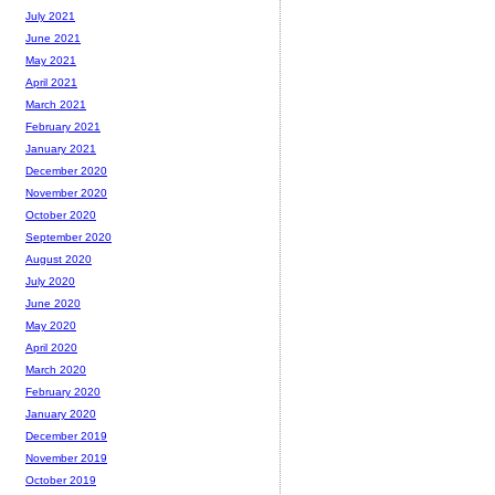
July 2021
June 2021
May 2021
April 2021
March 2021
February 2021
January 2021
December 2020
November 2020
October 2020
September 2020
August 2020
July 2020
June 2020
May 2020
April 2020
March 2020
February 2020
January 2020
December 2019
November 2019
October 2019