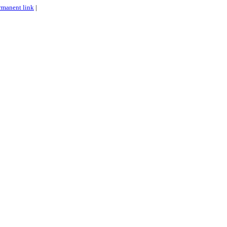
rmanent link
|