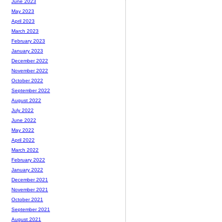
June 2023
May 2023
April 2023
March 2023
February 2023
January 2023
December 2022
November 2022
October 2022
September 2022
August 2022
July 2022
June 2022
May 2022
April 2022
March 2022
February 2022
January 2022
December 2021
November 2021
October 2021
September 2021
August 2021