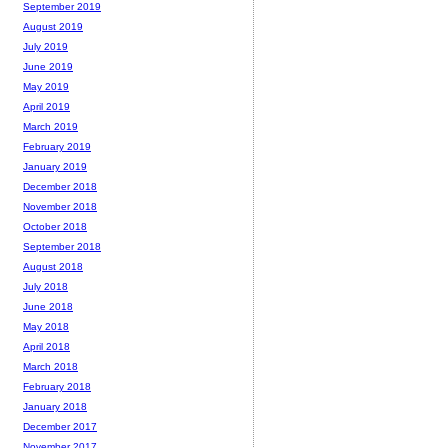
September 2019
August 2019
July 2019
June 2019
May 2019
April 2019
March 2019
February 2019
January 2019
December 2018
November 2018
October 2018
September 2018
August 2018
July 2018
June 2018
May 2018
April 2018
March 2018
February 2018
January 2018
December 2017
November 2017