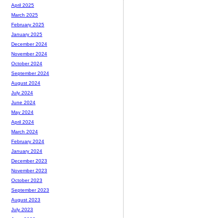
April 2025
March 2025
February 2025
January 2025
December 2024
November 2024
October 2024
September 2024
August 2024
July 2024
June 2024
May 2024
April 2024
March 2024
February 2024
January 2024
December 2023
November 2023
October 2023
September 2023
August 2023
July 2023