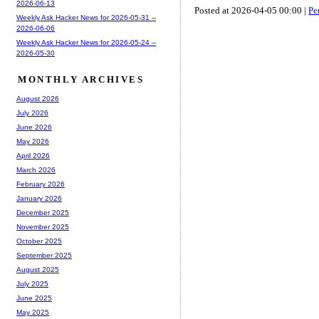
2026-06-13
Posted at 2026-04-05 00:00 |
Pe
Weekly Ask Hacker News for 2026-05-31 --
2026-06-06
Weekly Ask Hacker News for 2026-05-24 --
2026-05-30
MONTHLY ARCHIVES
August 2026
July 2026
June 2026
May 2026
April 2026
March 2026
February 2026
January 2026
December 2025
November 2025
October 2025
September 2025
August 2025
July 2025
June 2025
May 2025