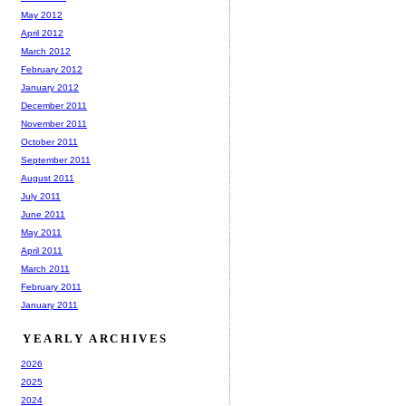
May 2012
April 2012
March 2012
February 2012
January 2012
December 2011
November 2011
October 2011
September 2011
August 2011
July 2011
June 2011
May 2011
April 2011
March 2011
February 2011
January 2011
YEARLY ARCHIVES
2026
2025
2024