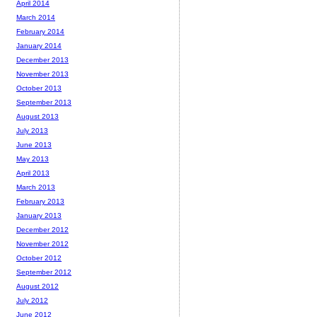
April 2014
March 2014
February 2014
January 2014
December 2013
November 2013
October 2013
September 2013
August 2013
July 2013
June 2013
May 2013
April 2013
March 2013
February 2013
January 2013
December 2012
November 2012
October 2012
September 2012
August 2012
July 2012
June 2012