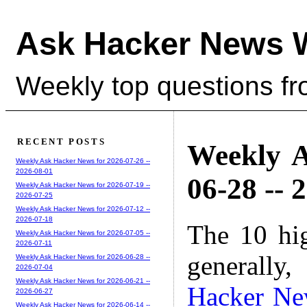
Ask Hacker News 
Weekly top questions f
RECENT POSTS
Weekly A
Weekly Ask Hacker News for 2026-07-26 --
2026-08-01
06-28 -- 
Weekly Ask Hacker News for 2026-07-19 --
2026-07-25
Weekly Ask Hacker News for 2026-07-12 --
2026-07-18
The 10 hi
Weekly Ask Hacker News for 2026-07-05 --
2026-07-11
generally,
Weekly Ask Hacker News for 2026-06-28 --
2026-07-04
Weekly Ask Hacker News for 2026-06-21 --
Hacker Ne
2026-06-27
Weekly Ask Hacker News for 2026-06-14 --