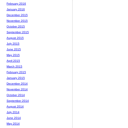
February 2016
January 2016
December 2015
November 2015
October 2015
September 2015
August 2015
July 2015
June 2015
May 2015
April 2015
March 2015
February 2015
January 2015
December 2014
November 2014
October 2014
September 2014
August 2014
July 2014
June 2014
May 2014