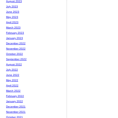
August 2023
July 2023
June 2023
May 2023
April 2023
March 2023
February 2023
January 2023
December 2022
November 2022
October 2022
September 2022
August 2022
July 2022
June 2022
May 2022
April 2022
March 2022
February 2022
January 2022
December 2021
November 2021
October 2021