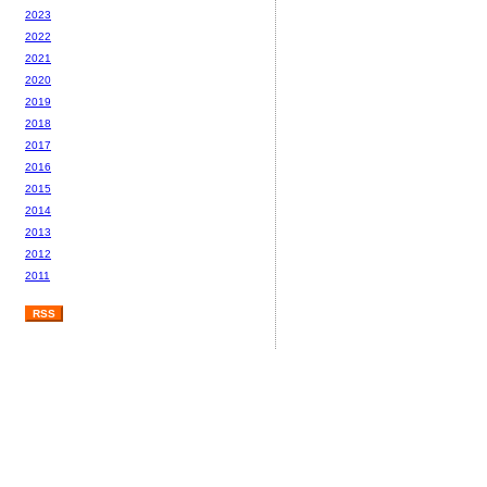
2023
2022
2021
2020
2019
2018
2017
2016
2015
2014
2013
2012
2011
RSS