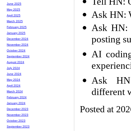
Tell HN: 
June 2025
May 2025
Ask HN: W
April 2025
March 2025
Ask HN: 
February 2025
January 2025
posting su
December 2024
November 2024
AI coding
October 2024
September 2024
experienc
August 2024
July 2024
June 2024
Ask HN:
May 2024
April 2024
different
March 2024
February 2024
January 2024
Posted at 20
December 2023
November 2023
October 2023
September 2023