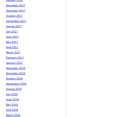
January 2018
December 2017
November 2017
October 2017
September 2017
August 2017
July 2017
June 2017
May 2017
April 2017
March 2017
February 2017
January 2017
December 2016
November 2016
October 2016
September 2016
August 2016
July 2016
June 2016
May 2016
April 2016
March 2016