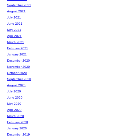
September 2021
August 2021
July 2021
June 2021
May 2021
April 2021
March 2021
February 2021
January 2021
December 2020
November 2020
October 2020
September 2020
August 2020
July 2020
June 2020
May 2020
April 2020
March 2020
February 2020
January 2020
December 2019