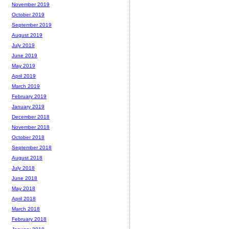
November 2019
October 2019
September 2019
August 2019
July 2019
June 2019
May 2019
April 2019
March 2019
February 2019
January 2019
December 2018
November 2018
October 2018
September 2018
August 2018
July 2018
June 2018
May 2018
April 2018
March 2018
February 2018