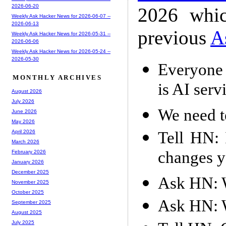
2026-06-20
2026 whic
Weekly Ask Hacker News for 2026-06-07 --
2026-06-13
previous
A
Weekly Ask Hacker News for 2026-05-31 --
2026-06-06
Weekly Ask Hacker News for 2026-05-24 --
2026-05-30
Everyone 
MONTHLY ARCHIVES
is AI serv
August 2026
July 2026
We need t
June 2026
May 2026
Tell HN: 
April 2026
March 2026
changes y
February 2026
January 2026
December 2025
Ask HN: W
November 2025
October 2025
Ask HN: W
September 2025
August 2025
July 2025