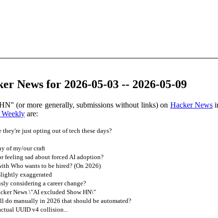
er News for 2026-05-03 -- 2026-05-09
HN" (or more generally, submissions without links) on
Hacker News
i
 Weekly
are:
they're just opting out of tech these days?
ny of my/our craft
or feeling sad about forced AI adoption?
ith Who wants to be hired? (On 2026)
slightly exaggerated
sly considering a career change?
acker News \"AI excluded Show HN\"
ll do manually in 2026 that should be automated?
ctual UUID v4 collision...