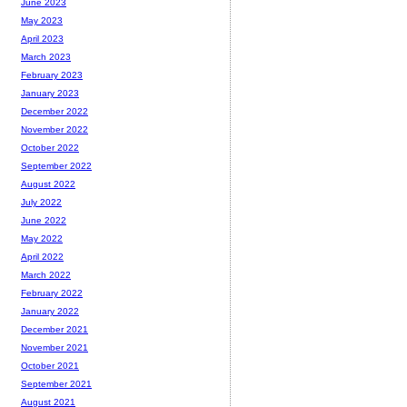
June 2023
May 2023
April 2023
March 2023
February 2023
January 2023
December 2022
November 2022
October 2022
September 2022
August 2022
July 2022
June 2022
May 2022
April 2022
March 2022
February 2022
January 2022
December 2021
November 2021
October 2021
September 2021
August 2021