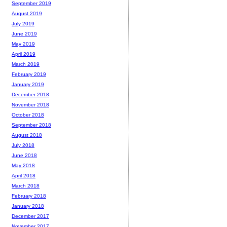
September 2019
August 2019
July 2019
June 2019
May 2019
April 2019
March 2019
February 2019
January 2019
December 2018
November 2018
October 2018
September 2018
August 2018
July 2018
June 2018
May 2018
April 2018
March 2018
February 2018
January 2018
December 2017
November 2017