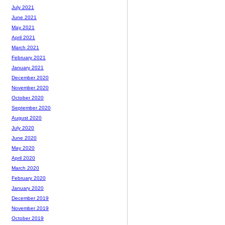
July 2021
June 2021
May 2021
April 2021
March 2021
February 2021
January 2021
December 2020
November 2020
October 2020
September 2020
August 2020
July 2020
June 2020
May 2020
April 2020
March 2020
February 2020
January 2020
December 2019
November 2019
October 2019