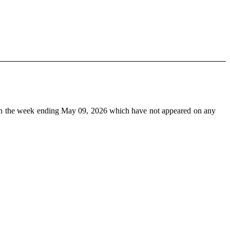
n the week ending May 09, 2026 which have not appeared on any