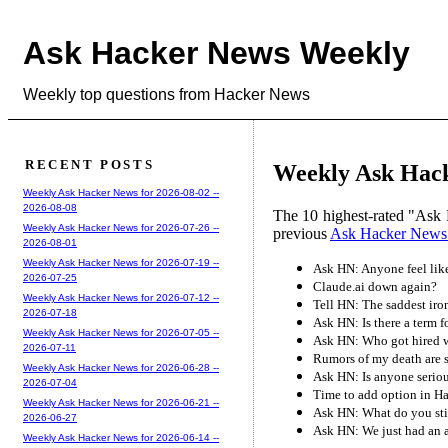
Ask Hacker News Weekly
Weekly top questions from Hacker News
RECENT POSTS
Weekly Ask Hack
Weekly Ask Hacker News for 2026-08-02 --
2026-08-08
The 10 highest-rated "Ask 
Weekly Ask Hacker News for 2026-07-26 --
previous
Ask Hacker News
2026-08-01
Weekly Ask Hacker News for 2026-07-19 --
Ask HN: Anyone feel like 
2026-07-25
Claude.ai down again?
Weekly Ask Hacker News for 2026-07-12 --
Tell HN: The saddest iro
2026-07-18
Ask HN: Is there a term f
Weekly Ask Hacker News for 2026-07-05 --
Ask HN: Who got hired w
2026-07-11
Rumors of my death are 
Weekly Ask Hacker News for 2026-06-28 --
Ask HN: Is anyone seriou
2026-07-04
Time to add option in H
Weekly Ask Hacker News for 2026-06-21 --
Ask HN: What do you sti
2026-06-27
Ask HN: We just had an a
Weekly Ask Hacker News for 2026-06-14 --