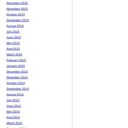
December 2015
November 2015
October 2015
September 2015
August 2015
July 2015
June 2015
May 2015
April 2015
March 2015
February 2015
January 2015
December 2014
November 2014
October 2014
September 2014
August 2014
July 2014
June 2014
May 2014
April 2014
March 2014