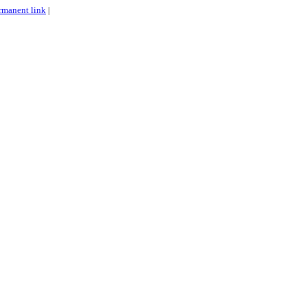
rmanent link
|