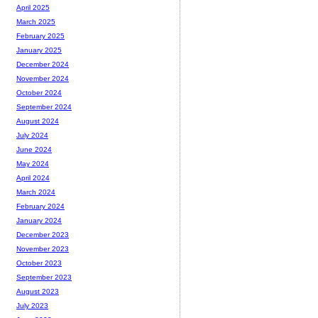
April 2025
March 2025
February 2025
January 2025
December 2024
November 2024
October 2024
September 2024
August 2024
July 2024
June 2024
May 2024
April 2024
March 2024
February 2024
January 2024
December 2023
November 2023
October 2023
September 2023
August 2023
July 2023