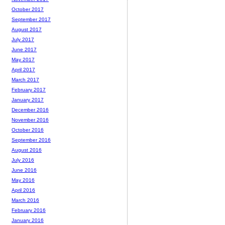
October 2017
September 2017
August 2017
July 2017
June 2017
May 2017
April 2017
March 2017
February 2017
January 2017
December 2016
November 2016
October 2016
September 2016
August 2016
July 2016
June 2016
May 2016
April 2016
March 2016
February 2016
January 2016