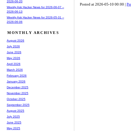
2026-06-20
Posted at 2026-05-10 00:00 |
Pe
Weekly Ask Hacker News for 2026-06-07 --
2026-06-13
Weekly Ask Hacker News for 2026-05-31 --
2026-06-06
MONTHLY ARCHIVES
August 2026
July 2026
June 2026
May 2026
April 2026
March 2026
February 2026
January 2026
December 2025
November 2025
October 2025
September 2025
August 2025
July 2025
June 2025
May 2025