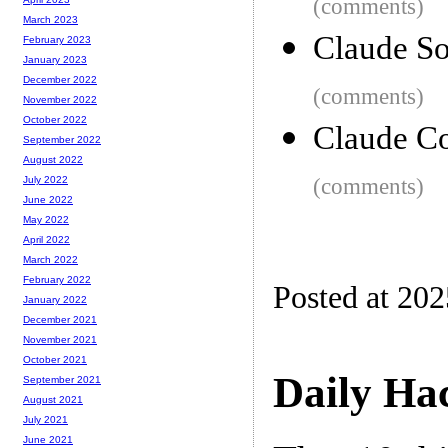
(comments)
March 2023
Claude So
February 2023
January 2023
December 2022
(comments)
November 2022
October 2022
Claude Co
September 2022
August 2022
(comments)
July 2022
June 2022
May 2022
April 2022
March 2022
February 2022
Posted at 20
January 2022
December 2021
November 2021
October 2021
Daily Ha
September 2021
August 2021
July 2021
June 2021