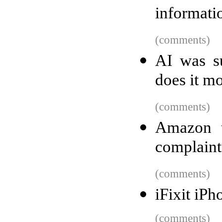
informati
(comments)
AI was s
does it m
(comments)
Amazon t
complaint
(comments)
iFixit iP
(comments)