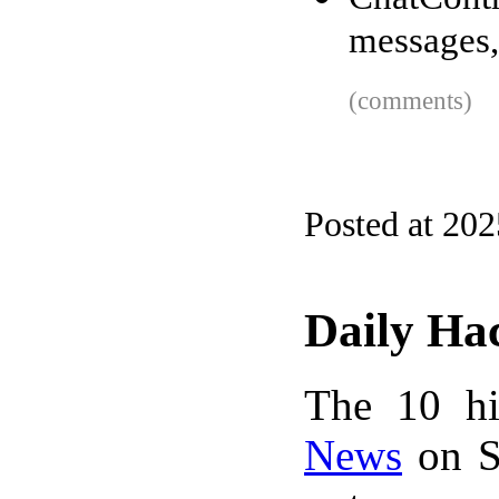
messages,
(comments)
Posted at 20
Daily Ha
The 10 hi
News
on S