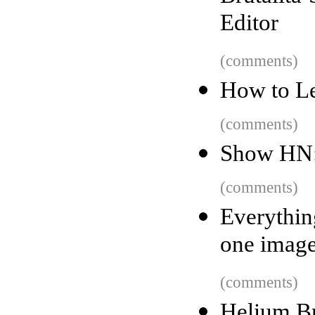
Editor
(comments)
How to Le
(comments)
Show HN: 
(comments)
Everythin
one imag
(comments)
Helium B