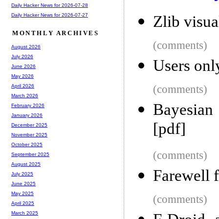
Daily Hacker News for 2026-07-28
Daily Hacker News for 2026-07-27
Zlib visua
MONTHLY ARCHIVES
(comments)
August 2026
July 2026
Users onl
June 2026
May 2026
(comments)
April 2026
March 2026
Bayesian 
February 2026
January 2026
[pdf]
December 2025
November 2025
October 2025
(comments)
September 2025
August 2025
Farewell 
July 2025
June 2025
May 2025
(comments)
April 2025
March 2025