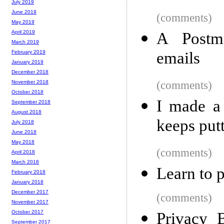
July 2019
June 2019
(comments)
May 2019
April 2019
A Postma
March 2019
emails
February 2019
January 2019
December 2018
(comments)
November 2018
October 2018
I made a 
September 2018
August 2018
keeps putt
July 2018
June 2018
May 2018
(comments)
April 2018
March 2018
Learn to 
February 2018
January 2018
December 2017
(comments)
November 2017
October 2017
Privacy 
September 2017