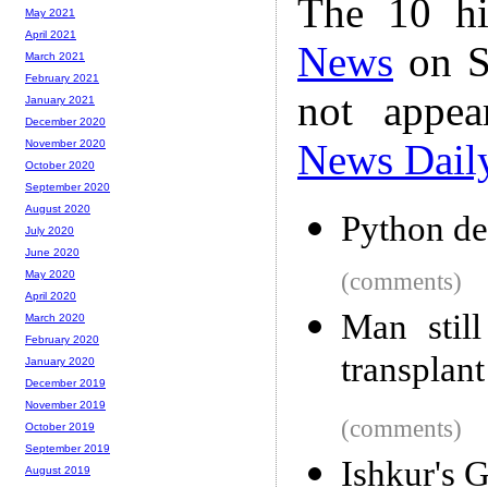
The 10 hi
May 2021
April 2021
News
on S
March 2021
February 2021
not appe
January 2021
December 2020
News Dail
November 2020
October 2020
September 2020
August 2020
Python de
July 2020
June 2020
(comments)
May 2020
April 2020
Man still
March 2020
February 2020
transplant
January 2020
December 2019
November 2019
(comments)
October 2019
September 2019
Ishkur's 
August 2019