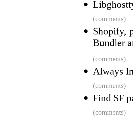
Libghostt
(comments)
Shopify, p
Bundler 
(comments)
Always In
(comments)
Find SF p
(comments)