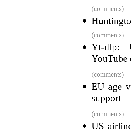
(comments)
Huntington
(comments)
Yt-dlp:
YouTube 
(comments)
EU age ve
support
(comments)
US airlin