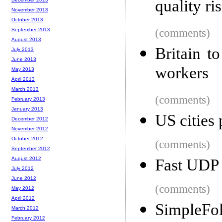
quality ri
November 2013
October 2013
September 2013
(comments)
August 2013
Britain t
July 2013
June 2013
workers
May 2013
April 2013
March 2013
(comments)
February 2013
January 2013
US cities
December 2012
November 2012
October 2012
(comments)
September 2012
August 2012
Fast UDP 
July 2012
June 2012
(comments)
May 2012
April 2012
SimpleFol
March 2012
February 2012