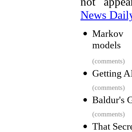
not appe
News Dail
Markov c
models
(comments)
Getting A
(comments)
Baldur's 
(comments)
That Secr