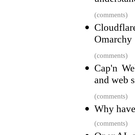
(comments)
Cloudfl
Omarchy
(comments)
Cap'n We
and web s
(comments)
Why haven
(comments)