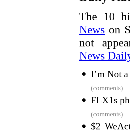
The 10 hi
News
on S
not appe
News Dail
I’m Not a
(comments)
FLX1s pho
(comments)
$2 WeAct