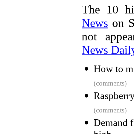
The 10 hi
News
on S
not appe
News Dail
How to ma
(comments)
Raspberry
(comments)
Demand fo