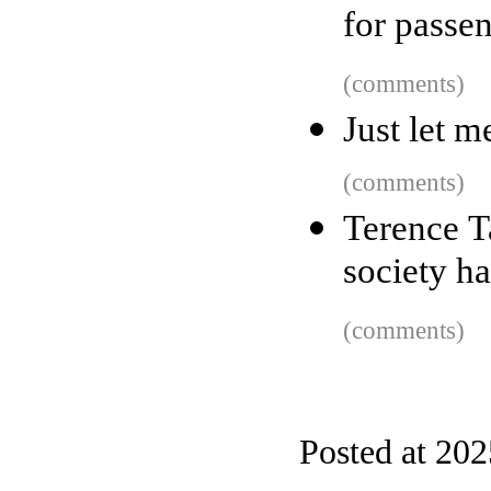
for passe
(comments)
Just let m
(comments)
Terence T
society ha
(comments)
Posted at 20