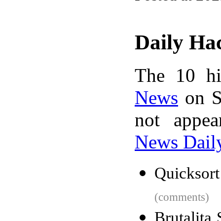
Daily Ha
The 10 hi
News
on S
not appe
News Dail
Quicksort
(comments)
Brutalita