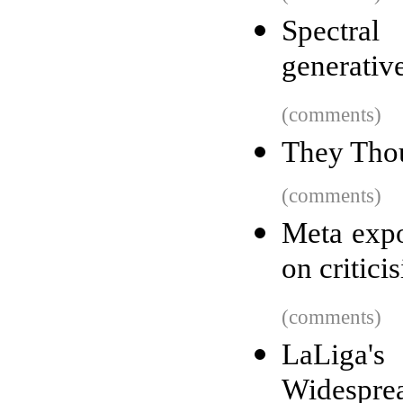
Spectral
generativ
(comments)
They Thou
(comments)
Meta expo
on critic
(comments)
LaLiga's
Widesprea