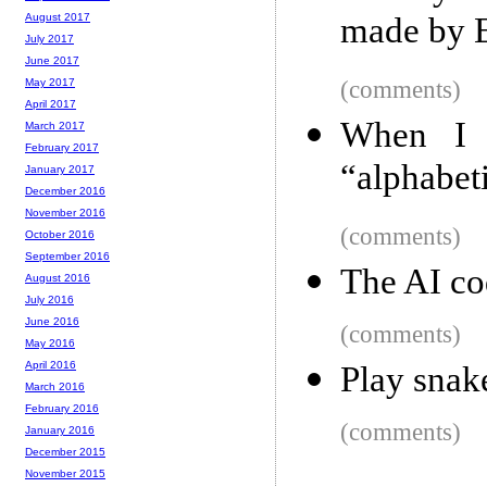
made by E
August 2017
July 2017
June 2017
(comments)
May 2017
April 2017
When I s
March 2017
February 2017
“alphabet
January 2017
December 2016
November 2016
(comments)
October 2016
September 2016
The AI co
August 2016
July 2016
June 2016
(comments)
May 2016
April 2016
Play snak
March 2016
February 2016
(comments)
January 2016
December 2015
November 2015