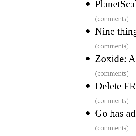
PlanetSca
(comments)
Nine thing
(comments)
Zoxide: 
(comments)
Delete FR
(comments)
Go has ad
(comments)