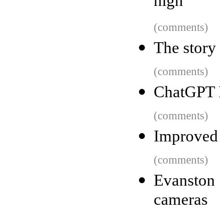
high
(comments)
The story
(comments)
ChatGPT 
(comments)
Improved 
(comments)
Evanston 
cameras