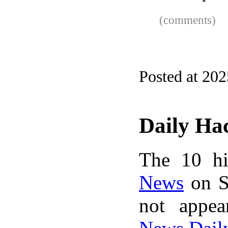
(comments)
Posted at 20
Daily Ha
The 10 hi
News
on S
not appe