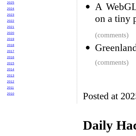
2025
A WebGL 
2024
2023
on a tiny 
2022
2021
2020
(comments)
2019
Greenland
2018
2017
2016
(comments)
2015
2014
2013
2012
2011
Posted at 20
2010
Daily Ha