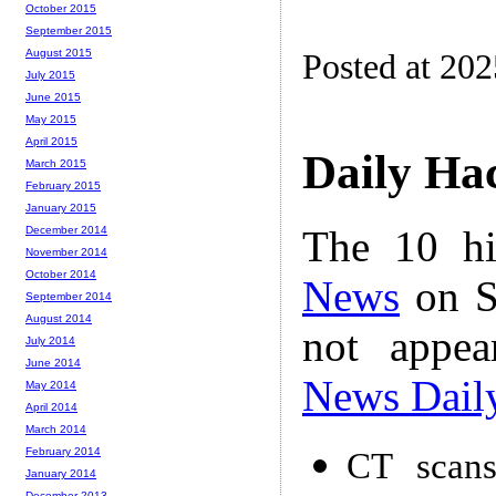
October 2015
September 2015
August 2015
Posted at 20
July 2015
June 2015
May 2015
April 2015
Daily Ha
March 2015
February 2015
January 2015
The 10 hi
December 2014
November 2014
October 2014
News
on S
September 2014
August 2014
not appe
July 2014
June 2014
News Dail
May 2014
April 2014
March 2014
February 2014
CT scans
January 2014
December 2013