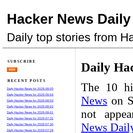
Hacker News Daily
Daily top stories from 
SUBSCRIBE
Daily Ha
RSS
RECENT POSTS
The 10 hi
Daily Hacker News for 2026-08-05
Daily Hacker News for 2026-08-04
News
on S
Daily Hacker News for 2026-08-03
Daily Hacker News for 2026-08-02
not appe
Daily Hacker News for 2026-08-01
Daily Hacker News for 2026-07-31
News Dail
Daily Hacker News for 2026-07-30
Daily Hacker News for 2026-07-29