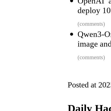
OpenAI a
deploy 1
(comments)
Qwen3-Om
image and
(comments)
Posted at 20
Daily Ha