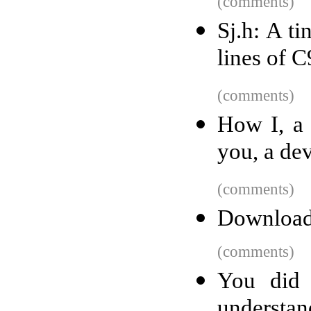
(comments)
Sj.h: A ti
lines of 
(comments)
How I, a 
you, a de
(comments)
Download
(comments)
You did 
understan