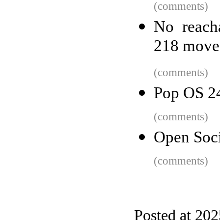
(comments)
No reach
218 move
(comments)
Pop OS 2
(comments)
Open Soci
(comments)
Posted at 20