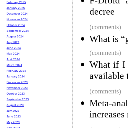
F-Droid a
February 2025
decree
January 2025
December 2024
November 2024
(comments)
October 2024
September 2024
What is “
August 2024
July 2024
June 2024
(comments)
May 2024
April 2024
What if I
March 2024
February 2024
available 
January 2024
December 2023
November 2023
(comments)
October 2023
September 2023
Meta-ana
August 2023
increases
July 2023
June 2023
May 2023
April 2023