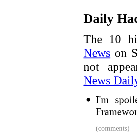
Daily Ha
The 10 hi
News
on S
not appe
News Dail
I'm spoil
Framewo
(comments)