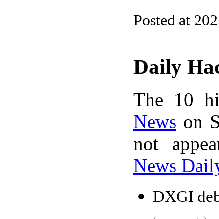
Posted at 20
Daily Ha
The 10 hi
News
on S
not appe
News Dail
DXGI debu