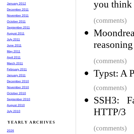
you think
January 2012
December 2011
November 2011
(comments)
October 2011
September 2011
Moondre
August 2011
July 2011
reasoning 
June 2011
May 2011
April 2011
(comments)
March 2011
February 2011
Typst: A 
January 2011
December 2010
(comments)
November 2010
October 2010
SSH3: Fa
September 2010
August 2010
HTTP/3
July 2010
YEARLY ARCHIVES
(comments)
2026