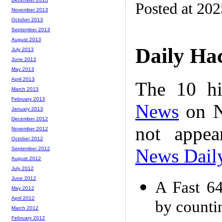
Posted at 202
November 2013
October 2013
September 2013
August 2013
Daily Ha
July 2013
June 2013
May 2013
April 2013
The 10 hi
March 2013
February 2013
News
on N
January 2013
December 2012
not appe
November 2012
October 2012
News Dail
September 2012
August 2012
July 2012
June 2012
A Fast 64
May 2012
April 2012
by counti
March 2012
February 2012