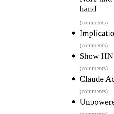
hand
(comments)
Implicatio
(comments)
Show HN: 
(comments)
Claude A
(comments)
Unpowered