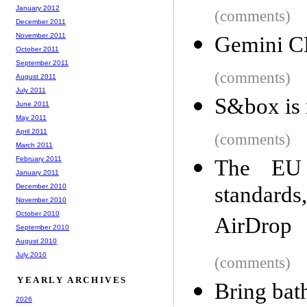
January 2012
(comments)
December 2011
November 2011
Gemini CL
October 2011
September 2011
(comments)
August 2011
July 2011
S&box is 
June 2011
May 2011
April 2011
(comments)
March 2011
February 2011
The EU
January 2011
December 2010
standard
November 2010
October 2010
AirDrop
September 2010
August 2010
July 2010
(comments)
YEARLY ARCHIVES
Bring bat
2026