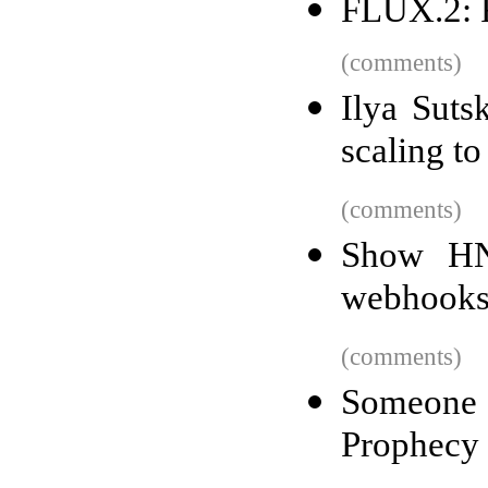
FLUX.2: F
(comments)
Ilya Suts
scaling to
(comments)
Show HN:
webhooks
(comments)
Someone
Prophecy 