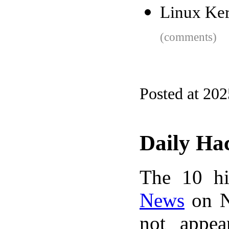
Linux Ker
(comments)
Posted at 202
Daily Ha
The 10 hi
News
on N
not appe