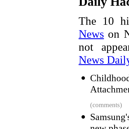
Daily Ha
The 10 hi
News
on N
not appe
News Dail
Childho
Attachmen
(comments)
Samsung'