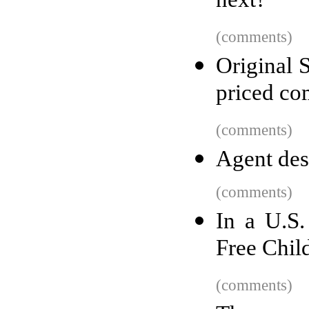
next?
(comments)
Original 
priced co
(comments)
Agent desi
(comments)
In a U.S
Free Child
(comments)