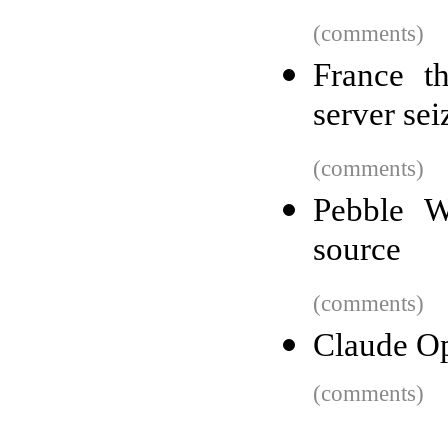
(comments)
France t
server sei
(comments)
Pebble W
source
(comments)
Claude Op
(comments)