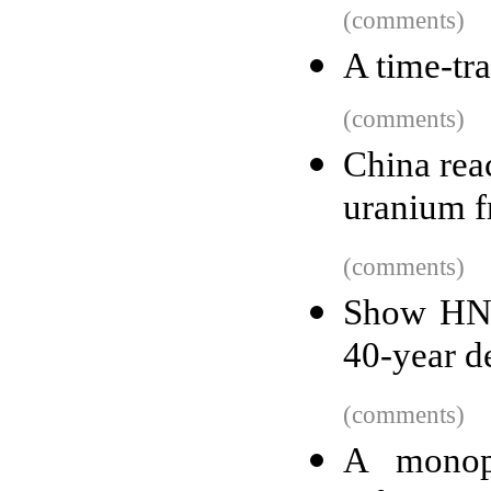
(comments)
A time-tra
(comments)
China rea
uranium f
(comments)
Show HN:
40-year d
(comments)
A monopo