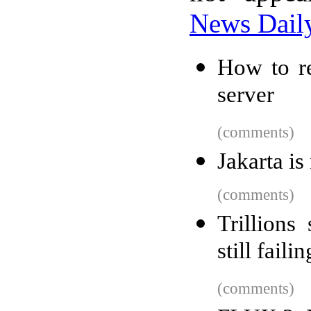
News Dail
How to r
server
(comments)
Jakarta is
(comments)
Trillions
still failin
(comments)