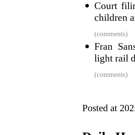
Court fil
children a
(comments)
Fran San
light rail 
(comments)
Posted at 202