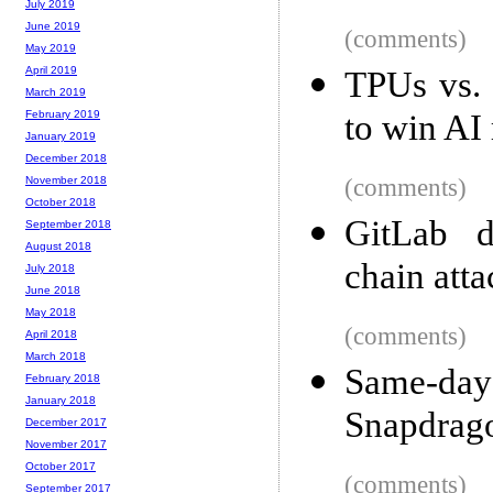
July 2019
June 2019
(comments)
May 2019
April 2019
TPUs vs.
March 2019
to win AI 
February 2019
January 2019
December 2018
(comments)
November 2018
October 2018
GitLab d
September 2018
August 2018
chain atta
July 2018
June 2018
May 2018
(comments)
April 2018
March 2018
Same-da
February 2018
January 2018
Snapdrago
December 2017
November 2017
October 2017
(comments)
September 2017