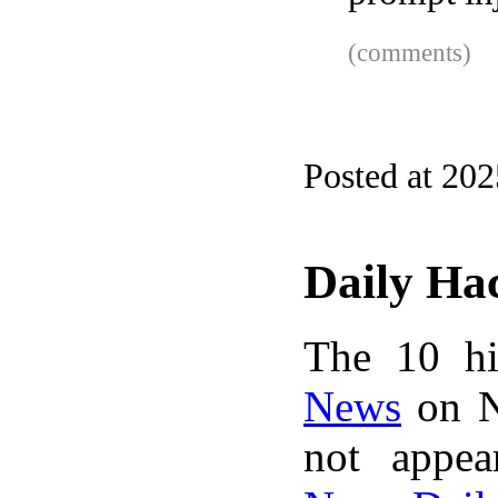
(comments)
Posted at 202
Daily Ha
The 10 hi
News
on N
not appe