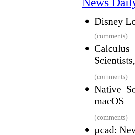
News Dail
Disney Lo
(comments)
Calculu
Scientists
(comments)
Native S
macOS
(comments)
µcad: Ne