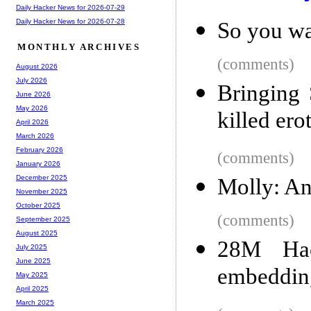
Daily Hacker News for 2026-07-29
Daily Hacker News for 2026-07-28
So you wa
MONTHLY ARCHIVES
(comments)
August 2026
July 2026
Bringing 
June 2026
May 2026
killed ero
April 2026
March 2026
February 2026
(comments)
January 2026
December 2025
Molly: An
November 2025
October 2025
(comments)
September 2025
August 2025
28M Hac
July 2025
June 2025
embedding
May 2025
April 2025
March 2025