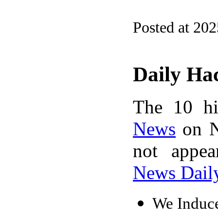
Posted at 202
Daily Ha
The 10 hi
News
on N
not appe
News Dail
We Induce