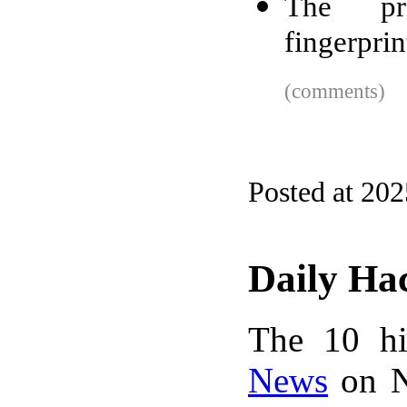
The pr
fingerprin
(comments)
Posted at 202
Daily Ha
The 10 hi
News
on N