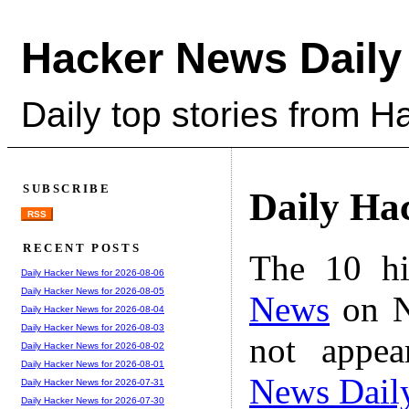
Hacker News Daily
Daily top stories from 
SUBSCRIBE
Daily Ha
RSS
RECENT POSTS
The 10 hi
Daily Hacker News for 2026-08-06
Daily Hacker News for 2026-08-05
News
on N
Daily Hacker News for 2026-08-04
Daily Hacker News for 2026-08-03
not appe
Daily Hacker News for 2026-08-02
Daily Hacker News for 2026-08-01
News Dail
Daily Hacker News for 2026-07-31
Daily Hacker News for 2026-07-30