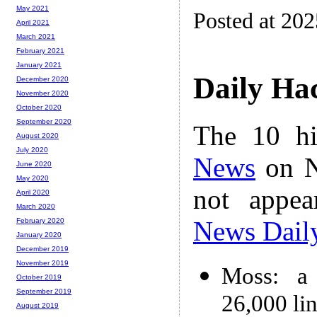
May 2021
Posted at 202
April 2021
March 2021
February 2021
January 2021
Daily Ha
December 2020
November 2020
October 2020
September 2020
The 10 hi
August 2020
July 2020
News
on N
June 2020
May 2020
not appe
April 2020
March 2020
News Dail
February 2020
January 2020
December 2019
November 2019
Moss: a 
October 2019
September 2019
26,000 li
August 2019