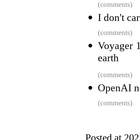
(comments)
I don't c
(comments)
Voyager 1
earth
(comments)
OpenAI ne
(comments)
Posted at 202