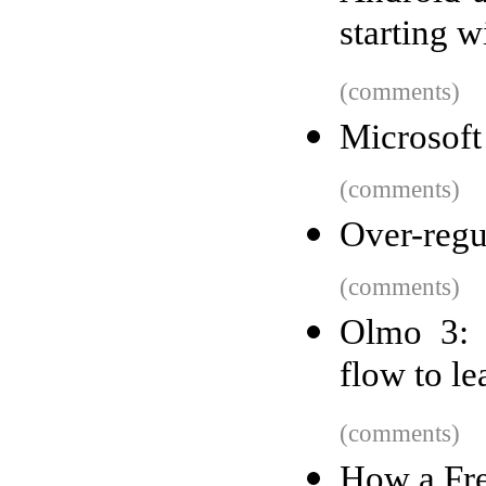
starting w
(comments)
Microsoft
(comments)
Over-regul
(comments)
Olmo 3: 
flow to l
(comments)
How a Fre