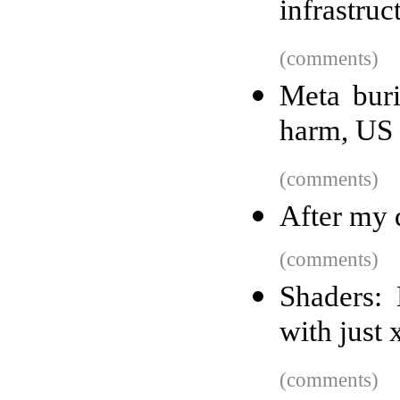
infrastruc
(comments)
Meta buri
harm, US c
(comments)
After my d
(comments)
Shaders: 
with just 
(comments)