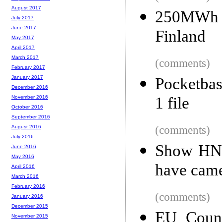
August 2017
250MWh 'S
July 2017
June 2017
Finland
May 2017
April 2017
March 2017
(comments)
February 2017
January 2017
Pocketbas
December 2016
1 file
November 2016
October 2016
September 2016
(comments)
August 2016
July 2016
Show HN: 
June 2016
May 2016
have cam
April 2016
March 2016
February 2016
(comments)
January 2016
December 2015
EU Counc
November 2015