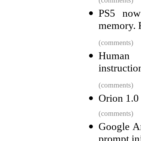
(comments)
PS5 now
memory. R
(comments)
Human b
instructio
(comments)
Orion 1.0
(comments)
Google Ant
prompt inj