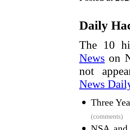
Daily Ha
The 10 hi
News
on N
not appe
News Dail
Three Yea
(comments)
NSA and I