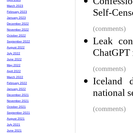
Confessio
March 2023
Self-Cens
February 2023
January 2023
December 2022
(comments)
November 2022
October 2022
Leak con
September 2022
August 2022
ChatGPT f
July 2022
June 2022
May 2022
(comments)
April 2022
March 2022
Iceland d
February 2022
national s
January 2022
December 2021
November 2021
(comments)
October 2021
September 2021
August 2021
July 2021
June 2021