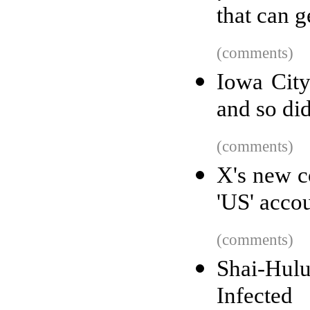
that can 
(comments)
Iowa City
and so did
(comments)
X's new c
'US' accou
(comments)
Shai-Hul
Infected