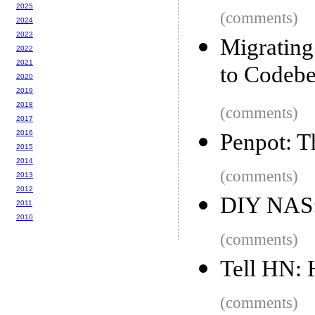
2025
(comments)
2024
2023
Migrating
2022
2021
to Codebe
2020
2019
2018
(comments)
2017
2016
Penpot: 
2015
2014
(comments)
2013
2012
DIY NAS:
2011
2010
(comments)
Tell HN:
(comments)