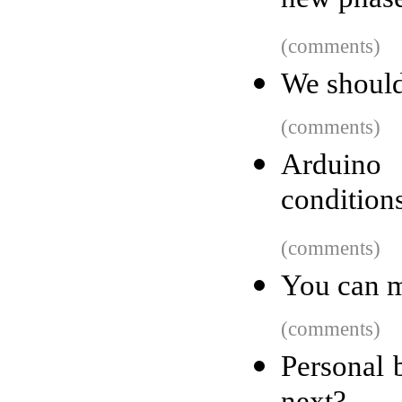
new phase
(comments)
We should
(comments)
Arduino
condition
(comments)
You can m
(comments)
Personal 