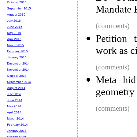
October 2015
Mandate P
September 2015
August 2015
July 2015
(comments)
June 2015
May 2015
Petition
April 2015
March 2015
work as c
February 2015
January 2015
December 2014
(comments)
November 2014
October 2014
Meta hid
September 2014
geometry
August 2014
July 2014
June 2014
(comments)
May 2014
April 2014
March 2014
February 2014
January 2014
December 2013