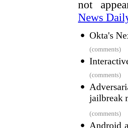
not appe
News Dail
Okta's Ne
(comments)
Interacti
(comments)
Adversari
jailbreak
(comments)
Android a