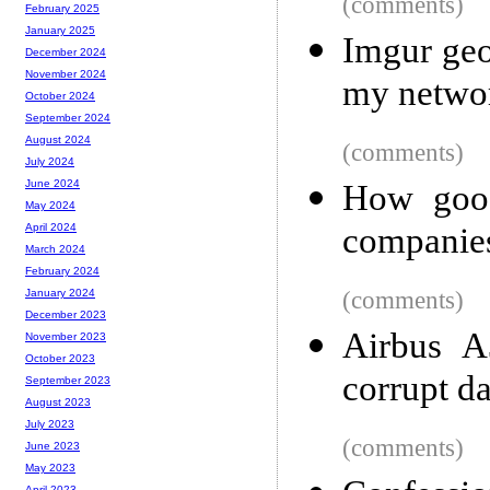
(comments)
February 2025
January 2025
Imgur geo
December 2024
November 2024
my netwo
October 2024
September 2024
August 2024
(comments)
July 2024
June 2024
How good
May 2024
companie
April 2024
March 2024
February 2024
(comments)
January 2024
December 2023
Airbus A
November 2023
October 2023
corrupt dat
September 2023
August 2023
July 2023
(comments)
June 2023
May 2023
April 2023