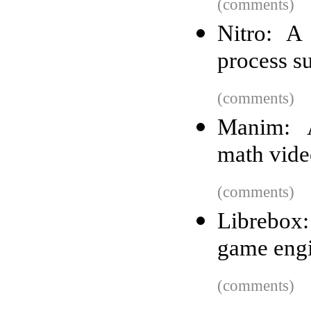
(comments)
Nitro: A
process s
(comments)
Manim: A
math vide
(comments)
Librebox:
game eng
(comments)