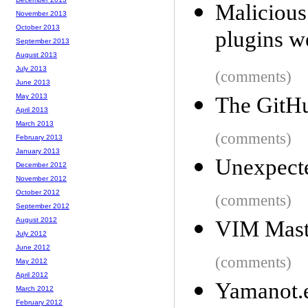
Malicious
November 2013
October 2013
plugins w
September 2013
August 2013
July 2013
(comments)
June 2013
May 2013
The GitHu
April 2013
March 2013
(comments)
February 2013
January 2013
Unexpecte
December 2012
November 2012
October 2012
(comments)
September 2012
August 2012
VIM Mast
July 2012
June 2012
(comments)
May 2012
April 2012
Yamanot.
March 2012
February 2012