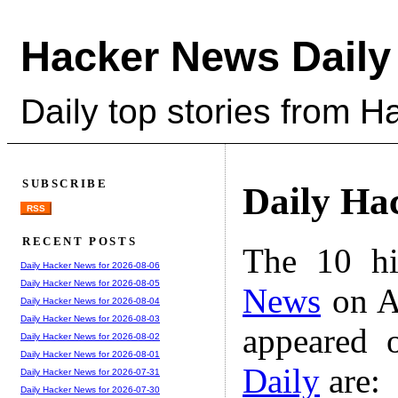
Hacker News Daily
Daily top stories from 
SUBSCRIBE
Daily Ha
RSS
RECENT POSTS
The 10 hi
Daily Hacker News for 2026-08-06
Daily Hacker News for 2026-08-05
News
on A
Daily Hacker News for 2026-08-04
Daily Hacker News for 2026-08-03
appeared 
Daily Hacker News for 2026-08-02
Daily Hacker News for 2026-08-01
Daily
are:
Daily Hacker News for 2026-07-31
Daily Hacker News for 2026-07-30