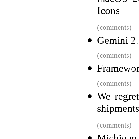
Icons
(comments)
Gemini 2.
(comments)
Framewor
(comments)
We regret
shipment
(comments)
Michigan