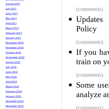
August 2017
(comments)
July 2017
June 2017
Updates
May 2017
April 2017
Policy
March 2017
February 2017
January 2017
(comments)
December 2016
November 2016
If you ha
October 2016
September 2016
train on 
August 2016
July 2016
June 2016
(comments)
May 2016
April 2016
Some user
March 2016
analyze a
February 2016
January 2016
December 2015
(comments)
November 2015