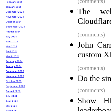
(comments)
February 2025
January 2025
The web
December 2024
November 2024
Cloudflar
October 2024
September 2024
August 2024
(comments)
July 2024
June 2024
John Carm
May 2024
custom X
April 2024
March 2024
February 2024
(comments)
January 2024
December 2023
Do the si
November 2023
October 2023
September 2023
(comments)
August 2023
July 2023
Show H
June 2023
May 2023
April 2023