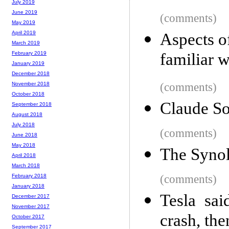
July 2019
June 2019
(comments)
May 2019
April 2019
Aspects 
March 2019
familiar w
February 2019
January 2019
December 2018
(comments)
November 2018
October 2018
Claude So
September 2018
August 2018
July 2018
(comments)
June 2018
May 2018
The Syno
April 2018
March 2018
(comments)
February 2018
January 2018
Tesla sai
December 2017
November 2017
crash, the
October 2017
September 2017