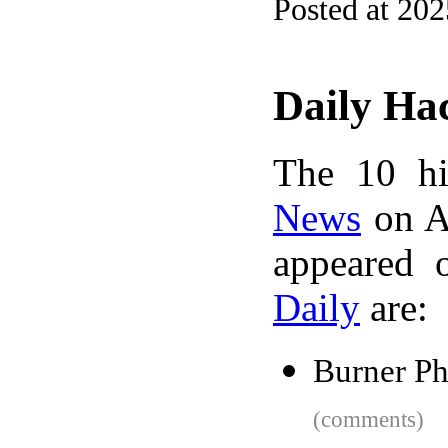
Posted at 20
Daily Ha
The 10 hi
News
on A
appeared 
Daily
are:
Burner P
(comments)