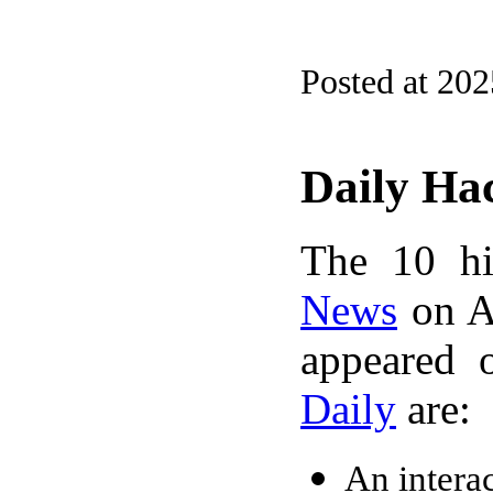
Posted at 20
Daily Ha
The 10 hi
News
on A
appeared 
Daily
are:
An intera