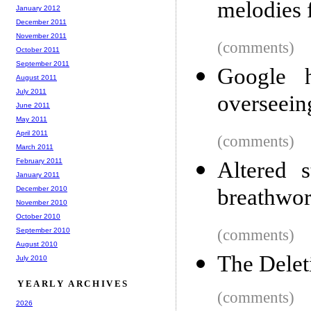
melodies 
January 2012
December 2011
November 2011
(comments)
October 2011
September 2011
Google 
August 2011
July 2011
overseein
June 2011
May 2011
April 2011
(comments)
March 2011
February 2011
Altered 
January 2011
December 2010
breathwo
November 2010
October 2010
September 2010
(comments)
August 2010
The Delet
July 2010
YEARLY ARCHIVES
(comments)
2026