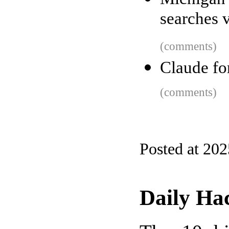
searches 
(comments)
Claude f
(comments)
Posted at 20
Daily Ha