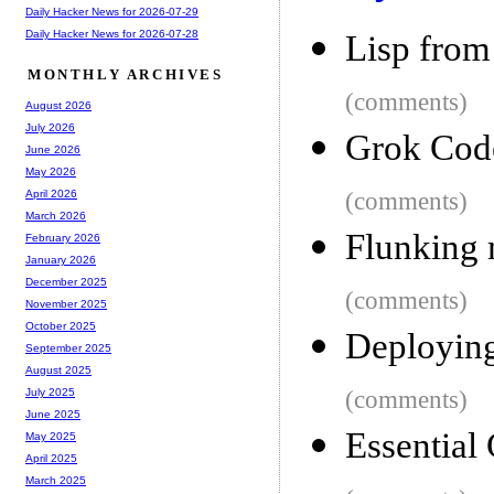
Daily Hacker News for 2026-07-29
Daily Hacker News for 2026-07-28
Lisp from
MONTHLY ARCHIVES
(comments)
August 2026
July 2026
Grok Code
June 2026
May 2026
(comments)
April 2026
March 2026
Flunking 
February 2026
January 2026
December 2025
(comments)
November 2025
October 2025
Deployin
September 2025
August 2025
(comments)
July 2025
June 2025
Essential
May 2025
April 2025
March 2025