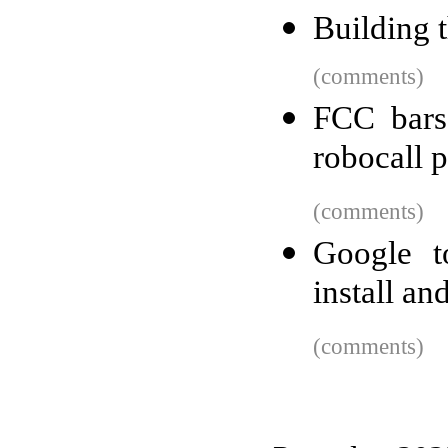
Building 
(comments)
FCC bars
robocall p
(comments)
Google to
install a
(comments)