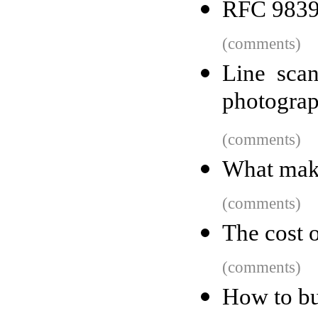
RFC 9839
(comments)
Line scan
photogra
(comments)
What mak
(comments)
The cost 
(comments)
How to bu