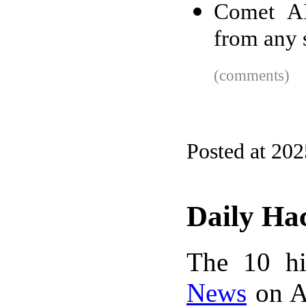
Comet AI
from any 
(comments)
Posted at 20
Daily Ha
The 10 hi
News
on A