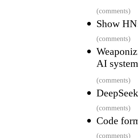
(comments)
Show HN:
(comments)
Weaponizi
AI system
(comments)
DeepSeek
(comments)
Code form
(comments)