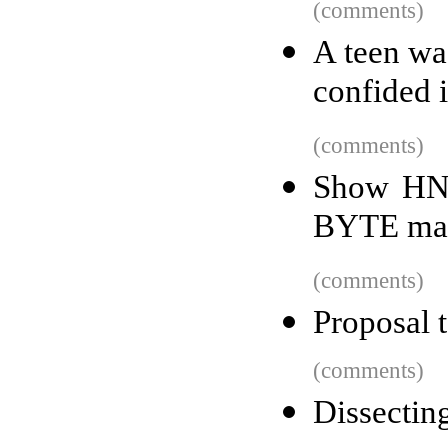
(comments)
A teen wa
confided 
(comments)
Show HN:
BYTE ma
(comments)
Proposal 
(comments)
Dissectin