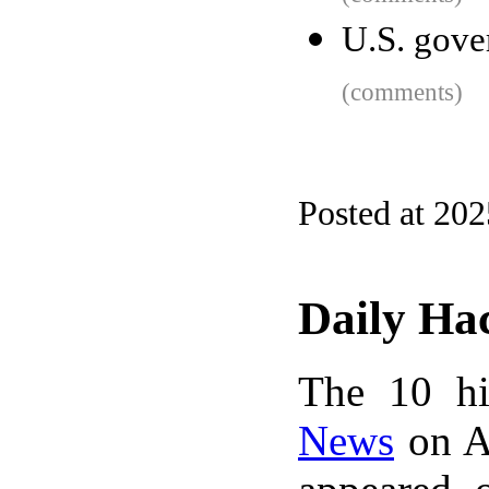
U.S. gove
(comments)
Posted at 20
Daily Ha
The 10 hi
News
on A