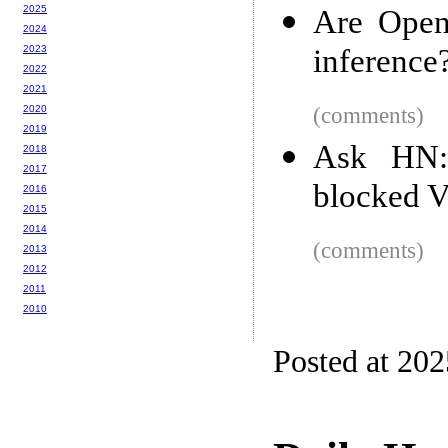
2025
Are Open
2024
2023
inference
2022
2021
2020
(comments)
2019
Ask HN:
2018
2017
blocked V
2016
2015
2014
(comments)
2013
2012
2011
2010
Posted at 20