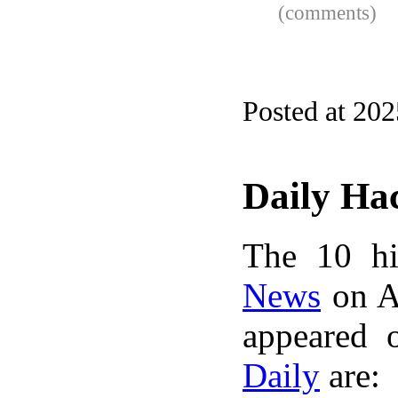
(comments)
Posted at 20
Daily Ha
The 10 hi
News
on A
appeared 
Daily
are: