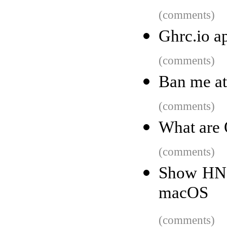
(comments)
Ghrc.io a
(comments)
Ban me at 
(comments)
What are
(comments)
Show HN: 
macOS
(comments)