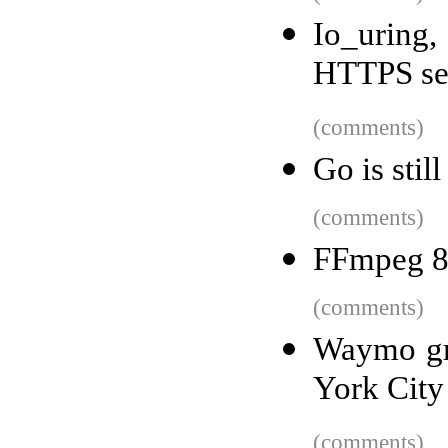
Io_uring
HTTPS se
(comments)
Go is stil
(comments)
FFmpeg 8
(comments)
Waymo gra
York City
(comments)