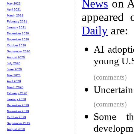
News
on A
May 2021
April 2021
appeared 
March 2021
February 2021
Daily
are:
January 2021
December 2020
November 2020
October 2020
AI adopti
September 2020
young U.S
August 2020
July 2020
June 2020
(comments)
May 2020
April 2020
Uncertai
March 2020
February 2020
January 2020
(comments)
December 2019
November 2019
Some th
October 2019
September 2019
developm
August 2019