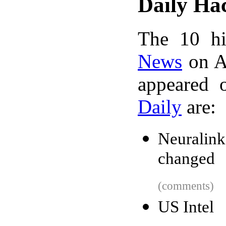
Daily Ha
The 10 hi
News
on A
appeared 
Daily
are:
Neuralink
changed
(comments)
US Intel