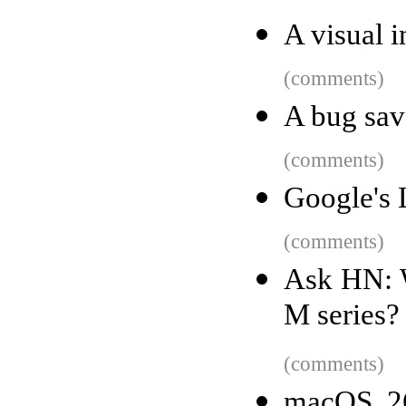
A visual i
(comments)
A bug sa
(comments)
Google's 
(comments)
Ask HN: W
M series?
(comments)
macOS 26