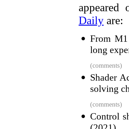
appeared 
Daily
are:
From M1 
long expe
(comments)
Shader A
solving c
(comments)
Control s
(2021)