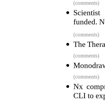
(comments)
Scientis
funded. N
(comments)
The Thera
(comments)
Monodra
(comments)
Nx compr
CLI to exp