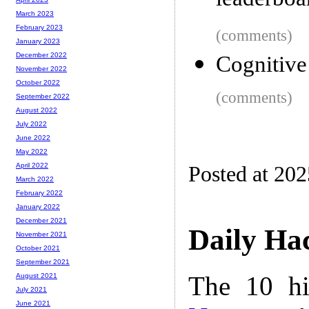
leaderbo
March 2023
February 2023
(comments)
January 2023
December 2022
Cognitive
November 2022
October 2022
(comments)
September 2022
August 2022
July 2022
June 2022
May 2022
April 2022
Posted at 20
March 2022
February 2022
January 2022
December 2021
Daily Ha
November 2021
October 2021
September 2021
The 10 hi
August 2021
July 2021
June 2021