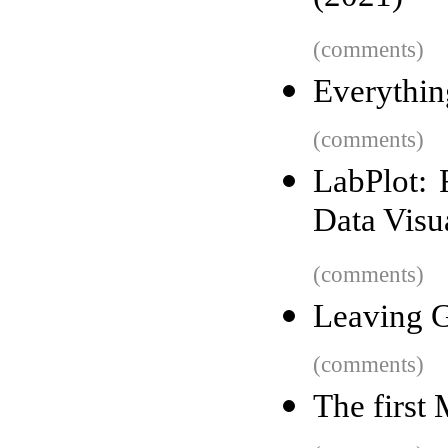
(comments)
Everythin
(comments)
LabPlot: 
Data Visu
(comments)
Leaving G
(comments)
The first