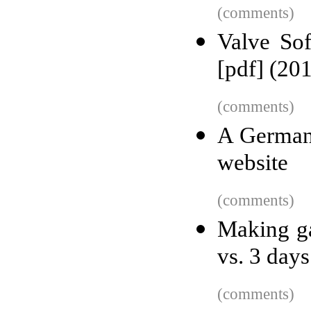
(comments)
Valve So
[pdf] (20
(comments)
A German
website
(comments)
Making g
vs. 3 day
(comments)