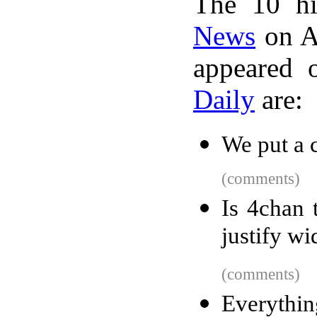
The 10 hi
News
on A
appeared 
Daily
are:
We put a 
(comments)
Is 4chan 
justify w
(comments)
Everythin