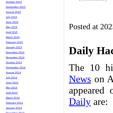
October 2015
September 2015
August 2015
July 2015
June 2015
Posted at 20
May 2015
April 2015
March 2015
February 2015
Daily Ha
January 2015
December 2014
November 2014
October 2014
The 10 hi
September 2014
August 2014
News
on A
July 2014
June 2014
appeared 
May 2014
April 2014
Daily
are:
March 2014
February 2014
January 2014
December 2013