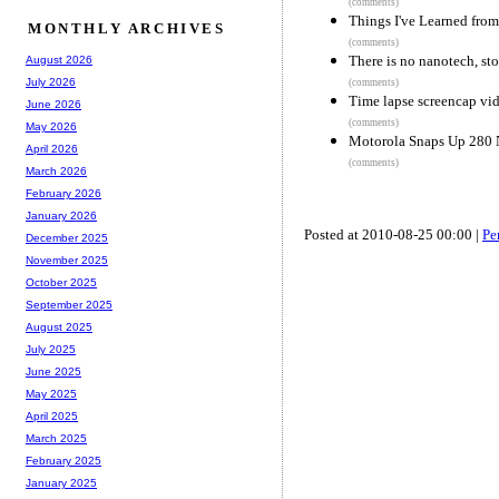
(comments)
Things I've Learned from
MONTHLY ARCHIVES
(comments)
There is no nanotech, sto
August 2026
July 2026
(comments)
Time lapse screencap vi
June 2026
(comments)
May 2026
Motorola Snaps Up 280 N
April 2026
(comments)
March 2026
February 2026
January 2026
Posted at 2010-08-25 00:00 |
Pe
December 2025
November 2025
October 2025
September 2025
August 2025
July 2025
June 2025
May 2025
April 2025
March 2025
February 2025
January 2025