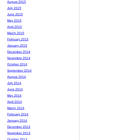
August 2015
July 2015
June 2015
May 2015
April 2015
March 2015
February 2015
January 2015
December 2014
November 2014
October 2014
September 2014
August 2014
July 2014
June 2014
May 2014
April 2014
March 2014
February 2014
January 2014
December 2013
November 2013
October 2013