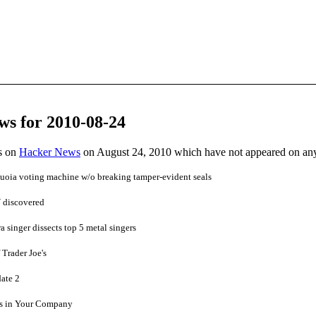
ws for 2010-08-24
es on
Hacker News
on August 24, 2010 which have not appeared on an
oia voting machine w/o breaking tamper-evident seals
V discovered
a singer dissects top 5 metal singers
 Trader Joe's
date 2
cs in Your Company