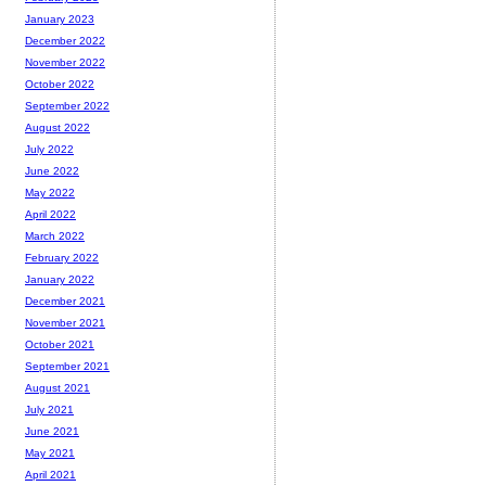
January 2023
December 2022
November 2022
October 2022
September 2022
August 2022
July 2022
June 2022
May 2022
April 2022
March 2022
February 2022
January 2022
December 2021
November 2021
October 2021
September 2021
August 2021
July 2021
June 2021
May 2021
April 2021