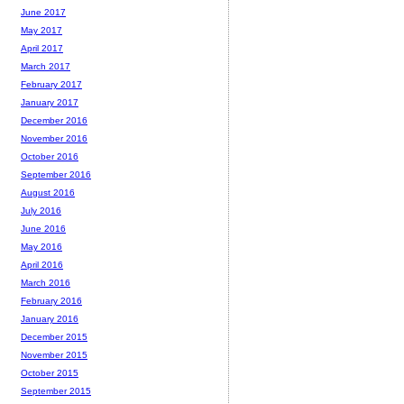
June 2017
May 2017
April 2017
March 2017
February 2017
January 2017
December 2016
November 2016
October 2016
September 2016
August 2016
July 2016
June 2016
May 2016
April 2016
March 2016
February 2016
January 2016
December 2015
November 2015
October 2015
September 2015