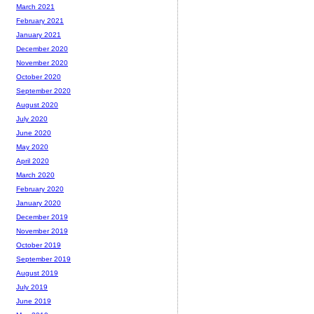
March 2021
February 2021
January 2021
December 2020
November 2020
October 2020
September 2020
August 2020
July 2020
June 2020
May 2020
April 2020
March 2020
February 2020
January 2020
December 2019
November 2019
October 2019
September 2019
August 2019
July 2019
June 2019