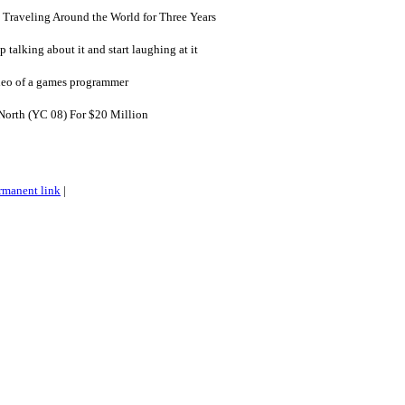
 Traveling Around the World for Three Years
p talking about it and start laughing at it
deo of a games programmer
orth (YC 08) For $20 Million
rmanent link
|