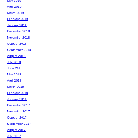
May 2019
April 2019
March 2019
February 2019
January 2019
December 2018
November 2018
October 2018
September 2018
August 2018
July 2018
June 2018
May 2018
April 2018
March 2018
February 2018
January 2018
December 2017
November 2017
October 2017
September 2017
August 2017
July 2017