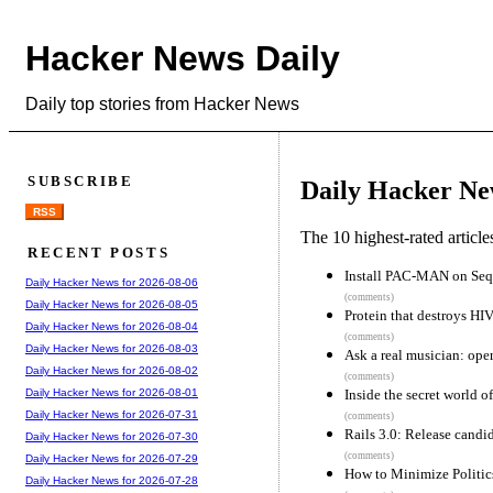
Hacker News Daily
Daily top stories from Hacker News
SUBSCRIBE
Daily Hacker Ne
RSS
The 10 highest-rated articl
RECENT POSTS
Install PAC-MAN on Sequ
Daily Hacker News for 2026-08-06
(comments)
Daily Hacker News for 2026-08-05
Protein that destroys HI
Daily Hacker News for 2026-08-04
(comments)
Daily Hacker News for 2026-08-03
Ask a real musician: oper
Daily Hacker News for 2026-08-02
(comments)
Inside the secret world of
Daily Hacker News for 2026-08-01
Daily Hacker News for 2026-07-31
(comments)
Rails 3.0: Release candi
Daily Hacker News for 2026-07-30
(comments)
Daily Hacker News for 2026-07-29
How to Minimize Politi
Daily Hacker News for 2026-07-28