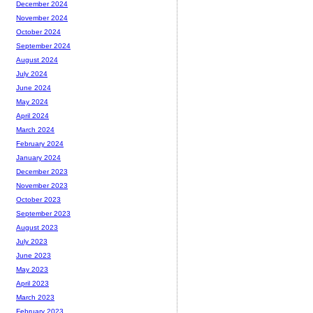
December 2024
November 2024
October 2024
September 2024
August 2024
July 2024
June 2024
May 2024
April 2024
March 2024
February 2024
January 2024
December 2023
November 2023
October 2023
September 2023
August 2023
July 2023
June 2023
May 2023
April 2023
March 2023
February 2023