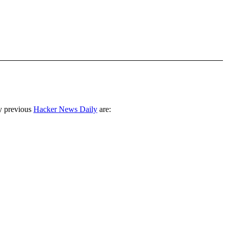
y previous
Hacker News Daily
are: