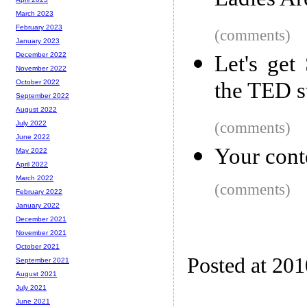
Ladies Ar
March 2023
February 2023
(comments)
January 2023
December 2022
Let's ge
November 2022
the TED s
October 2022
September 2022
August 2022
(comments)
July 2022
June 2022
Your conte
May 2022
April 2022
March 2022
(comments)
February 2022
January 2022
December 2021
November 2021
October 2021
Posted at 20
September 2021
August 2021
July 2021
June 2021