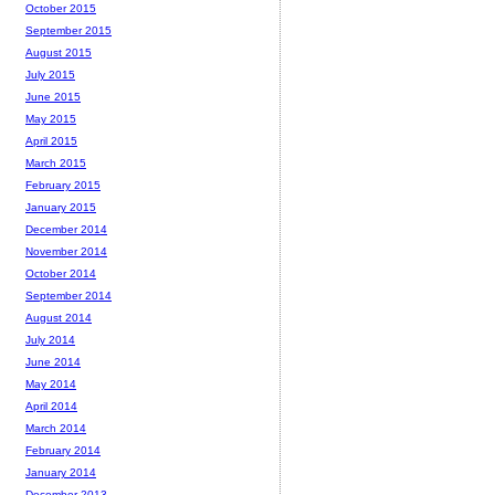
October 2015
September 2015
August 2015
July 2015
June 2015
May 2015
April 2015
March 2015
February 2015
January 2015
December 2014
November 2014
October 2014
September 2014
August 2014
July 2014
June 2014
May 2014
April 2014
March 2014
February 2014
January 2014
December 2013