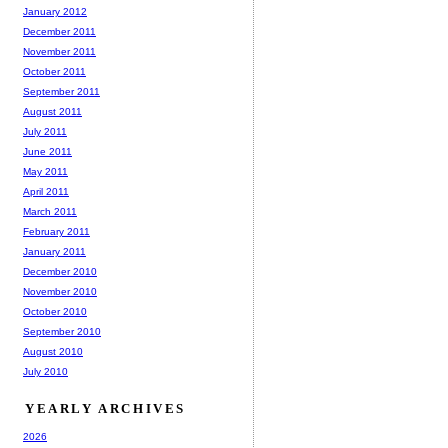
January 2012
December 2011
November 2011
October 2011
September 2011
August 2011
July 2011
June 2011
May 2011
April 2011
March 2011
February 2011
January 2011
December 2010
November 2010
October 2010
September 2010
August 2010
July 2010
YEARLY ARCHIVES
2026