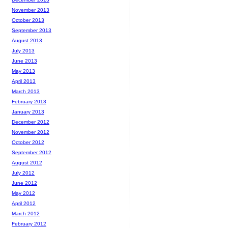
November 2013
October 2013
September 2013
August 2013
July 2013
June 2013
May 2013
April 2013
March 2013
February 2013
January 2013
December 2012
November 2012
October 2012
September 2012
August 2012
July 2012
June 2012
May 2012
April 2012
March 2012
February 2012