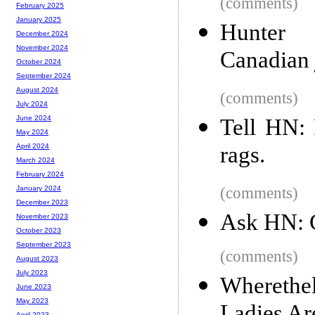
(comments)
February 2025
January 2025
Hunter 
December 2024
November 2024
Canadian 
October 2024
September 2024
August 2024
(comments)
July 2024
June 2024
Tell HN:
May 2024
rags.
April 2024
March 2024
February 2024
(comments)
January 2024
December 2023
Ask HN: 
November 2023
October 2023
September 2023
(comments)
August 2023
July 2023
Whereth
June 2023
May 2023
April 2023