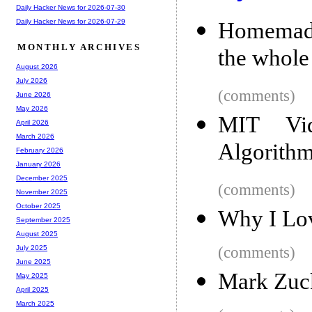
Daily Hacker News for 2026-07-30
Daily Hacker News for 2026-07-29
Homemade 
MONTHLY ARCHIVES
the whole
August 2026
July 2026
(comments)
June 2026
May 2026
MIT Vid
April 2026
March 2026
Algorith
February 2026
January 2026
December 2025
(comments)
November 2025
October 2025
Why I Lo
September 2025
August 2025
(comments)
July 2025
June 2025
Mark Zuck
May 2025
April 2025
March 2025