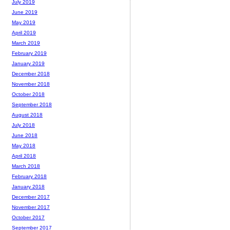
July 2019
June 2019
May 2019
April 2019
March 2019
February 2019
January 2019
December 2018
November 2018
October 2018
September 2018
August 2018
July 2018
June 2018
May 2018
April 2018
March 2018
February 2018
January 2018
December 2017
November 2017
October 2017
September 2017