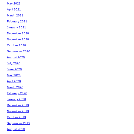
May 2021
April 2021
March 2021
February 2021
January 2021
December 2020
November 2020
October 2020
September 2020
August 2020
July 2020
June 2020
May 2020
April 2020
March 2020
February 2020
January 2020
December 2019
November 2019
October 2019
September 2019
August 2019