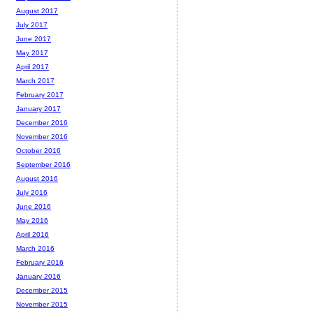
August 2017
July 2017
June 2017
May 2017
April 2017
March 2017
February 2017
January 2017
December 2016
November 2016
October 2016
September 2016
August 2016
July 2016
June 2016
May 2016
April 2016
March 2016
February 2016
January 2016
December 2015
November 2015