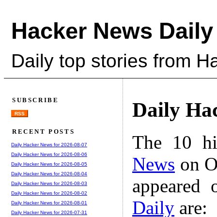
Hacker News Daily
Daily top stories from 
SUBSCRIBE
Daily Ha
RSS
RECENT POSTS
The 10 hi
Daily Hacker News for 2026-08-07
Daily Hacker News for 2026-08-06
News
on Oc
Daily Hacker News for 2026-08-05
Daily Hacker News for 2026-08-04
appeared 
Daily Hacker News for 2026-08-03
Daily Hacker News for 2026-08-02
Daily
are:
Daily Hacker News for 2026-08-01
Daily Hacker News for 2026-07-31