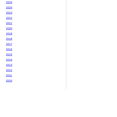
2025
2024
2023
2022
2021
2020
2019
2018
2017
2016
2015
2014
2013
2012
2011
2010