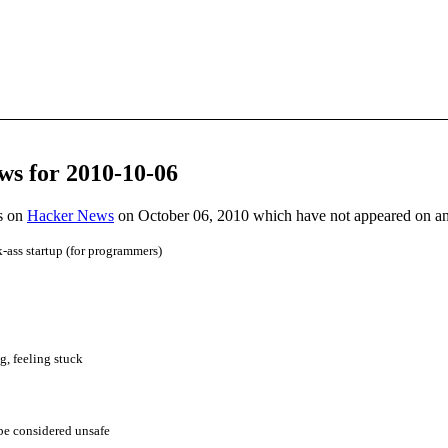
ws for 2010-10-06
es on
Hacker News
on October 06, 2010 which have not appeared on a
k-ass startup (for programmers)
, feeling stuck
be considered unsafe