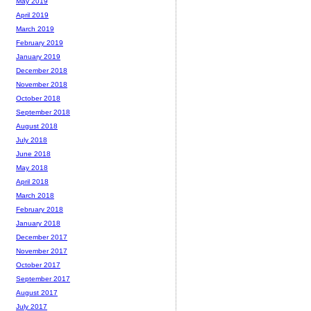
May 2019
April 2019
March 2019
February 2019
January 2019
December 2018
November 2018
October 2018
September 2018
August 2018
July 2018
June 2018
May 2018
April 2018
March 2018
February 2018
January 2018
December 2017
November 2017
October 2017
September 2017
August 2017
July 2017