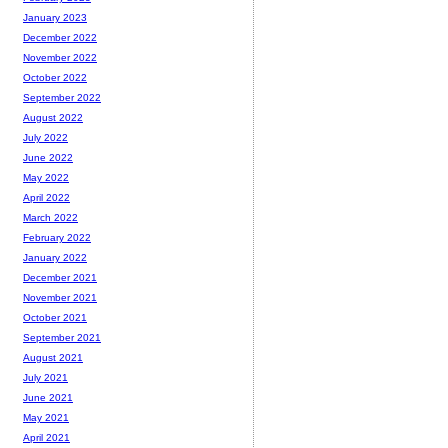
January 2023
December 2022
November 2022
October 2022
September 2022
August 2022
July 2022
June 2022
May 2022
April 2022
March 2022
February 2022
January 2022
December 2021
November 2021
October 2021
September 2021
August 2021
July 2021
June 2021
May 2021
April 2021