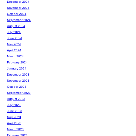
December 2024
November 2024
October 2024
September 2024
August 2024
July 2024
June 2024
May 2024
April 2024
March 2024
February 2024
January 2024
December 2023
November 2023
October 2023
September 2023
August 2023
July 2023
June 2023
May 2023
April 2023
March 2023
February 2023