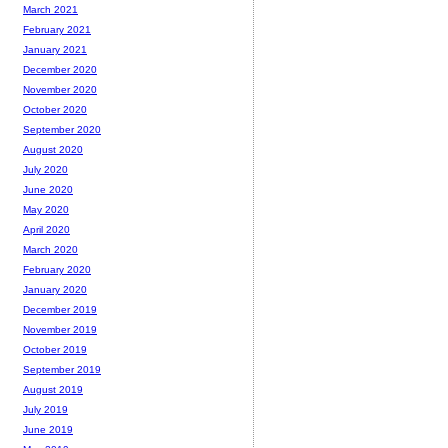
March 2021
February 2021
January 2021
December 2020
November 2020
October 2020
September 2020
August 2020
July 2020
June 2020
May 2020
April 2020
March 2020
February 2020
January 2020
December 2019
November 2019
October 2019
September 2019
August 2019
July 2019
June 2019