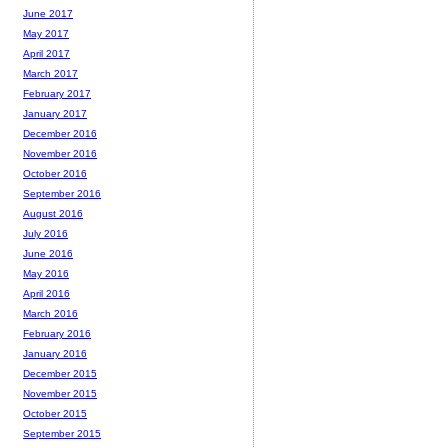
June 2017
May 2017
April 2017
March 2017
February 2017
January 2017
December 2016
November 2016
October 2016
September 2016
August 2016
July 2016
June 2016
May 2016
April 2016
March 2016
February 2016
January 2016
December 2015
November 2015
October 2015
September 2015