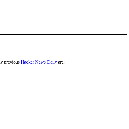
ny previous
Hacker News Daily
are: