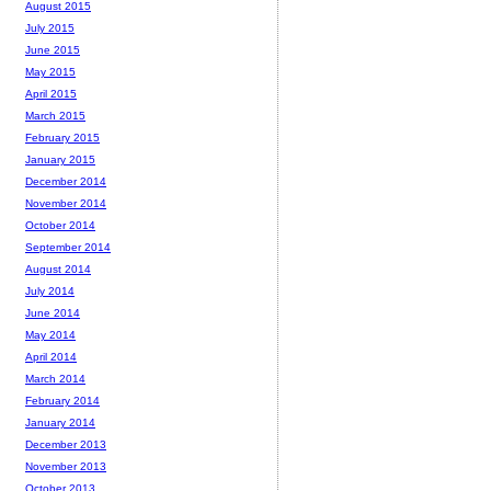
August 2015
July 2015
June 2015
May 2015
April 2015
March 2015
February 2015
January 2015
December 2014
November 2014
October 2014
September 2014
August 2014
July 2014
June 2014
May 2014
April 2014
March 2014
February 2014
January 2014
December 2013
November 2013
October 2013