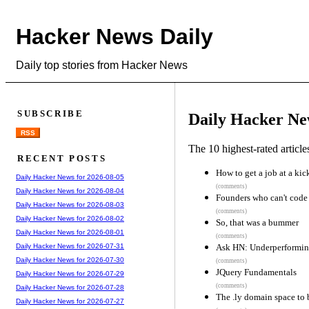
Hacker News Daily
Daily top stories from Hacker News
SUBSCRIBE
Daily Hacker Ne
RSS
The 10 highest-rated articl
RECENT POSTS
How to get a job at a kic
Daily Hacker News for 2026-08-05
(comments)
Daily Hacker News for 2026-08-04
Founders who can't code
Daily Hacker News for 2026-08-03
(comments)
Daily Hacker News for 2026-08-02
So, that was a bummer
Daily Hacker News for 2026-08-01
(comments)
Ask HN: Underperforming
Daily Hacker News for 2026-07-31
Daily Hacker News for 2026-07-30
(comments)
JQuery Fundamentals
Daily Hacker News for 2026-07-29
(comments)
Daily Hacker News for 2026-07-28
The .ly domain space to 
Daily Hacker News for 2026-07-27