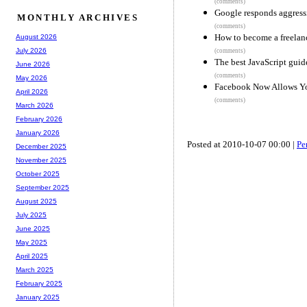
(comments)
Google responds aggressi
MONTHLY ARCHIVES
(comments)
How to become a freelan
August 2026
July 2026
(comments)
The best JavaScript guid
June 2026
(comments)
May 2026
Facebook Now Allows Yo
April 2026
(comments)
March 2026
February 2026
January 2026
Posted at 2010-10-07 00:00 |
Pe
December 2025
November 2025
October 2025
September 2025
August 2025
July 2025
June 2025
May 2025
April 2025
March 2025
February 2025
January 2025