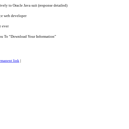
vely to Oracle Java suit (response detailed)
ce web developer
e ever
u To “Download Your Information”
rmanent link
|