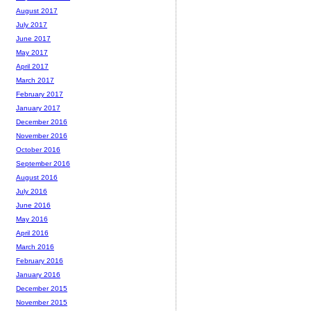
August 2017
July 2017
June 2017
May 2017
April 2017
March 2017
February 2017
January 2017
December 2016
November 2016
October 2016
September 2016
August 2016
July 2016
June 2016
May 2016
April 2016
March 2016
February 2016
January 2016
December 2015
November 2015