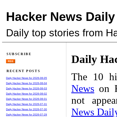
Hacker News Daily
Daily top stories from 
SUBSCRIBE
Daily Ha
RSS
RECENT POSTS
The 10 hi
Daily Hacker News for 2026-08-05
Daily Hacker News for 2026-08-04
News
on F
Daily Hacker News for 2026-08-03
Daily Hacker News for 2026-08-02
not appe
Daily Hacker News for 2026-08-01
Daily Hacker News for 2026-07-31
News Dail
Daily Hacker News for 2026-07-30
Daily Hacker News for 2026-07-29