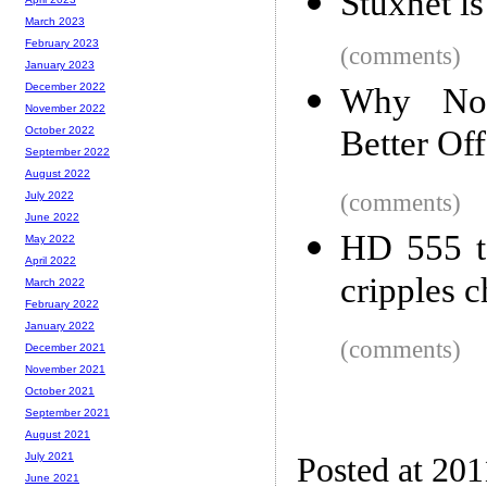
Stuxnet i
March 2023
February 2023
(comments)
January 2023
December 2022
Why Non
November 2022
Better Off
October 2022
September 2022
August 2022
(comments)
July 2022
June 2022
HD 555 t
May 2022
April 2022
cripples 
March 2022
February 2022
January 2022
(comments)
December 2021
November 2021
October 2021
September 2021
August 2021
July 2021
Posted at 201
June 2021