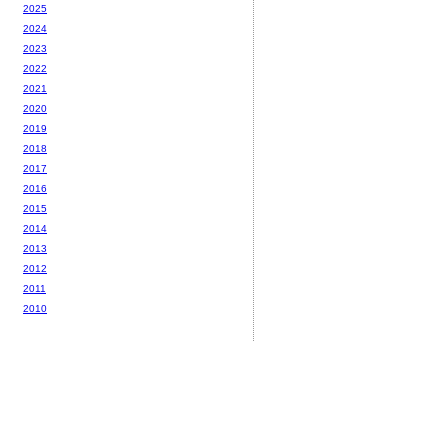
2025
2024
2023
2022
2021
2020
2019
2018
2017
2016
2015
2014
2013
2012
2011
2010