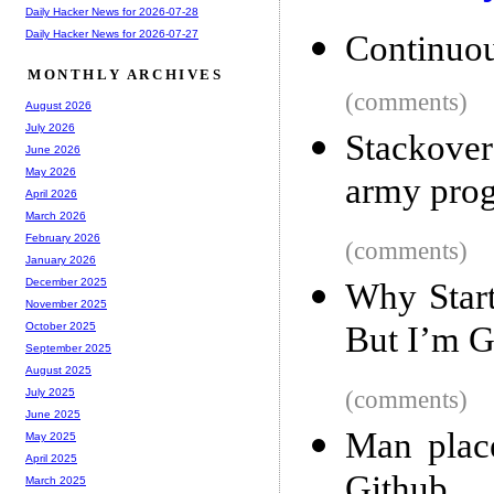
Daily Hacker News for 2026-07-28
Daily Hacker News for 2026-07-27
Continuo
MONTHLY ARCHIVES
(comments)
August 2026
July 2026
Stackover
June 2026
May 2026
army pro
April 2026
March 2026
February 2026
(comments)
January 2026
December 2025
Why Start
November 2025
But I’m G
October 2025
September 2025
August 2025
(comments)
July 2025
June 2025
Man plac
May 2025
April 2025
Github
March 2025