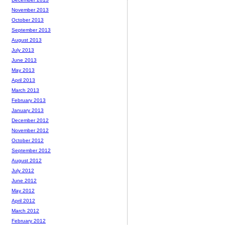
November 2013
October 2013
September 2013
August 2013
July 2013
June 2013
May 2013
April 2013
March 2013
February 2013
January 2013
December 2012
November 2012
October 2012
September 2012
August 2012
July 2012
June 2012
May 2012
April 2012
March 2012
February 2012