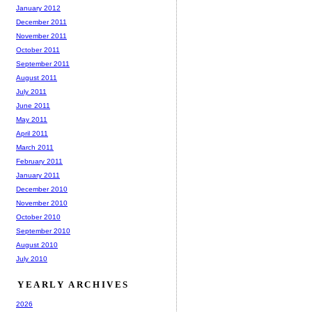
January 2012
December 2011
November 2011
October 2011
September 2011
August 2011
July 2011
June 2011
May 2011
April 2011
March 2011
February 2011
January 2011
December 2010
November 2010
October 2010
September 2010
August 2010
July 2010
YEARLY ARCHIVES
2026