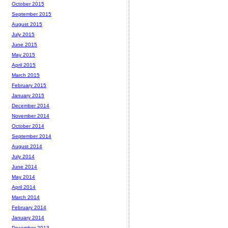
October 2015
September 2015
August 2015
July 2015
June 2015
May 2015
April 2015
March 2015
February 2015
January 2015
December 2014
November 2014
October 2014
September 2014
August 2014
July 2014
June 2014
May 2014
April 2014
March 2014
February 2014
January 2014
December 2013