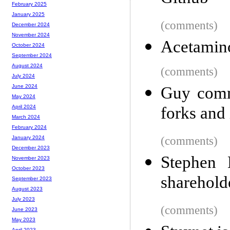
February 2025
January 2025
(comments)
December 2024
November 2024
Acetamino
October 2024
September 2024
August 2024
(comments)
July 2024
June 2024
Guy comm
May 2024
forks and 
April 2024
March 2024
February 2024
(comments)
January 2024
December 2023
Stephen 
November 2023
October 2023
sharehold
September 2023
August 2023
July 2023
(comments)
June 2023
May 2023
April 2023