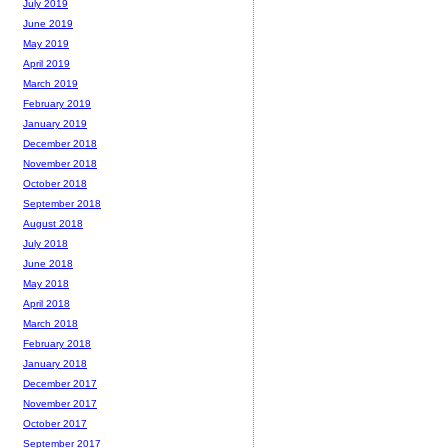
July 2019
June 2019
May 2019
April 2019
March 2019
February 2019
January 2019
December 2018
November 2018
October 2018
September 2018
August 2018
July 2018
June 2018
May 2018
April 2018
March 2018
February 2018
January 2018
December 2017
November 2017
October 2017
September 2017