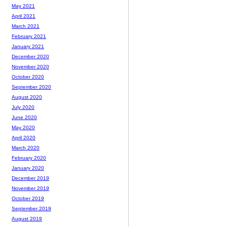
May 2021
April 2021
March 2021
February 2021
January 2021
December 2020
November 2020
October 2020
September 2020
August 2020
July 2020
June 2020
May 2020
April 2020
March 2020
February 2020
January 2020
December 2019
November 2019
October 2019
September 2019
August 2019