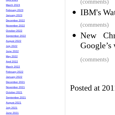
(comments)
March 2023
IBM's Wat
February 2023
January 2023
December 2022
(comments)
November 2022
October 2022
New Chro
September 2022
August 2022
Google’s 
July 2022
June 2022
May 2022
(comments)
April 2022
March 2022
February 2022
January 2022
December 2021
Posted at 201
November 2021
October 2021
September 2021
August 2021
July 2021
June 2021