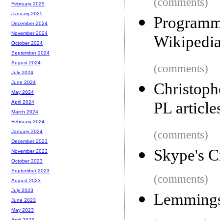
(comments)
February 2025
January 2025
Programmi
December 2024
November 2024
Wikipedi
October 2024
September 2024
August 2024
(comments)
July 2024
June 2024
Christoph
May 2024
PL article
April 2024
March 2024
February 2024
(comments)
January 2024
December 2023
Skype's C
November 2023
October 2023
September 2023
(comments)
August 2023
July 2023
Lemmings 
June 2023
May 2023
April 2023