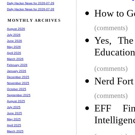
Daily Hacker News for 2026-07-29
Daily Hacker News for 2026-07-28
How to Ge
MONTHLY ARCHIVES
(comments)
August 2026
July 2026
Yes, The
June 2026
May 2026
Educatio
April 2026
March 2026
February 2026
(comments)
January 2026
December 2025
Nerd Fort
November 2025
October 2025
(comments)
September 2025
August 2025
EFF Fi
July 2025
June 2025
Intellige
May 2025
April 2025
March 2025