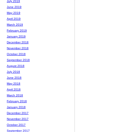
July 2019
June 2019
May 2019
April 2019
March 2019
February 2019
January 2019
December 2018
November 2018
October 2018
September 2018
August 2018
July 2018
June 2018
May 2018
April 2018
March 2018
February 2018
January 2018
December 2017
November 2017
October 2017
September 2017