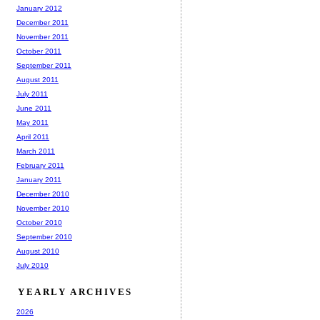
January 2012
December 2011
November 2011
October 2011
September 2011
August 2011
July 2011
June 2011
May 2011
April 2011
March 2011
February 2011
January 2011
December 2010
November 2010
October 2010
September 2010
August 2010
July 2010
YEARLY ARCHIVES
2026