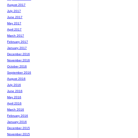
August 2017
July 2017
June 2017
May 2017
April 2017
March 2017
February 2017
January 2017
December 2016
November 2016
October 2016
September 2016
August 2016
July 2016
June 2016
May 2016
April 2016
March 2016
February 2016
January 2016
December 2015
November 2015