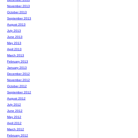
November 2013
October 2013
September 2013
August 2013
July 2013
June 2013
May 2013
April 2013
March 2013
February 2013
January 2013
December 2012
November 2012
October 2012
September 2012
August 2012
July 2012
June 2012
May 2012
April 2012
March 2012
February 2012