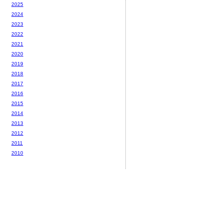
2025
2024
2023
2022
2021
2020
2019
2018
2017
2016
2015
2014
2013
2012
2011
2010