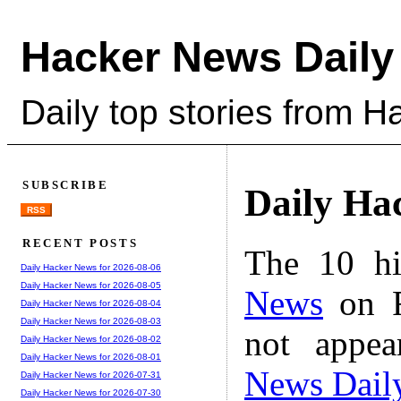
Hacker News Daily
Daily top stories from 
SUBSCRIBE
Daily Ha
RSS
RECENT POSTS
The 10 hi
Daily Hacker News for 2026-08-06
Daily Hacker News for 2026-08-05
News
on F
Daily Hacker News for 2026-08-04
Daily Hacker News for 2026-08-03
not appe
Daily Hacker News for 2026-08-02
Daily Hacker News for 2026-08-01
News Dail
Daily Hacker News for 2026-07-31
Daily Hacker News for 2026-07-30