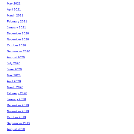
May 2021
April 2021
March 2021
February 2021
January 2021
December 2020
November 2020
October 2020
September 2020
August 2020
July 2020
June 2020
May 2020
April 2020
March 2020
February 2020
January 2020
December 2019
November 2019
October 2019
September 2019
August 2019