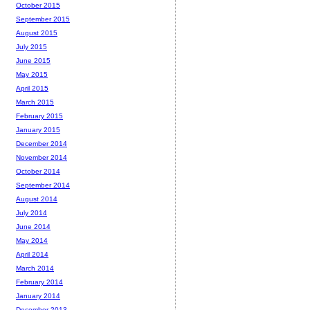
October 2015
September 2015
August 2015
July 2015
June 2015
May 2015
April 2015
March 2015
February 2015
January 2015
December 2014
November 2014
October 2014
September 2014
August 2014
July 2014
June 2014
May 2014
April 2014
March 2014
February 2014
January 2014
December 2013