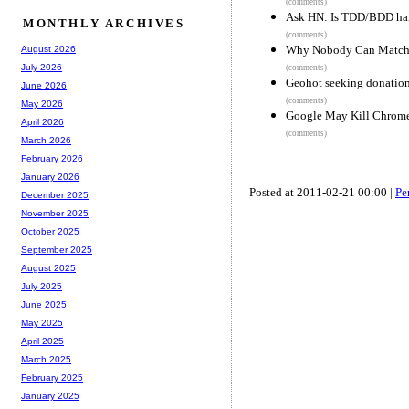
(comments)
Ask HN: Is TDD/BDD hamp
MONTHLY ARCHIVES
(comments)
Why Nobody Can Match t
August 2026
July 2026
(comments)
Geohot seeking donations
June 2026
(comments)
May 2026
Google May Kill Chrom
April 2026
(comments)
March 2026
February 2026
January 2026
Posted at 2011-02-21 00:00 |
Pe
December 2025
November 2025
October 2025
September 2025
August 2025
July 2025
June 2025
May 2025
April 2025
March 2025
February 2025
January 2025