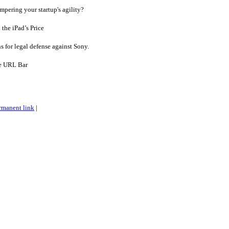
ering your startup's agility?
he iPad’s Price
 for legal defense against Sony.
e URL Bar
rmanent link
|