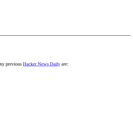
any previous
Hacker News Daily
are: