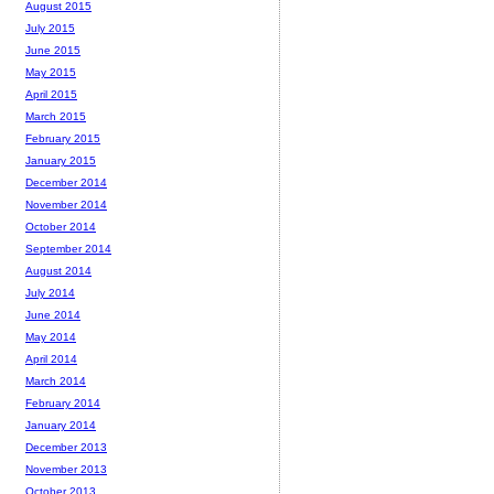
August 2015
July 2015
June 2015
May 2015
April 2015
March 2015
February 2015
January 2015
December 2014
November 2014
October 2014
September 2014
August 2014
July 2014
June 2014
May 2014
April 2014
March 2014
February 2014
January 2014
December 2013
November 2013
October 2013