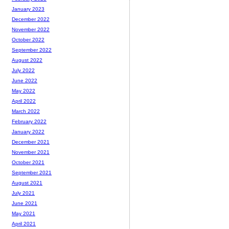
January 2023
December 2022
November 2022
October 2022
September 2022
August 2022
July 2022
June 2022
May 2022
April 2022
March 2022
February 2022
January 2022
December 2021
November 2021
October 2021
September 2021
August 2021
July 2021
June 2021
May 2021
April 2021