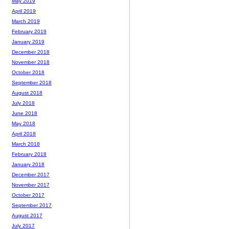
May 2019
April 2019
March 2019
February 2019
January 2019
December 2018
November 2018
October 2018
September 2018
August 2018
July 2018
June 2018
May 2018
April 2018
March 2018
February 2018
January 2018
December 2017
November 2017
October 2017
September 2017
August 2017
July 2017