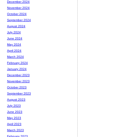
December 2024
November 2024
October 2024
September 2024
August 2024
July 2024
June 2024
May 2024
April 2024
March 2024
February 2024
January 2024
December 2023
November 2023
October 2023
September 2023
August 2023
July 2023
June 2023
May 2023
April 2023
March 2023
February 2023