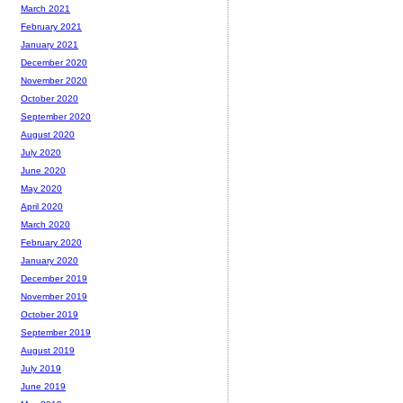
March 2021
February 2021
January 2021
December 2020
November 2020
October 2020
September 2020
August 2020
July 2020
June 2020
May 2020
April 2020
March 2020
February 2020
January 2020
December 2019
November 2019
October 2019
September 2019
August 2019
July 2019
June 2019