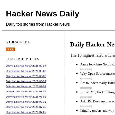
Hacker News Daily
Daily top stories from Hacker News
SUBSCRIBE
Daily Hacker Ne
RSS
The 10 highest-rated articl
RECENT POSTS
A rare look into North 
Daily Hacker News for 2026-08-07
(comments)
Daily Hacker News for 2026-08-06
Why Open Source misses 
Daily Hacker News for 2026-08-05
(comments)
Daily Hacker News for 2026-08-04
Are founders really 1000
Daily Hacker News for 2026-08-03
(comments)
Bother Me, I'm Thinking
Daily Hacker News for 2026-08-02
Daily Hacker News for 2026-08-01
(comments)
Ask HN: Does anyone act
Daily Hacker News for 2026-07-31
(comments)
Daily Hacker News for 2026-07-30
I finally understand why 
Daily Hacker News for 2026-07-29