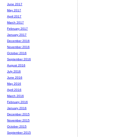
June 2017
May 2017
April 2017
March 2017
February 2017
January 2017
December 2016
November 2016
October 2016
September 2016
August 2016
July 2016
June 2016
May 2016
April 2016
March 2016
February 2016
January 2016
December 2015
November 2015
October 2015
September 2015