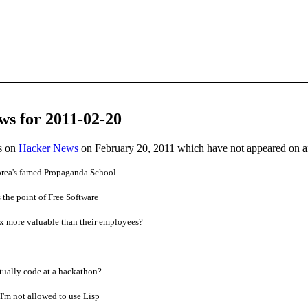
ws for 2011-02-20
es on
Hacker News
on February 20, 2011 which have not appeared on 
Korea's famed Propaganda School
the point of Free Software
x more valuable than their employees?
ually code at a hackathon?
I'm not allowed to use Lisp